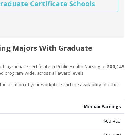
raduate Certificate Schools
sing Majors With Graduate
th agraduate certificate in Public Health Nursing of
$80,149
ed program-wide, across all award levels.
the location of your workplace and the availability of other
Median Earnings
$83,453