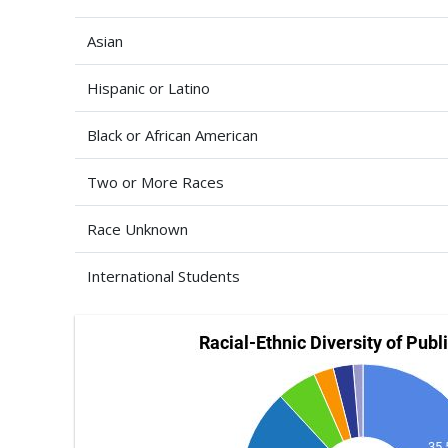
Asian
Hispanic or Latino
Black or African American
Two or More Races
Race Unknown
International Students