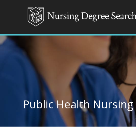
Public Health Nursing 