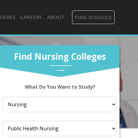
LEGES
CAREERS
ABOUT
FIND SCHOOLS
Find Nursing Colleges
What Do You Want to Study?