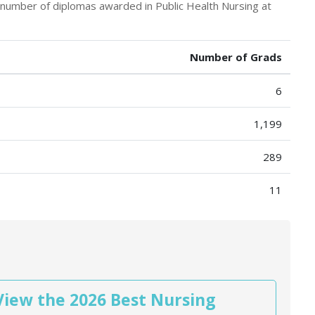
e number of diplomas awarded in Public Health Nursing at
Number of Grads
6
1,199
289
11
View the 2026 Best Nursing