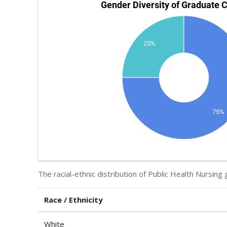
The racial-ethnic distribution of Public Health Nursing 
Race / Ethnicity
White