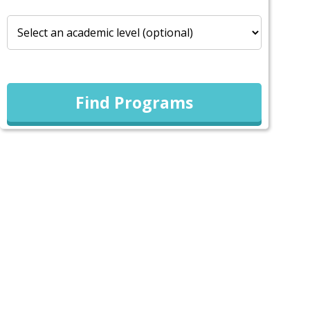
Find Programs