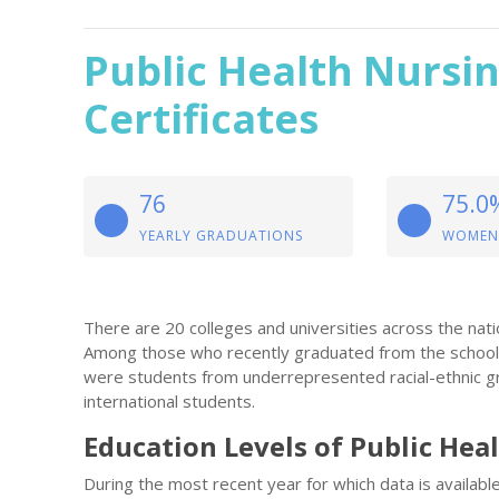
Public Health Nursi
Certificates
76
75.0
YEARLY GRADUATIONS
WOMEN
There are 20 colleges and universities across the natio
Among those who recently graduated from the school
were students from underrepresented racial-ethnic gr
international students.
Education Levels of Public Hea
During the most recent year for which data is availab