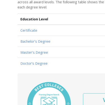
across all award levels. The following table shows th
each degree level.
Education Level
Certificate
Bachelor’s Degree
Master’s Degree
Doctor’s Degree