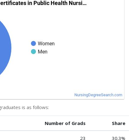
graduates is as follows:
Number of Grads
Share
23
30.3%