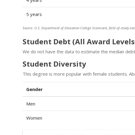
4 years
5 years
Source: U.S. Department of Education College Scorecard, field-of-study ear
Student Debt (All Award Levels
We do not have the data to estimate the median debt 
Student Diversity
This degree is more popular with female students. A
Gender
Men
Women