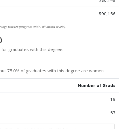
$80,149
$90,156
nings tracker (program-wide, all award levels).
)
for graduates with this degree.
bout 75.0% of graduates with this degree are women.
Number of Grads
19
57