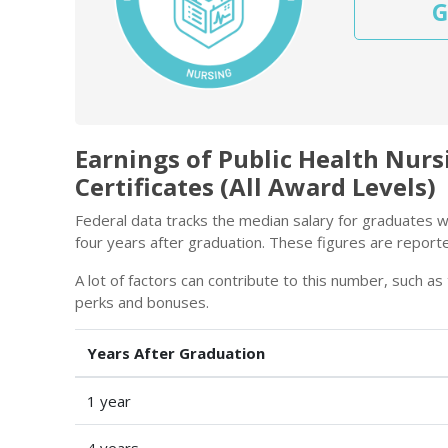
G
Earnings of Public Health Nur
Certificates (All Award Levels)
Federal data tracks the median salary for graduates wi
four years after graduation. These figures are report
A lot of factors can contribute to this number, such as 
perks and bonuses.
Years After Graduation
1 year