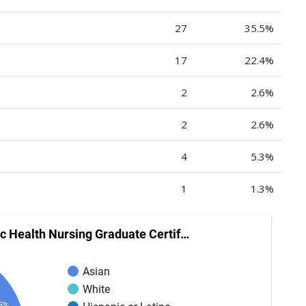
27
35.5%
17
22.4%
2
2.6%
2
2.6%
4
5.3%
1
1.3%