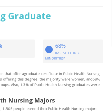
ng Graduate
%
68%
RACIAL-ETHNIC
MINORITIES*
n that offer agraduate certificate in Public Health Nursing.
s offering this degree, the majority were women, and68%
oups. Also, 1.3% of Public Health Nursing graduates were
lth Nursing Majors
le, 1,505 people earned theirPublic Health Nursing majors