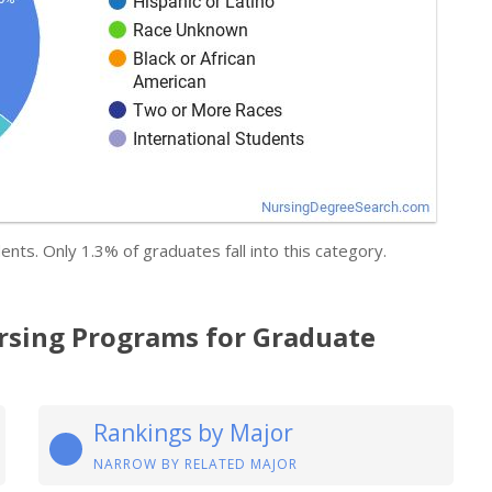
ents. Only 1.3% of graduates fall into this category.
rsing Programs for Graduate
Rankings by Major
NARROW BY RELATED MAJOR