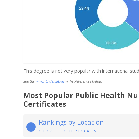
This degree is not very popular with international stud
See the
minority definition
in the References below.
Most Popular Public Health Nu
Certificates
Rankings by Location
CHECK OUT OTHER LOCALES