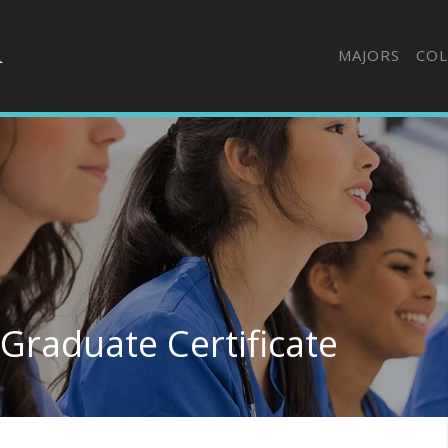
MAJORS
COL
Graduate Certificate