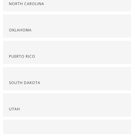
NORTH CAROLINA
OKLAHOMA
PUERTO RICO
SOUTH DAKOTA
UTAH