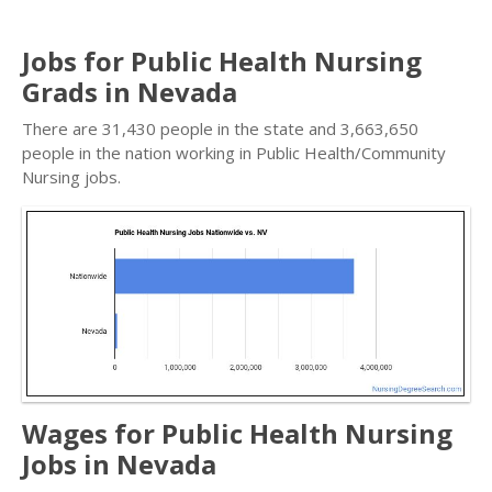
Jobs for Public Health Nursing
Grads in Nevada
There are 31,430 people in the state and 3,663,650
people in the nation working in Public Health/Community
Nursing jobs.
Wages for Public Health Nursing
Jobs in Nevada