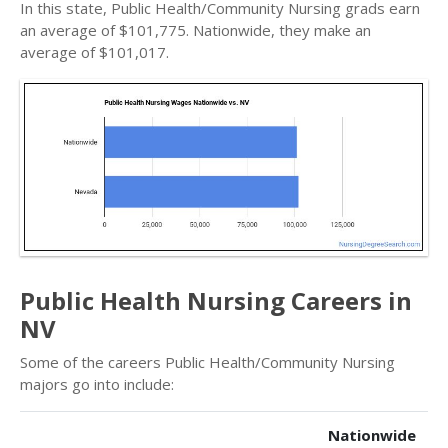
In this state, Public Health/Community Nursing grads earn
an average of $101,775. Nationwide, they make an
average of $101,017.
Public Health Nursing Careers in
NV
Some of the careers Public Health/Community Nursing
majors go into include:
Nationwide