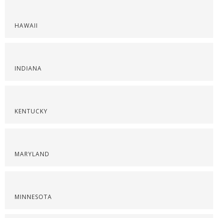
HAWAII
INDIANA
KENTUCKY
MARYLAND
MINNESOTA