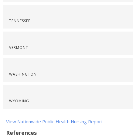
TENNESSEE
VERMONT
WASHINGTON
WYOMING
View Nationwide Public Health Nursing Report
References