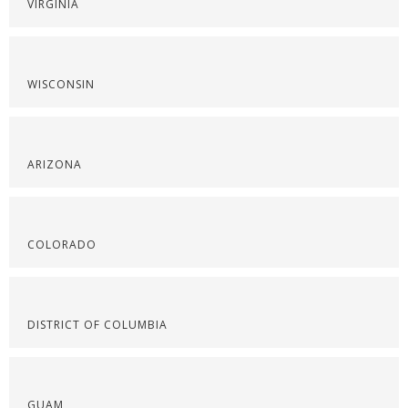
VIRGINIA
WISCONSIN
ARIZONA
COLORADO
DISTRICT OF COLUMBIA
GUAM