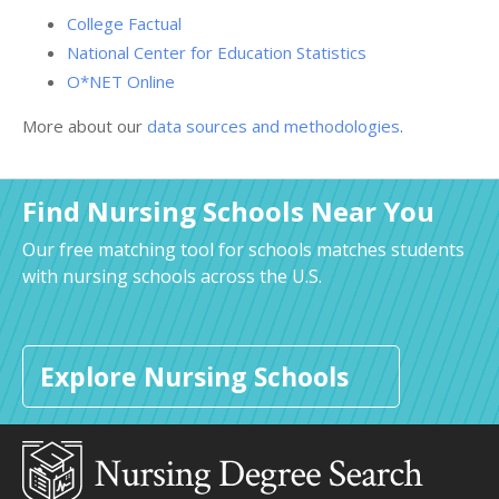
College Factual
National Center for Education Statistics
O*NET Online
More about our
data sources and methodologies
.
Find Nursing Schools Near You
Our free matching tool for schools matches students
with nursing schools across the U.S.
Explore Nursing Schools