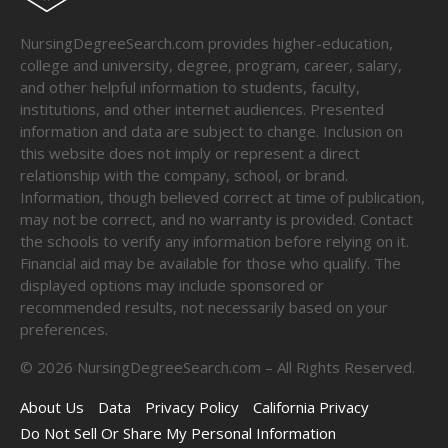
NursingDegreeSearch.com provides higher-education,
college and university, degree, program, career, salary,
and other helpful information to students, faculty,
institutions, and other internet audiences. Presented
information and data are subject to change. Inclusion on
this website does not imply or represent a direct
relationship with the company, school, or brand.
Information, though believed correct at time of publication,
may not be correct, and no warranty is provided. Contact
the schools to verify any information before relying on it.
Financial aid may be available for those who qualify. The
displayed options may include sponsored or
recommended results, not necessarily based on your
preferences.
©
2026
NursingDegreeSearch.com – All Rights Reserved.
About Us
Data
Privacy Policy
California Privacy
Do Not Sell Or Share My Personal Information