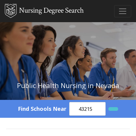
Public Health Nursing in Nevada
Find Schools Near