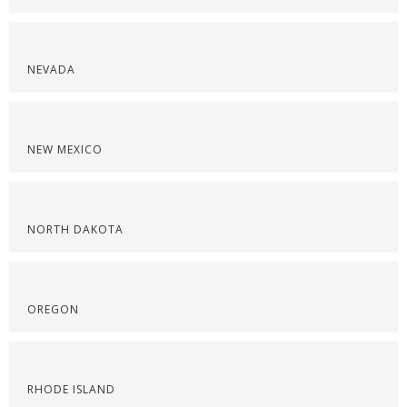
NEVADA
NEW MEXICO
NORTH DAKOTA
OREGON
RHODE ISLAND