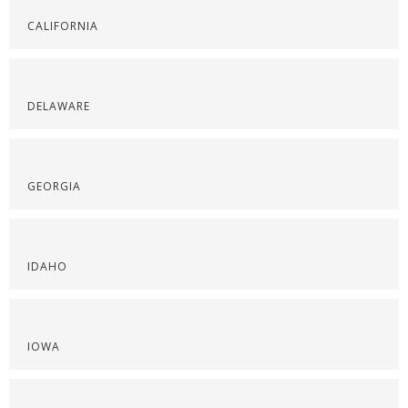
CALIFORNIA
DELAWARE
GEORGIA
IDAHO
IOWA