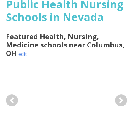
Public Health Nursing
Schools in Nevada
Featured
Health, Nursing,
Medicine
schools near
Columbus
,
OH
edit
Previous
Next