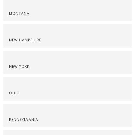
MONTANA
NEW HAMPSHIRE
NEW YORK
OHIO
PENNSYLVANIA