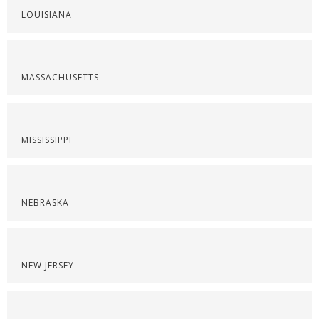
LOUISIANA
MASSACHUSETTS
MISSISSIPPI
NEBRASKA
NEW JERSEY