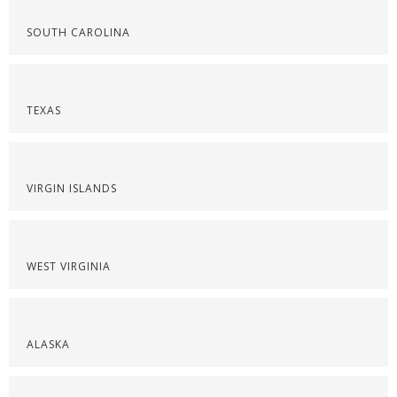
SOUTH CAROLINA
TEXAS
VIRGIN ISLANDS
WEST VIRGINIA
ALASKA