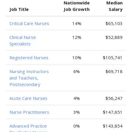
Nationwide
Median
Job Title
Job Growth
Salary
Critical Care Nurses
14%
$65,103
Clinical Nurse
12%
$52,889
Specialists
Registered Nurses
10%
$105,741
Nursing Instructors
6%
$69,718
and Teachers,
Postsecondary
Acute Care Nurses
4%
$56,247
Nurse Practitioners
3%
$147,651
Advanced Practice
0%
$143,854