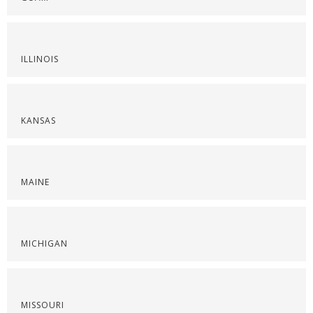
ILLINOIS
KANSAS
MAINE
MICHIGAN
MISSOURI