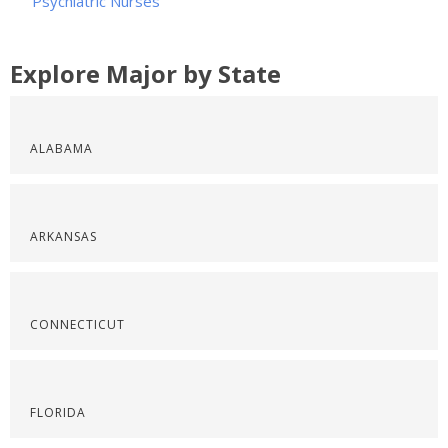
Psychiatric Nurses
Explore Major by State
ALABAMA
ARKANSAS
CONNECTICUT
FLORIDA