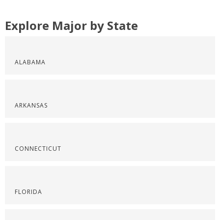
Explore Major by State
ALABAMA
ARKANSAS
CONNECTICUT
FLORIDA