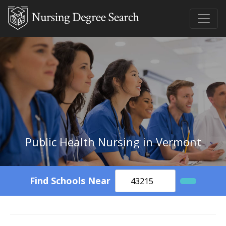
Public Health Nursing in Vermont
Find Schools Near