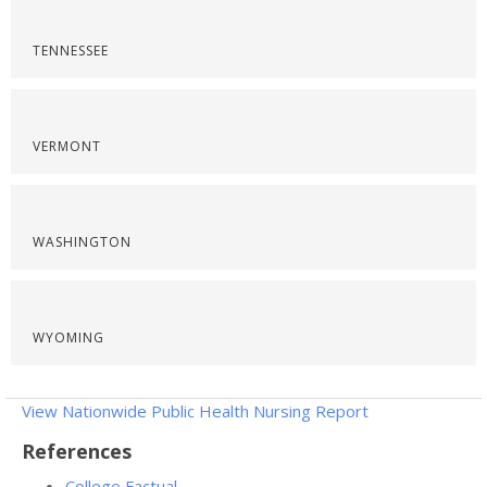
TENNESSEE
VERMONT
WASHINGTON
WYOMING
View Nationwide Public Health Nursing Report
References
College Factual