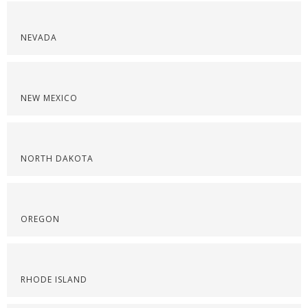
NEVADA
NEW MEXICO
NORTH DAKOTA
OREGON
RHODE ISLAND