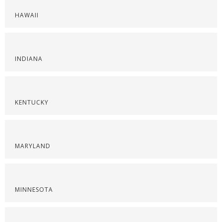
HAWAII
INDIANA
KENTUCKY
MARYLAND
MINNESOTA