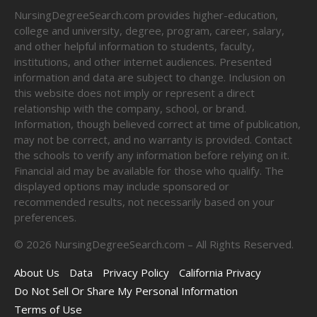
NursingDegreeSearch.com provides higher-education,
college and university, degree, program, career, salary,
and other helpful information to students, faculty,
institutions, and other internet audiences. Presented
information and data are subject to change. Inclusion on
this website does not imply or represent a direct
relationship with the company, school, or brand.
Information, though believed correct at time of publication,
may not be correct, and no warranty is provided. Contact
the schools to verify any information before relying on it.
Financial aid may be available for those who qualify. The
displayed options may include sponsored or
recommended results, not necessarily based on your
preferences.
©
2026
NursingDegreeSearch.com – All Rights Reserved.
About Us
Data
Privacy Policy
California Privacy
Do Not Sell Or Share My Personal Information
Terms of Use