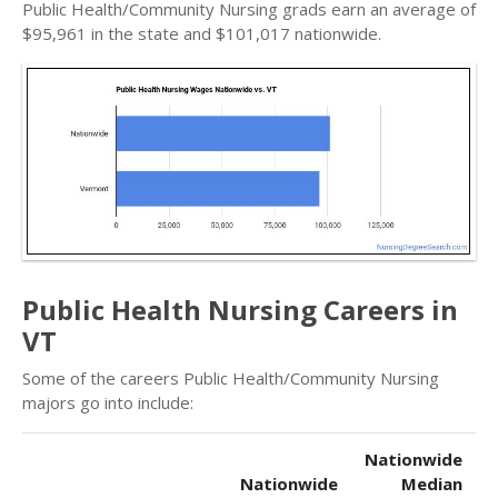
Public Health/Community Nursing grads earn an average of
$95,961 in the state and $101,017 nationwide.
Public Health Nursing Careers in
VT
Some of the careers Public Health/Community Nursing
majors go into include:
Nationwide
Nationwide
Median