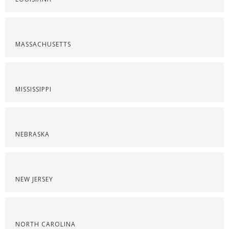
MASSACHUSETTS
MISSISSIPPI
NEBRASKA
NEW JERSEY
NORTH CAROLINA