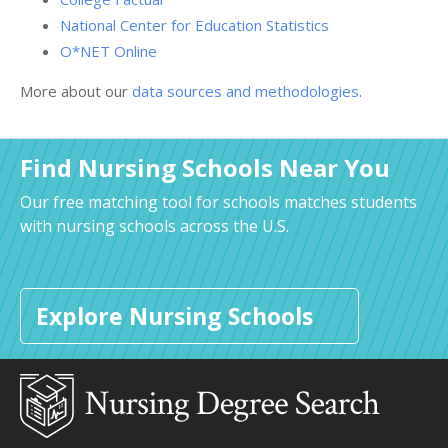
National Center for Education Statistics
O*NET Online
More about our
data sources and methodologies
.
Find Nursing Schools Near You
Our free matching tool for schools matches students
with nursing schools across the U.S.
Explore Nursing Schools