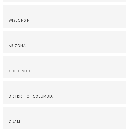
WISCONSIN
ARIZONA
COLORADO
DISTRICT OF COLUMBIA
GUAM