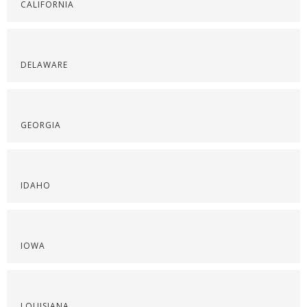
CALIFORNIA
DELAWARE
GEORGIA
IDAHO
IOWA
LOUISIANA