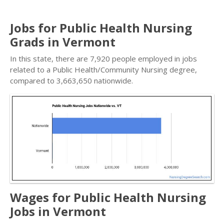
Jobs for Public Health Nursing
Grads in Vermont
In this state, there are 7,920 people employed in jobs
related to a Public Health/Community Nursing degree,
compared to 3,663,650 nationwide.
Wages for Public Health Nursing
Jobs in Vermont