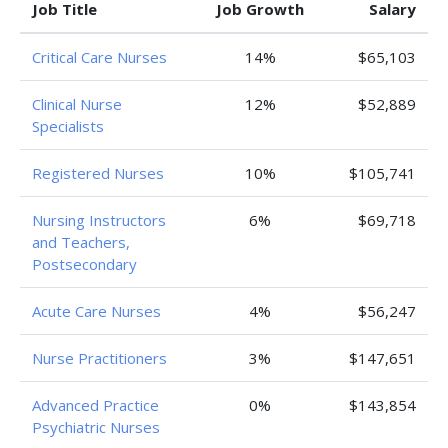
Job Title
Job Growth
Salary
Critical Care Nurses
14%
$65,103
Clinical Nurse
12%
$52,889
Specialists
Registered Nurses
10%
$105,741
Nursing Instructors
6%
$69,718
and Teachers,
Postsecondary
Acute Care Nurses
4%
$56,247
Nurse Practitioners
3%
$147,651
Advanced Practice
0%
$143,854
Psychiatric Nurses