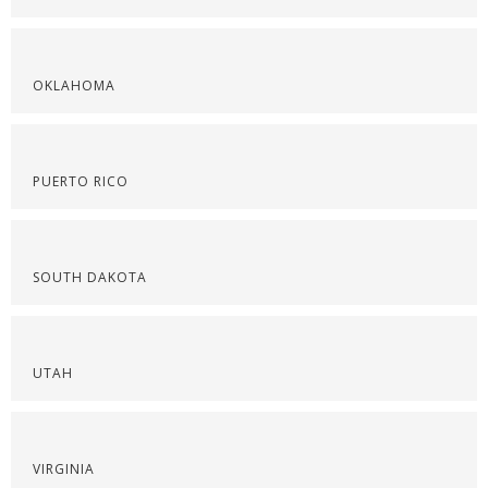
OKLAHOMA
PUERTO RICO
SOUTH DAKOTA
UTAH
VIRGINIA