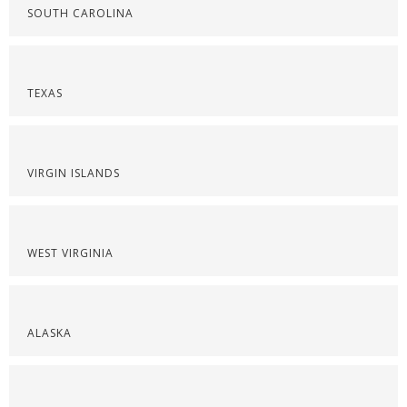
SOUTH CAROLINA
TEXAS
VIRGIN ISLANDS
WEST VIRGINIA
ALASKA