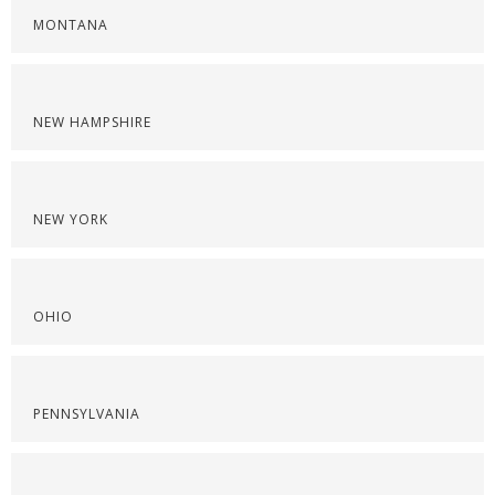
MONTANA
NEW HAMPSHIRE
NEW YORK
OHIO
PENNSYLVANIA