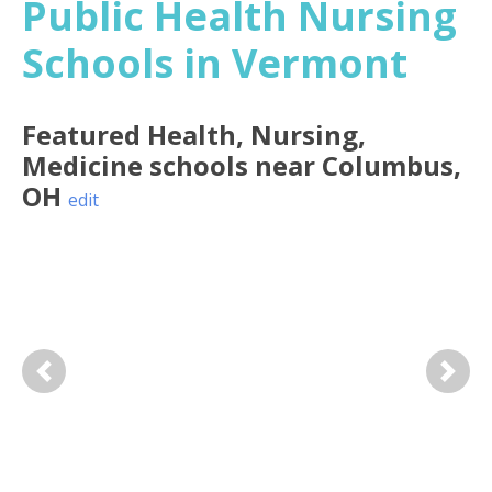
Public Health Nursing
Schools in Vermont
Featured
Health, Nursing,
Medicine
schools near
Columbus
,
OH
edit
Previous
Next