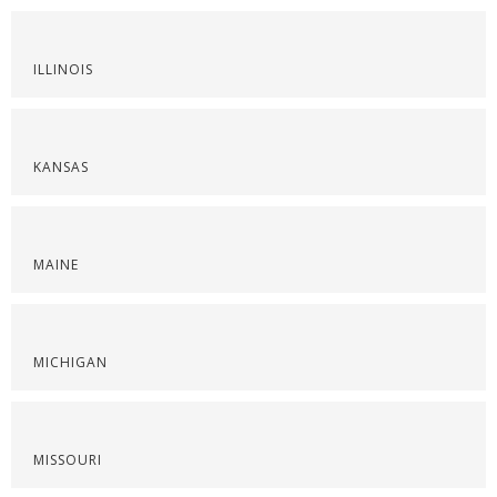
ILLINOIS
KANSAS
MAINE
MICHIGAN
MISSOURI