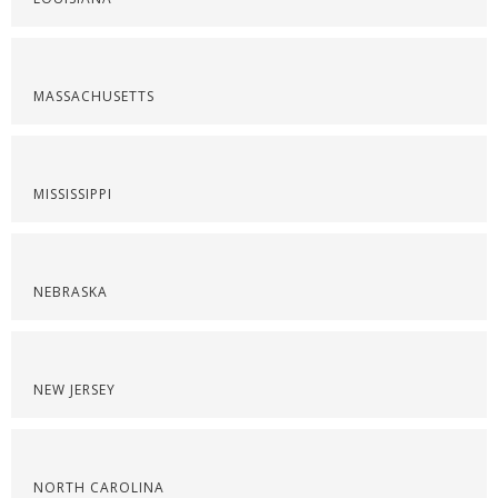
MASSACHUSETTS
MISSISSIPPI
NEBRASKA
NEW JERSEY
NORTH CAROLINA