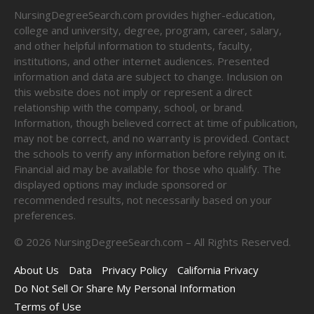
NursingDegreeSearch.com provides higher-education,
college and university, degree, program, career, salary,
and other helpful information to students, faculty,
institutions, and other internet audiences. Presented
information and data are subject to change. Inclusion on
this website does not imply or represent a direct
relationship with the company, school, or brand.
Information, though believed correct at time of publication,
may not be correct, and no warranty is provided. Contact
the schools to verify any information before relying on it.
Financial aid may be available for those who qualify. The
displayed options may include sponsored or
recommended results, not necessarily based on your
preferences.
©
2026
NursingDegreeSearch.com – All Rights Reserved.
About Us
Data
Privacy Policy
California Privacy
Do Not Sell Or Share My Personal Information
Terms of Use