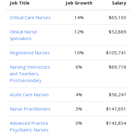
Job Title
Job Growth
Salary
Critical Care Nurses
14%
$65,103
Clinical Nurse
12%
$52,889
Specialists
Registered Nurses
10%
$105,741
Nursing Instructors
6%
$69,718
and Teachers,
Postsecondary
Acute Care Nurses
4%
$56,247
Nurse Practitioners
3%
$147,651
Advanced Practice
0%
$143,854
Psychiatric Nurses