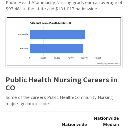
Public Health/Community Nursing grads earn an average of
$97,481 in the state and $101,017 nationwide.
Public Health Nursing Careers in
CO
Some of the careers Public Health/Community Nursing
majors go into include:
Nationwide
Nationwide
Median