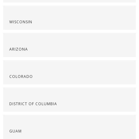
WISCONSIN
ARIZONA
COLORADO
DISTRICT OF COLUMBIA
GUAM