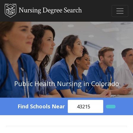
Public Health Nursing in Colorado
Find Schools Near