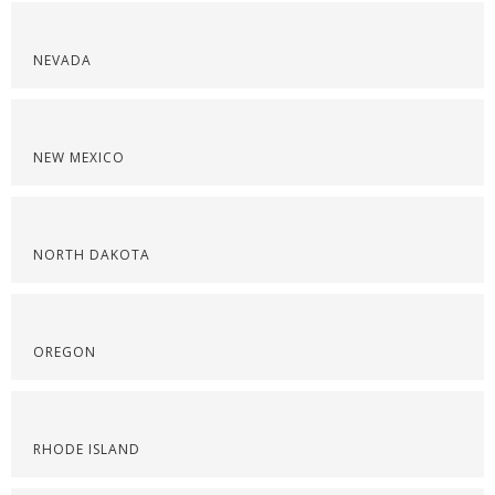
NEVADA
NEW MEXICO
NORTH DAKOTA
OREGON
RHODE ISLAND