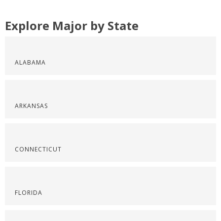
Explore Major by State
ALABAMA
ARKANSAS
CONNECTICUT
FLORIDA