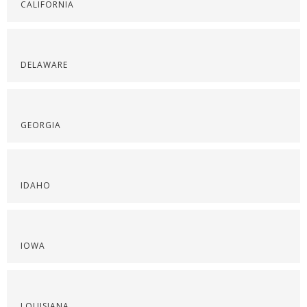
CALIFORNIA
DELAWARE
GEORGIA
IDAHO
IOWA
LOUISIANA