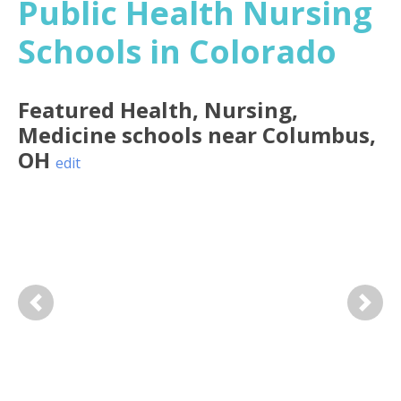
Public Health Nursing
Schools in Colorado
Featured
Health, Nursing,
Medicine
schools near
Columbus
,
OH
edit
Previous
Next