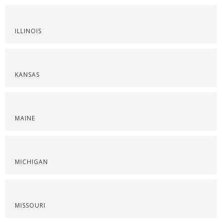
ILLINOIS
KANSAS
MAINE
MICHIGAN
MISSOURI