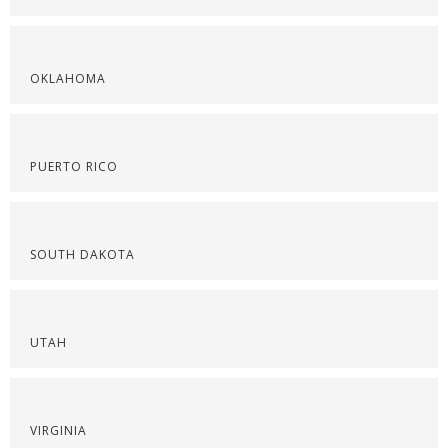
OKLAHOMA
PUERTO RICO
SOUTH DAKOTA
UTAH
VIRGINIA