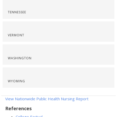
TENNESSEE
VERMONT
WASHINGTON
WYOMING
View Nationwide Public Health Nursing Report
References
College Factual