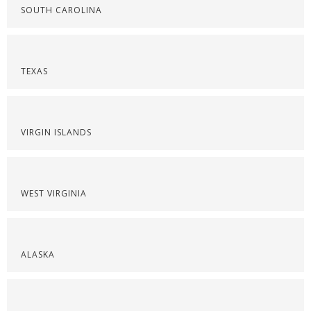
SOUTH CAROLINA
TEXAS
VIRGIN ISLANDS
WEST VIRGINIA
ALASKA