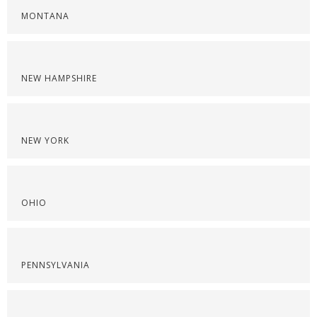
MONTANA
NEW HAMPSHIRE
NEW YORK
OHIO
PENNSYLVANIA