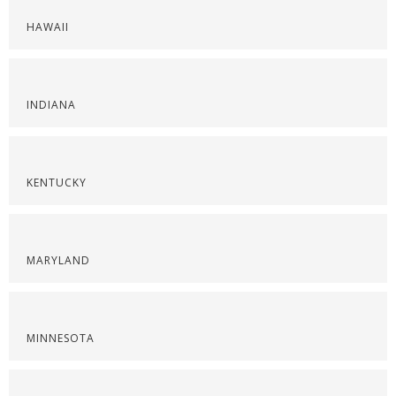
HAWAII
INDIANA
KENTUCKY
MARYLAND
MINNESOTA