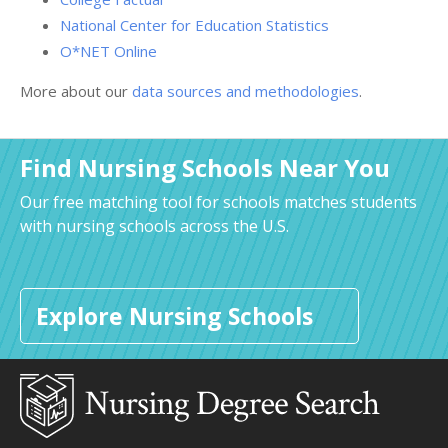
National Center for Education Statistics
O*NET Online
More about our
data sources and methodologies
.
Find Nursing Schools Near You
Our free matching tool for schools matches students
with nursing schools across the U.S.
Explore Nursing Schools