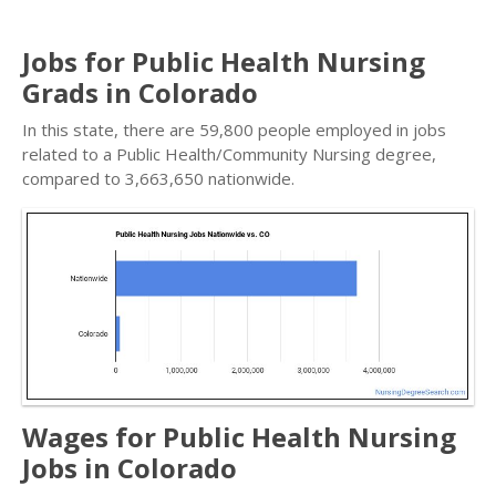
Jobs for Public Health Nursing
Grads in Colorado
In this state, there are 59,800 people employed in jobs
related to a Public Health/Community Nursing degree,
compared to 3,663,650 nationwide.
Wages for Public Health Nursing
Jobs in Colorado