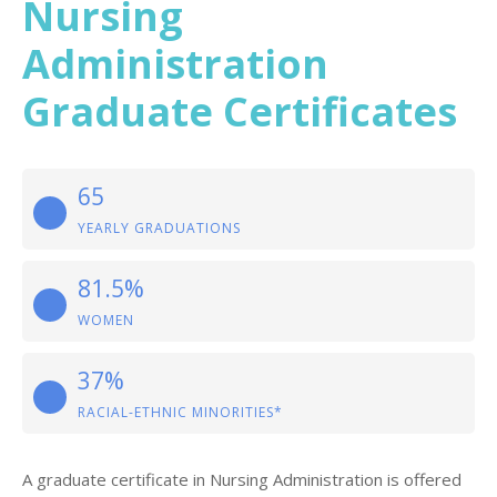
Nursing
Administration
Graduate Certificates
65
YEARLY GRADUATIONS
81.5%
WOMEN
37%
RACIAL-ETHNIC MINORITIES*
A graduate certificate in Nursing Administration is offered