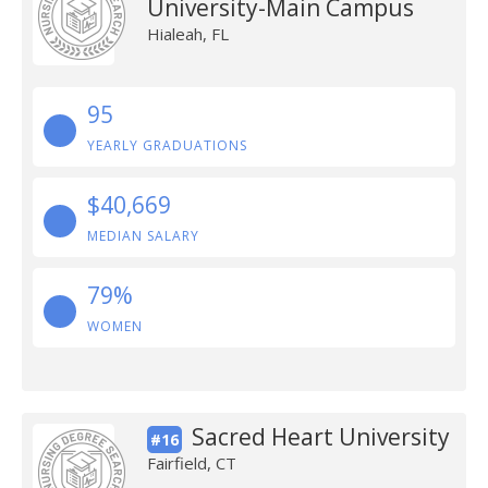
University-Main Campus
Hialeah, FL
95
YEARLY GRADUATIONS
$40,669
MEDIAN SALARY
79%
WOMEN
Sacred Heart University
#16
Fairfield, CT