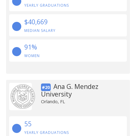
YEARLY GRADUATIONS
$40,669
MEDIAN SALARY
91%
WOMEN
Ana G. Mendez
#20
University
Orlando, FL
55
YEARLY GRADUATIONS