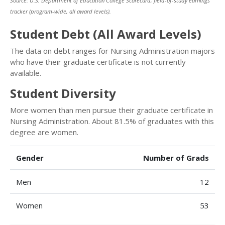
Source: U.S. Department of Education College Scorecard, field-of-study earnings
tracker (program-wide, all award levels).
Student Debt (All Award Levels)
The data on debt ranges for Nursing Administration majors
who have their graduate certificate is not currently
available.
Student Diversity
More women than men pursue their graduate certificate in
Nursing Administration. About 81.5% of graduates with this
degree are women.
Gender
Number of Grads
Men
12
Women
53