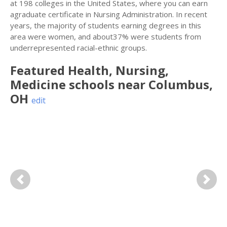
at 198 colleges in the United States, where you can earn
agraduate certificate in Nursing Administration. In recent
years, the majority of students earning degrees in this
area were women, and about37% were students from
underrepresented racial-ethnic groups.
Featured
Health, Nursing,
Medicine
schools near
Columbus
,
OH
edit
Previous
Next