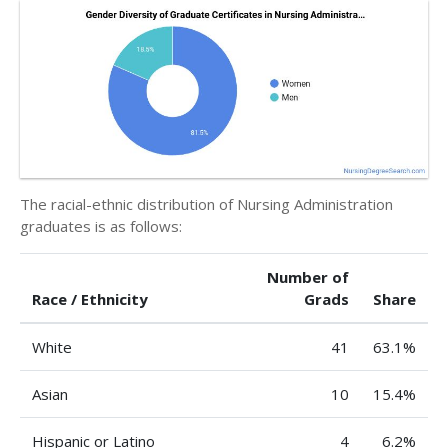
The racial-ethnic distribution of Nursing Administration
graduates is as follows:
Number of
Race / Ethnicity
Grads
Share
White
41
63.1%
Asian
10
15.4%
Hispanic or Latino
4
6.2%