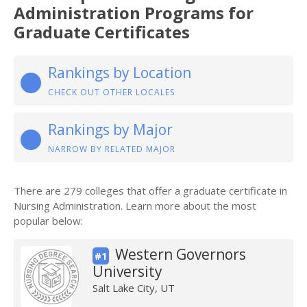
Administration Programs for
Graduate Certificates
Rankings by Location
CHECK OUT OTHER LOCALES
Rankings by Major
NARROW BY RELATED MAJOR
There are 279 colleges that offer a graduate certificate in
Nursing Administration. Learn more about the most
popular below:
Western Governors
#1
University
Salt Lake City, UT