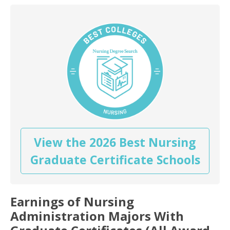
View the 2026 Best Nursing
Graduate Certificate Schools
Earnings of Nursing
Administration Majors With