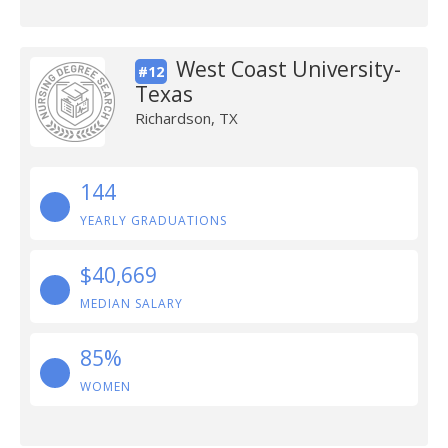
West Coast University-
#12
Texas
Richardson, TX
144
YEARLY GRADUATIONS
$40,669
MEDIAN SALARY
85%
WOMEN