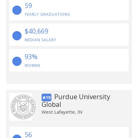
59
YEARLY GRADUATIONS
$40,669
MEDIAN SALARY
93%
WOMEN
Purdue University
#19
Global
West Lafayette, IN
56