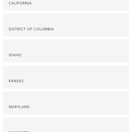
CALIFORNIA
DISTRICT OF COLUMBIA
IDAHO
KANSAS
MARYLAND