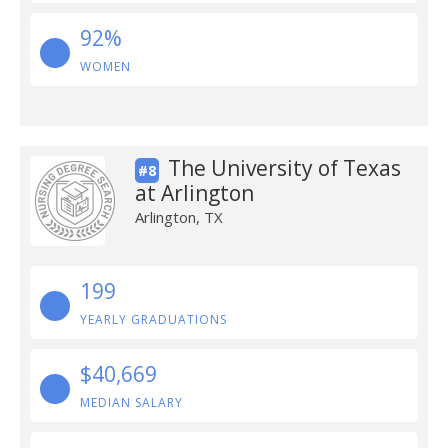
92%
WOMEN
The University of Texas
#8
at Arlington
Arlington, TX
199
YEARLY GRADUATIONS
$40,669
MEDIAN SALARY