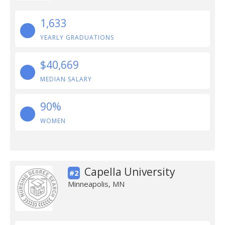
1,633
YEARLY GRADUATIONS
$40,669
MEDIAN SALARY
90%
WOMEN
Capella University
#2
Minneapolis, MN