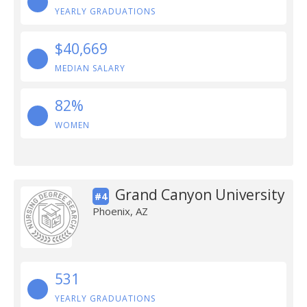
YEARLY GRADUATIONS
$40,669
MEDIAN SALARY
82%
WOMEN
Grand Canyon University
#4
Phoenix, AZ
531
YEARLY GRADUATIONS