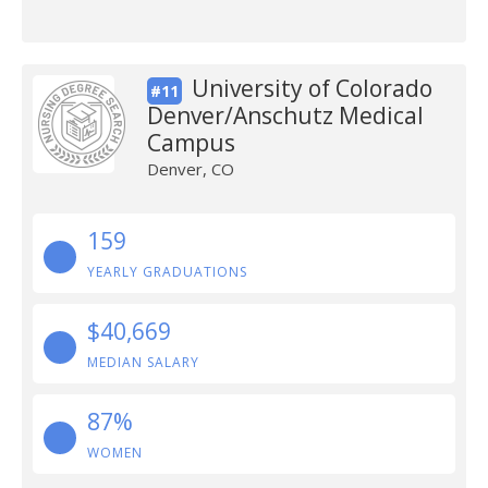
University of Colorado
#11
Denver/Anschutz Medical
Campus
Denver, CO
159
YEARLY GRADUATIONS
$40,669
MEDIAN SALARY
87%
WOMEN