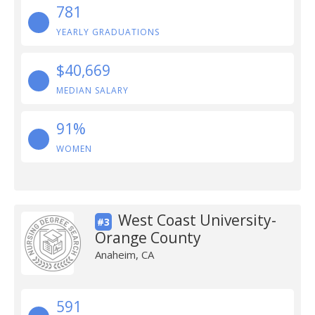
781
YEARLY GRADUATIONS
$40,669
MEDIAN SALARY
91%
WOMEN
West Coast University-
#3
Orange County
Anaheim, CA
591