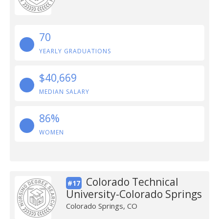
70
YEARLY GRADUATIONS
$40,669
MEDIAN SALARY
86%
WOMEN
Colorado Technical
#17
University-Colorado Springs
Colorado Springs, CO