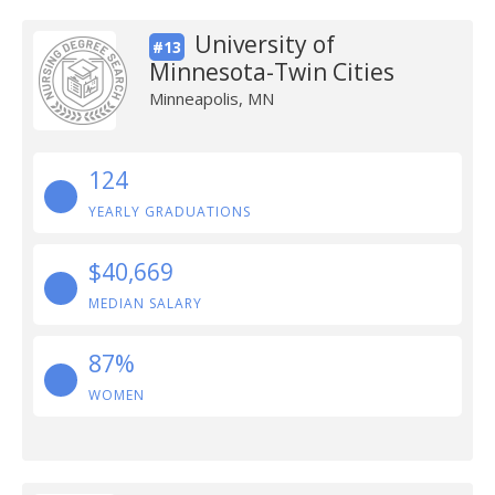
University of
#13
Minnesota-Twin Cities
Minneapolis, MN
124
YEARLY GRADUATIONS
$40,669
MEDIAN SALARY
87%
WOMEN