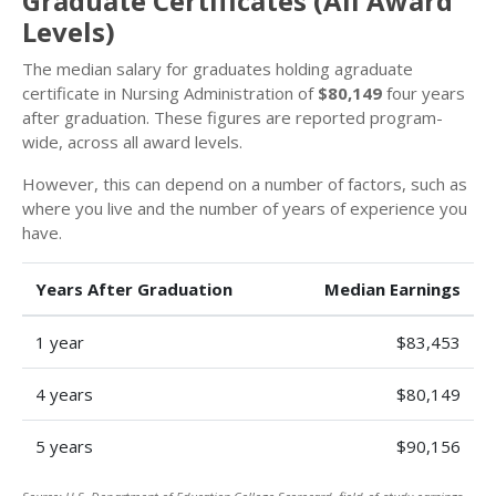
Graduate Certificates (All Award
Levels)
The median salary for graduates holding agraduate
certificate in Nursing Administration of
$80,149
four years
after graduation. These figures are reported program-
wide, across all award levels.
However, this can depend on a number of factors, such as
where you live and the number of years of experience you
have.
Years After Graduation
Median Earnings
1 year
$83,453
4 years
$80,149
5 years
$90,156