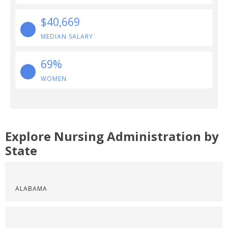
$40,669
MEDIAN SALARY
69%
WOMEN
Explore Nursing Administration by
State
ALABAMA