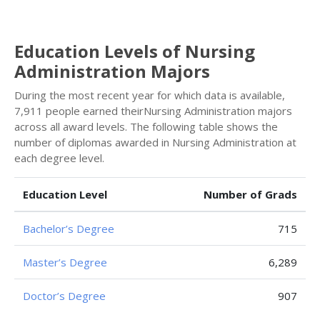
Education Levels of Nursing
Administration Majors
During the most recent year for which data is available,
7,911 people earned theirNursing Administration majors
across all award levels. The following table shows the
number of diplomas awarded in Nursing Administration at
each degree level.
Education Level
Number of Grads
Bachelor’s Degree
715
Master’s Degree
6,289
Doctor’s Degree
907