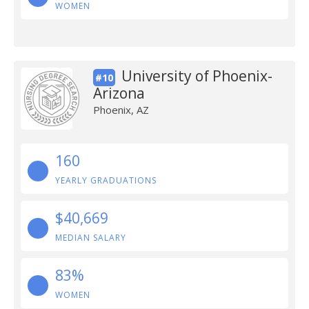
WOMEN
University of Phoenix-
#10
Arizona
Phoenix, AZ
160
YEARLY GRADUATIONS
$40,669
MEDIAN SALARY
83%
WOMEN