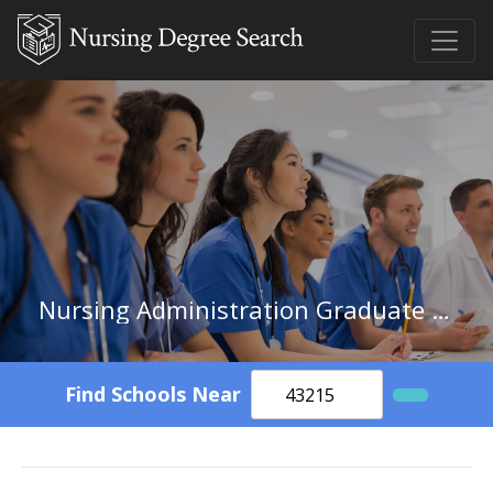
Nursing Administration Graduate Certificate
Find Schools Near