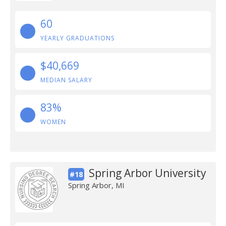
60
YEARLY GRADUATIONS
$40,669
MEDIAN SALARY
83%
WOMEN
Spring Arbor University
#18
Spring Arbor, MI