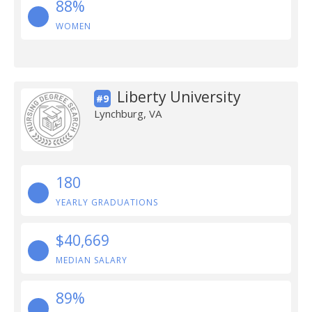
88%
WOMEN
Liberty University
#9
Lynchburg, VA
180
YEARLY GRADUATIONS
$40,669
MEDIAN SALARY
89%