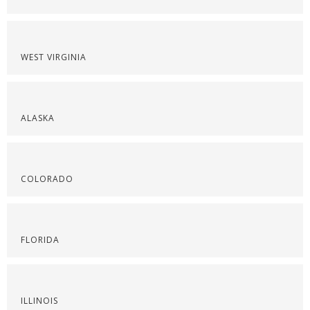
WEST VIRGINIA
ALASKA
COLORADO
FLORIDA
ILLINOIS