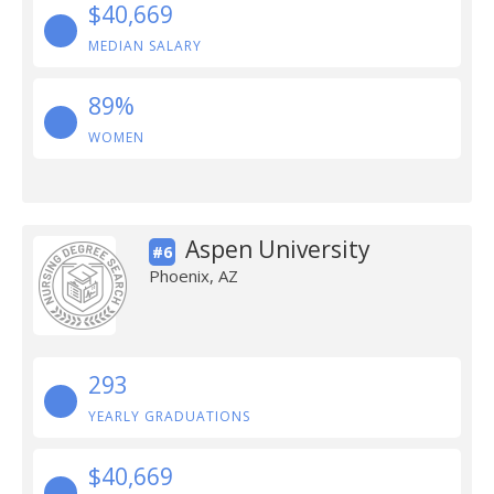
$40,669
MEDIAN SALARY
89%
WOMEN
Aspen University
#6
Phoenix, AZ
293
YEARLY GRADUATIONS
$40,669