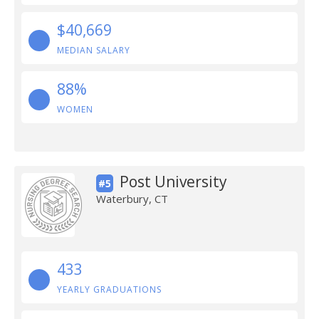
$40,669
MEDIAN SALARY
88%
WOMEN
Post University
#5
Waterbury, CT
433
YEARLY GRADUATIONS