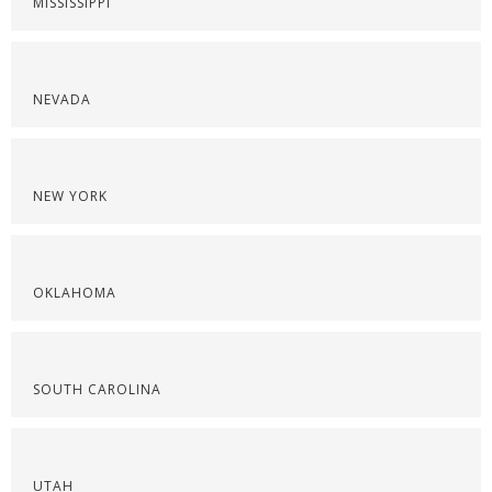
MISSISSIPPI
NEVADA
NEW YORK
OKLAHOMA
SOUTH CAROLINA
UTAH