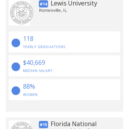
Lewis University
#14
Romeoville, IL
118
YEARLY GRADUATIONS
$40,669
MEDIAN SALARY
88%
WOMEN
Florida National
#15