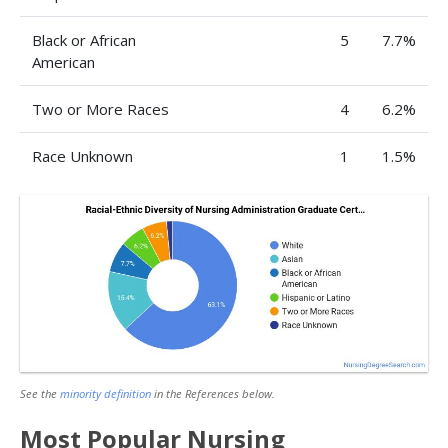
Black or African
5
7.7%
American
Two or More Races
4
6.2%
Race Unknown
1
1.5%
See the
minority definition
in the References below.
Most Popular Nursing