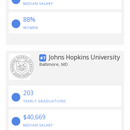
MEDIAN SALARY
88%
WOMEN
Johns Hopkins University
#7
Baltimore, MD
203
YEARLY GRADUATIONS
$40,669
MEDIAN SALARY