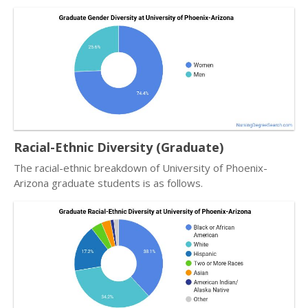
Racial-Ethnic Diversity (Graduate)
The racial-ethnic breakdown of University of Phoenix-
Arizona graduate students is as follows.