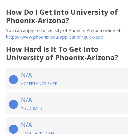
How Do I Get Into University of
Phoenix-Arizona?
You can apply to University of Phoenix-Arizona online at:
https://www.phoenix.edu/application/quick-app
How Hard Is It To Get Into
University of Phoenix-Arizona?
N/A
ACCEPTANCE RATE
N/A
YIELD RATE
N/A
TOTAL APPLICANTS