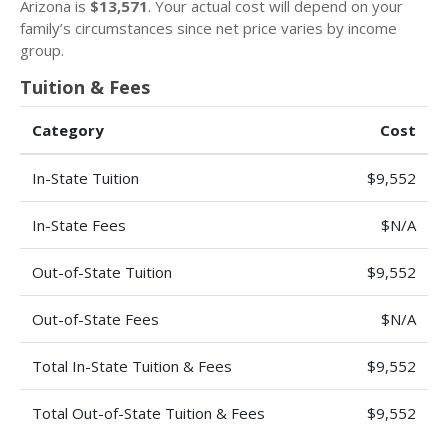
Arizona is
$13,571
. Your actual cost will depend on your
family’s circumstances since net price varies by income
group.
Tuition & Fees
Category
Cost
In-State Tuition
$9,552
In-State Fees
$N/A
Out-of-State Tuition
$9,552
Out-of-State Fees
$N/A
Total In-State Tuition & Fees
$9,552
Total Out-of-State Tuition & Fees
$9,552