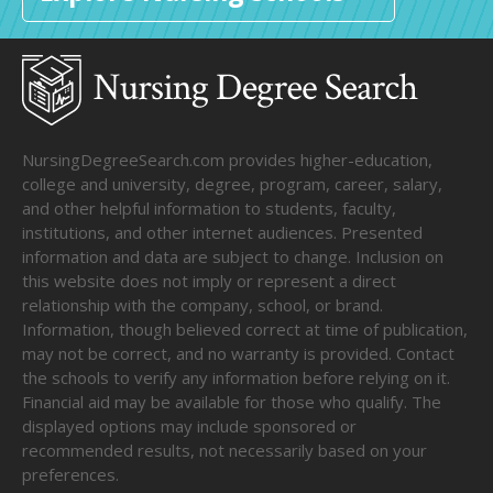
NursingDegreeSearch.com provides higher-education,
college and university, degree, program, career, salary,
and other helpful information to students, faculty,
institutions, and other internet audiences. Presented
information and data are subject to change. Inclusion on
this website does not imply or represent a direct
relationship with the company, school, or brand.
Information, though believed correct at time of publication,
may not be correct, and no warranty is provided. Contact
the schools to verify any information before relying on it.
Financial aid may be available for those who qualify. The
displayed options may include sponsored or
recommended results, not necessarily based on your
preferences.