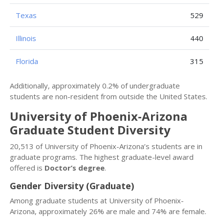
Texas
529
Illinois
440
Florida
315
Additionally, approximately 0.2% of undergraduate
students are non-resident from outside the United States.
University of Phoenix-Arizona
Graduate Student Diversity
20,513 of University of Phoenix-Arizona’s students are in
graduate programs. The highest graduate-level award
offered is
Doctor’s degree
.
Gender Diversity (Graduate)
Among graduate students at University of Phoenix-
Arizona, approximately 26% are male and 74% are female.