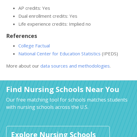
AP credits: Yes
Dual enrollment credits: Yes
Life experience credits: Implied no
References
College Factual
National Center for Education Statistics
(IPEDS)
More about our
data sources and methodologies
.
Find Nursing Schools Near You
Our free matching tool for schools matches students
with nursing schools across the U.S.
Explore Nursing Schools