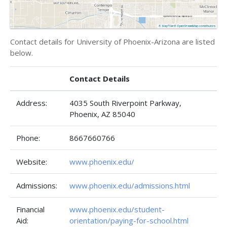
Contact details for University of Phoenix-Arizona are listed
below.
Contact Details
Address:
4035 South Riverpoint Parkway,
Phoenix, AZ 85040
Phone:
8667660766
Website:
www.phoenix.edu/
Admissions:
www.phoenix.edu/admissions.html
Financial
www.phoenix.edu/student-
Aid:
orientation/paying-for-school.html