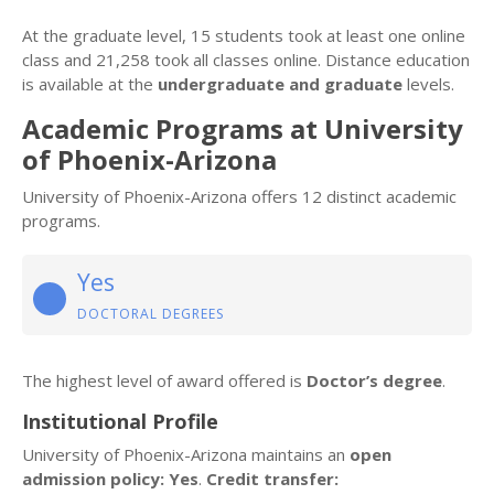
At the graduate level, 15 students took at least one online
class and 21,258 took all classes online. Distance education
is available at the
undergraduate and graduate
levels.
Academic Programs at University
of Phoenix-Arizona
University of Phoenix-Arizona offers 12 distinct academic
programs.
Yes
DOCTORAL DEGREES
The highest level of award offered is
Doctor’s degree
.
Institutional Profile
University of Phoenix-Arizona maintains an
open
admission policy: Yes
.
Credit transfer: