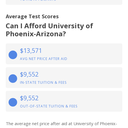
Average Test Scores
Can I Afford University of
Phoenix-Arizona?
$13,571
AVG NET PRICE AFTER AID
$9,552
IN-STATE TUITION & FEES
$9,552
OUT-OF-STATE TUITION & FEES
The average net price after aid at University of Phoenix-