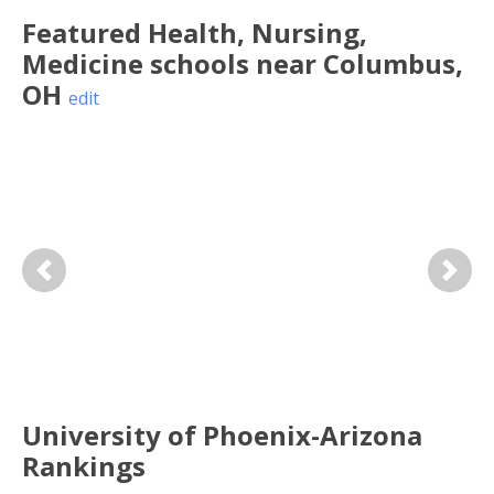
Featured
Health, Nursing,
Medicine
schools near
Columbus
,
OH
edit
Previous
Next
University of Phoenix-Arizona
Rankings