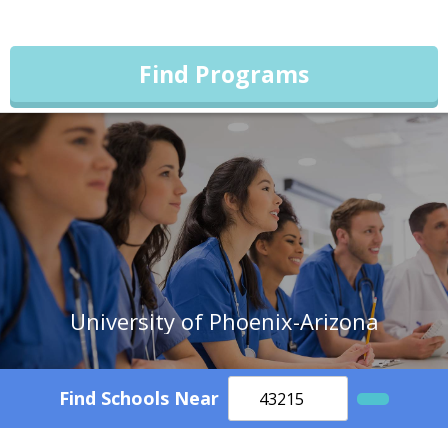
Find Programs
University of Phoenix-Arizona
Find Schools Near