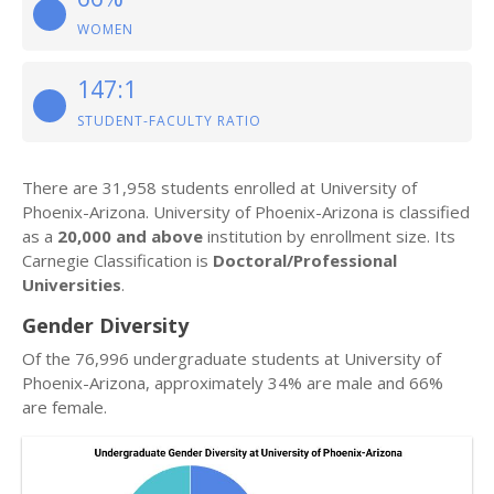
WOMEN
147:1
STUDENT-FACULTY RATIO
There are 31,958 students enrolled at University of
Phoenix-Arizona. University of Phoenix-Arizona is classified
as a
20,000 and above
institution by enrollment size. Its
Carnegie Classification is
Doctoral/Professional
Universities
.
Gender Diversity
Of the 76,996 undergraduate students at University of
Phoenix-Arizona, approximately 34% are male and 66%
are female.