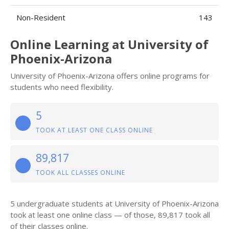
Non-Resident
143
Online Learning at University of
Phoenix-Arizona
University of Phoenix-Arizona offers online programs for
students who need flexibility.
5
TOOK AT LEAST ONE CLASS ONLINE
89,817
TOOK ALL CLASSES ONLINE
5 undergraduate students at University of Phoenix-Arizona
took at least one online class — of those, 89,817 took all
of their classes online.