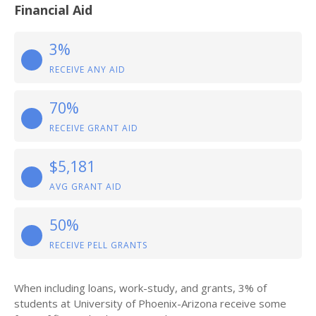
Financial Aid
3%
RECEIVE ANY AID
70%
RECEIVE GRANT AID
$5,181
AVG GRANT AID
50%
RECEIVE PELL GRANTS
When including loans, work-study, and grants, 3% of
students at University of Phoenix-Arizona receive some