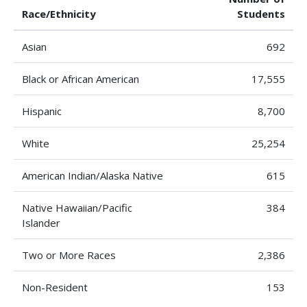
Race/Ethnicity
Students
Asian
692
Black or African American
17,555
Hispanic
8,700
White
25,254
American Indian/Alaska Native
615
Native Hawaiian/Pacific
384
Islander
Two or More Races
2,386
Non-Resident
153