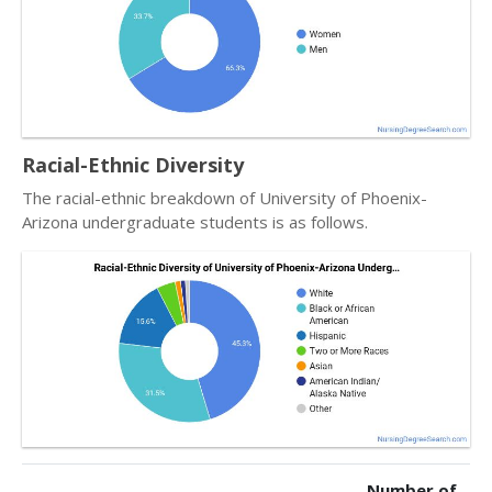
Racial-Ethnic Diversity
The racial-ethnic breakdown of University of Phoenix-
Arizona undergraduate students is as follows.
Number of