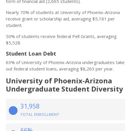
form of financial aid (2,665 students).
Nearly 70% of students at University of Phoenix-Arizona
receive grant or scholarship aid, averaging $5,181 per
student.
50% of students receive federal Pell Grants, averaging
$5,528.
Student Loan Debt
63% of University of Phoenix-Arizona undergraduates take
out federal student loans, averaging $8,263 per year.
University of Phoenix-Arizona
Undergraduate Student Diversity
31,958
TOTAL ENROLLMENT
66%