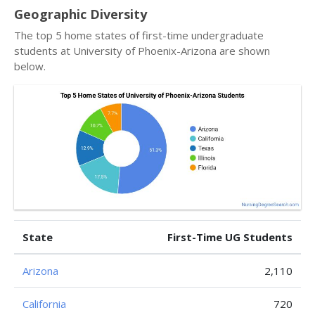
Geographic Diversity
The top 5 home states of first-time undergraduate
students at University of Phoenix-Arizona are shown
below.
State
First-Time UG Students
Arizona
2,110
California
720