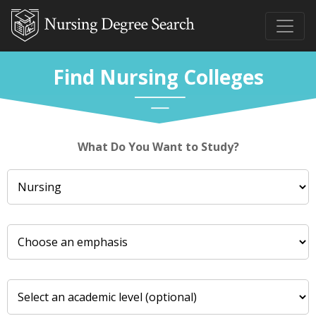
Find Nursing Colleges
What Do You Want to Study?