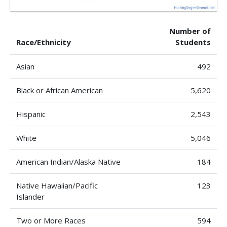
Number of
Race/Ethnicity
Students
Asian
492
Black or African American
5,620
Hispanic
2,543
White
5,046
American Indian/Alaska Native
184
Native Hawaiian/Pacific
123
Islander
Two or More Races
594