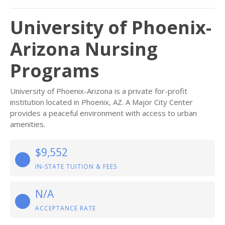
University of Phoenix-
Arizona Nursing
Programs
University of Phoenix-Arizona is a private for-profit
institution located in Phoenix, AZ. A Major City Center
provides a peaceful environment with access to urban
amenities.
$9,552
IN-STATE TUITION & FEES
N/A
ACCEPTANCE RATE