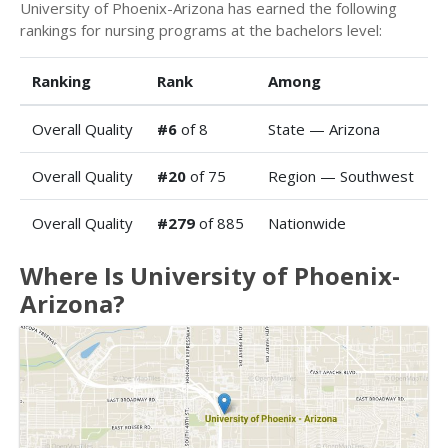
University of Phoenix-Arizona has earned the following
rankings for nursing programs at the bachelors level:
Ranking
Rank
Among
Overall Quality
#6
of 8
State — Arizona
Overall Quality
#20
of 75
Region — Southwest
Overall Quality
#279
of 885
Nationwide
Where Is University of Phoenix-
Arizona?