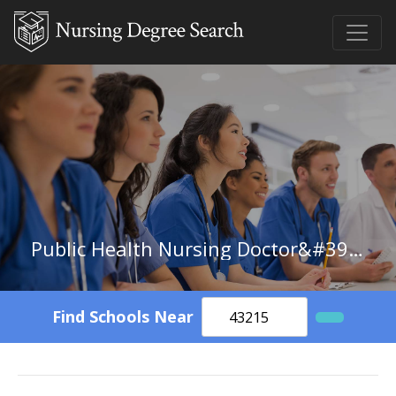
Public Health Nursing Doctor&#39;s Degree
Find Schools Near