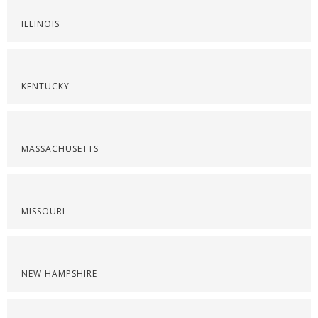
ILLINOIS
KENTUCKY
MASSACHUSETTS
MISSOURI
NEW HAMPSHIRE