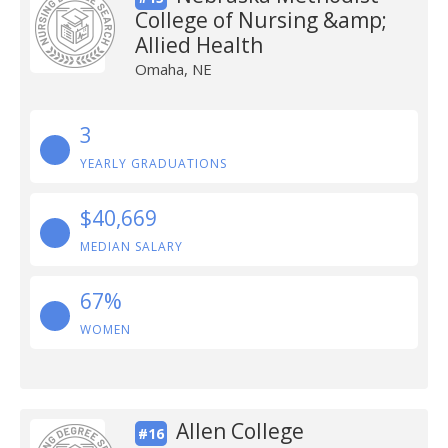
College of Nursing &amp;
Allied Health
Omaha, NE
3
YEARLY GRADUATIONS
$40,669
MEDIAN SALARY
67%
WOMEN
Allen College
#16