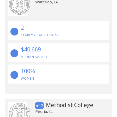
Waterloo, IA
2
YEARLY GRADUATIONS
$40,669
MEDIAN SALARY
100%
WOMEN
Methodist College
#17
Peoria, IL