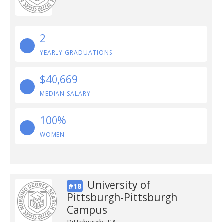
2
YEARLY GRADUATIONS
$40,669
MEDIAN SALARY
100%
WOMEN
University of
#18
Pittsburgh-Pittsburgh
Campus
Pittsburgh, PA