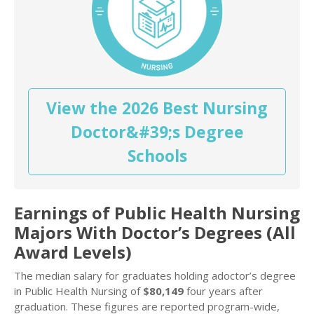
View the 2026 Best Nursing
Doctor&#39;s Degree
Schools
Earnings of Public Health Nursing
Majors With Doctor’s Degrees (All
Award Levels)
The median salary for graduates holding adoctor’s degree
in Public Health Nursing of
$80,149
four years after
graduation. These figures are reported program-wide,