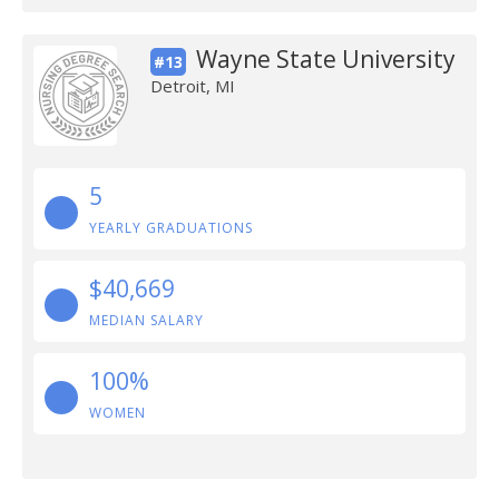
Wayne State University
#13
Detroit, MI
5
YEARLY GRADUATIONS
$40,669
MEDIAN SALARY
100%
WOMEN