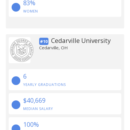
83%
WOMEN
Cedarville University
#10
Cedarville, OH
6
YEARLY GRADUATIONS
$40,669
MEDIAN SALARY
100%