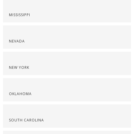
MISSISSIPPI
NEVADA
NEW YORK
OKLAHOMA
SOUTH CAROLINA