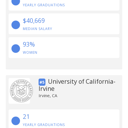
YEARLY GRADUATIONS
$40,669
MEDIAN SALARY
93%
WOMEN
University of California-
#5
Irvine
Irvine, CA
21
YEARLY GRADUATIONS