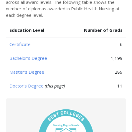
across all award levels. The following table shows the
number of diplomas awarded in Public Health Nursing at
each degree level.
Education Level
Number of Grads
Certificate
6
Bachelor’s Degree
1,199
Master’s Degree
289
Doctor’s Degree
(this page)
11