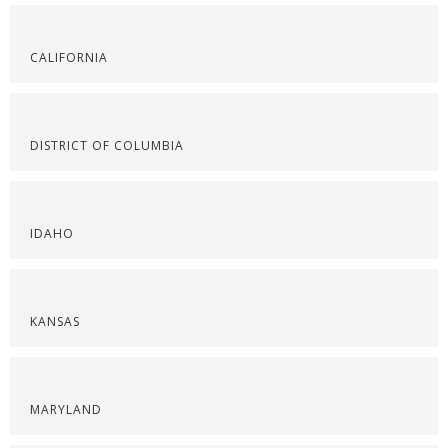
CALIFORNIA
DISTRICT OF COLUMBIA
IDAHO
KANSAS
MARYLAND