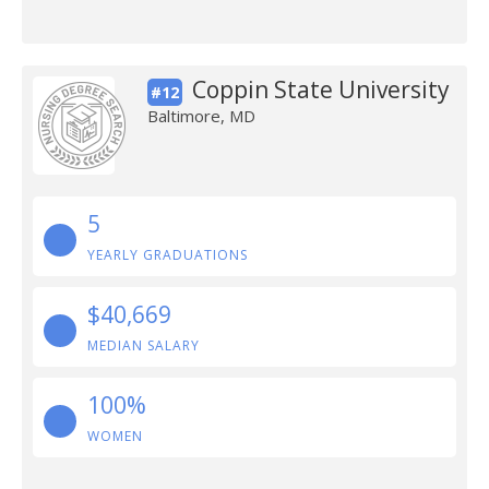
Coppin State University
#12
Baltimore, MD
5
YEARLY GRADUATIONS
$40,669
MEDIAN SALARY
100%
WOMEN