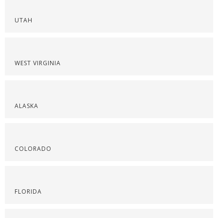
UTAH
WEST VIRGINIA
ALASKA
COLORADO
FLORIDA