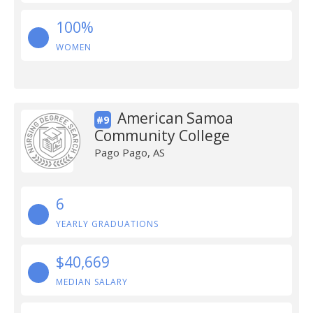
100%
WOMEN
American Samoa
#9
Community College
Pago Pago, AS
6
YEARLY GRADUATIONS
$40,669
MEDIAN SALARY