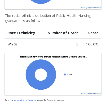
The racial-ethnic distribution of Public Health Nursing
graduates is as follows:
Race / Ethnicity
Number of Grads
Share
White
3
100.0%
See the
minority definition
in the References below.