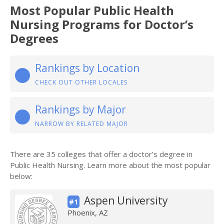
Most Popular Public Health
Nursing Programs for Doctor’s
Degrees
Rankings by Location
CHECK OUT OTHER LOCALES
Rankings by Major
NARROW BY RELATED MAJOR
There are 35 colleges that offer a doctor’s degree in
Public Health Nursing. Learn more about the most popular
below:
Aspen University
#1
Phoenix, AZ