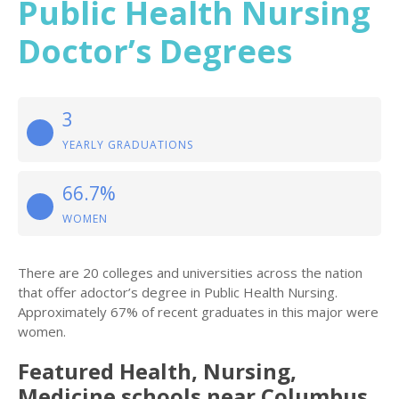
Public Health Nursing
Doctor’s Degrees
3
YEARLY GRADUATIONS
66.7%
WOMEN
There are 20 colleges and universities across the nation
that offer adoctor’s degree in Public Health Nursing.
Approximately 67% of recent graduates in this major were
women.
Featured
Health, Nursing,
Medicine
schools near
Columbus
,