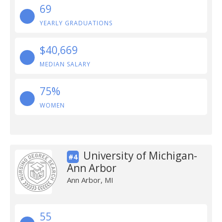
69
YEARLY GRADUATIONS
$40,669
MEDIAN SALARY
75%
WOMEN
University of Michigan-
#4
Ann Arbor
Ann Arbor, MI
55