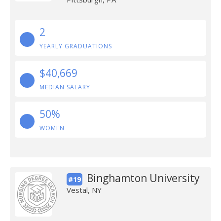
2
YEARLY GRADUATIONS
$40,669
MEDIAN SALARY
50%
WOMEN
Binghamton University
#19
Vestal, NY