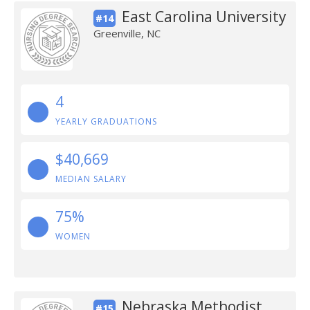
East Carolina University
#14
Greenville, NC
4
YEARLY GRADUATIONS
$40,669
MEDIAN SALARY
75%
WOMEN
Nebraska Methodist
#15