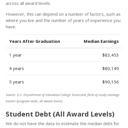
across all award levels.
However, this can depend on a number of factors, such as
where you live and the number of years of experience you
have.
Years After Graduation
Median Earnings
1 year
$83,453
4 years
$80,149
5 years
$90,156
Source: U.S. Department of Education College Scorecard, field-of-study earnings
tracker (program-wide, all award levels).
Student Debt (All Award Levels)
We do not have the data to estimate the median debt for