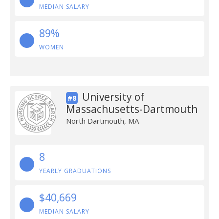
MEDIAN SALARY
89%
WOMEN
University of
#8
Massachusetts-Dartmouth
North Dartmouth, MA
8
YEARLY GRADUATIONS
$40,669
MEDIAN SALARY