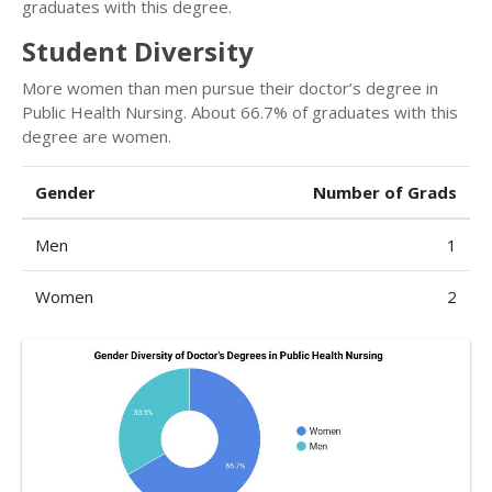
graduates with this degree.
Student Diversity
More women than men pursue their doctor’s degree in
Public Health Nursing. About 66.7% of graduates with this
degree are women.
Gender
Number of Grads
Men
1
Women
2