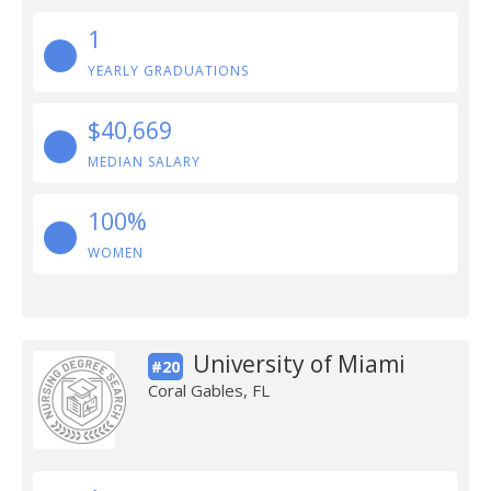
1
YEARLY GRADUATIONS
$40,669
MEDIAN SALARY
100%
WOMEN
University of Miami
#20
Coral Gables, FL