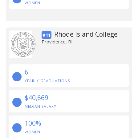
WOMEN
Rhode Island College
#11
Providence, RI
6
YEARLY GRADUATIONS
$40,669
MEDIAN SALARY
100%
WOMEN