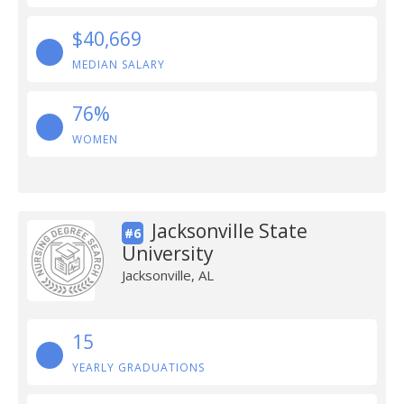
$40,669
MEDIAN SALARY
76%
WOMEN
Jacksonville State
#6
University
Jacksonville, AL
15
YEARLY GRADUATIONS