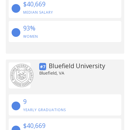
$40,669
MEDIAN SALARY
93%
WOMEN
Bluefield University
#7
Bluefield, VA
9
YEARLY GRADUATIONS
$40,669