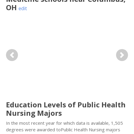
OH
edit
Previous
Next
Education Levels of Public Health
Nursing Majors
In the most recent year for which data is available, 1,505
degrees were awarded toPublic Health Nursing majors