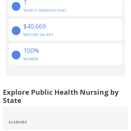
1
YEARLY GRADUATIONS
$40,669
MEDIAN SALARY
100%
WOMEN
Explore Public Health Nursing by
State
ALABAMA