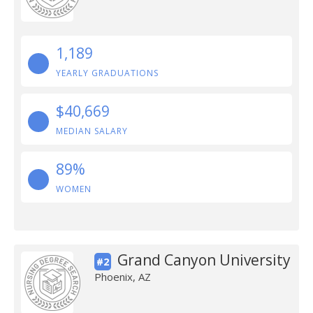
1,189
YEARLY GRADUATIONS
$40,669
MEDIAN SALARY
89%
WOMEN
Grand Canyon University
#2
Phoenix, AZ