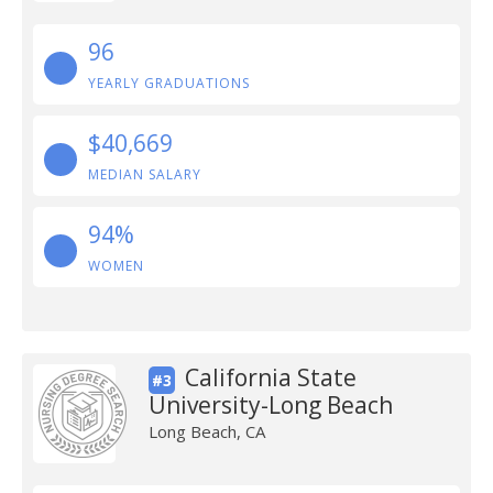
96
YEARLY GRADUATIONS
$40,669
MEDIAN SALARY
94%
WOMEN
California State
#3
University-Long Beach
Long Beach, CA