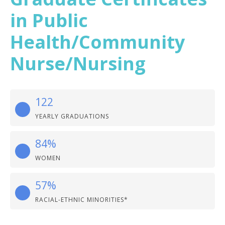
in Public
Health/Community
Nurse/Nursing
122
YEARLY GRADUATIONS
84%
WOMEN
57%
RACIAL-ETHNIC MINORITIES*