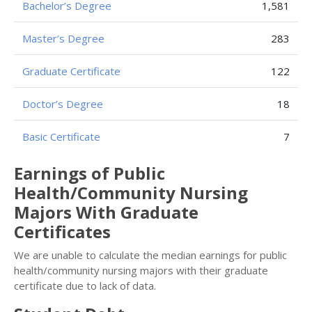
Bachelor’s Degree
1,581
Master’s Degree
283
Graduate Certificate
122
Doctor’s Degree
18
Basic Certificate
7
Earnings of Public
Health/Community Nursing
Majors With Graduate
Certificates
We are unable to calculate the median earnings for public
health/community nursing majors with their graduate
certificate due to lack of data.