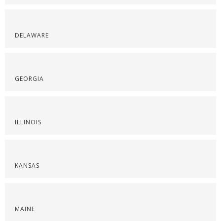
DELAWARE
GEORGIA
ILLINOIS
KANSAS
MAINE