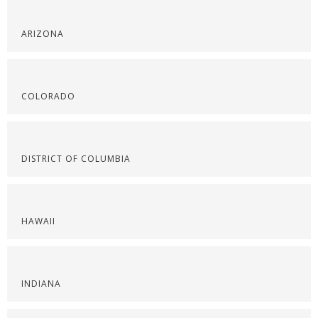
ARIZONA
COLORADO
DISTRICT OF COLUMBIA
HAWAII
INDIANA