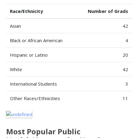
Race/Ethnicity
Number of Grads
Asian
42
Black or African American
4
Hispanic or Latino
20
White
42
International Students
3
Other Races/Ethnicities
11
Most Popular Public