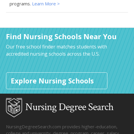
programs.
Learn More >
Find Nursing Schools Near You
Our free school finder matches students with
accredited nursing schools across the U.S.
Explore Nursing Schools
NursingDegreeSearch.com provides higher-education,
college and university, degree, program, career, salary,