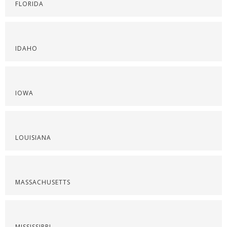
FLORIDA
IDAHO
IOWA
LOUISIANA
MASSACHUSETTS
MISSISSIPPI