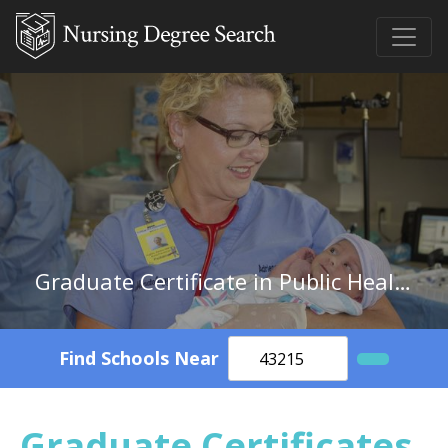
Graduate Certificate in Public Health/Community Nurse/Nursing
Find Schools Near
Graduate Certificates