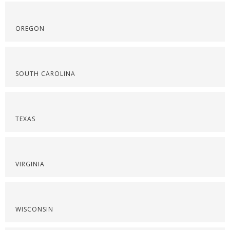
OREGON
SOUTH CAROLINA
TEXAS
VIRGINIA
WISCONSIN