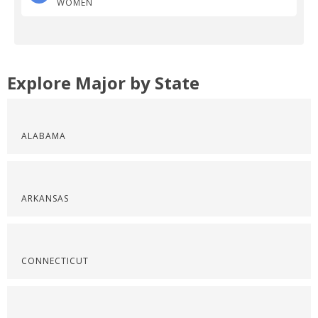
WOMEN
Explore Major by State
ALABAMA
ARKANSAS
CONNECTICUT