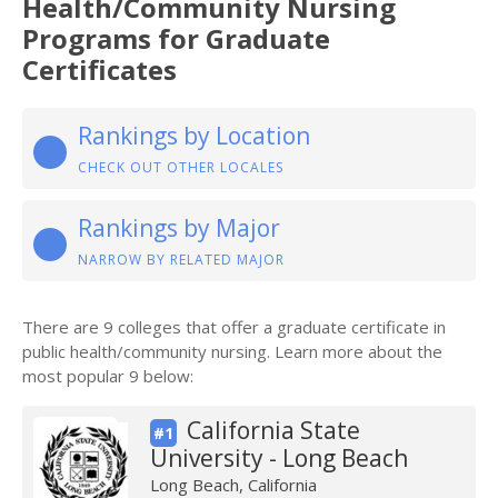
Health/Community Nursing
Programs for Graduate
Certificates
Rankings by Location
CHECK OUT OTHER LOCALES
Rankings by Major
NARROW BY RELATED MAJOR
There are 9 colleges that offer a graduate certificate in
public health/community nursing. Learn more about the
most popular 9 below:
California State
#1
University - Long Beach
Long Beach, California