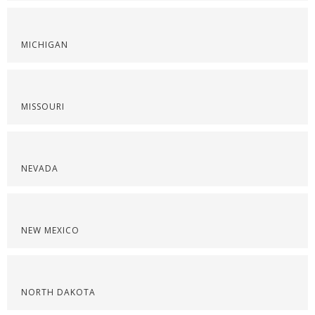
MICHIGAN
MISSOURI
NEVADA
NEW MEXICO
NORTH DAKOTA