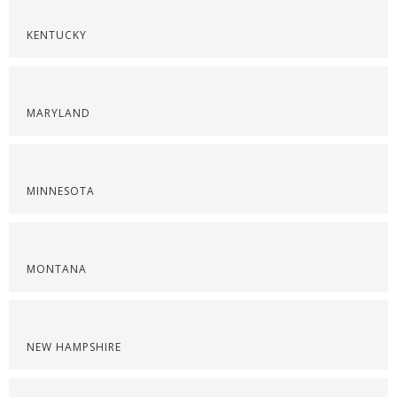
KENTUCKY
MARYLAND
MINNESOTA
MONTANA
NEW HAMPSHIRE