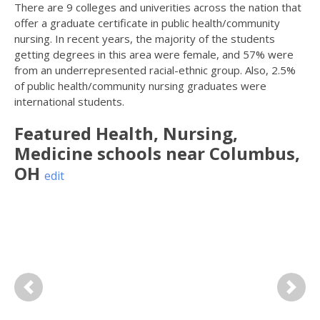
There are 9 colleges and univerities across the nation that
offer a graduate certificate in public health/community
nursing. In recent years, the majority of the students
getting degrees in this area were female, and 57% were
from an underrepresented racial-ethnic group. Also, 2.5%
of public health/community nursing graduates were
international students.
Featured
Health, Nursing,
Medicine
schools near
Columbus
,
OH
edit
Previous
Next