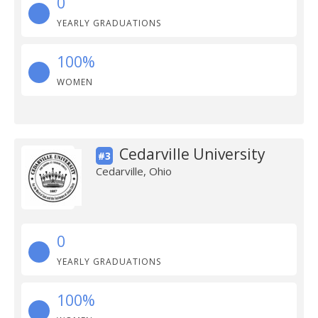
0
YEARLY GRADUATIONS
100%
WOMEN
Cedarville University
#3
Cedarville, Ohio
0
YEARLY GRADUATIONS
100%