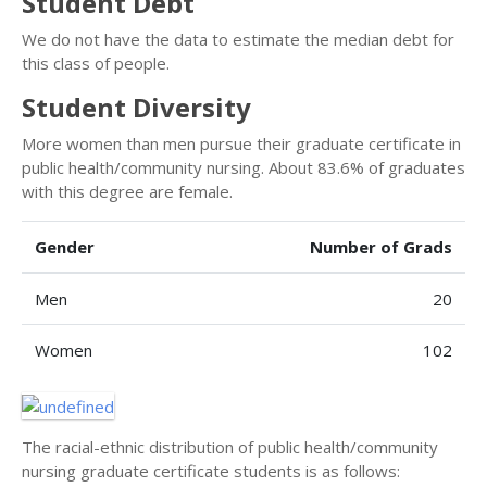
Student Debt
We do not have the data to estimate the median debt for
this class of people.
Student Diversity
More women than men pursue their graduate certificate in
public health/community nursing. About 83.6% of graduates
with this degree are female.
Gender
Number of Grads
Men
20
Women
102
The racial-ethnic distribution of public health/community
nursing graduate certificate students is as follows: