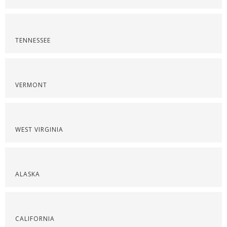
TENNESSEE
VERMONT
WEST VIRGINIA
ALASKA
CALIFORNIA