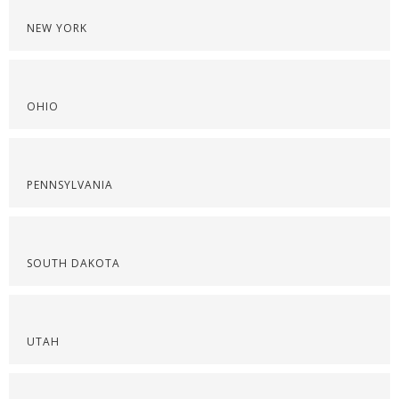
NEW YORK
OHIO
PENNSYLVANIA
SOUTH DAKOTA
UTAH