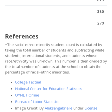
386
270
References
*The racial-ethnic minority student count is calculated by
taking the total number of students and subtracting white
students, international students, and students whose
race/ethnicity was unknown. This number is then divided by
the total number of students at the school to obtain the
percentage of racial-ethnic minorities.
College Factual
National Center for Education Statistics
O*NET Online
Bureau of Labor Statistics
Image Credit: By
Aleksahgabrielle
under
License