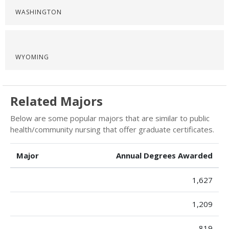
WASHINGTON
WYOMING
Related Majors
Below are some popular majors that are similar to public
health/community nursing that offer graduate certificates.
Major
Annual Degrees Awarded
1,627
1,209
819