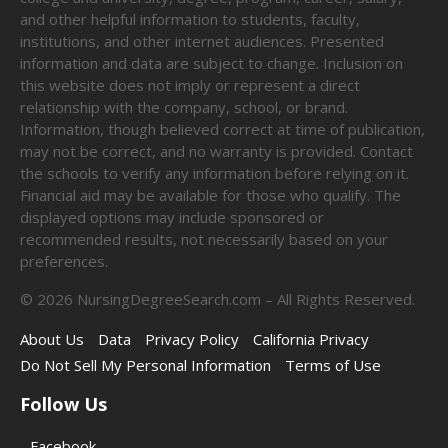
and other helpful information to students, faculty,
institutions, and other internet audiences. Presented
information and data are subject to change. Inclusion on
this website does not imply or represent a direct
relationship with the company, school, or brand.
Information, though believed correct at time of publication,
may not be correct, and no warranty is provided. Contact
the schools to verify any information before relying on it.
Financial aid may be available for those who qualify. The
displayed options may include sponsored or
recommended results, not necessarily based on your
preferences.
©
2026
NursingDegreeSearch.com – All Rights Reserved.
About Us
Data
Privacy Policy
California Privacy
Do Not Sell My Personal Information
Terms of Use
Follow Us
Facebook