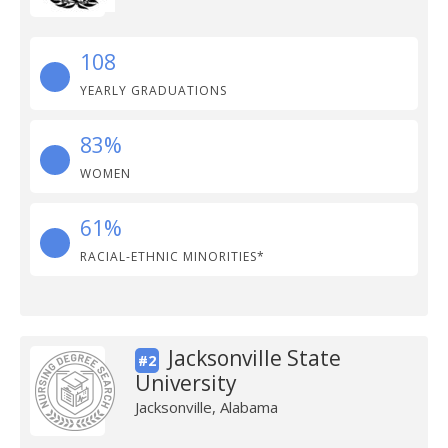
108
YEARLY GRADUATIONS
83%
WOMEN
61%
RACIAL-ETHNIC MINORITIES*
Jacksonville State
#2
University
Jacksonville, Alabama