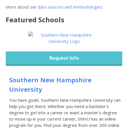
More about our
data sources and methodologies
.
Featured
Schools
Request Info
Southern New Hampshire
University
You have goals. Southern New Hampshire University can
help you get there. Whether you need a bachelor's
degree to get into a career or want a master's degree
to move up in your current career, SNHU has an online
program for you. Find your degree from over 200 online