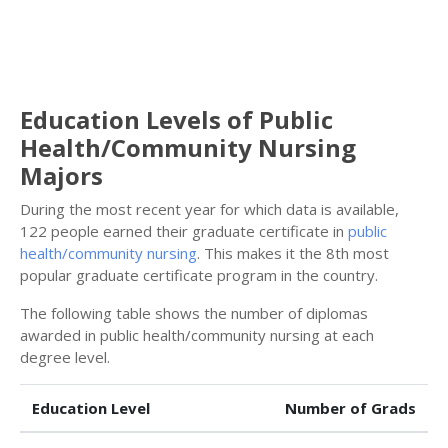
Education Levels of Public
Health/Community Nursing
Majors
During the most recent year for which data is available,
122 people earned their graduate certificate in
public
health/community nursing
. This makes it the 8th most
popular graduate certificate program in the country.
The following table shows the number of diplomas
awarded in public health/community nursing at each
degree level.
Education Level
Number of Grads