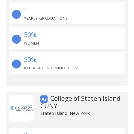
1
YEARLY GRADUATIONS
50%
WOMEN
50%
RACIAL-ETHNIC MINORITIES*
College of Staten Island
#3
CUNY
Staten Island, New York