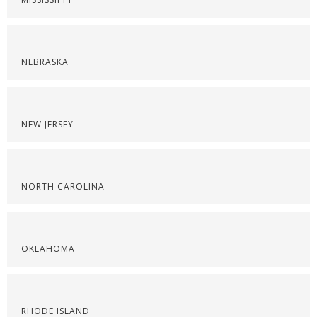
NEBRASKA
NEW JERSEY
NORTH CAROLINA
OKLAHOMA
RHODE ISLAND