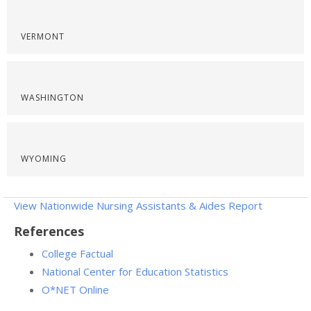
VERMONT
WASHINGTON
WYOMING
View Nationwide Nursing Assistants & Aides Report
References
College Factual
National Center for Education Statistics
O*NET Online