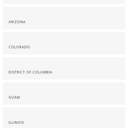
ARIZONA
COLORADO
DISTRICT OF COLUMBIA
GUAM
ILLINOIS