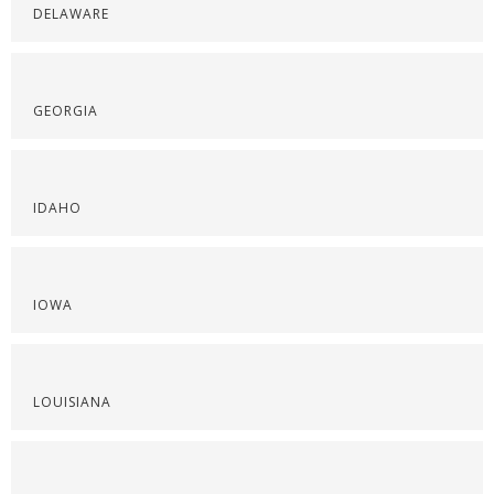
DELAWARE
GEORGIA
IDAHO
IOWA
LOUISIANA