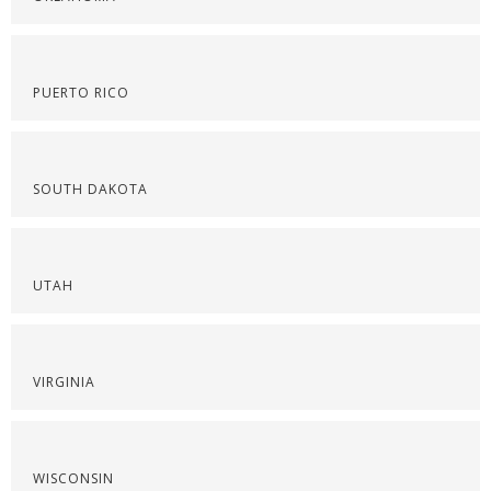
PUERTO RICO
SOUTH DAKOTA
UTAH
VIRGINIA
WISCONSIN