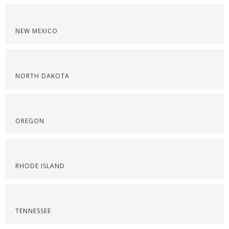
NEW MEXICO
NORTH DAKOTA
OREGON
RHODE ISLAND
TENNESSEE