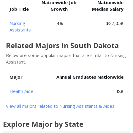
Nationwide Job
Nationwide
Job Title
Growth
Median Salary
Nursing
-4%
$27,058
Assistants
Related Majors in South Dakota
Below are some popular majors that are similar to Nursing
Assistant.
Major
Annual Graduates Nationwide
Health Aide
488
View all majors related to Nursing Assistants & Aides
Explore Major by State