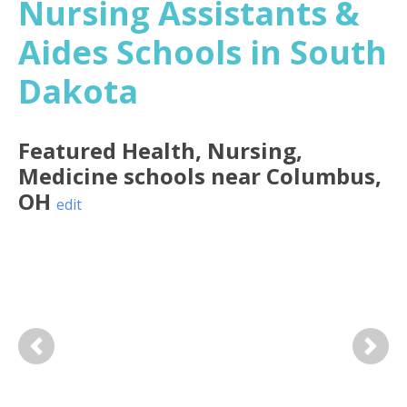
Nursing Assistants &
Aides Schools in South
Dakota
Featured
Health, Nursing,
Medicine
schools near
Columbus
,
OH
edit
Previous
Next