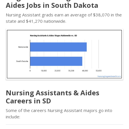
Aides Jobs in South Dakota
Nursing Assistant grads earn an average of $38,070 in the
state and $41,270 nationwide.
Nursing Assistants & Aides
Careers in SD
Some of the careers Nursing Assistant majors go into
include: