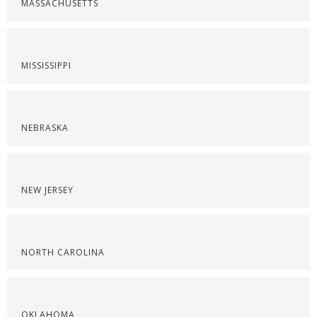
MASSACHUSETTS
MISSISSIPPI
NEBRASKA
NEW JERSEY
NORTH CAROLINA
OKLAHOMA