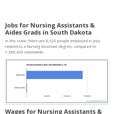
Jobs for Nursing Assistants &
Aides Grads in South Dakota
In this state, there are 6,520 people employed in jobs
related to a Nursing Assistant degree, compared to
1,388,430 nationwide.
Wages for Nursing Assistants &