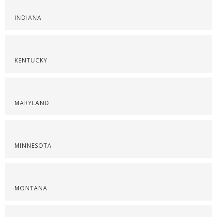
INDIANA
KENTUCKY
MARYLAND
MINNESOTA
MONTANA