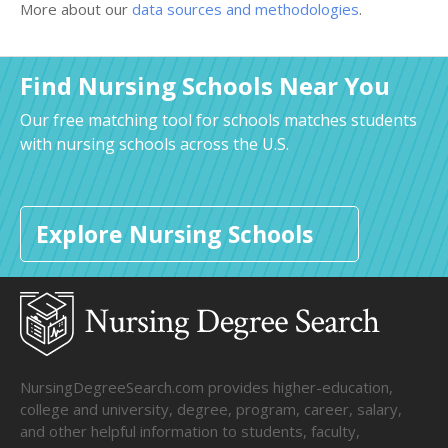
More about our
data sources and methodologies
.
Find Nursing Schools Near You
Our free matching tool for schools matches students
with nursing schools across the U.S.
Explore Nursing Schools
NursingDegreeSearch.com provides higher-education,
college and university, degree, program, career, salary,
and other helpful information to students, faculty,