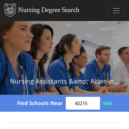
Nursing Assistants &amp; Aides in South Dakota
Find Schools Near