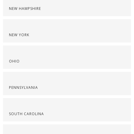
NEW HAMPSHIRE
NEW YORK
OHIO
PENNSYLVANIA
SOUTH CAROLINA