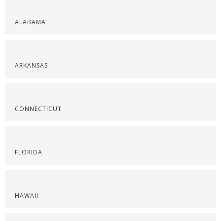
ALABAMA
ARKANSAS
CONNECTICUT
FLORIDA
HAWAII