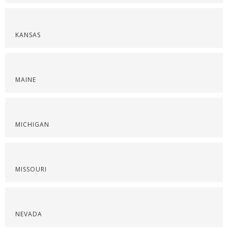
KANSAS
MAINE
MICHIGAN
MISSOURI
NEVADA