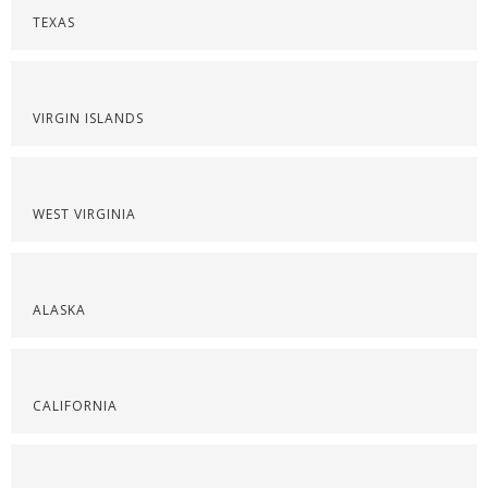
TEXAS
VIRGIN ISLANDS
WEST VIRGINIA
ALASKA
CALIFORNIA