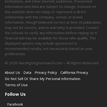
institutions, and other internet audiences. Presented
information and data are subject to change. Inclusion on
this website does not imply or represent a direct
relationship with the company, school, or brand.
Information, though believed correct at time of publication,
may not be correct, and no warranty is provided. Contact
the schools to verify any information before relying on it.
Financial aid may be available for those who qualify. The
displayed options may include sponsored or
recommended results, not necessarily based on your
preferences.
©
2026
NursingDegreeSearch.com – All Rights Reserved.
About Us
Data
Privacy Policy
California Privacy
Do Not Sell Or Share My Personal Information
Terms of Use
Follow Us
Facebook