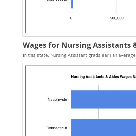
Wages for Nursing Assistants &
In this state, Nursing Assistant grads earn an averag