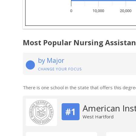
Most Popular Nursing Assistan
by Major
CHANGE YOUR FOCUS
There is one school in the state that offers this degre
American Ins
#1
West Hartford