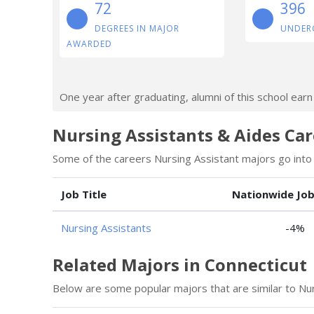
72
396
DEGREES IN MAJOR
UNDER
AWARDED
One year after graduating, alumni of this school ear
Nursing Assistants & Aides Car
Some of the careers Nursing Assistant majors go into 
Job Title
Nationwide Jo
Nursing Assistants
-4%
Related Majors in Connecticut
Below are some popular majors that are similar to Nur