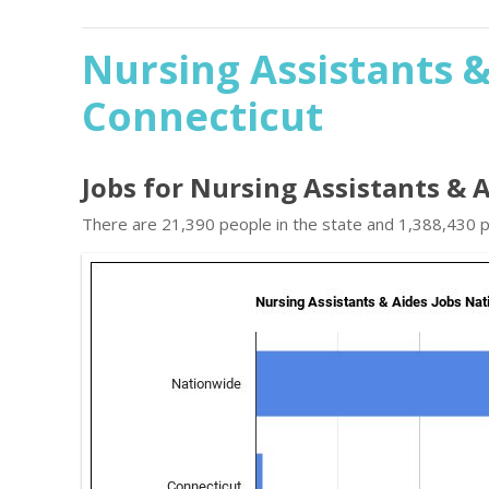
Nursing Assistants &
Connecticut
Jobs for Nursing Assistants & 
There are 21,390 people in the state and 1,388,430 pe