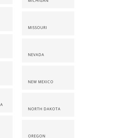
MICHIGAN
MISSOURI
NEVADA
NEW MEXICO
NA
NORTH DAKOTA
OREGON