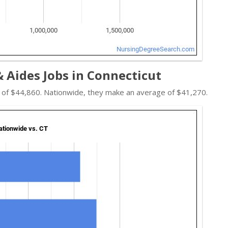
 Aides Jobs in Connecticut
e of $44,860. Nationwide, they make an average of $41,270.