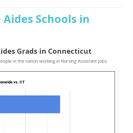
 Aides Schools in
Aides Grads in Connecticut
ople in the nation working in Nursing Assistant jobs.