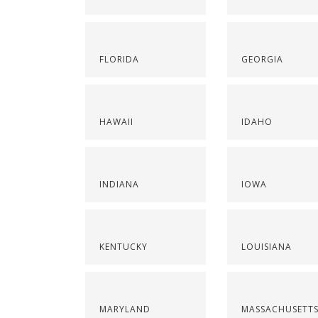
FLORIDA
GEORGIA
HAWAII
IDAHO
INDIANA
IOWA
KENTUCKY
LOUISIANA
MARYLAND
MASSACHUSETT