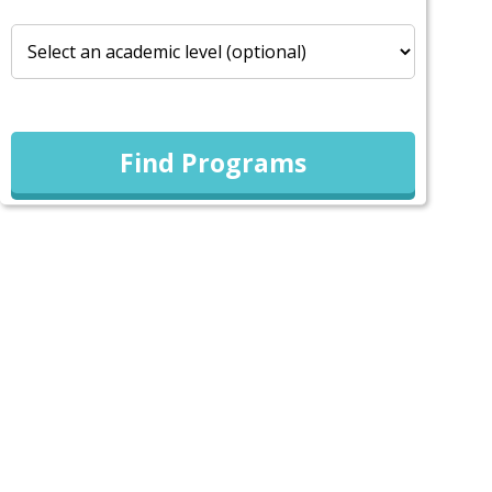
Find Programs