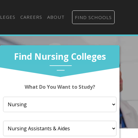
LEGES
CAREERS
ABOUT
FIND SCHOOLS
Find Nursing Colleges
What Do You Want to Study?