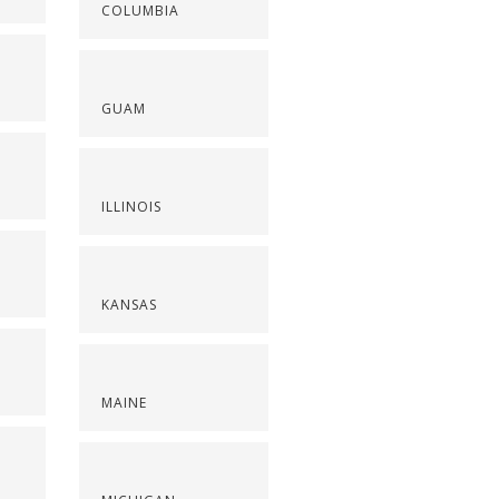
COLUMBIA
GUAM
ILLINOIS
KANSAS
MAINE
S