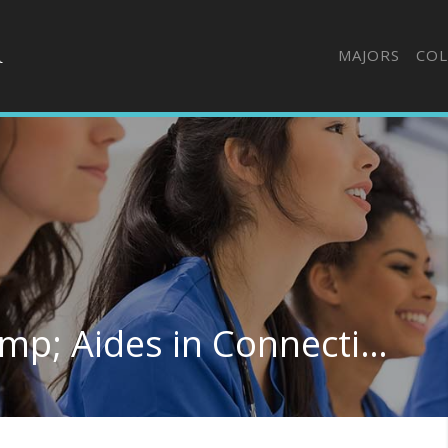
MAJORS
COL
Nursing Assistants &amp; Aides in Connecticut