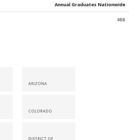
Annual Graduates Nationwide
488
ARIZONA
COLORADO
DISTRICT OF