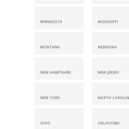
MINNESOTA
MISSISSIPPI
MONTANA
NEBRASKA
NEW HAMPSHIRE
NEW JERSEY
NEW YORK
NORTH CAROLI
OHIO
OKLAHOMA