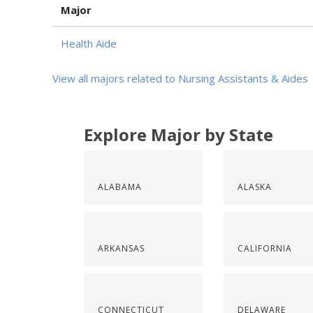
Major
Health Aide
View all majors related to Nursing Assistants & Aides
Explore Major by State
ALABAMA
ALASKA
ARKANSAS
CALIFORNIA
CONNECTICUT
DELAWARE