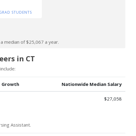
GRAD STUDENTS
n a median of $25,067 a year.
eers in CT
include:
b Growth
Nationwide Median Salary
$27,058
sing Assistant.