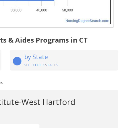
ts & Aides Programs in CT
by State
SEE OTHER STATES
e.
titute-West Hartford