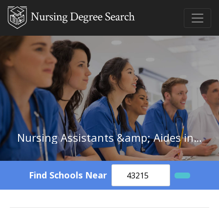
Nursing Assistants &amp; Aides in South Carolina
Find Schools Near