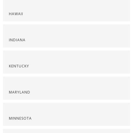
HAWAII
INDIANA
KENTUCKY
MARYLAND
MINNESOTA