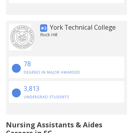
York Technical College
#2
Rock Hill
78
DEGREES IN MAJOR AWARDED
3,813
UNDERGRAD STUDENTS
Nursing Assistants & Aides
Careers in SC