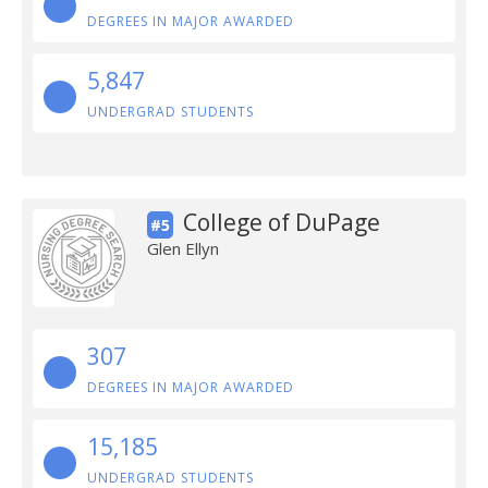
DEGREES IN MAJOR AWARDED
5,847
UNDERGRAD STUDENTS
College of DuPage
#5
Glen Ellyn
307
DEGREES IN MAJOR AWARDED
15,185
UNDERGRAD STUDENTS