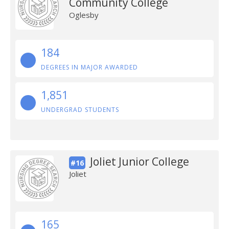
Community College
Oglesby
184
DEGREES IN MAJOR AWARDED
1,851
UNDERGRAD STUDENTS
Joliet Junior College
#16
Joliet
165