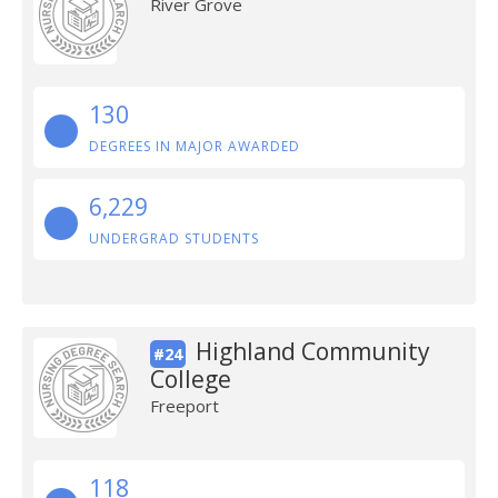
River Grove
130
DEGREES IN MAJOR AWARDED
6,229
UNDERGRAD STUDENTS
Highland Community
#24
College
Freeport
118