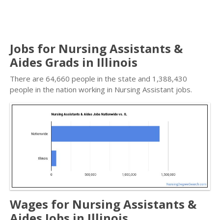
Jobs for Nursing Assistants &
Aides Grads in Illinois
There are 64,660 people in the state and 1,388,430
people in the nation working in Nursing Assistant jobs.
Wages for Nursing Assistants &
Aides Jobs in Illinois