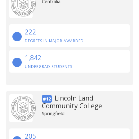
Centralia
222
DEGREES IN MAJOR AWARDED
1,842
UNDERGRAD STUDENTS
Lincoln Land
#12
Community College
Springfield
205