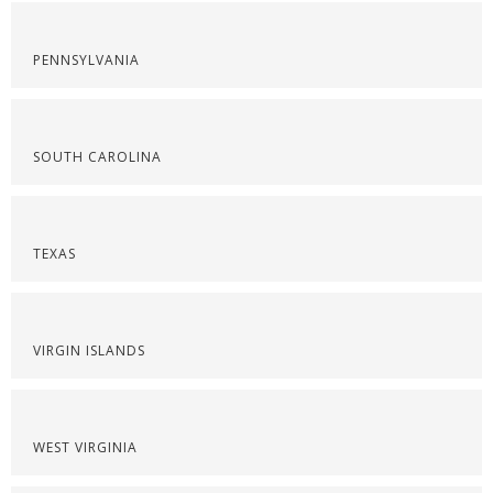
PENNSYLVANIA
SOUTH CAROLINA
TEXAS
VIRGIN ISLANDS
WEST VIRGINIA