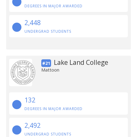
DEGREES IN MAJOR AWARDED
2,448
UNDERGRAD STUDENTS
Lake Land College
#21
Mattoon
132
DEGREES IN MAJOR AWARDED
2,492
UNDERGRAD STUDENTS