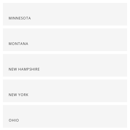
MINNESOTA
MONTANA
NEW HAMPSHIRE
NEW YORK
OHIO