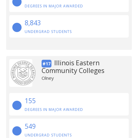
DEGREES IN MAJOR AWARDED
8,843
UNDERGRAD STUDENTS
Illinois Eastern
#17
Community Colleges
Olney
155
DEGREES IN MAJOR AWARDED
549
UNDERGRAD STUDENTS