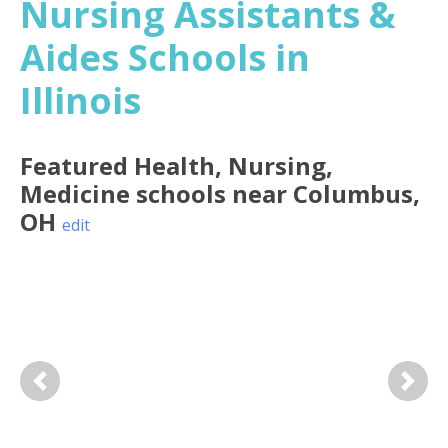
Nursing Assistants &
Aides Schools in
Illinois
Featured
Health, Nursing,
Medicine
schools near
Columbus
,
OH
edit
Previous
Next