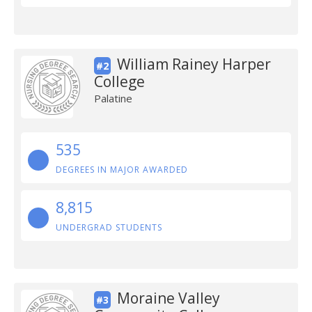
William Rainey Harper
#2
College
Palatine
535
DEGREES IN MAJOR AWARDED
8,815
UNDERGRAD STUDENTS
Moraine Valley
#3