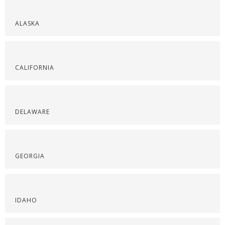
ALASKA
CALIFORNIA
DELAWARE
GEORGIA
IDAHO