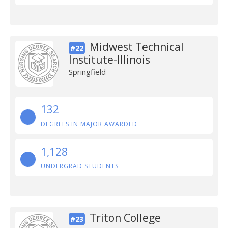
Midwest Technical
#22
Institute-Illinois
Springfield
132
DEGREES IN MAJOR AWARDED
1,128
UNDERGRAD STUDENTS
Triton College
#23