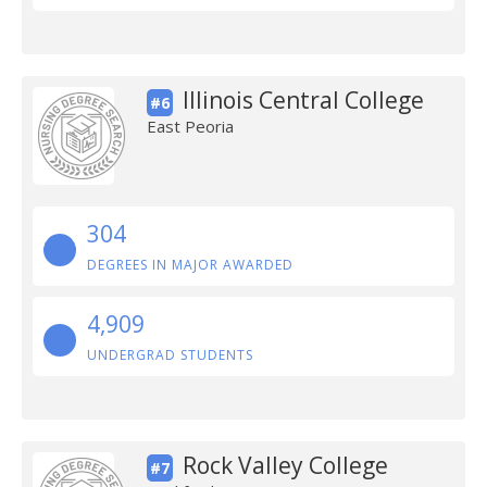
Illinois Central College
#6
East Peoria
304
DEGREES IN MAJOR AWARDED
4,909
UNDERGRAD STUDENTS
Rock Valley College
#7