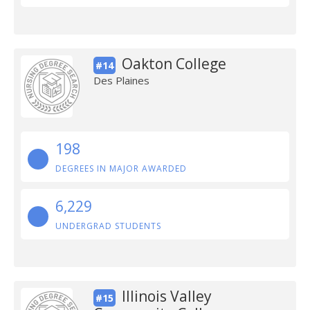
Oakton College
#14
Des Plaines
198
DEGREES IN MAJOR AWARDED
6,229
UNDERGRAD STUDENTS
Illinois Valley
#15