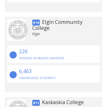
Elgin Community
#10
College
Elgin
226
DEGREES IN MAJOR AWARDED
6,463
UNDERGRAD STUDENTS
Kaskaskia College
#11