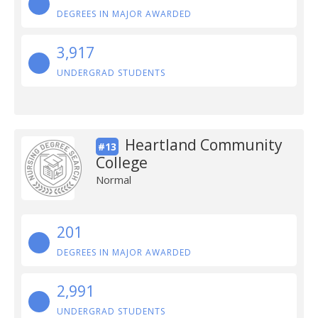
DEGREES IN MAJOR AWARDED
3,917
UNDERGRAD STUDENTS
Heartland Community
#13
College
Normal
201
DEGREES IN MAJOR AWARDED
2,991
UNDERGRAD STUDENTS