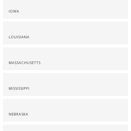
IOWA
LOUISIANA
MASSACHUSETTS
MISSISSIPPI
NEBRASKA