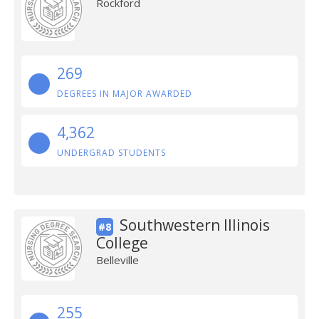
Rockford
269
DEGREES IN MAJOR AWARDED
4,362
UNDERGRAD STUDENTS
Southwestern Illinois
#8
College
Belleville
255