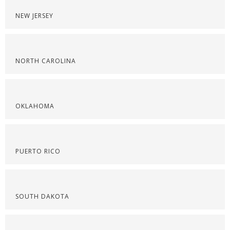
NEW JERSEY
NORTH CAROLINA
OKLAHOMA
PUERTO RICO
SOUTH DAKOTA