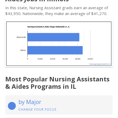
In this state, Nursing Assistant grads earn an average of
$43,950. Nationwide, they make an average of $41,270.
Most Popular Nursing Assistants
& Aides Programs in IL
by Major
CHANGE YOUR FOCUS