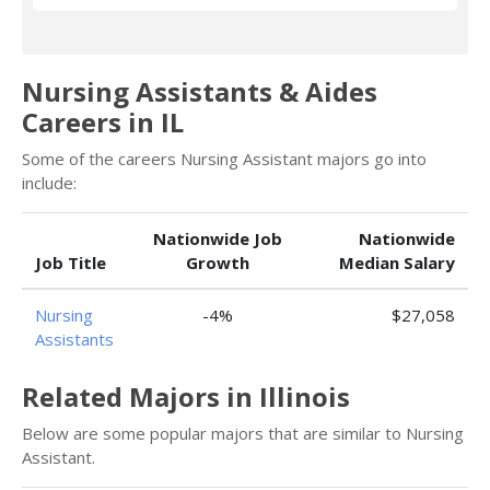
Nursing Assistants & Aides
Careers in IL
Some of the careers Nursing Assistant majors go into
include:
Nationwide Job
Nationwide
Job Title
Growth
Median Salary
Nursing
-4%
$27,058
Assistants
Related Majors in Illinois
Below are some popular majors that are similar to Nursing
Assistant.