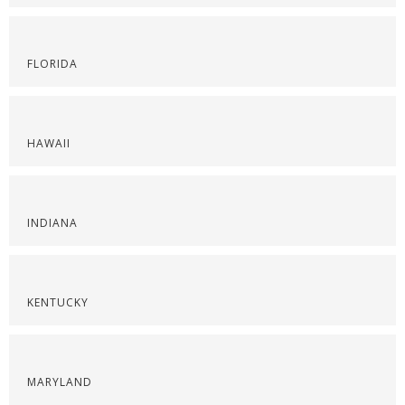
FLORIDA
HAWAII
INDIANA
KENTUCKY
MARYLAND