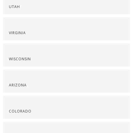
UTAH
VIRGINIA
WISCONSIN
ARIZONA
COLORADO