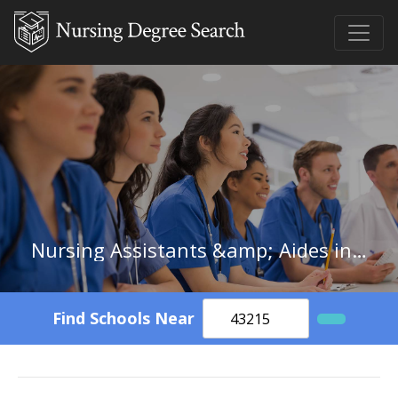
Nursing Assistants &amp; Aides in Illinois
Find Schools Near