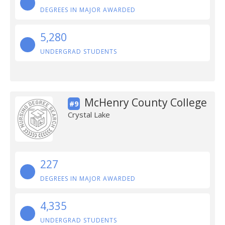
DEGREES IN MAJOR AWARDED
5,280
UNDERGRAD STUDENTS
McHenry County College
#9
Crystal Lake
227
DEGREES IN MAJOR AWARDED
4,335
UNDERGRAD STUDENTS