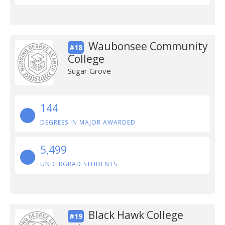
Waubonsee Community
#18
College
Sugar Grove
144
DEGREES IN MAJOR AWARDED
5,499
UNDERGRAD STUDENTS
Black Hawk College
#19