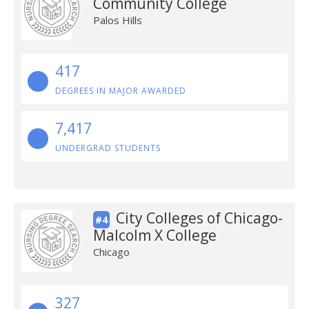
Community College
Palos Hills
417
DEGREES IN MAJOR AWARDED
7,417
UNDERGRAD STUDENTS
City Colleges of Chicago-
#4
Malcolm X College
Chicago
327