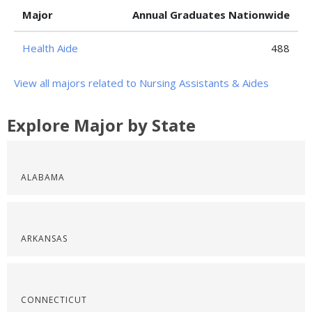
Major
Annual Graduates Nationwide
Health Aide
488
View all majors related to Nursing Assistants & Aides
Explore Major by State
ALABAMA
ARKANSAS
CONNECTICUT