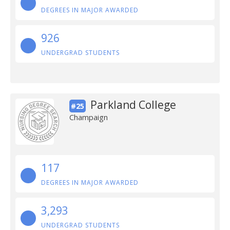
DEGREES IN MAJOR AWARDED
926
UNDERGRAD STUDENTS
Parkland College
#25
Champaign
117
DEGREES IN MAJOR AWARDED
3,293
UNDERGRAD STUDENTS