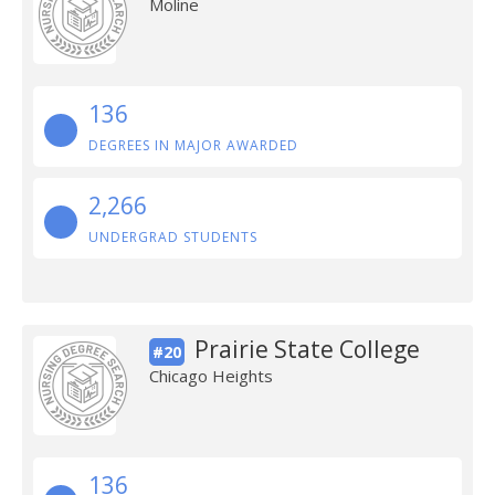
Moline
136
DEGREES IN MAJOR AWARDED
2,266
UNDERGRAD STUDENTS
Prairie State College
#20
Chicago Heights
136