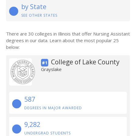
by State
SEE OTHER STATES
There are 30 colleges in Illinois that offer Nursing Assistant
degrees in our data. Learn about the most popular 25
below:
College of Lake County
#1
Grayslake
587
DEGREES IN MAJOR AWARDED
9,282
UNDERGRAD STUDENTS