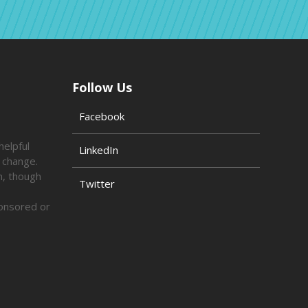
Follow Us
Facebook
helpful
LinkedIn
o change.
n, though
Twitter
ponsored or