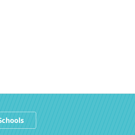
Schools