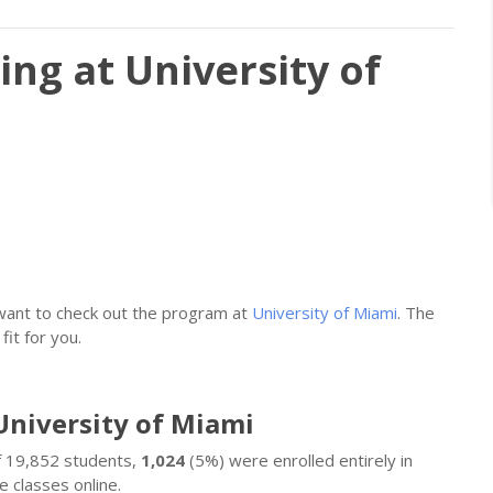
ing at University of
 want to check out the program at
University of Miami
. The
fit for you.
University of Miami
Of 19,852 students,
1,024
(5%) were enrolled entirely in
 classes online.