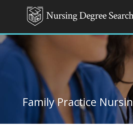
Family Practice Nursin