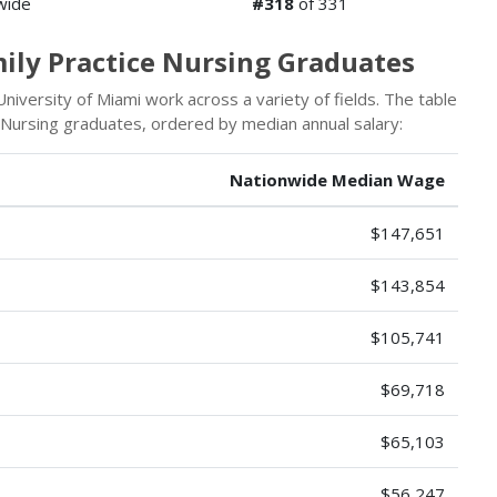
wide
#318
of 331
mily Practice Nursing Graduates
iversity of Miami work across a variety of fields. The table
 Nursing graduates, ordered by median annual salary:
Nationwide Median Wage
$147,651
$143,854
$105,741
$69,718
$65,103
$56,247