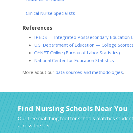
Clinical Nurse Specialists
References
IPEDS — Integrated Postsecondary Education 
U.S. Department of Education — College Scorec
O*NET Online (Bureau of Labor Statistics)
National Center for Education Statistics
More about our
data sources and methodologies
.
Find Nursing Schools Near You
Our free matching tool for schools matches student
across the U.S.