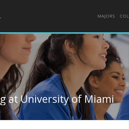
MAJORS
COL
g at University of Miami