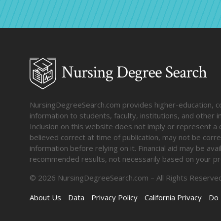
NursingDegreeSearch.com provides higher-education, coll
information to students, faculty, institutions, and other
Inclusion on this website does not imply or represent a 
believed correct at time of publication, may not be corre
information before relying on it. Financial aid may be av
recommended results, not necessarily based on your pr
©
2026
NursingDegreeSearch.com – All Rights Reserved
About Us
Data
Privacy Policy
California Privacy
Do 