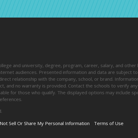
ege and university, degree, program, career, salary, and other 
 internet audiences. Presented information and data are subject t
direct relationship with the company, school, or brand. Informatio
ct, and no warranty is provided. Contact the schools to verify any
ailable for those who qualify. The displayed options may include s
eferences.
.
Not Sell Or Share My Personal Information
Terms of Use