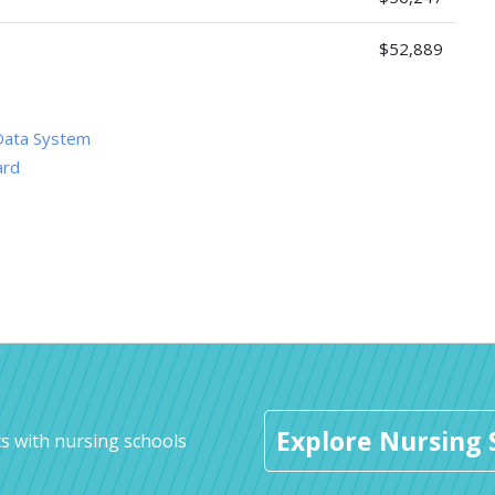
$52,889
Data System
ard
Explore Nursing 
s with nursing schools