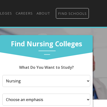
LEGES
CAREERS
ABOUT
FIND SCHOOLS
Find Nursing Colleges
What Do You Want to Study?