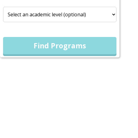
Find Programs