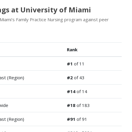
gs at University of Miami
 Miami’s Family Practice Nursing program against peer
Rank
#1
of 11
ast (Region)
#2
of 43
#14
of 14
wide
#18
of 183
ast (Region)
#91
of 91