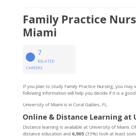
Family Practice Nurs
Miami
7
RELATED
CAREERS
If you plan to study Family Practice Nursing, you may
following information will help you decide if it is a good 
University of Miami is in Coral Gables, FL.
Online & Distance Learning at 
Distance learning is available at University of Miami. 
distance education and
6,905
(35%) took at least some