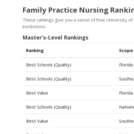
Family Practice Nursing Rankin
These rankings give you a sense of how University of
institutions.
Master’s-Level Rankings
Ranking
Scope
Best Schools (Quality)
Florida
Best Schools (Quality)
Southe
Best Value
Florida
Best Schools (Quality)
Nation
Best Value
Southe