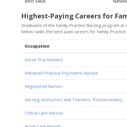
Best Value
Nation
Highest-Paying Careers for Fa
Graduates of the Family Practice Nursing program at Un
below ranks the best-paid careers for Family Practice
Occupation
Nurse Practitioners
Advanced Practice Psychiatric Nurses
Registered Nurses
Nursing Instructors and Teachers, Postsecondary
Critical Care Nurses
Acute Care Nurses