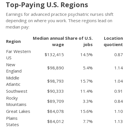
Top-Paying U.S. Regions
Earnings for advanced practice psychiatric nurses shift
depending on where you work. These regions lead on
median pay:
Median annual
Share of U.S.
Location
Region
wage
jobs
quotient
Far Western
$132,415
14.5%
0.87
US
New
$98,890
5.4%
1.14
England
Middle
$98,793
15.7%
1.04
Atlantic
Southwest
$90,333
11.4%
0.91
Rocky
$89,709
3.3%
0.84
Mountains
Great Lakes
$84,078
15.6%
1.10
Plains
$84,012
7.7%
1.13
States