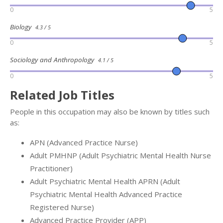
0
5
Biology
4.3 / 5
0
5
Sociology and Anthropology
4.1 / 5
0
5
Related Job Titles
People in this occupation may also be known by titles such
as:
APN (Advanced Practice Nurse)
Adult PMHNP (Adult Psychiatric Mental Health Nurse
Practitioner)
Adult Psychiatric Mental Health APRN (Adult
Psychiatric Mental Health Advanced Practice
Registered Nurse)
Advanced Practice Provider (APP)