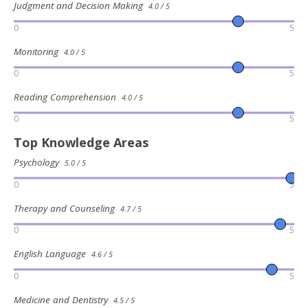
Judgment and Decision Making
4.0 / 5
0
5
Monitoring
4.0 / 5
0
5
Reading Comprehension
4.0 / 5
0
5
Top Knowledge Areas
Psychology
5.0 / 5
0
5
Therapy and Counseling
4.7 / 5
0
5
English Language
4.6 / 5
0
5
Medicine and Dentistry
4.5 / 5