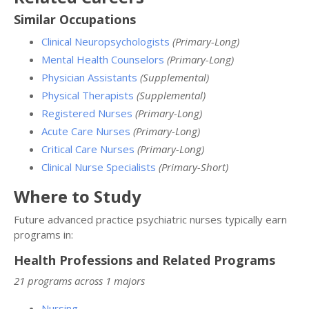
Similar Occupations
Clinical Neuropsychologists
(Primary-Long)
Mental Health Counselors
(Primary-Long)
Physician Assistants
(Supplemental)
Physical Therapists
(Supplemental)
Registered Nurses
(Primary-Long)
Acute Care Nurses
(Primary-Long)
Critical Care Nurses
(Primary-Long)
Clinical Nurse Specialists
(Primary-Short)
Where to Study
Future advanced practice psychiatric nurses typically earn
programs in:
Health Professions and Related Programs
21 programs across 1 majors
Nursing