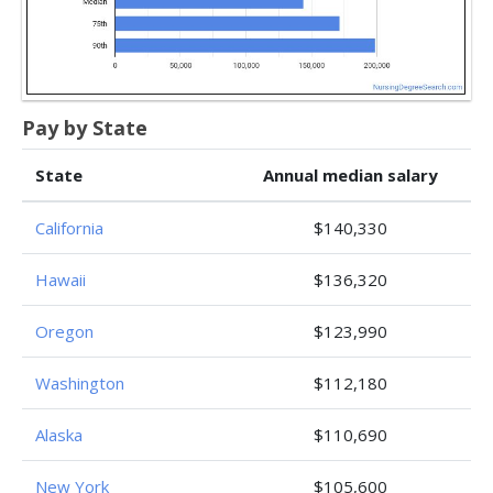
Pay by State
State
Annual median salary
California
$140,330
Hawaii
$136,320
Oregon
$123,990
Washington
$112,180
Alaska
$110,690
New York
$105,600