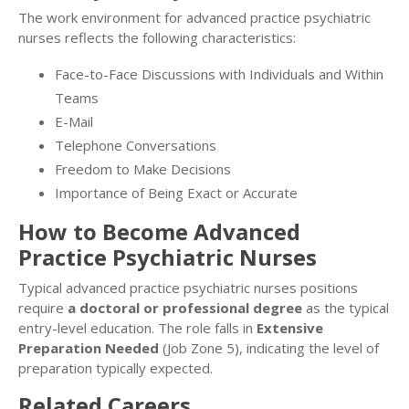
The work environment for advanced practice psychiatric
nurses reflects the following characteristics:
Face-to-Face Discussions with Individuals and Within
Teams
E-Mail
Telephone Conversations
Freedom to Make Decisions
Importance of Being Exact or Accurate
How to Become Advanced
Practice Psychiatric Nurses
Typical advanced practice psychiatric nurses positions
require
a doctoral or professional degree
as the typical
entry-level education. The role falls in
Extensive
Preparation Needed
(Job Zone 5), indicating the level of
preparation typically expected.
Related Careers