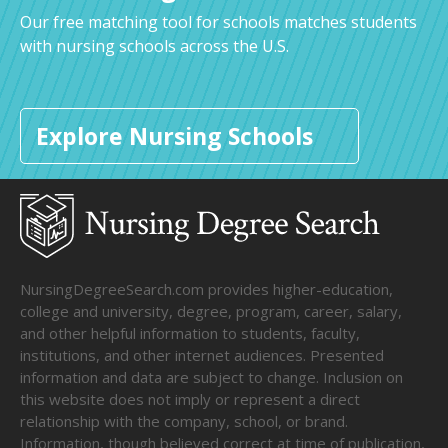
Our free matching tool for schools matches students
with nursing schools across the U.S.
Explore Nursing Schools
NursingDegreeSearch.com provides higher-education,
college and university, degree, program, career, salary,
and other helpful information to students, faculty,
institutions, and other internet audiences. Presented
information and data are subject to change. Inclusion on
this website does not imply or represent a direct
relationship with the company, school, or brand.
Information, though believed correct at time of publication,