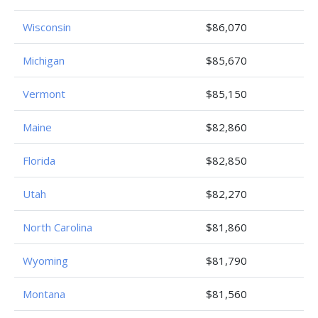
Wisconsin
$86,070
Michigan
$85,670
Vermont
$85,150
Maine
$82,860
Florida
$82,850
Utah
$82,270
North Carolina
$81,860
Wyoming
$81,790
Montana
$81,560