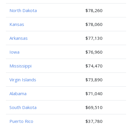
North Dakota
$78,260
Kansas
$78,060
Arkansas
$77,130
Iowa
$76,960
Mississippi
$74,470
Virgin Islands
$73,890
Alabama
$71,040
South Dakota
$69,510
Puerto Rico
$37,780