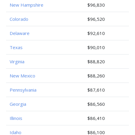
New Hampshire
$96,830
Colorado
$96,520
Delaware
$92,610
Texas
$90,010
Virginia
$88,820
New Mexico
$88,260
Pennsylvania
$87,610
Georgia
$86,560
Illinois
$86,410
Idaho
$86,100