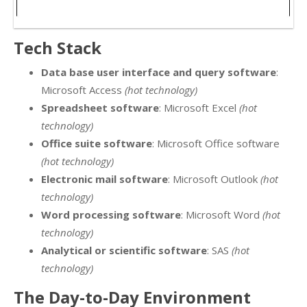
Tech Stack
Data base user interface and query software
:
Microsoft Access
(hot technology)
Spreadsheet software
: Microsoft Excel
(hot
technology)
Office suite software
: Microsoft Office software
(hot technology)
Electronic mail software
: Microsoft Outlook
(hot
technology)
Word processing software
: Microsoft Word
(hot
technology)
Analytical or scientific software
: SAS
(hot
technology)
The Day-to-Day Environment