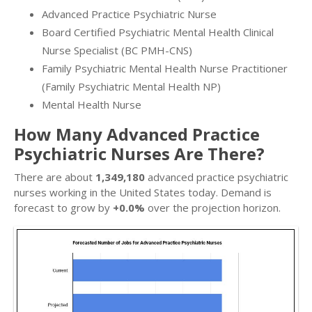
Advanced Practice Psychiatric Nurse
Board Certified Psychiatric Mental Health Clinical
Nurse Specialist (BC PMH-CNS)
Family Psychiatric Mental Health Nurse Practitioner
(Family Psychiatric Mental Health NP)
Mental Health Nurse
How Many Advanced Practice
Psychiatric Nurses Are There?
There are about
1,349,180
advanced practice psychiatric
nurses working in the United States today. Demand is
forecast to grow by
+0.0%
over the projection horizon.