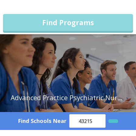
Find Programs
Advanced Practice Psychiatric Nurses
Find Schools Near