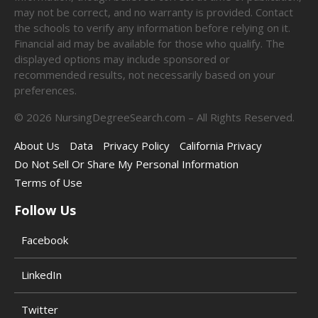
may not be correct, and no warranty is provided. Contact
the schools to verify any information before relying on it.
Financial aid may be available for those who qualify. The
displayed options may include sponsored or
recommended results, not necessarily based on your
preferences.
©
2026
NursingDegreeSearch.com – All Rights Reserved.
About Us
Data
Privacy Policy
California Privacy
Do Not Sell Or Share My Personal Information
Terms of Use
Follow Us
Facebook
LinkedIn
Twitter