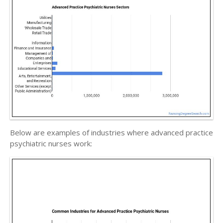
Below are examples of industries where advanced practice
psychiatric nurses work: