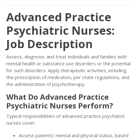
Advanced Practice
Psychiatric Nurses:
Job Description
Assess, diagnose, and treat individuals and families with
mental health or substance use disorders or the potential
for such disorders. Apply therapeutic activities, including
the prescription of medication, per state regulations, and
the administration of psychotherapy.
What Do Advanced Practice
Psychiatric Nurses Perform?
Typical responsibilities of advanced practice psychiatric
nurses cover:
Assess patients' mental and physical status, based