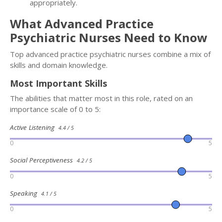
appropriately.
What Advanced Practice
Psychiatric Nurses Need to Know
Top advanced practice psychiatric nurses combine a mix of
skills and domain knowledge.
Most Important Skills
The abilities that matter most in this role, rated on an
importance scale of 0 to 5:
Active Listening
4.4 / 5
0
5
Social Perceptiveness
4.2 / 5
0
5
Speaking
4.1 / 5
0
5