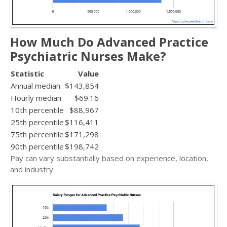
How Much Do Advanced Practice
Psychiatric Nurses Make?
Statistic
Value
Annual median
$143,854
Hourly median
$69.16
10th percentile
$88,967
25th percentile
$116,411
75th percentile
$171,298
90th percentile
$198,742
Pay can vary substantially based on experience, location,
and industry.