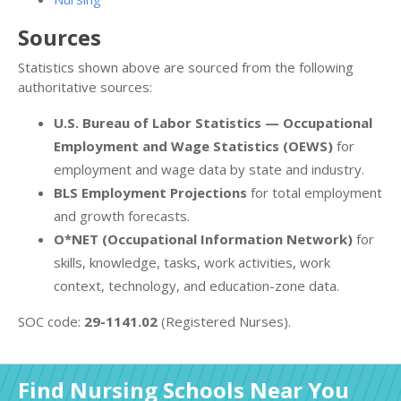
Sources
Statistics shown above are sourced from the following
authoritative sources:
U.S. Bureau of Labor Statistics — Occupational
Employment and Wage Statistics (OEWS)
for
employment and wage data by state and industry.
BLS Employment Projections
for total employment
and growth forecasts.
O*NET (Occupational Information Network)
for
skills, knowledge, tasks, work activities, work
context, technology, and education-zone data.
SOC code:
29-1141.02
(Registered Nurses).
Find Nursing Schools Near You