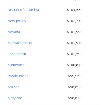
District of Columbia
$104,550
New Jersey
$102,730
Nevada
$101,990
Massachusetts
$101,970
Connecticut
$101,590
Minnesota
$100,870
Rhode Island
$99,960
Arizona
$96,890
Maryland
$96,830