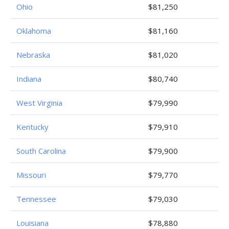
Ohio
$81,250
Oklahoma
$81,160
Nebraska
$81,020
Indiana
$80,740
West Virginia
$79,990
Kentucky
$79,910
South Carolina
$79,900
Missouri
$79,770
Tennessee
$79,030
Louisiana
$78,880