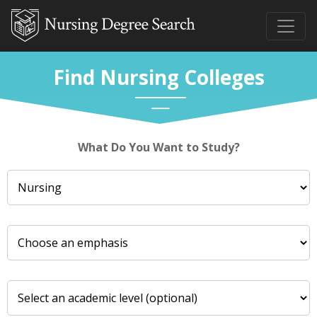
Find Nursing Colleges
What Do You Want to Study?