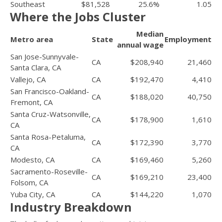
Southeast
$81,528
25.6%
1.05
Where the Jobs Cluster
Median
Metro area
State
Employment
annual wage
San Jose-Sunnyvale-
CA
$208,940
21,460
Santa Clara, CA
Vallejo, CA
CA
$192,470
4,410
San Francisco-Oakland-
CA
$188,020
40,750
Fremont, CA
Santa Cruz-Watsonville,
CA
$178,900
1,610
CA
Santa Rosa-Petaluma,
CA
$172,390
3,770
CA
Modesto, CA
CA
$169,460
5,260
Sacramento-Roseville-
CA
$169,210
23,400
Folsom, CA
Yuba City, CA
CA
$144,220
1,070
Industry Breakdown