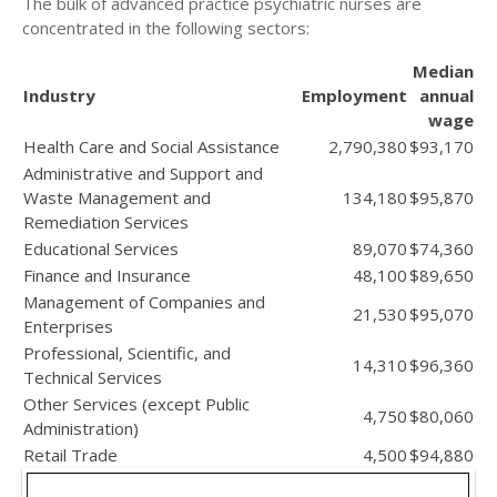
The bulk of advanced practice psychiatric nurses are
concentrated in the following sectors:
Median
Industry
Employment
annual
wage
Health Care and Social Assistance
2,790,380
$93,170
Administrative and Support and
Waste Management and
134,180
$95,870
Remediation Services
Educational Services
89,070
$74,360
Finance and Insurance
48,100
$89,650
Management of Companies and
21,530
$95,070
Enterprises
Professional, Scientific, and
14,310
$96,360
Technical Services
Other Services (except Public
4,750
$80,060
Administration)
Retail Trade
4,500
$94,880