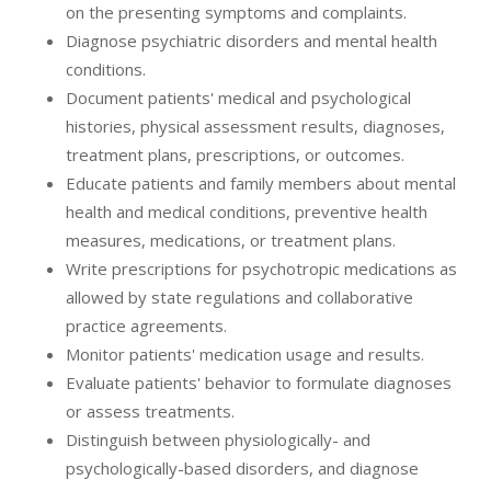
on the presenting symptoms and complaints.
Diagnose psychiatric disorders and mental health
conditions.
Document patients' medical and psychological
histories, physical assessment results, diagnoses,
treatment plans, prescriptions, or outcomes.
Educate patients and family members about mental
health and medical conditions, preventive health
measures, medications, or treatment plans.
Write prescriptions for psychotropic medications as
allowed by state regulations and collaborative
practice agreements.
Monitor patients' medication usage and results.
Evaluate patients' behavior to formulate diagnoses
or assess treatments.
Distinguish between physiologically- and
psychologically-based disorders, and diagnose