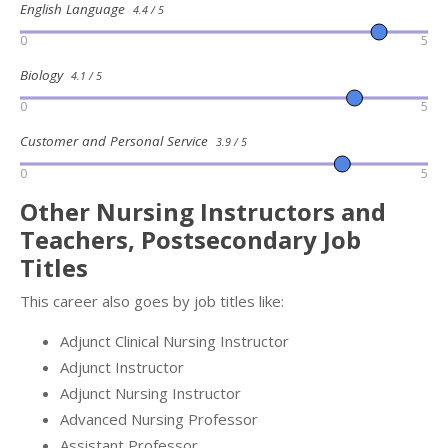
English Language
4.4 / 5
0
5
Biology
4.1 / 5
0
5
Customer and Personal Service
3.9 / 5
0
5
Other Nursing Instructors and
Teachers, Postsecondary Job
Titles
This career also goes by job titles like:
Adjunct Clinical Nursing Instructor
Adjunct Instructor
Adjunct Nursing Instructor
Advanced Nursing Professor
Assistant Professor