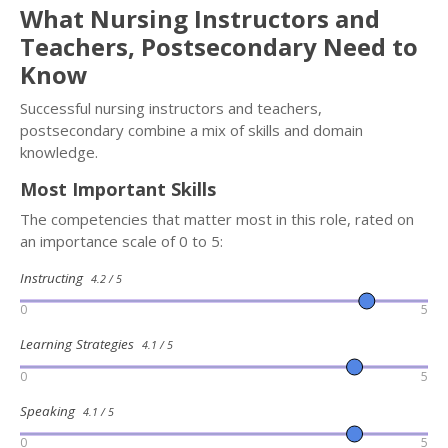
What Nursing Instructors and
Teachers, Postsecondary Need to
Know
Successful nursing instructors and teachers,
postsecondary combine a mix of skills and domain
knowledge.
Most Important Skills
The competencies that matter most in this role, rated on
an importance scale of 0 to 5:
Instructing
4.2 / 5
0
5
Learning Strategies
4.1 / 5
0
5
Speaking
4.1 / 5
0
5