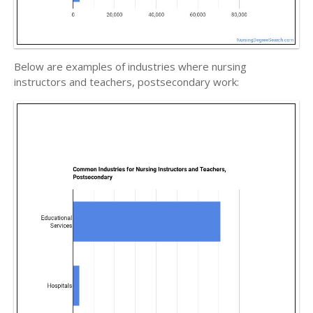
Below are examples of industries where nursing
instructors and teachers, postsecondary work: