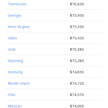
Tennessee
$76,620
Georgia
$75,950
West Virginia
$75,550
Idaho
$75,420
Utah
$75,380
Wyoming
$75,280
Kentucky
$74,850
Rhode Island
$74,720
Ohio
$74,570
Missouri
$74,000