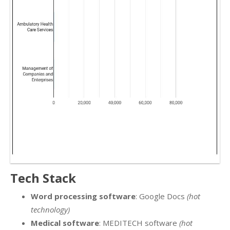
Tech Stack
Word processing software
: Google Docs
(hot
technology)
Medical software
: MEDITECH software
(hot