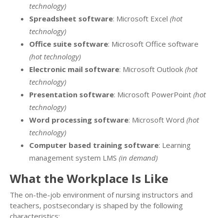
technology)
Spreadsheet software
: Microsoft Excel
(hot
technology)
Office suite software
: Microsoft Office software
(hot technology)
Electronic mail software
: Microsoft Outlook
(hot
technology)
Presentation software
: Microsoft PowerPoint
(hot
technology)
Word processing software
: Microsoft Word
(hot
technology)
Computer based training software
: Learning
management system LMS
(in demand)
What the Workplace Is Like
The on-the-job environment of nursing instructors and
teachers, postsecondary is shaped by the following
characteristics: