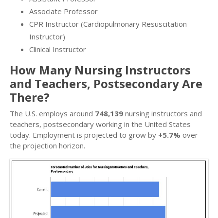
Associate Professor
CPR Instructor (Cardiopulmonary Resuscitation
Instructor)
Clinical Instructor
How Many Nursing Instructors
and Teachers, Postsecondary Are
There?
The U.S. employs around
748,139
nursing instructors and
teachers, postsecondary working in the United States
today. Employment is projected to grow by
+5.7%
over
the projection horizon.