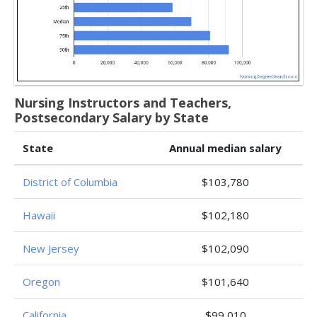
Nursing Instructors and Teachers,
Postsecondary Salary by State
State
Annual median salary
District of Columbia
$103,780
Hawaii
$102,180
New Jersey
$102,090
Oregon
$101,640
California
$99,010