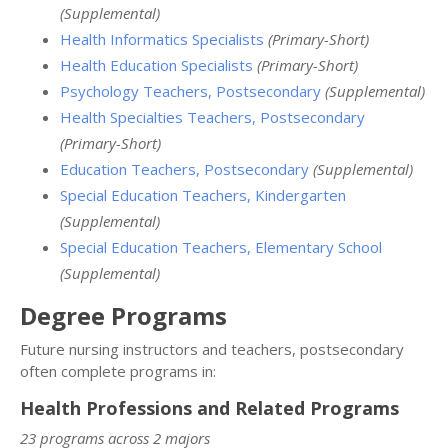
(Supplemental)
Health Informatics Specialists
(Primary-Short)
Health Education Specialists
(Primary-Short)
Psychology Teachers, Postsecondary
(Supplemental)
Health Specialties Teachers, Postsecondary
(Primary-Short)
Education Teachers, Postsecondary
(Supplemental)
Special Education Teachers, Kindergarten
(Supplemental)
Special Education Teachers, Elementary School
(Supplemental)
Degree Programs
Future nursing instructors and teachers, postsecondary
often complete programs in:
Health Professions and Related Programs
23 programs across 2 majors