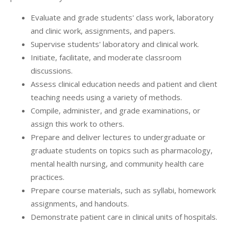
Evaluate and grade students' class work, laboratory
and clinic work, assignments, and papers.
Supervise students' laboratory and clinical work.
Initiate, facilitate, and moderate classroom
discussions.
Assess clinical education needs and patient and client
teaching needs using a variety of methods.
Compile, administer, and grade examinations, or
assign this work to others.
Prepare and deliver lectures to undergraduate or
graduate students on topics such as pharmacology,
mental health nursing, and community health care
practices.
Prepare course materials, such as syllabi, homework
assignments, and handouts.
Demonstrate patient care in clinical units of hospitals.