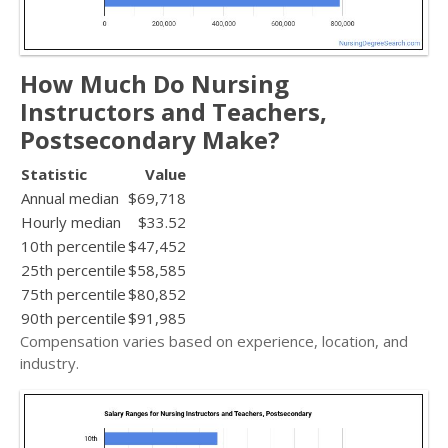
How Much Do Nursing
Instructors and Teachers,
Postsecondary Make?
Statistic
Value
Annual median
$69,718
Hourly median
$33.52
10th percentile
$47,452
25th percentile
$58,585
75th percentile
$80,852
90th percentile
$91,985
Compensation varies based on experience, location, and
industry.