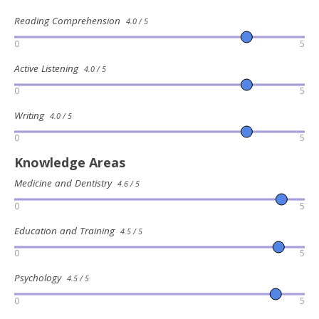
Reading Comprehension
4.0 / 5
0
5
Active Listening
4.0 / 5
0
5
Writing
4.0 / 5
0
5
Knowledge Areas
Medicine and Dentistry
4.6 / 5
0
5
Education and Training
4.5 / 5
0
5
Psychology
4.5 / 5
0
5