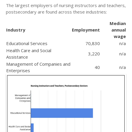
The largest employers of nursing instructors and teachers,
postsecondary are found across these industries:
Median
Industry
Employment
annual
wage
Educational Services
70,830
n/a
Health Care and Social
3,220
n/a
Assistance
Management of Companies and
40
n/a
Enterprises