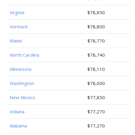
Virginia
$78,850
Vermont
$78,800
Maine
$78,770
North Carolina
$78,740
Minnesota
$78,110
Washington
$78,000
New Mexico
$77,850
Indiana
$77,270
Alabama
$77,270