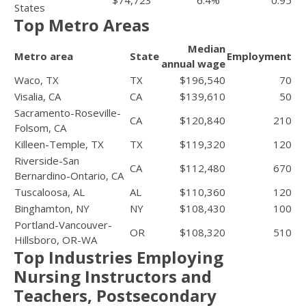
States
Top Metro Areas
Median
Metro area
State
Employment
annual wage
Waco, TX
TX
$196,540
70
Visalia, CA
CA
$139,610
50
Sacramento-Roseville-
CA
$120,840
210
Folsom, CA
Killeen-Temple, TX
TX
$119,320
120
Riverside-San
CA
$112,480
670
Bernardino-Ontario, CA
Tuscaloosa, AL
AL
$110,360
120
Binghamton, NY
NY
$108,430
100
Portland-Vancouver-
OR
$108,320
510
Hillsboro, OR-WA
Top Industries Employing
Nursing Instructors and
Teachers, Postsecondary