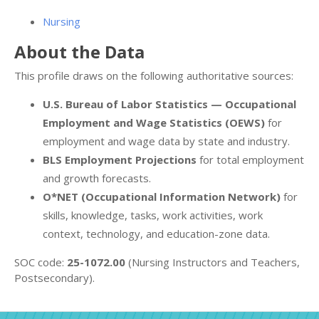
Nursing
About the Data
This profile draws on the following authoritative sources:
U.S. Bureau of Labor Statistics — Occupational
Employment and Wage Statistics (OEWS)
for
employment and wage data by state and industry.
BLS Employment Projections
for total employment
and growth forecasts.
O*NET (Occupational Information Network)
for
skills, knowledge, tasks, work activities, work
context, technology, and education-zone data.
SOC code:
25-1072.00
(Nursing Instructors and Teachers,
Postsecondary).