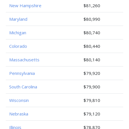
New Hampshire
$81,260
Maryland
$80,990
Michigan
$80,740
Colorado
$80,440
Massachusetts
$80,140
Pennsylvania
$79,920
South Carolina
$79,900
Wisconsin
$79,810
Nebraska
$79,120
Illinois
$78,870