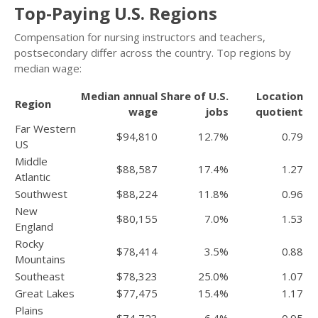
Top-Paying U.S. Regions
Compensation for nursing instructors and teachers,
postsecondary differ across the country. Top regions by
median wage:
Median annual
Share of U.S.
Location
Region
wage
jobs
quotient
Far Western
$94,810
12.7%
0.79
US
Middle
$88,587
17.4%
1.27
Atlantic
Southwest
$88,224
11.8%
0.96
New
$80,155
7.0%
1.53
England
Rocky
$78,414
3.5%
0.88
Mountains
Southeast
$78,323
25.0%
1.07
Great Lakes
$77,475
15.4%
1.17
Plains
$74,723
6.4%
0.95