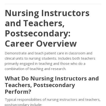
Nursing Instructors
and Teachers,
Postsecondary:
Career Overview
Demonstrate and teach patient care in classroom and
clinical units to nursing students. Includes both teachers
primarily engaged in teaching and those who do a
combination of teaching and research.
What Do Nursing Instructors and
Teachers, Postsecondary
Perform?
Typical responsibilities of nursing instructors and teachers,
postsecondary include: