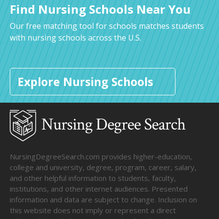
Find Nursing Schools Near You
Our free matching tool for schools matches students
with nursing schools across the U.S.
Explore Nursing Schools
NursingDegreeSearch.com provides higher-education,
college and university, degree, program, career, salary,
and other helpful information to students, faculty,
institutions, and other internet audiences. Presented
information and data are subject to change. Inclusion on
this website does not imply or represent a direct