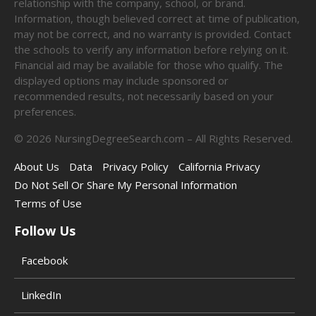
relationship with the company, school, or brand.
Information, though believed correct at time of publication,
may not be correct, and no warranty is provided. Contact
the schools to verify any information before relying on it.
Financial aid may be available for those who qualify. The
displayed options may include sponsored or
recommended results, not necessarily based on your
preferences.
©
2026
NursingDegreeSearch.com – All Rights Reserved.
About Us
Data
Privacy Policy
California Privacy
Do Not Sell Or Share My Personal Information
Terms of Use
Follow Us
Facebook
LinkedIn