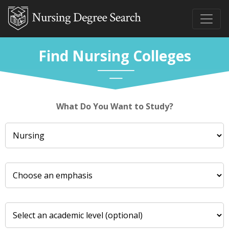
Find Nursing Colleges
What Do You Want to Study?