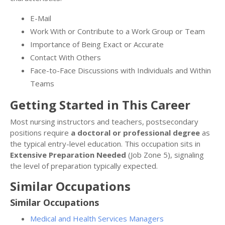
E-Mail
Work With or Contribute to a Work Group or Team
Importance of Being Exact or Accurate
Contact With Others
Face-to-Face Discussions with Individuals and Within
Teams
Getting Started in This Career
Most nursing instructors and teachers, postsecondary
positions require
a doctoral or professional degree
as
the typical entry-level education. This occupation sits in
Extensive Preparation Needed
(Job Zone 5), signaling
the level of preparation typically expected.
Similar Occupations
Similar Occupations
Medical and Health Services Managers