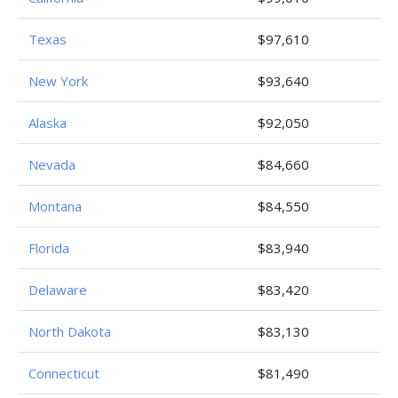
Texas
$97,610
New York
$93,640
Alaska
$92,050
Nevada
$84,660
Montana
$84,550
Florida
$83,940
Delaware
$83,420
North Dakota
$83,130
Connecticut
$81,490