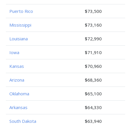
Puerto Rico
$73,500
Mississippi
$73,160
Louisiana
$72,990
Iowa
$71,910
Kansas
$70,960
Arizona
$68,360
Oklahoma
$65,100
Arkansas
$64,330
South Dakota
$63,940