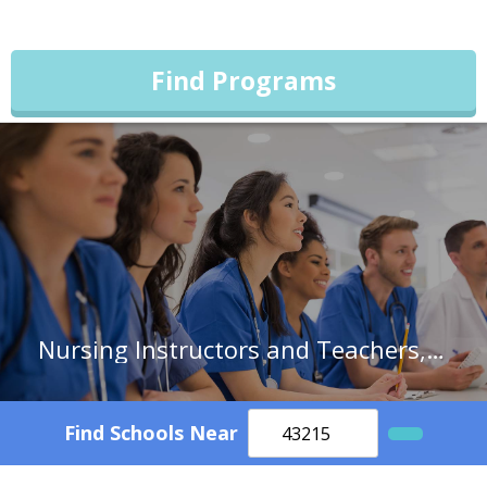
Find Programs
Nursing Instructors and Teachers, Postsecondary
Find Schools Near