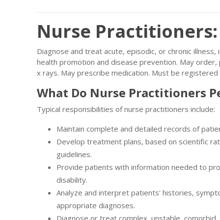
Nurse Practitioners
Diagnose and treat acute, episodic, or chronic illness
health promotion and disease prevention. May order, p
x rays. May prescribe medication. Must be registered
What Do Nurse Practitioners P
Typical responsibilities of nurse practitioners include:
Maintain complete and detailed records of patie
Develop treatment plans, based on scientific rat
guidelines.
Provide patients with information needed to pro
disability.
Analyze and interpret patients' histories, sympt
appropriate diagnoses.
Diagnose or treat complex, unstable, comorbid, 