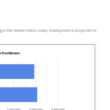
g in the United States today. Employment is projected to