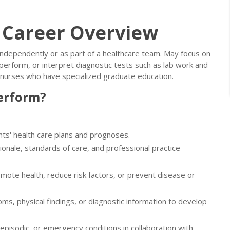
: Career Overview
, independently or as part of a healthcare team. May focus on
erform, or interpret diagnostic tests such as lab work and
 nurses who have specialized graduate education.
erform?
nts' health care plans and prognoses.
ionale, standards of care, and professional practice
mote health, reduce risk factors, or prevent disease or
oms, physical findings, or diagnostic information to develop
episodic, or emergency conditions in collaboration with