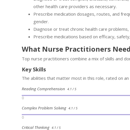
other health care providers as necessary.
Prescribe medication dosages, routes, and frequ
gender.
Diagnose or treat chronic health care problems,
Prescribe medications based on efficacy, safety,
What Nurse Practitioners Nee
Top nurse practitioners combine a mix of skills and d
Key Skills
The abilities that matter most in this role, rated on an
Reading Comprehension
4.1 / 5
0
Complex Problem Solving
4.1 / 5
0
Critical Thinking
4.1 / 5