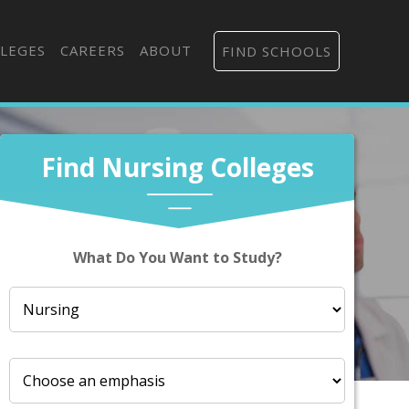
LEGES
CAREERS
ABOUT
FIND SCHOOLS
Find Nursing Colleges
What Do You Want to Study?