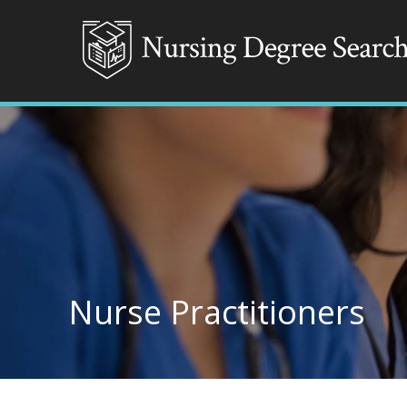
Nurse Practitioners