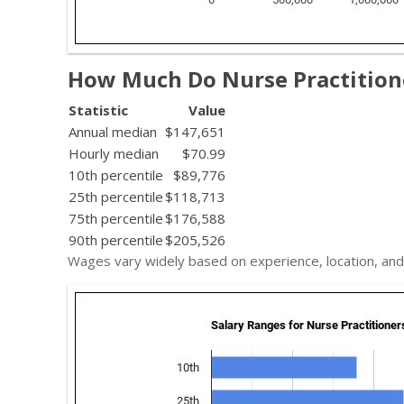
How Much Do Nurse Practition
Statistic
Value
Annual median
$147,651
Hourly median
$70.99
10th percentile
$89,776
25th percentile
$118,713
75th percentile
$176,588
90th percentile
$205,526
Wages vary widely based on experience, location, and 