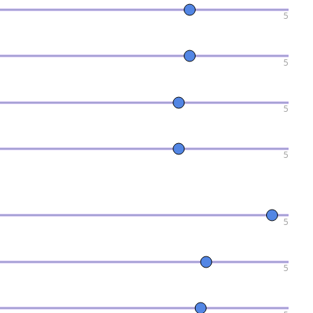
5
5
5
5
5
5