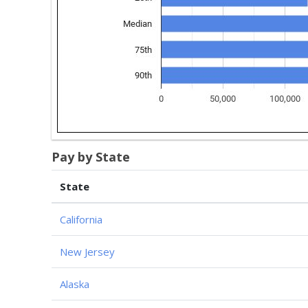
Pay by State
State
California
New Jersey
Alaska