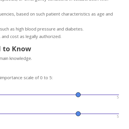
encies, based on such patient characteristics as age and
 such as high blood pressure and diabetes.
 and cost as legally authorized.
d to Know
omain knowledge.
 importance scale of 0 to 5:
5
5