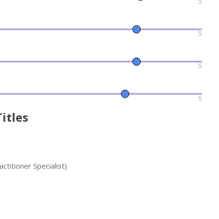
5
5
5
5
itles
titioner Specialist)