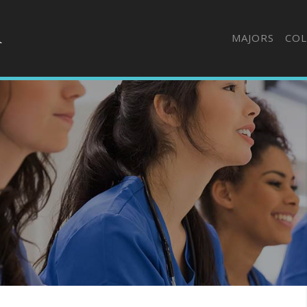
MAJORS
COL