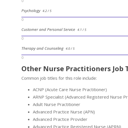
0
Psychology
4.2 / 5
0
Customer and Personal Service
4.1 / 5
0
Therapy and Counseling
4.0 / 5
0
Other Nurse Practitioners Job T
Common job titles for this role include:
ACNP (Acute Care Nurse Practitioner)
ARNP Specialist (Advanced Registered Nurse Prac
Adult Nurse Practitioner
Advanced Practice Nurse (APN)
Advanced Practice Provider
Advanced Practice Registered Nurse (APRN)