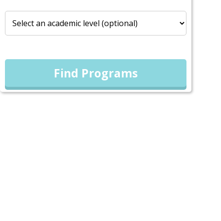
Find Programs