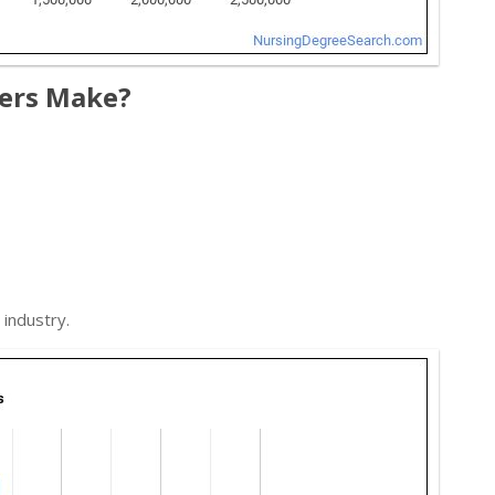
ers Make?
industry.