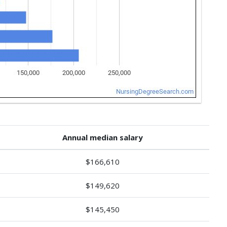
Annual median salary
$166,610
$149,620
$145,450