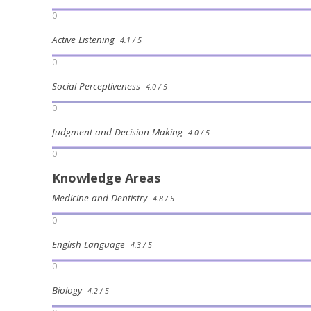
0
Active Listening
4.1 / 5
0
Social Perceptiveness
4.0 / 5
0
Judgment and Decision Making
4.0 / 5
0
Knowledge Areas
Medicine and Dentistry
4.8 / 5
0
English Language
4.3 / 5
0
Biology
4.2 / 5