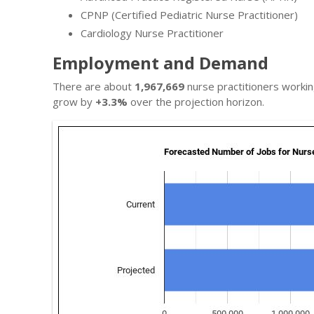
CPNP (Certified Pediatric Nurse Practitioner)
Cardiology Nurse Practitioner
Employment and Demand
There are about
1,967,669
nurse practitioners workin
grow by
+3.3%
over the projection horizon.