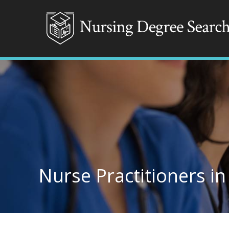
Nurse Practitioners in