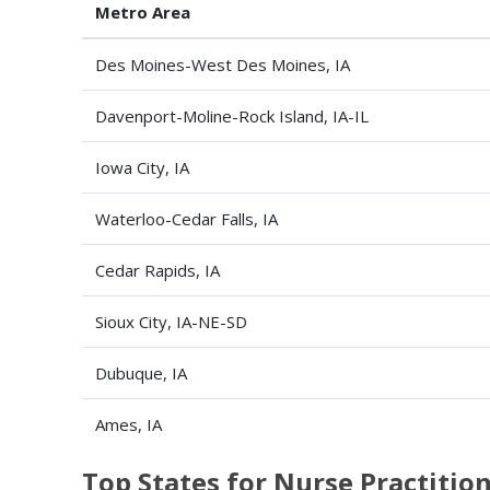
Metro Area
Des Moines-West Des Moines, IA
Davenport-Moline-Rock Island, IA-IL
Iowa City, IA
Waterloo-Cedar Falls, IA
Cedar Rapids, IA
Sioux City, IA-NE-SD
Dubuque, IA
Ames, IA
Top States for Nurse Practiti