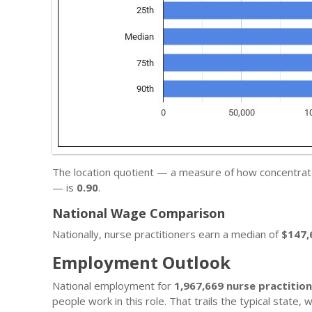
The location quotient — a measure of how concentrated
— is
0.90
.
National Wage Comparison
Nationally, nurse practitioners earn a median of
$147,
Employment Outlook
National employment for
1,967,669 nurse practitio
people work in this role. That trails the typical state