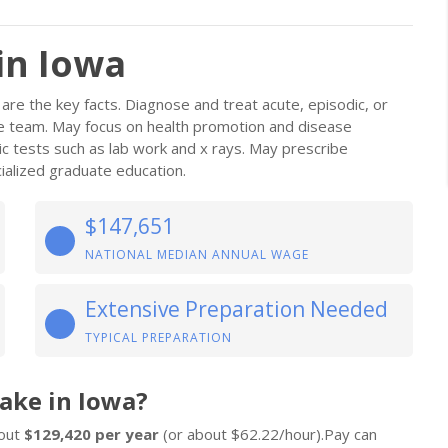
in Iowa
are the key facts. Diagnose and treat acute, episodic, or
are team. May focus on health promotion and disease
ic tests such as lab work and x rays. May prescribe
alized graduate education.
$147,651
NATIONAL MEDIAN ANNUAL WAGE
Extensive Preparation Needed
TYPICAL PREPARATION
ake in Iowa?
bout
$129,420 per year
(or about $62.22/hour).Pay can