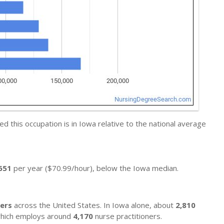
 this occupation is in Iowa relative to the national average
651
per year ($70.99/hour), below the Iowa median.
ners
across the United States. In Iowa alone, about
2,810
, which employs around
4,170
nurse practitioners.