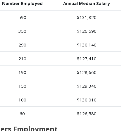
Number Employed
Annual Median Salary
590
$131,820
350
$126,590
290
$130,140
210
$127,410
190
$128,660
150
$129,340
100
$130,010
60
$126,580
oners Employment