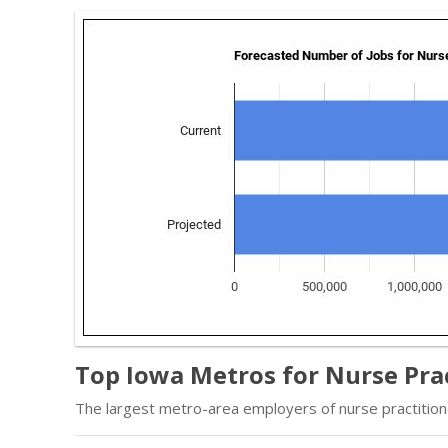
Top Iowa Metros for Nurse Pra
The largest metro-area employers of nurse practition