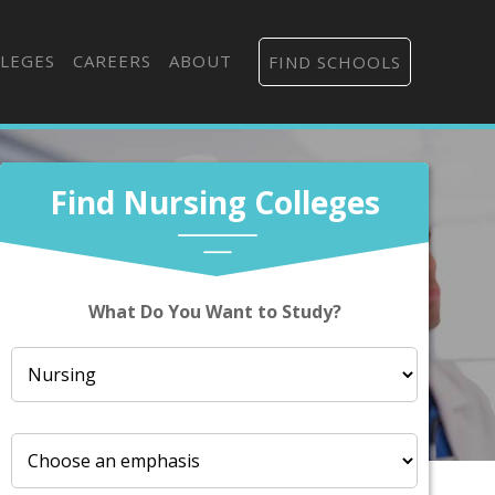
LEGES
CAREERS
ABOUT
FIND SCHOOLS
Find Nursing Colleges
What Do You Want to Study?