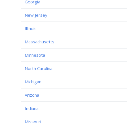
Georgia
New Jersey
Illinois
Massachusetts
Minnesota
North Carolina
Michigan
Arizona
Indiana
Missouri