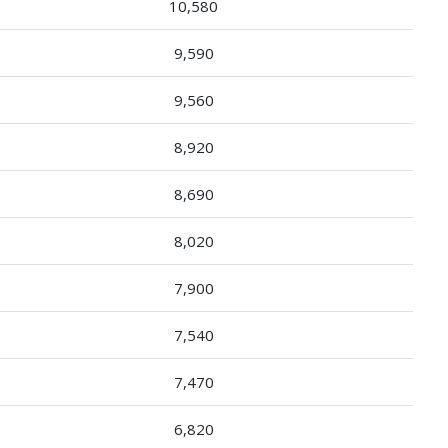
10,580
9,590
9,560
8,920
8,690
8,020
7,900
7,540
7,470
6,820