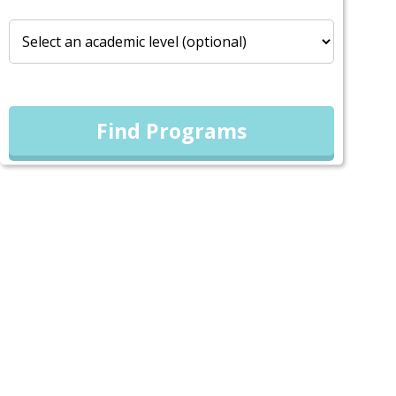
Find Programs