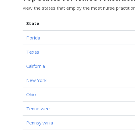
View the states that employ the most nurse practitio
State
Florida
Texas
California
New York
Ohio
Tennessee
Pennsylvania