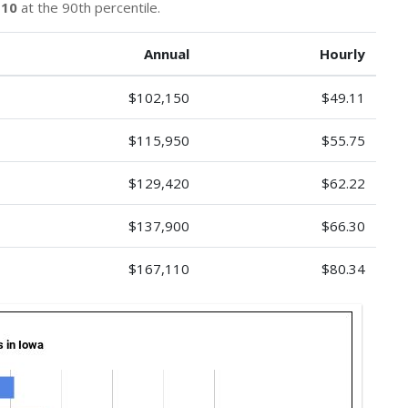
110
at the 90th percentile.
Annual
Hourly
$102,150
$49.11
$115,950
$55.75
$129,420
$62.22
$137,900
$66.30
$167,110
$80.34