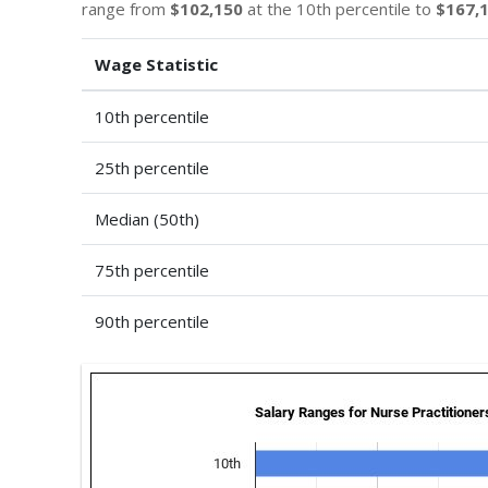
range from
$102,150
at the 10th percentile to
$167,
Wage Statistic
10th percentile
25th percentile
Median (50th)
75th percentile
90th percentile