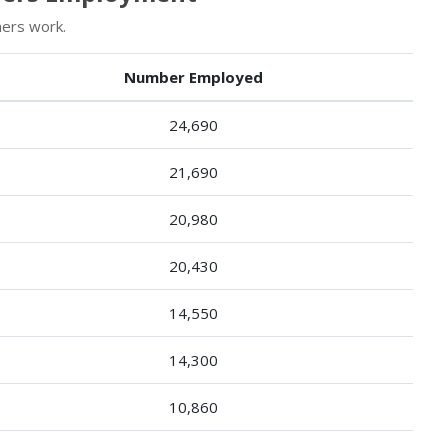
ners work.
Number Employed
24,690
21,690
20,980
20,430
14,550
14,300
10,860