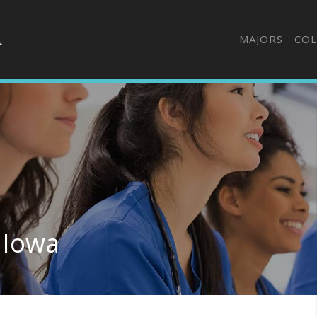
MAJORS
COL
 Iowa