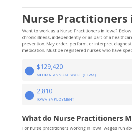
Nurse Practitioners 
Want to work as a Nurse Practitioners in Iowa? Below 
chronic illness, independently or as part of a healthc
prevention. May order, perform, or interpret diagnost
medication. Must be registered nurses who have speci
$129,420
MEDIAN ANNUAL WAGE (IOWA)
2,810
IOWA EMPLOYMENT
What do Nurse Practitioners M
For nurse practitioners working in Iowa, wages run a