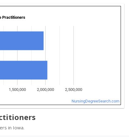
ctitioners
ers in Iowa.