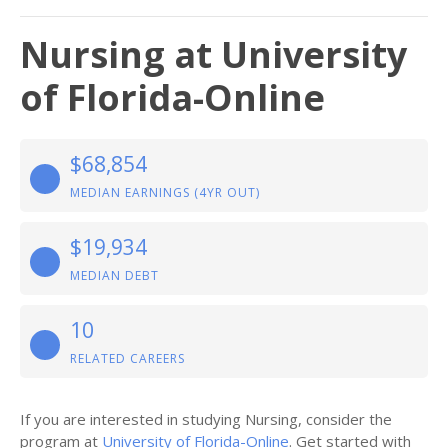
Nursing at University
of Florida-Online
$68,854
MEDIAN EARNINGS (4YR OUT)
$19,934
MEDIAN DEBT
10
RELATED CAREERS
If you are interested in studying Nursing, consider the
program at
University of Florida-Online
. Get started with