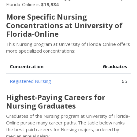
Florida-Online is
$19,934
.
More Specific Nursing
Concentrations at University of
Florida-Online
This Nursing program at University of Florida-Online offers
more specialized concentrations:
Concentration
Graduates
Registered Nursing
65
Highest-Paying Careers for
Nursing Graduates
Graduates of the Nursing program at University of Florida-
Online pursue many career paths. The table below ranks
the best-paid careers for Nursing majors, ordered by
median annual salary: