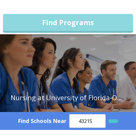
Find Programs
Nursing at University of Florida-Online
Find Schools Near