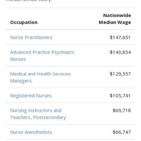
Nationwide
Occupation
Median Wage
Nurse Practitioners
$147,651
Advanced Practice Psychiatric
$143,854
Nurses
Medical and Health Services
$129,557
Managers
Registered Nurses
$105,741
Nursing Instructors and
$69,718
Teachers, Postsecondary
Nurse Anesthetists
$66,747