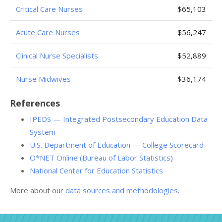
Critical Care Nurses
$65,103
Acute Care Nurses
$56,247
Clinical Nurse Specialists
$52,889
Nurse Midwives
$36,174
References
IPEDS — Integrated Postsecondary Education Data
System
U.S. Department of Education — College Scorecard
O*NET Online (Bureau of Labor Statistics)
National Center for Education Statistics
More about our
data sources and methodologies
.