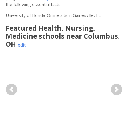
the following essential facts.
University of Florida-Online sits in Gainesville, FL.
Featured
Health, Nursing,
Medicine
schools near
Columbus
,
OH
edit
Previous
Next