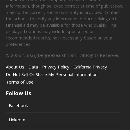
Information, though believed correct at time of publication,
may not be correct, and no warranty is provided. Contact
the schools to verify any information before relying on it.
Financial aid may be available for those who qualify. The
displayed options may include sponsored or
recommended results, not necessarily based on your
preferences.
©
2026
NursingDegreeSearch.com – All Rights Reserved.
About Us
Data
Privacy Policy
California Privacy
Do Not Sell Or Share My Personal Information
Terms of Use
Follow Us
Facebook
LinkedIn