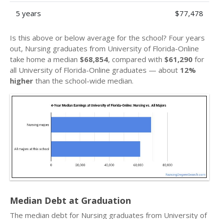
5 years
$77,478
Is this above or below average for the school? Four years
out, Nursing graduates from University of Florida-Online
take home a median
$68,854
, compared with
$61,290
for
all University of Florida-Online graduates — about
12%
higher
than the school-wide median.
Median Debt at Graduation
The median debt for Nursing graduates from University of