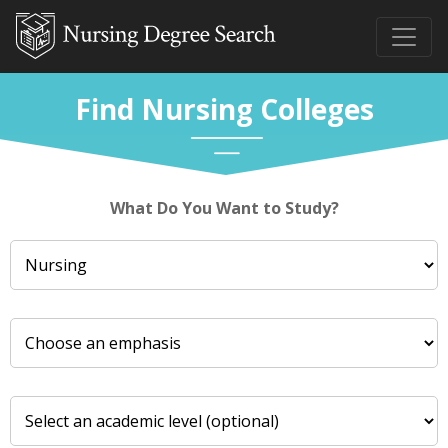
Find Nursing Colleges
What Do You Want to Study?