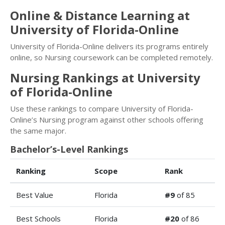
Online & Distance Learning at
University of Florida-Online
University of Florida-Online delivers its programs entirely
online, so Nursing coursework can be completed remotely.
Nursing Rankings at University
of Florida-Online
Use these rankings to compare University of Florida-
Online’s Nursing program against other schools offering
the same major.
Bachelor’s-Level Rankings
Ranking
Scope
Rank
Best Value
Florida
#9
of 85
Best Schools
Florida
#20
of 86