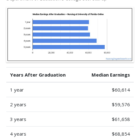
Years After Graduation
Median Earnings
1 year
$60,614
2 years
$59,576
3 years
$61,658
4 years
$68,854