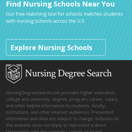
Find Nursing Schools Near You
Our free matching tool for schools matches students
with nursing schools across the U.S.
Explore Nursing Schools
NursingDegreeSearch.com provides higher-education,
college and university, degree, program, career, salary,
and other helpful information to students, faculty,
institutions, and other internet audiences. Presented
information and data are subject to change. Inclusion on
this website does not imply or represent a direct
relationship with the company, school, or brand.