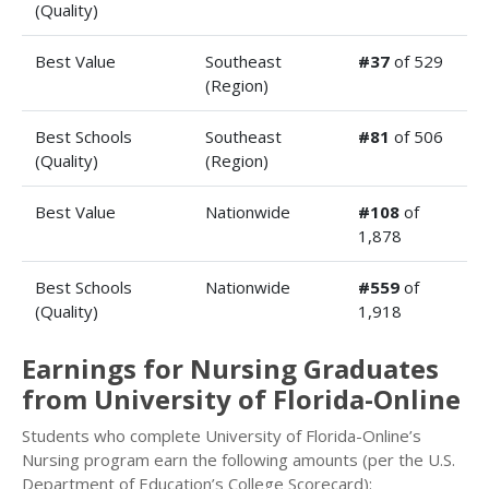
(Quality)
Best Value
Southeast
#37
of 529
(Region)
Best Schools
Southeast
#81
of 506
(Quality)
(Region)
Best Value
Nationwide
#108
of
1,878
Best Schools
Nationwide
#559
of
(Quality)
1,918
Earnings for Nursing Graduates
from University of Florida-Online
Students who complete University of Florida-Online’s
Nursing program earn the following amounts (per the U.S.
Department of Education’s College Scorecard):