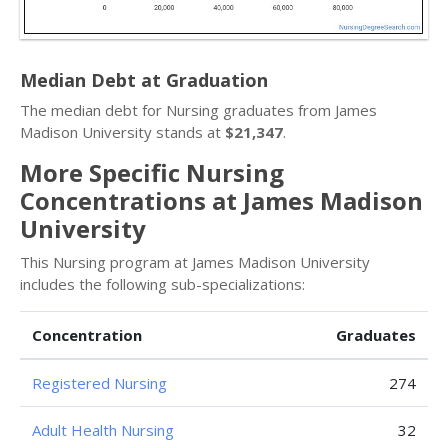
Median Debt at Graduation
The median debt for Nursing graduates from James
Madison University stands at
$21,347
.
More Specific Nursing
Concentrations at James Madison
University
This Nursing program at James Madison University
includes the following sub-specializations:
Concentration
Graduates
Registered Nursing
274
Adult Health Nursing
32