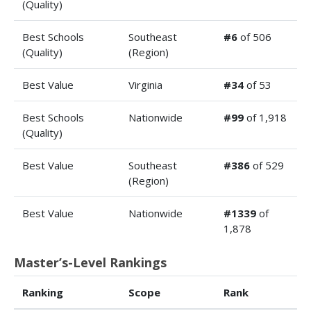
(Quality)
Best Schools
Southeast
#6
of 506
(Quality)
(Region)
Best Value
Virginia
#34
of 53
Best Schools
Nationwide
#99
of 1,918
(Quality)
Best Value
Southeast
#386
of 529
(Region)
Best Value
Nationwide
#1339
of
1,878
Master’s-Level Rankings
Ranking
Scope
Rank