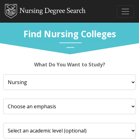
Find Nursing Colleges
What Do You Want to Study?