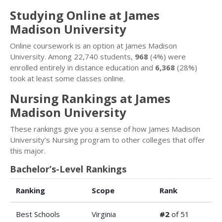
Studying Online at James
Madison University
Online coursework is an option at James Madison
University. Among 22,740 students,
968
(4%) were
enrolled entirely in distance education and
6,368
(28%)
took at least some classes online.
Nursing Rankings at James
Madison University
These rankings give you a sense of how James Madison
University’s Nursing program to other colleges that offer
this major.
Bachelor’s-Level Rankings
Ranking
Scope
Rank
Best Schools
Virginia
#2
of 51