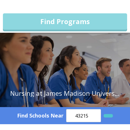
Find Programs
Nursing at James Madison University
Find Schools Near