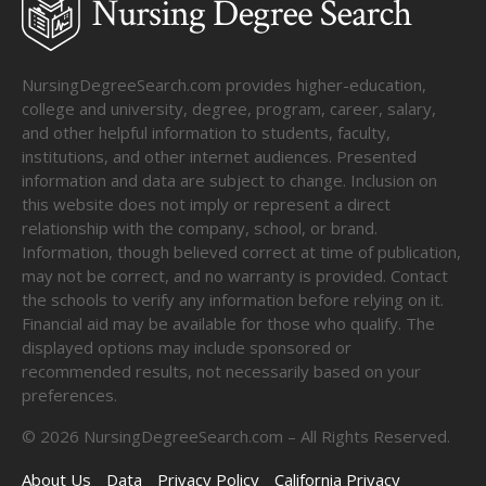
NursingDegreeSearch.com provides higher-education,
college and university, degree, program, career, salary,
and other helpful information to students, faculty,
institutions, and other internet audiences. Presented
information and data are subject to change. Inclusion on
this website does not imply or represent a direct
relationship with the company, school, or brand.
Information, though believed correct at time of publication,
may not be correct, and no warranty is provided. Contact
the schools to verify any information before relying on it.
Financial aid may be available for those who qualify. The
displayed options may include sponsored or
recommended results, not necessarily based on your
preferences.
©
2026
NursingDegreeSearch.com – All Rights Reserved.
About Us
Data
Privacy Policy
California Privacy