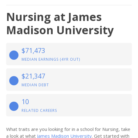
Nursing at James
Madison University
$71,473
MEDIAN EARNINGS (4YR OUT)
$21,347
MEDIAN DEBT
10
RELATED CAREERS
What traits are you looking for in a school for Nursing, take
a look at what
James Madison University
. Get started with