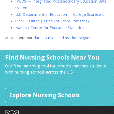
IPEDS — Integrated Postsecondary Education Data
System
U.S. Department of Education — College Scorecard
O*NET Online (Bureau of Labor Statistics)
National Center for Education Statistics
More about our
data sources and methodologies
.
Find Nursing Schools Near You
Our free matching tool for schools matches students
with nursing schools across the U.S.
Explore Nursing Schools