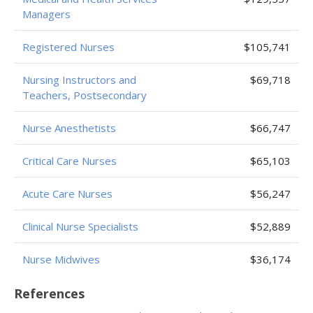
Managers
Registered Nurses
$105,741
Nursing Instructors and
$69,718
Teachers, Postsecondary
Nurse Anesthetists
$66,747
Critical Care Nurses
$65,103
Acute Care Nurses
$56,247
Clinical Nurse Specialists
$52,889
Nurse Midwives
$36,174
References