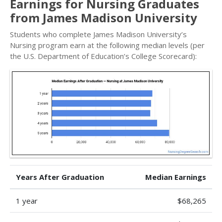
Earnings for Nursing Graduates
from James Madison University
Students who complete James Madison University’s
Nursing program earn at the following median levels (per
the U.S. Department of Education’s College Scorecard):
Years After Graduation
Median Earnings
1 year
$68,265