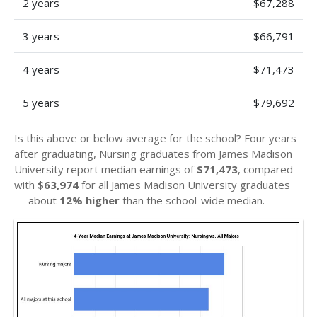
2 years
$67,288
3 years
$66,791
4 years
$71,473
5 years
$79,692
Is this above or below average for the school? Four years
after graduating, Nursing graduates from James Madison
University report median earnings of
$71,473
, compared
with
$63,974
for all James Madison University graduates
— about
12% higher
than the school-wide median.