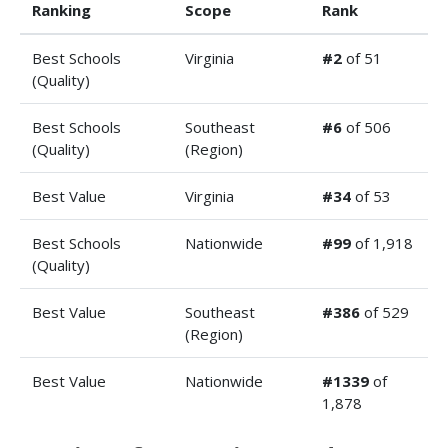
Ranking
Scope
Rank
Best Schools
Virginia
#2
of 51
(Quality)
Best Schools
Southeast
#6
of 506
(Quality)
(Region)
Best Value
Virginia
#34
of 53
Best Schools
Nationwide
#99
of 1,918
(Quality)
Best Value
Southeast
#386
of 529
(Region)
Best Value
Nationwide
#1339
of
1,878