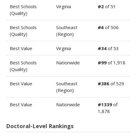
Best Schools
Virginia
#2
of 51
(Quality)
Best Schools
Southeast
#6
of 506
(Quality)
(Region)
Best Value
Virginia
#34
of 53
Best Schools
Nationwide
#99
of 1,918
(Quality)
Best Value
Southeast
#386
of 529
(Region)
Best Value
Nationwide
#1339
of
1,878
Doctoral-Level Rankings