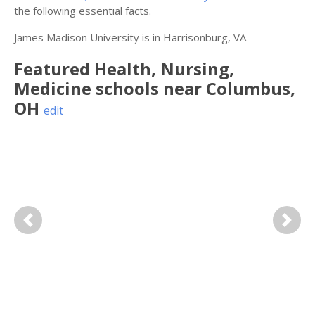
the following essential facts.
James Madison University is in Harrisonburg, VA.
Featured
Health, Nursing,
Medicine
schools near
Columbus
,
OH
edit
Previous
Next