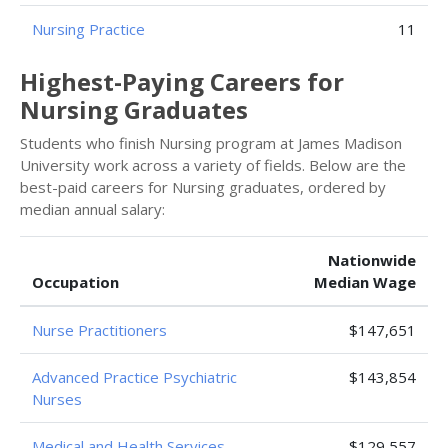
Nursing Practice
11
Highest-Paying Careers for
Nursing Graduates
Students who finish Nursing program at James Madison
University work across a variety of fields. Below are the
best-paid careers for Nursing graduates, ordered by
median annual salary:
Nationwide
Occupation
Median Wage
Nurse Practitioners
$147,651
Advanced Practice Psychiatric
$143,854
Nurses
Medical and Health Services
$129,557