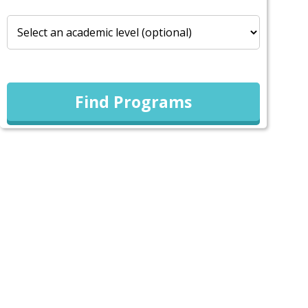
Find Programs