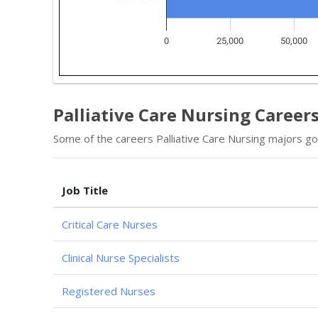
Palliative Care Nursing Careers
Some of the careers Palliative Care Nursing majors go 
Job Title
Critical Care Nurses
Clinical Nurse Specialists
Registered Nurses