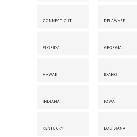
CONNECTICUT
DELAWARE
FLORIDA
GEORGIA
HAWAII
IDAHO
INDIANA
IOWA
KENTUCKY
LOUISIANA