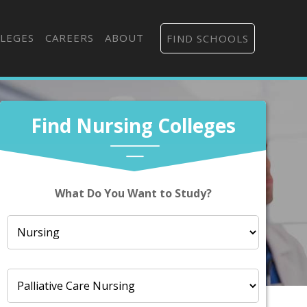
LEGES
CAREERS
ABOUT
FIND SCHOOLS
Find Nursing Colleges
What Do You Want to Study?