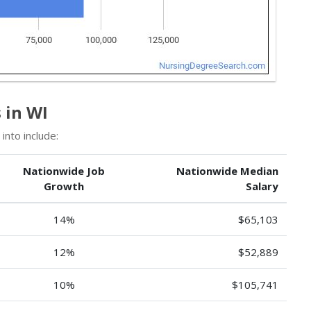
 in WI
into include:
Nationwide Job
Nationwide Median
Growth
Salary
14%
$65,103
12%
$52,889
10%
$105,741