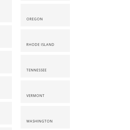
OREGON
RHODE ISLAND
TENNESSEE
VERMONT
WASHINGTON