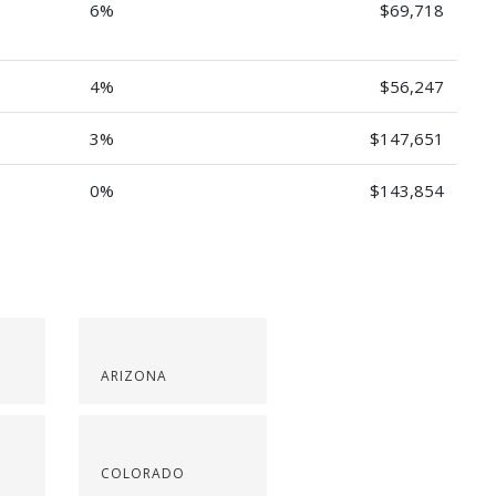
6%
$69,718
4%
$56,247
3%
$147,651
0%
$143,854
ARIZONA
COLORADO