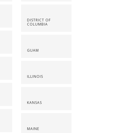
DISTRICT OF
COLUMBIA
GUAM
ILLINOIS
KANSAS
MAINE