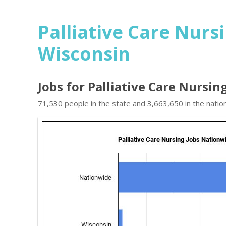
Palliative Care Nurs
Wisconsin
Jobs for Palliative Care Nursin
71,530 people in the state and 3,663,650 in the nation