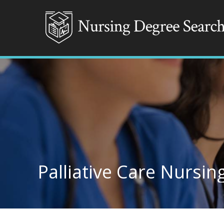
Palliative Care Nursin