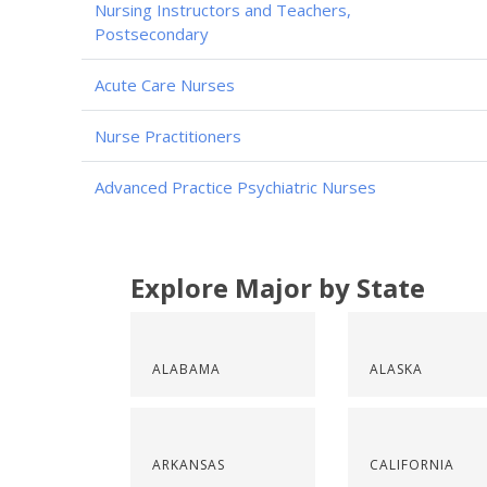
Nursing Instructors and Teachers,
Postsecondary
Acute Care Nurses
Nurse Practitioners
Advanced Practice Psychiatric Nurses
Explore Major by State
ALABAMA
ALASKA
ARKANSAS
CALIFORNIA