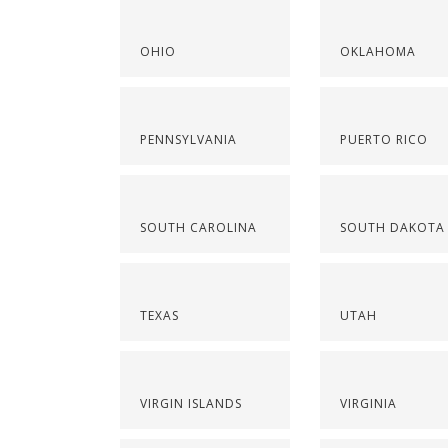
OHIO
OKLAHOMA
PENNSYLVANIA
PUERTO RICO
SOUTH CAROLINA
SOUTH DAKOTA
TEXAS
UTAH
VIRGIN ISLANDS
VIRGINIA