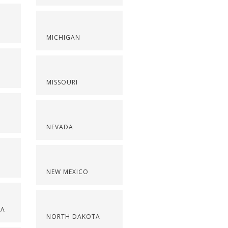
S
MICHIGAN
MISSOURI
NEVADA
NEW MEXICO
NA
NORTH DAKOTA