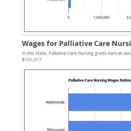
Wages for Palliative Care Nurs
In this state, Palliative Care Nursing grads earn an 
$101,017.