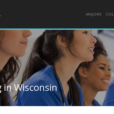
MAJORS
COL
g in Wisconsin