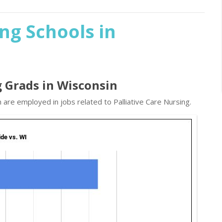
ing Schools in
g Grads in Wisconsin
 are employed in jobs related to Palliative Care Nursing.