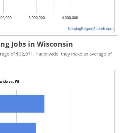
ing Jobs in Wisconsin
average of $92,971. Nationwide, they make an average of