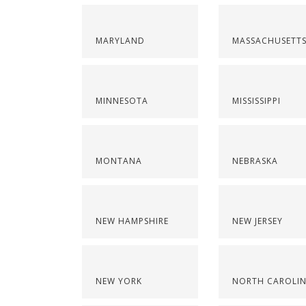
MARYLAND
MASSACHUSETT
MINNESOTA
MISSISSIPPI
MONTANA
NEBRASKA
NEW HAMPSHIRE
NEW JERSEY
NEW YORK
NORTH CAROLI