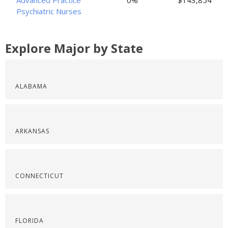
Advanced Practice
0%
$143,854
Psychiatric Nurses
Explore Major by State
ALABAMA
ARKANSAS
CONNECTICUT
FLORIDA