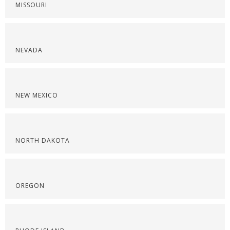
MISSOURI
NEVADA
NEW MEXICO
NORTH DAKOTA
OREGON