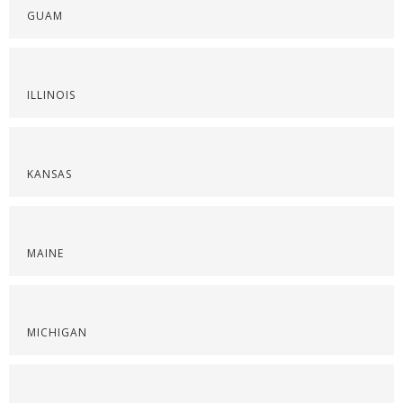
GUAM
ILLINOIS
KANSAS
MAINE
MICHIGAN