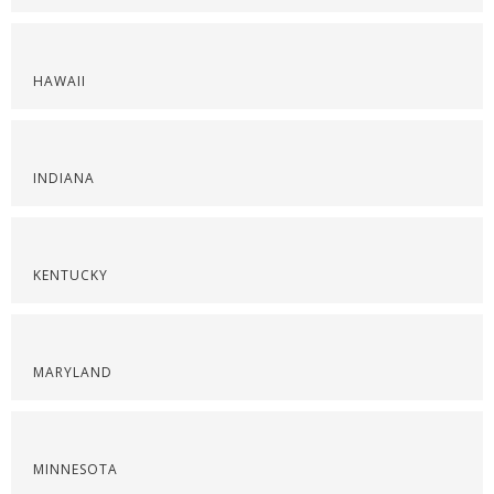
HAWAII
INDIANA
KENTUCKY
MARYLAND
MINNESOTA