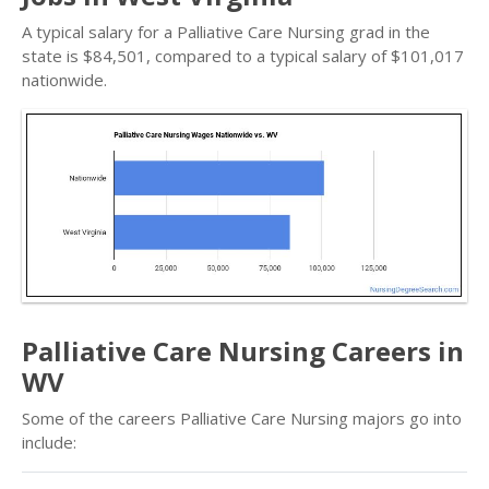
A typical salary for a Palliative Care Nursing grad in the
state is $84,501, compared to a typical salary of $101,017
nationwide.
Palliative Care Nursing Careers in
WV
Some of the careers Palliative Care Nursing majors go into
include: