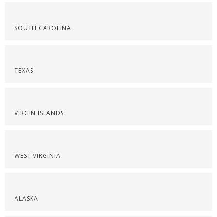
SOUTH CAROLINA
TEXAS
VIRGIN ISLANDS
WEST VIRGINIA
ALASKA