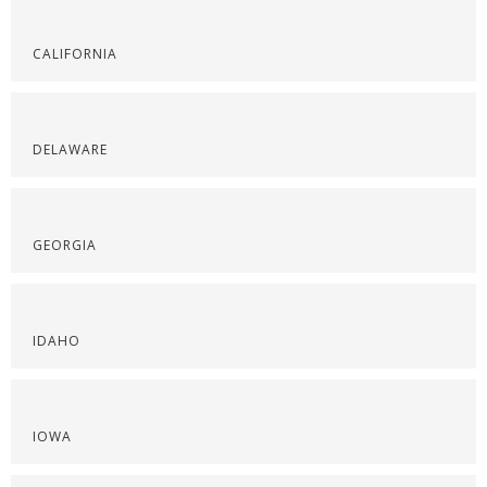
CALIFORNIA
DELAWARE
GEORGIA
IDAHO
IOWA