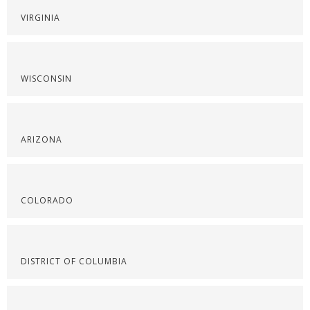
VIRGINIA
WISCONSIN
ARIZONA
COLORADO
DISTRICT OF COLUMBIA