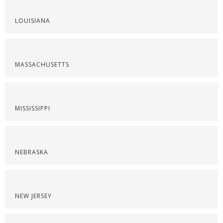
LOUISIANA
MASSACHUSETTS
MISSISSIPPI
NEBRASKA
NEW JERSEY