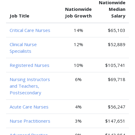
Nationwide
Nationwide
Median
Job Title
Job Growth
Salary
Critical Care Nurses
14%
$65,103
Clinical Nurse
12%
$52,889
Specialists
Registered Nurses
10%
$105,741
Nursing Instructors
6%
$69,718
and Teachers,
Postsecondary
Acute Care Nurses
4%
$56,247
Nurse Practitioners
3%
$147,651