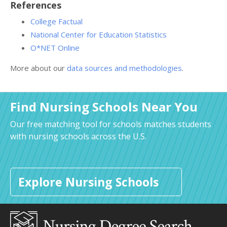
References
College Factual
National Center for Education Statistics
O*NET Online
More about our
data sources and methodologies
.
Find Nursing Schools Near You
Our free matching tool for schools matches students
with nursing schools across the U.S.
Explore Nursing Schools