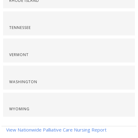
RHODE ISLAND
TENNESSEE
VERMONT
WASHINGTON
WYOMING
View Nationwide Palliative Care Nursing Report