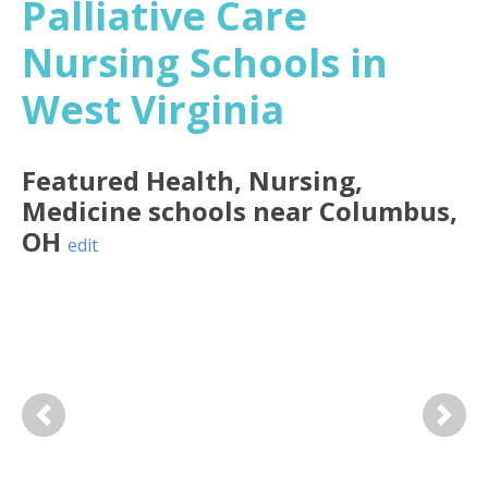
Palliative Care
Nursing Schools in
West Virginia
Featured
Health, Nursing,
Medicine
schools near
Columbus
,
OH
edit
Previous
Next