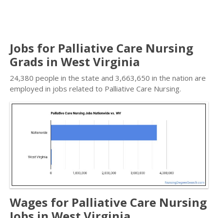
Jobs for Palliative Care Nursing
Grads in West Virginia
24,380 people in the state and 3,663,650 in the nation are
employed in jobs related to Palliative Care Nursing.
Wages for Palliative Care Nursing
Jobs in West Virginia