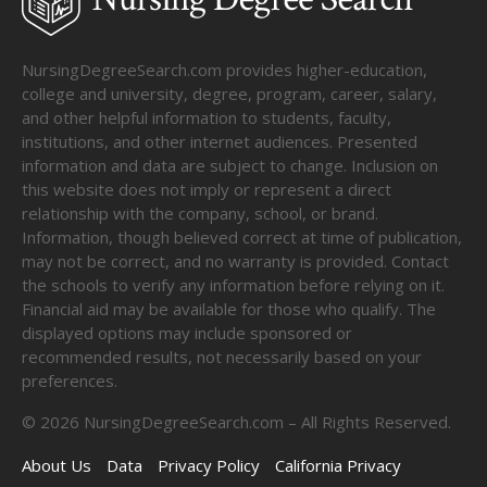
NursingDegreeSearch.com provides higher-education,
college and university, degree, program, career, salary,
and other helpful information to students, faculty,
institutions, and other internet audiences. Presented
information and data are subject to change. Inclusion on
this website does not imply or represent a direct
relationship with the company, school, or brand.
Information, though believed correct at time of publication,
may not be correct, and no warranty is provided. Contact
the schools to verify any information before relying on it.
Financial aid may be available for those who qualify. The
displayed options may include sponsored or
recommended results, not necessarily based on your
preferences.
©
2026
NursingDegreeSearch.com – All Rights Reserved.
About Us
Data
Privacy Policy
California Privacy