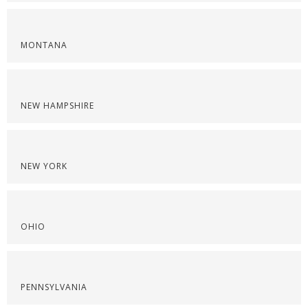
MONTANA
NEW HAMPSHIRE
NEW YORK
OHIO
PENNSYLVANIA