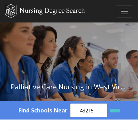
Palliative Care Nursing in West Virginia
Find Schools Near