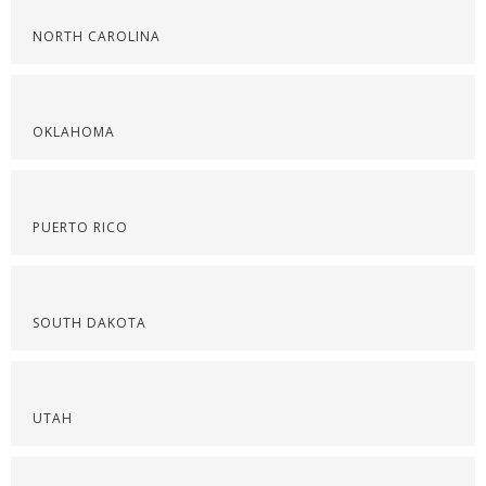
NORTH CAROLINA
OKLAHOMA
PUERTO RICO
SOUTH DAKOTA
UTAH