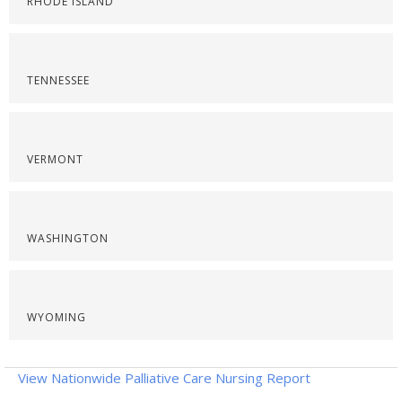
RHODE ISLAND
TENNESSEE
VERMONT
WASHINGTON
WYOMING
View Nationwide Palliative Care Nursing Report