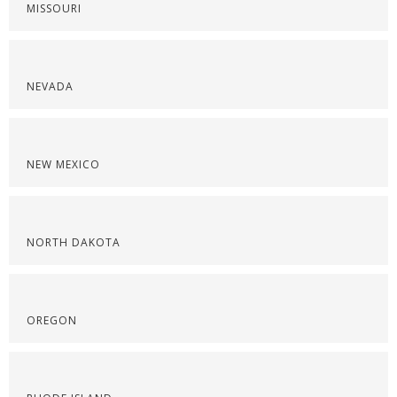
MISSOURI
NEVADA
NEW MEXICO
NORTH DAKOTA
OREGON