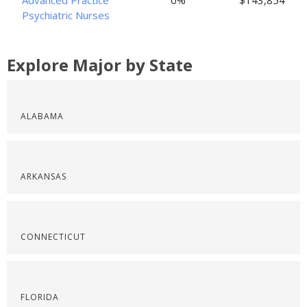
Advanced Practice
0%
$143,854
Psychiatric Nurses
Explore Major by State
ALABAMA
ARKANSAS
CONNECTICUT
FLORIDA