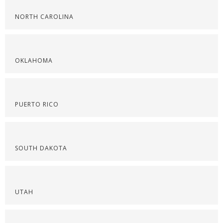
NORTH CAROLINA
OKLAHOMA
PUERTO RICO
SOUTH DAKOTA
UTAH