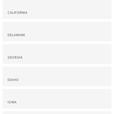
CALIFORNIA
DELAWARE
GEORGIA
IDAHO
IOWA