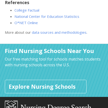
References
College Factual
National Center for Education Statistics
O*NET Online
More about our
data sources and methodologies
.
Find Nursing Schools Near You
Our free matching tool for schools matches students
with nursing schools across the U.S.
Explore Nursing Schools