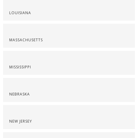
LOUISIANA
MASSACHUSETTS
MISSISSIPPI
NEBRASKA
NEW JERSEY