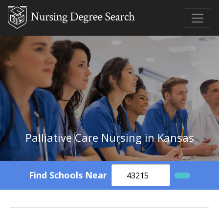
Palliative Care Nursing in Kansas
Find Schools Near