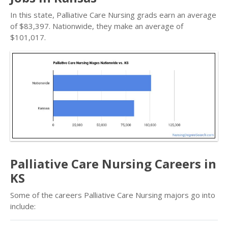
In this state, Palliative Care Nursing grads earn an average
of $83,397. Nationwide, they make an average of
$101,017.
Palliative Care Nursing Careers in
KS
Some of the careers Palliative Care Nursing majors go into
include: