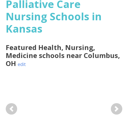
Palliative Care
Nursing Schools in
Kansas
Featured
Health, Nursing,
Medicine
schools near
Columbus
,
OH
edit
Previous
Next