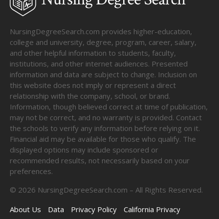
NursingDegreeSearch.com provides higher-education,
college and university, degree, program, career, salary,
and other helpful information to students, faculty,
institutions, and other internet audiences. Presented
information and data are subject to change. Inclusion on
this website does not imply or represent a direct
relationship with the company, school, or brand.
Information, though believed correct at time of publication,
may not be correct, and no warranty is provided. Contact
the schools to verify any information before relying on it.
Financial aid may be available for those who qualify. The
displayed options may include sponsored or
recommended results, not necessarily based on your
preferences.
©
2026
NursingDegreeSearch.com – All Rights Reserved.
About Us
Data
Privacy Policy
California Privacy