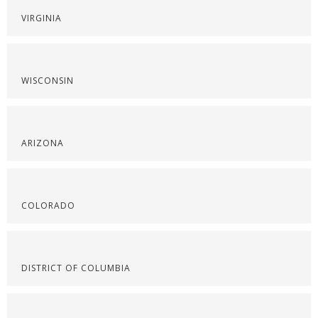
VIRGINIA
WISCONSIN
ARIZONA
COLORADO
DISTRICT OF COLUMBIA