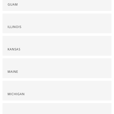
GUAM
ILLINOIS
KANSAS
MAINE
MICHIGAN