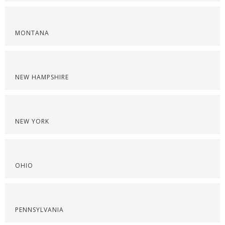
MONTANA
NEW HAMPSHIRE
NEW YORK
OHIO
PENNSYLVANIA