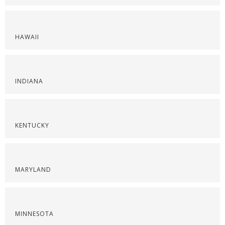
HAWAII
INDIANA
KENTUCKY
MARYLAND
MINNESOTA