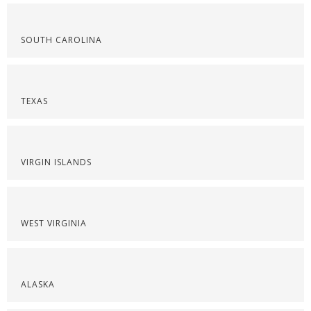
SOUTH CAROLINA
TEXAS
VIRGIN ISLANDS
WEST VIRGINIA
ALASKA