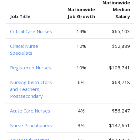
Nationwide
Nationwide
Median
Job Title
Job Growth
Salary
Critical Care Nurses
14%
$65,103
Clinical Nurse
12%
$52,889
Specialists
Registered Nurses
10%
$105,741
Nursing Instructors
6%
$69,718
and Teachers,
Postsecondary
Acute Care Nurses
4%
$56,247
Nurse Practitioners
3%
$147,651