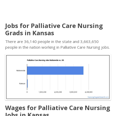
Jobs for Palliative Care Nursing
Grads in Kansas
There are 36,140 people in the state and 3,663,650
people in the nation working in Palliative Care Nursing jobs.
Wages for Palliative Care Nursing
Jobs in Kansas