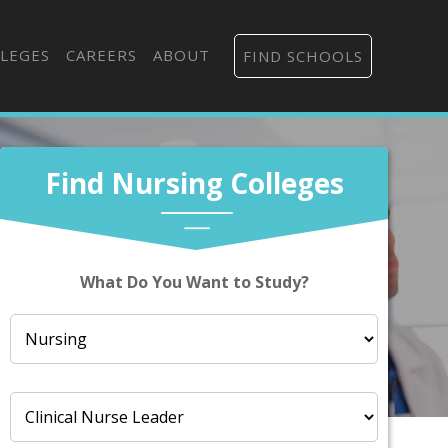
LEGES
CAREERS
ABOUT
FIND SCHOOLS
Find Nursing Colleges
What Do You Want to Study?