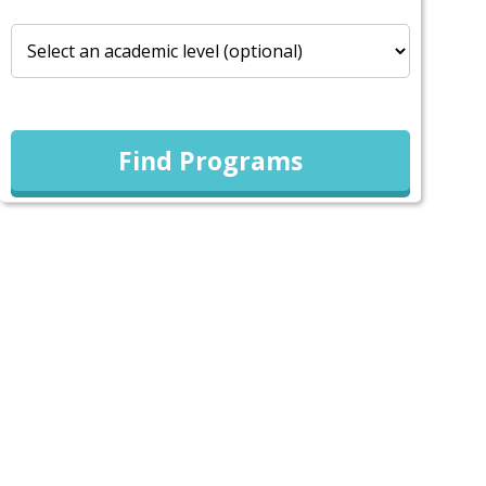
Find Programs