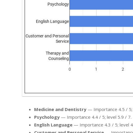
Medicine and Dentistry
— Importance 4.5 / 5; l
Psychology
— Importance 4.4 / 5; level 5.9 / 7.
English Language
— Importance 4.3 / 5; level 4.
Customer and Personal Service
— Importance 4