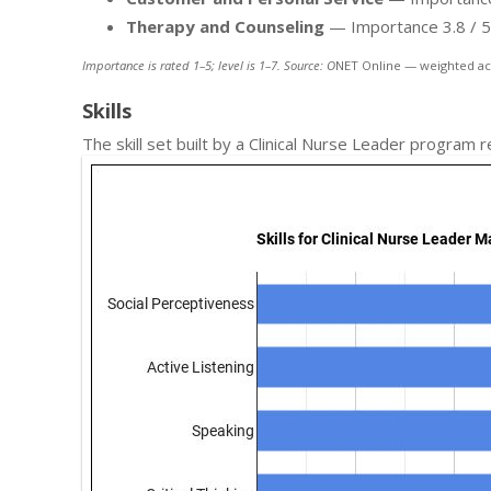
Therapy and Counseling
— Importance 3.8 / 5; 
Importance is rated 1–5; level is 1–7. Source: O
NET Online — weighted ac
Skills
The skill set built by a Clinical Nurse Leader program 