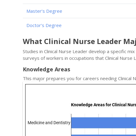
Master’s Degree
Doctor’s Degree
What Clinical Nurse Leader Ma
Studies in Clinical Nurse Leader develop a specific mi
surveys of workers in occupations that Clinical Nurs
Knowledge Areas
This major prepares you for careers needing Clinical