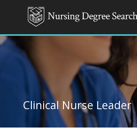
Clinical Nurse Leader