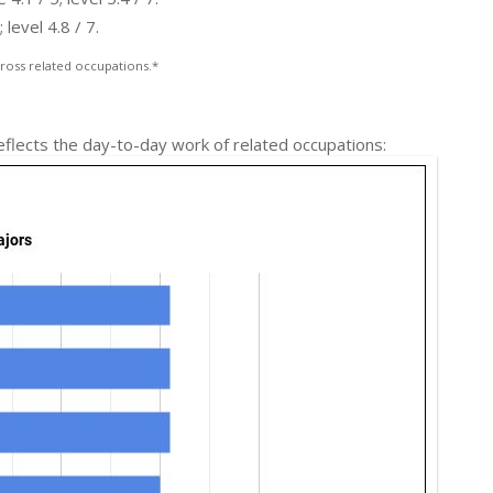
level 4.8 / 7.
ross related occupations.*
reflects the day-to-day work of related occupations: