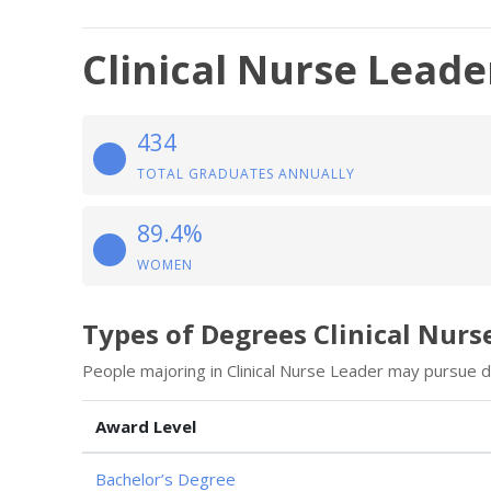
Clinical Nurse Leade
434
TOTAL GRADUATES ANNUALLY
89.4%
WOMEN
Types of Degrees Clinical Nurs
People majoring in Clinical Nurse Leader may pursue d
Award Level
Bachelor’s Degree