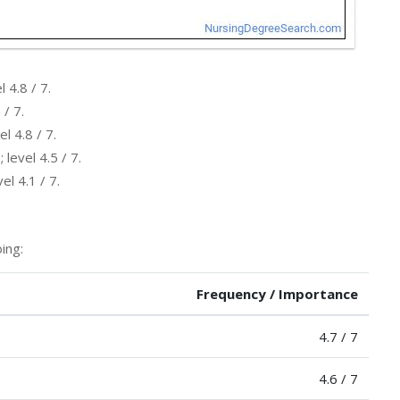
 4.8 / 7.
 / 7.
l 4.8 / 7.
level 4.5 / 7.
l 4.1 / 7.
ing:
Frequency / Importance
4.7 / 7
4.6 / 7