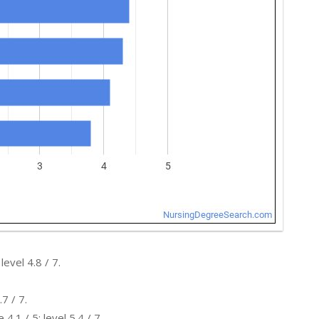
evel 4.8 / 7.
7 / 7.
.1 / 5; level 5.4 / 7.