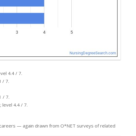
el 4.4 / 7.
 / 7.
 / 7.
level 4.4 / 7.
er careers — again drawn from O*NET surveys of related