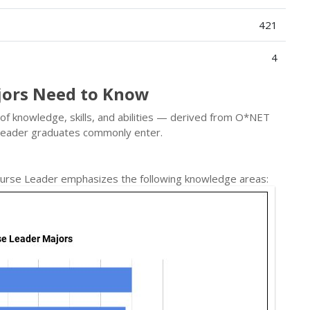
421
4
jors Need to Know
x of knowledge, skills, and abilities — derived from O*NET
e Leader graduates commonly enter.
 Nurse Leader emphasizes the following knowledge areas: