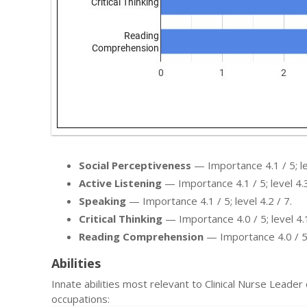
Social Perceptiveness
— Importance 4.1 / 5; lev
Active Listening
— Importance 4.1 / 5; level 4.3
Speaking
— Importance 4.1 / 5; level 4.2 / 7.
Critical Thinking
— Importance 4.0 / 5; level 4.1
Reading Comprehension
— Importance 4.0 / 5; 
Abilities
Innate abilities most relevant to Clinical Nurse Lead
occupations: