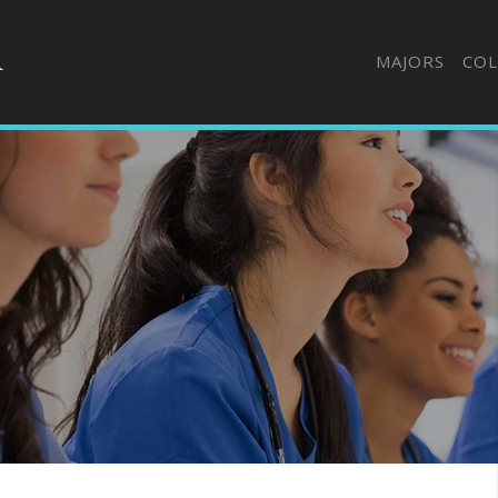
MAJORS
COL