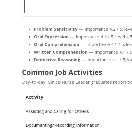
Problem Sensitivity
— Importance 4.2 / 5; level
Oral Expression
— Importance 4.1 / 5; level 4.5
Oral Comprehension
— Importance 4.1 / 5; leve
Written Comprehension
— Importance 4.1 / 5; 
Deductive Reasoning
— Importance 4.1 / 5; leve
Common Job Activities
Day-to-day, Clinical Nurse Leader graduates report do
Activity
Assisting and Caring for Others
Documenting/Recording Information