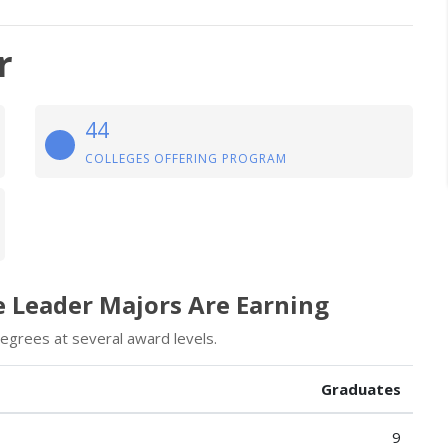
r
44
COLLEGES OFFERING PROGRAM
e Leader Majors Are Earning
egrees at several award levels.
Graduates
9