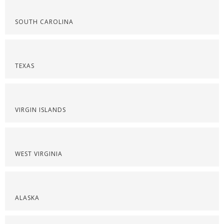
SOUTH CAROLINA
TEXAS
VIRGIN ISLANDS
WEST VIRGINIA
ALASKA