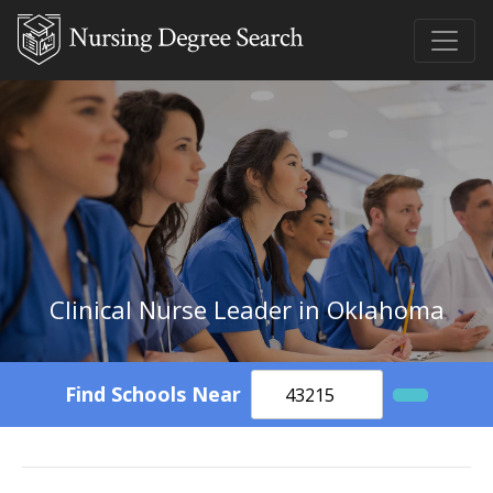
Clinical Nurse Leader in Oklahoma
Find Schools Near