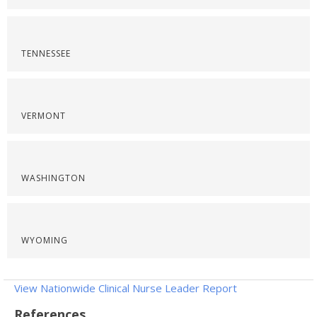
TENNESSEE
VERMONT
WASHINGTON
WYOMING
View Nationwide Clinical Nurse Leader Report
References