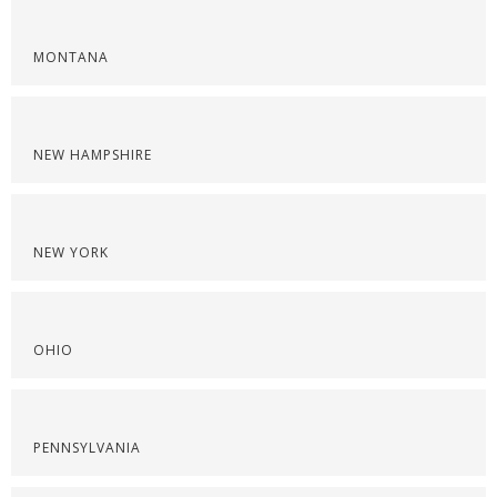
MONTANA
NEW HAMPSHIRE
NEW YORK
OHIO
PENNSYLVANIA