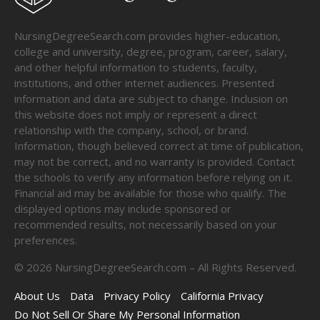
NursingDegreeSearch.com provides higher-education,
college and university, degree, program, career, salary,
and other helpful information to students, faculty,
institutions, and other internet audiences. Presented
information and data are subject to change. Inclusion on
this website does not imply or represent a direct
relationship with the company, school, or brand.
Information, though believed correct at time of publication,
may not be correct, and no warranty is provided. Contact
the schools to verify any information before relying on it.
Financial aid may be available for those who qualify. The
displayed options may include sponsored or
recommended results, not necessarily based on your
preferences.
©
2026
NursingDegreeSearch.com – All Rights Reserved.
About Us
Data
Privacy Policy
California Privacy
Do Not Sell Or Share My Personal Information