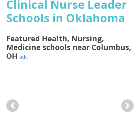
Clinical Nurse Leader
Schools in Oklahoma
Featured
Health, Nursing,
Medicine
schools near
Columbus
,
OH
edit
Previous
Next