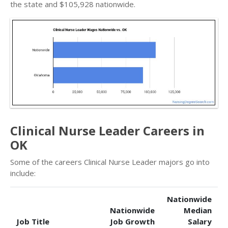
the state and $105,928 nationwide.
Clinical Nurse Leader Careers in
OK
Some of the careers Clinical Nurse Leader majors go into
include:
Nationwide
Nationwide
Median
Job Title
Job Growth
Salary