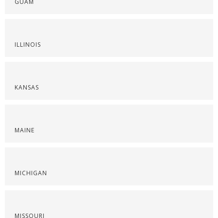
GUAM
ILLINOIS
KANSAS
MAINE
MICHIGAN
MISSOURI