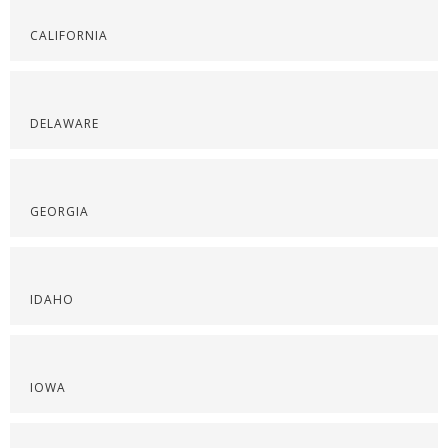
CALIFORNIA
DELAWARE
GEORGIA
IDAHO
IOWA