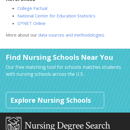
College Factual
National Center for Education Statistics
O*NET Online
More about our
data sources and methodologies
.
Find Nursing Schools Near You
Our free matching tool for schools matches students
with nursing schools across the U.S.
Explore Nursing Schools