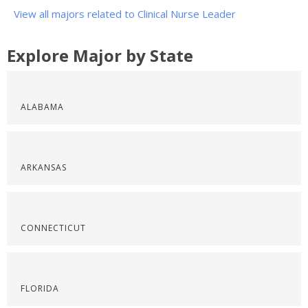
View all majors related to Clinical Nurse Leader
Explore Major by State
ALABAMA
ARKANSAS
CONNECTICUT
FLORIDA