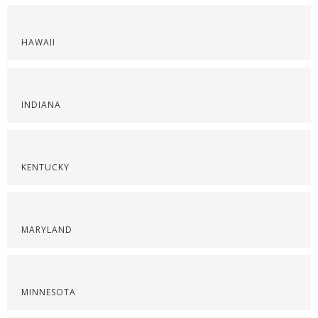
HAWAII
INDIANA
KENTUCKY
MARYLAND
MINNESOTA