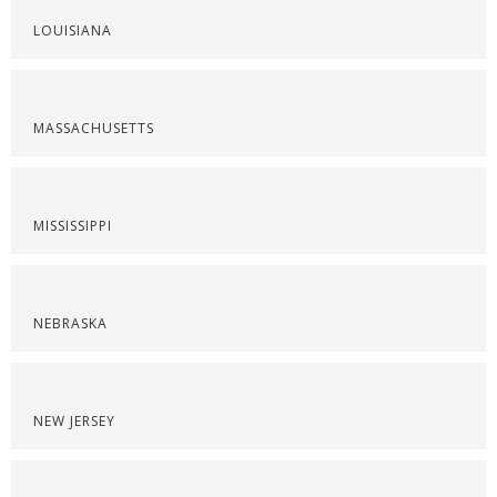
LOUISIANA
MASSACHUSETTS
MISSISSIPPI
NEBRASKA
NEW JERSEY