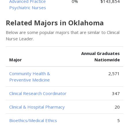
Advanced Practice
0%
$143,854
Psychiatric Nurses
Related Majors in Oklahoma
Below are some popular majors that are similar to Clinical
Nurse Leader.
Annual Graduates
Major
Nationwide
Community Health &
2,571
Preventive Medicine
Clinical Research Coordinator
347
Clinical & Hospital Pharmacy
20
Bioethics/Medical Ethics
5