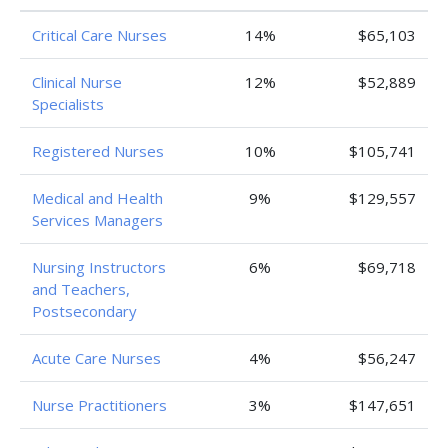
Critical Care Nurses
14%
$65,103
Clinical Nurse
12%
$52,889
Specialists
Registered Nurses
10%
$105,741
Medical and Health
9%
$129,557
Services Managers
Nursing Instructors
6%
$69,718
and Teachers,
Postsecondary
Acute Care Nurses
4%
$56,247
Nurse Practitioners
3%
$147,651