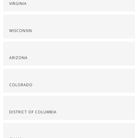
VIRGINIA
WISCONSIN
ARIZONA
COLORADO
DISTRICT OF COLUMBIA