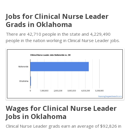
Jobs for Clinical Nurse Leader
Grads in Oklahoma
There are 42,710 people in the state and 4,229,490
people in the nation working in Clinical Nurse Leader jobs.
Wages for Clinical Nurse Leader
Jobs in Oklahoma
Clinical Nurse Leader grads earn an average of $92,826 in