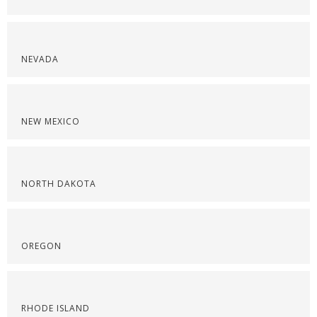
NEVADA
NEW MEXICO
NORTH DAKOTA
OREGON
RHODE ISLAND