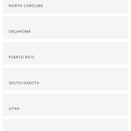
NORTH CAROLINA
OKLAHOMA
PUERTO RICO
SOUTH DAKOTA
UTAH