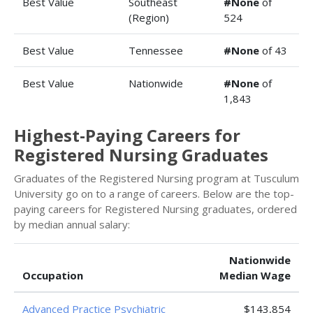
Best Value
Southeast
#None
of
(Region)
524
Best Value
Tennessee
#None
of 43
Best Value
Nationwide
#None
of
1,843
Highest-Paying Careers for
Registered Nursing Graduates
Graduates of the Registered Nursing program at Tusculum
University go on to a range of careers. Below are the top-
paying careers for Registered Nursing graduates, ordered
by median annual salary:
Nationwide
Occupation
Median Wage
Advanced Practice Psychiatric
$143,854