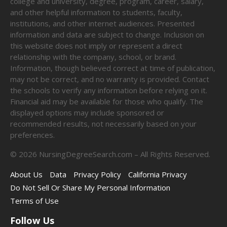
college and university, degree, program, career, salary,
and other helpful information to students, faculty,
institutions, and other internet audiences. Presented
information and data are subject to change. Inclusion on
this website does not imply or represent a direct
relationship with the company, school, or brand.
Information, though believed correct at time of publication,
may not be correct, and no warranty is provided. Contact
the schools to verify any information before relying on it.
Financial aid may be available for those who qualify. The
displayed options may include sponsored or
recommended results, not necessarily based on your
preferences.
©
2026
NursingDegreeSearch.com – All Rights Reserved.
About Us
Data
Privacy Policy
California Privacy
Do Not Sell Or Share My Personal Information
Terms of Use
Follow Us