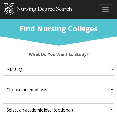
Find Nursing Colleges
What Do You Want to Study?