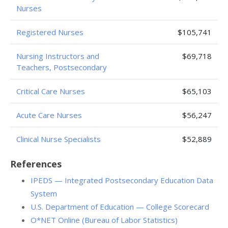
Nurses
Registered Nurses
$105,741
Nursing Instructors and
$69,718
Teachers, Postsecondary
Critical Care Nurses
$65,103
Acute Care Nurses
$56,247
Clinical Nurse Specialists
$52,889
References
IPEDS — Integrated Postsecondary Education Data
System
U.S. Department of Education — College Scorecard
O*NET Online (Bureau of Labor Statistics)