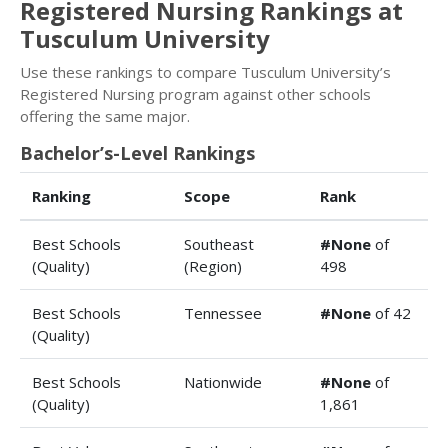
Registered Nursing Rankings at
Tusculum University
Use these rankings to compare Tusculum University’s
Registered Nursing program against other schools
offering the same major.
Bachelor’s-Level Rankings
Ranking
Scope
Rank
Best Schools
Southeast
#None
of
(Quality)
(Region)
498
Best Schools
Tennessee
#None
of 42
(Quality)
Best Schools
Nationwide
#None
of
(Quality)
1,861