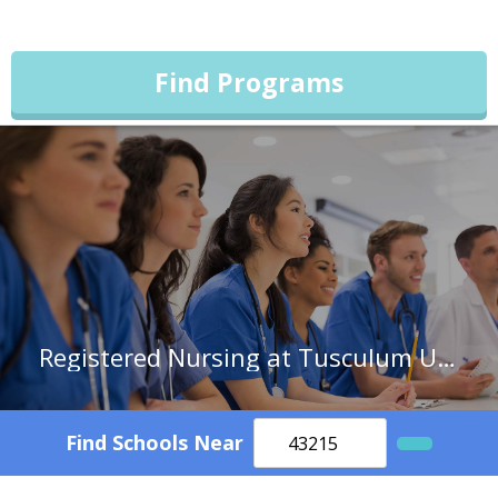
Find Programs
Registered Nursing at Tusculum University
Find Schools Near