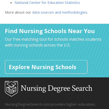
National Center for Education Statistics
More about our
data sources and methodologies
.
Find Nursing Schools Near You
Our free matching tool for schools matches students
with nursing schools across the U.S.
Explore Nursing Schools
NursingDegreeSearch.com provides higher-education,