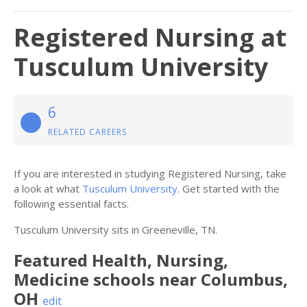
Registered Nursing at
Tusculum University
6
RELATED CAREERS
If you are interested in studying Registered Nursing, take
a look at what
Tusculum University
. Get started with the
following essential facts.
Tusculum University sits in Greeneville, TN.
Featured
Health, Nursing,
Medicine
schools near
Columbus
,
OH
edit