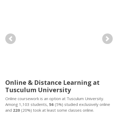
Previous
Next
Online & Distance Learning at
Tusculum University
Online coursework is an option at Tusculum University.
Among 1,103 students,
56
(5%) studied exclusively online
and
220
(20%) took at least some classes online.