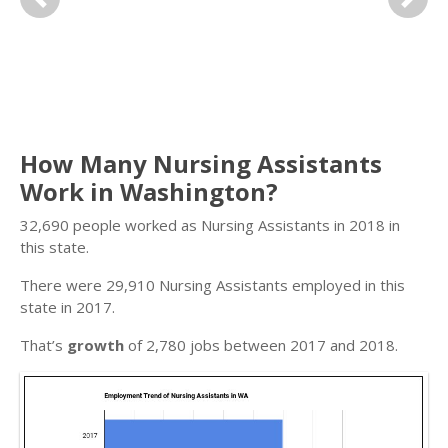
Previous
Next
How Many Nursing Assistants
Work in Washington?
32,690 people worked as Nursing Assistants in 2018 in
this state.
There were 29,910 Nursing Assistants employed in this
state in 2017.
That’s
growth
of 2,780 jobs between 2017 and 2018.