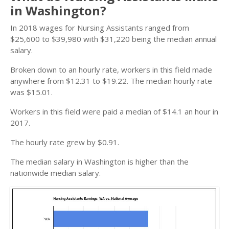
in Washington?
In 2018 wages for Nursing Assistants ranged from
$25,600 to $39,980 with $31,220 being the median annual
salary.
Broken down to an hourly rate, workers in this field made
anywhere from $12.31 to $19.22. The median hourly rate
was $15.01.
Workers in this field were paid a median of $14.1 an hour in
2017.
The hourly rate grew by $0.91.
The median salary in Washington is higher than the
nationwide median salary.