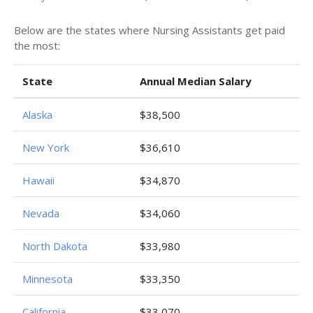
Below are the states where Nursing Assistants get paid
the most:
State
Annual Median Salary
Alaska
$38,500
New York
$36,610
Hawaii
$34,870
Nevada
$34,060
North Dakota
$33,980
Minnesota
$33,350
California
$33,070