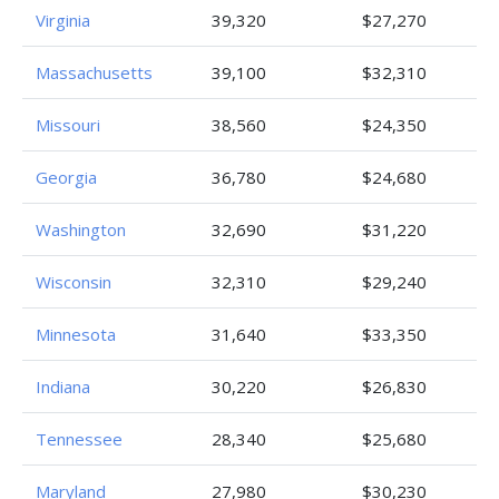
Virginia
39,320
$27,270
Massachusetts
39,100
$32,310
Missouri
38,560
$24,350
Georgia
36,780
$24,680
Washington
32,690
$31,220
Wisconsin
32,310
$29,240
Minnesota
31,640
$33,350
Indiana
30,220
$26,830
Tennessee
28,340
$25,680
Maryland
27,980
$30,230