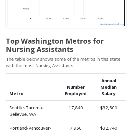
Top Washington Metros for
Nursing Assistants
The table below shows some of the metros in this state
with the most Nursing Assistants.
Annual
Number
Median
Metro
Employed
Salary
Seattle-Tacoma-
17,840
$32,500
Bellevue, WA
Portland-Vancouver-
7,950
$32,740