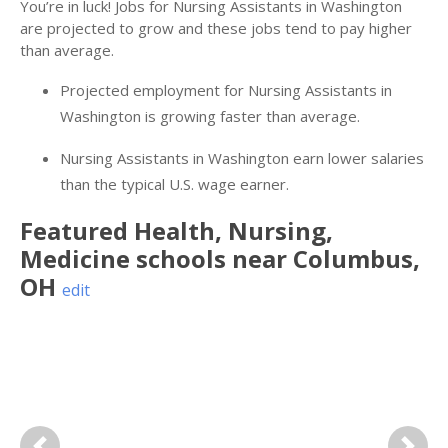
You’re in luck! Jobs for Nursing Assistants in Washington
are projected to grow and these jobs tend to pay higher
than average.
Projected employment for Nursing Assistants in
Washington is growing faster than average.
Nursing Assistants in Washington earn lower salaries
than the typical U.S. wage earner.
Featured
Health, Nursing,
Medicine
schools near
Columbus
,
OH
edit