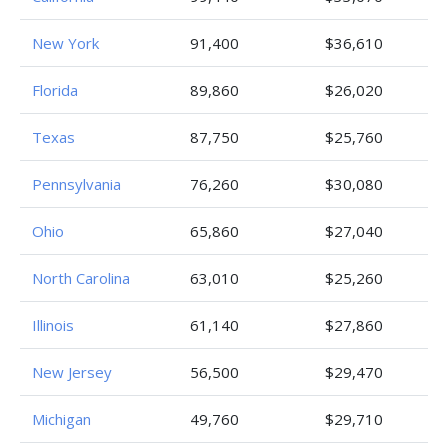
New York
91,400
$36,610
Florida
89,860
$26,020
Texas
87,750
$25,760
Pennsylvania
76,260
$30,080
Ohio
65,860
$27,040
North Carolina
63,010
$25,260
Illinois
61,140
$27,860
New Jersey
56,500
$29,470
Michigan
49,760
$29,710