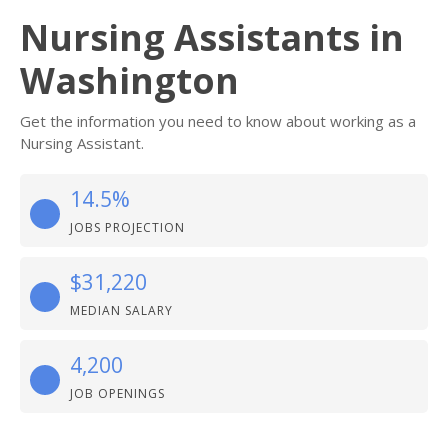
Nursing Assistants in
Washington
Get the information you need to know about working as a
Nursing Assistant.
14.5%
JOBS PROJECTION
$31,220
MEDIAN SALARY
4,200
JOB OPENINGS