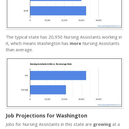
The typical state has 20,950 Nursing Assistants working in
it, which means Washington has
more
Nursing Assistants
than average.
Job Projections for Washington
Jobs for Nursing Assistants in this state are
growing
at a