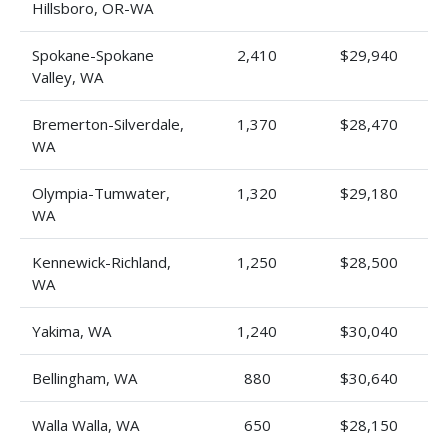
Hillsboro, OR-WA
Spokane-Spokane
2,410
$29,940
Valley, WA
Bremerton-Silverdale,
1,370
$28,470
WA
Olympia-Tumwater,
1,320
$29,180
WA
Kennewick-Richland,
1,250
$28,500
WA
Yakima, WA
1,240
$30,040
Bellingham, WA
880
$30,640
Walla Walla, WA
650
$28,150