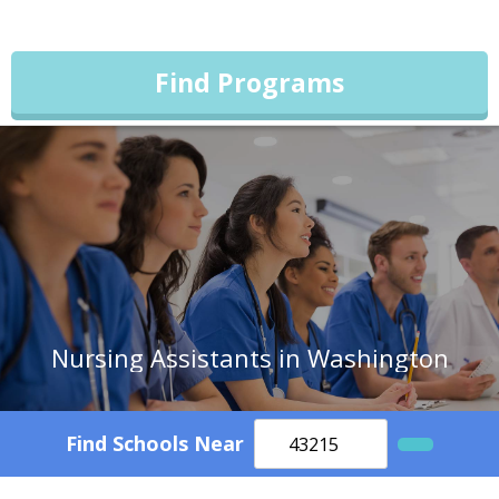
Find Programs
Nursing Assistants in Washington
Find Schools Near