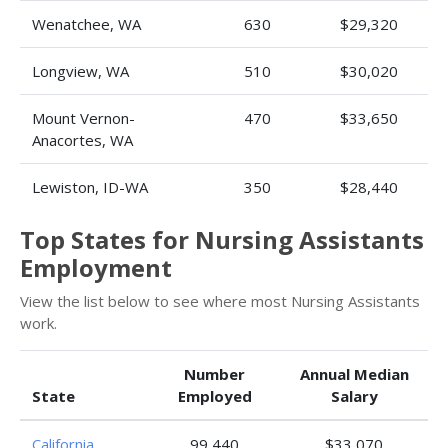
Wenatchee, WA
630
$29,320
Longview, WA
510
$30,020
Mount Vernon-
470
$33,650
Anacortes, WA
Lewiston, ID-WA
350
$28,440
Top States for Nursing Assistants
Employment
View the list below to see where most Nursing Assistants
work.
Number
Annual Median
State
Employed
Salary
California
99,440
$33,070