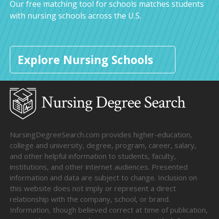
Our free matching tool for schools matches students
with nursing schools across the U.S.
Explore Nursing Schools
NursingDegreeSearch.com provides higher-education,
college and university, degree, program, career, salary,
and other helpful information to students, faculty,
institutions, and other internet audiences. Presented
information and data are subject to change. Inclusion on
this website does not imply or represent a direct
relationship with the company, school, or brand.
Information, though believed correct at time of publication,