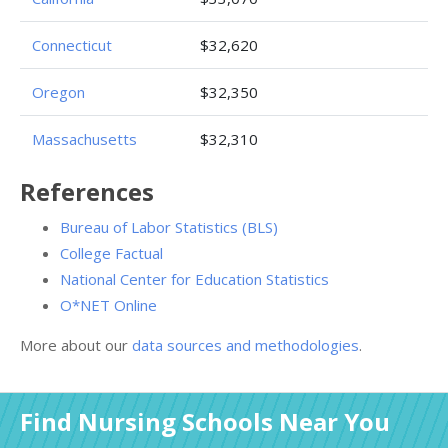
Connecticut
$32,620
Oregon
$32,350
Massachusetts
$32,310
References
Bureau of Labor Statistics (BLS)
College Factual
National Center for Education Statistics
O*NET Online
More about our
data sources and methodologies
.
Find Nursing Schools Near You