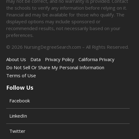
may not be correct, and no warranty is provided. Contact
the schools to verify any information before relying on it.
Financial aid may be available for those who qualify. The
displayed options may include sponsored or
recommended results, not necessarily based on your
preferences.
©
2026
NursingDegreeSearch.com – All Rights Reserved.
About Us
Data
Privacy Policy
California Privacy
Do Not Sell Or Share My Personal Information
Terms of Use
Follow Us
Facebook
LinkedIn
Twitter