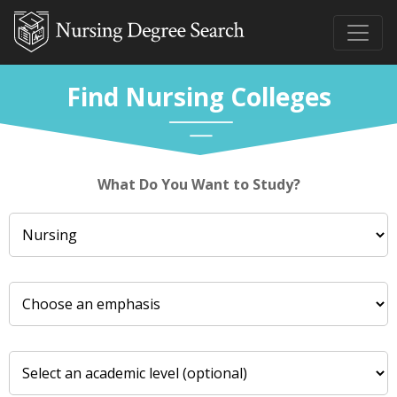
Find Nursing Colleges
What Do You Want to Study?