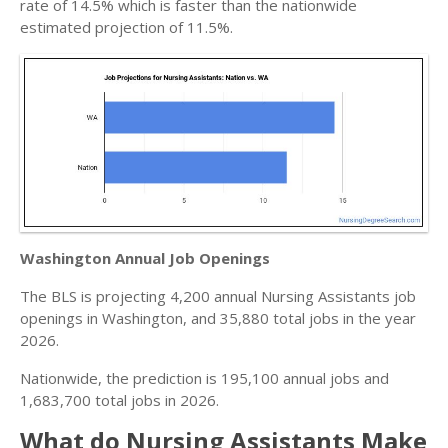
rate of 14.5% which is faster than the nationwide
estimated projection of 11.5%.
Washington Annual Job Openings
The BLS is projecting 4,200 annual Nursing Assistants job
openings in Washington, and 35,880 total jobs in the year
2026.
Nationwide, the prediction is 195,100 annual jobs and
1,683,700 total jobs in 2026.
What do Nursing Assistants Make