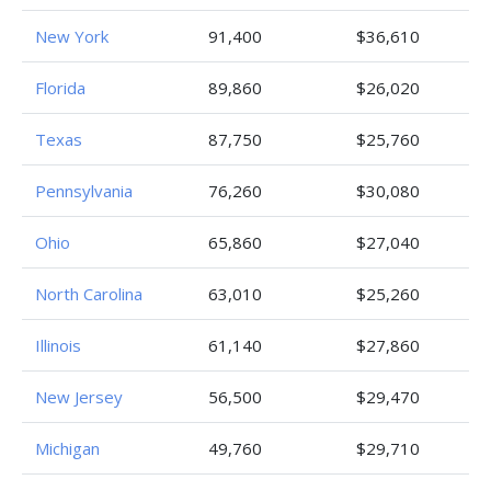
New York
91,400
$36,610
Florida
89,860
$26,020
Texas
87,750
$25,760
Pennsylvania
76,260
$30,080
Ohio
65,860
$27,040
North Carolina
63,010
$25,260
Illinois
61,140
$27,860
New Jersey
56,500
$29,470
Michigan
49,760
$29,710