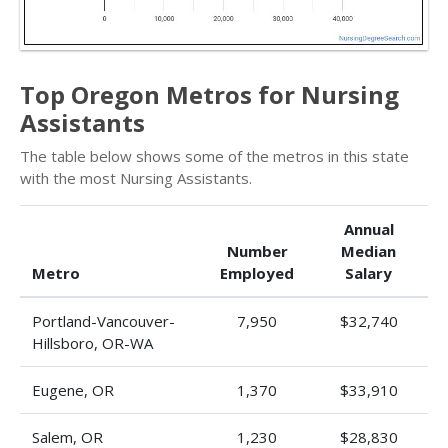
Top Oregon Metros for Nursing
Assistants
The table below shows some of the metros in this state
with the most Nursing Assistants.
Annual
Number
Median
Metro
Employed
Salary
Portland-Vancouver-
7,950
$32,740
Hillsboro, OR-WA
Eugene, OR
1,370
$33,910
Salem, OR
1,230
$28,830