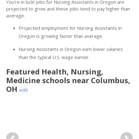
You’re in luck! Jobs for Nursing Assistants in Oregon are
projected to grow and these jobs tend to pay higher than
average.
Projected employment for Nursing Assistants in
Oregon is growing faster than average.
Nursing Assistants in Oregon earn lower salaries
than the typical U.S. wage earner.
Featured
Health, Nursing,
Medicine
schools near
Columbus
,
OH
edit