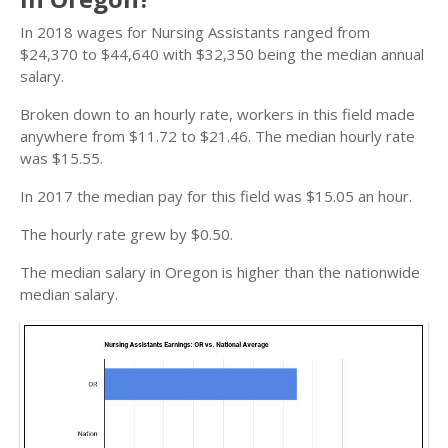
In 2018 wages for Nursing Assistants ranged from
$24,370 to $44,640 with $32,350 being the median annual
salary.
Broken down to an hourly rate, workers in this field made
anywhere from $11.72 to $21.46. The median hourly rate
was $15.55.
In 2017 the median pay for this field was $15.05 an hour.
The hourly rate grew by $0.50.
The median salary in Oregon is higher than the nationwide
median salary.