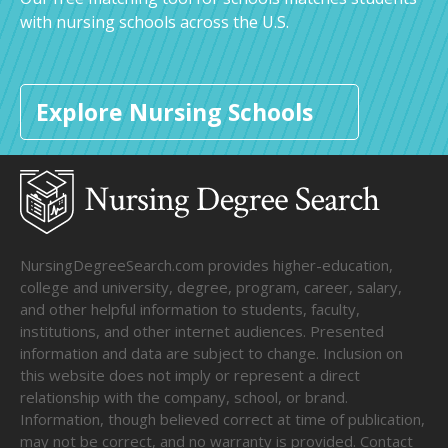
with nursing schools across the U.S.
Explore Nursing Schools
NursingDegreeSearch.com provides higher-education,
college and university, degree, program, career, salary,
and other helpful information to students, faculty,
institutions, and other internet audiences. Presented
information and data are subject to change. Inclusion on
this website does not imply or represent a direct
relationship with the company, school, or brand.
Information, though believed correct at time of publication,
may not be correct, and no warranty is provided. Contact