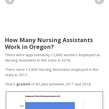
Previous
Next
How Many Nursing Assistants
Work in Oregon?
There were approximately 12,880 workers employed as
Nursing Assistants in this state in 2018.
There were 12,800 Nursing Assistants employed in this
state in 2017.
That’s
growth
of 80 jobs between 2017 and 2018.