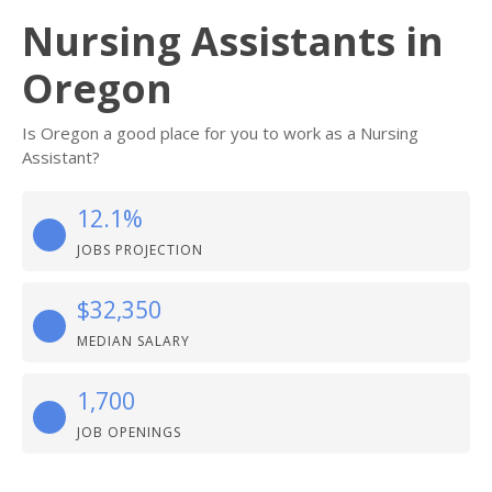
Nursing Assistants in
Oregon
Is Oregon a good place for you to work as a Nursing
Assistant?
12.1%
JOBS PROJECTION
$32,350
MEDIAN SALARY
1,700
JOB OPENINGS