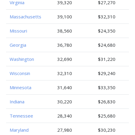
Virginia
39,320
$27,270
Massachusetts
39,100
$32,310
Missouri
38,560
$24,350
Georgia
36,780
$24,680
Washington
32,690
$31,220
Wisconsin
32,310
$29,240
Minnesota
31,640
$33,350
Indiana
30,220
$26,830
Tennessee
28,340
$25,680
Maryland
27,980
$30,230