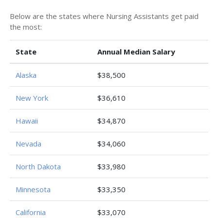
Below are the states where Nursing Assistants get paid
the most:
State
Annual Median Salary
Alaska
$38,500
New York
$36,610
Hawaii
$34,870
Nevada
$34,060
North Dakota
$33,980
Minnesota
$33,350
California
$33,070