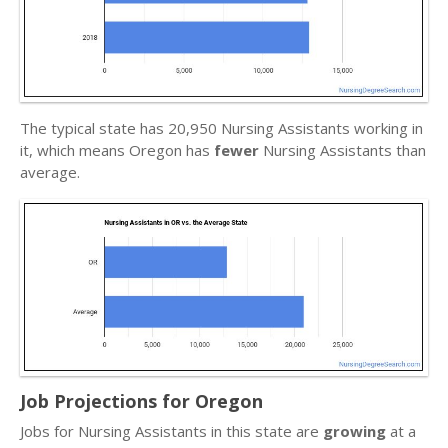
The typical state has 20,950 Nursing Assistants working in
it, which means Oregon has
fewer
Nursing Assistants than
average.
Job Projections for Oregon
Jobs for Nursing Assistants in this state are
growing
at a