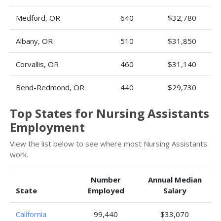
Medford, OR
640
$32,780
Albany, OR
510
$31,850
Corvallis, OR
460
$31,140
Bend-Redmond, OR
440
$29,730
Top States for Nursing Assistants
Employment
View the list below to see where most Nursing Assistants
work.
Number
Annual Median
State
Employed
Salary
California
99,440
$33,070