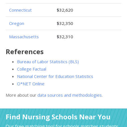
Connecticut
$32,620
Oregon
$32,350
Massachusetts
$32,310
References
Bureau of Labor Statistics (BLS)
College Factual
National Center for Education Statistics
O*NET Online
More about our
data sources and methodologies
.
Find Nursing Schools Near You
Our free matching tool for schools matches students