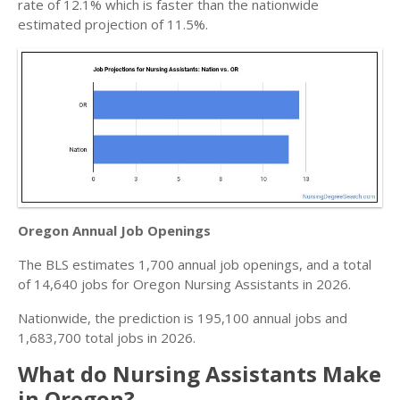
rate of 12.1% which is faster than the nationwide
estimated projection of 11.5%.
Oregon Annual Job Openings
The BLS estimates 1,700 annual job openings, and a total
of 14,640 jobs for Oregon Nursing Assistants in 2026.
Nationwide, the prediction is 195,100 annual jobs and
1,683,700 total jobs in 2026.
What do Nursing Assistants Make
in Oregon?