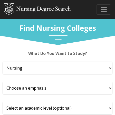
Find Nursing Colleges
What Do You Want to Study?