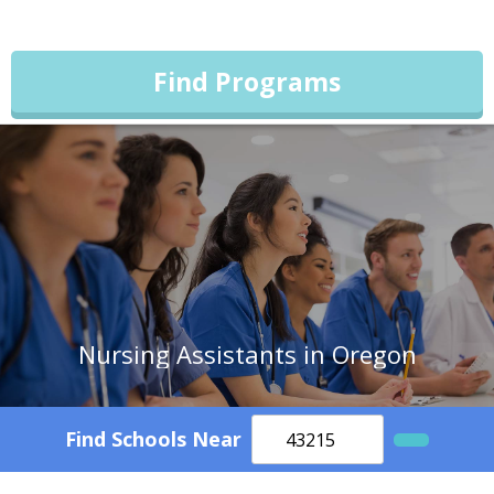
Find Programs
Nursing Assistants in Oregon
Find Schools Near