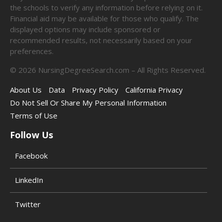
the schools to verify any information before relying on it.
Financial aid may be available for those who qualify. The
displayed options may include sponsored or
recommended results, not necessarily based on your
preferences.
©
2026
NursingDegreeSearch.com – All Rights Reserved.
About Us
Data
Privacy Policy
California Privacy
Do Not Sell Or Share My Personal Information
Terms of Use
Follow Us
Facebook
LinkedIn
Twitter