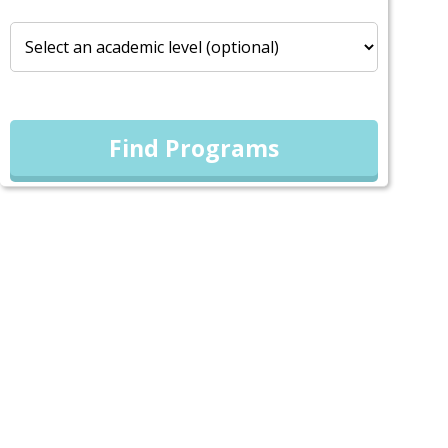
Find Programs