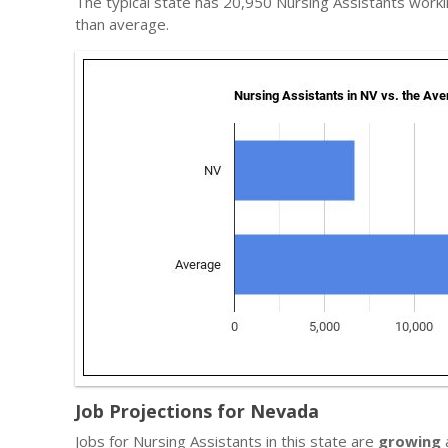
The typical state has 20,950 Nursing Assistants work
than average.
Job Projections for Nevada
Jobs for Nursing Assistants in this state are
growing
a