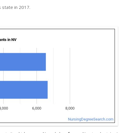
 state in 2017.