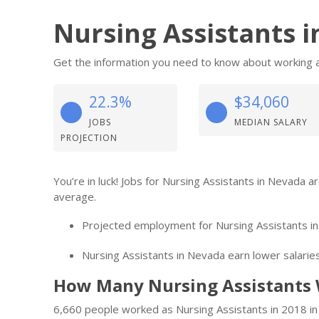
Nursing Assistants 
Get the information you need to know about working a
22.3%
$34,060
JOBS
MEDIAN SALARY
PROJECTION
You’re in luck! Jobs for Nursing Assistants in Nevada 
average.
Projected employment for Nursing Assistants in
Nursing Assistants in Nevada earn lower salaries
How Many Nursing Assistants 
6,660 people worked as Nursing Assistants in 2018 in 