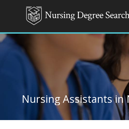
Nursing Assistants in