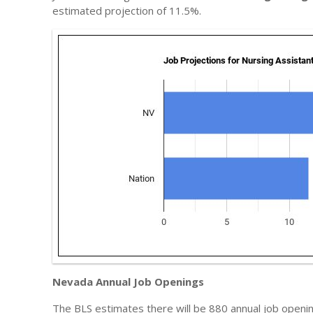
estimated projection of 11.5%.
Nevada Annual Job Openings
The BLS estimates there will be 880 annual job opening