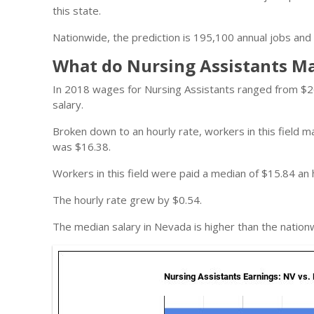
this state.
Nationwide, the prediction is 195,100 annual jobs and 
What do Nursing Assistants M
In 2018 wages for Nursing Assistants ranged from $2
salary.
Broken down to an hourly rate, workers in this field
was $16.38.
Workers in this field were paid a median of $15.84 an 
The hourly rate grew by $0.54.
The median salary in Nevada is higher than the nation