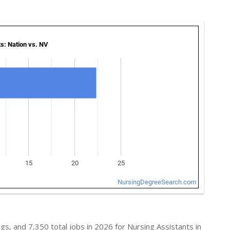
s, and 7,350 total jobs in 2026 for Nursing Assistants in