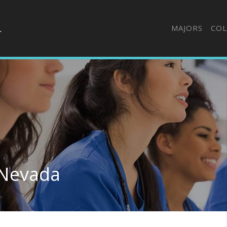
MAJORS
COL
 Nevada