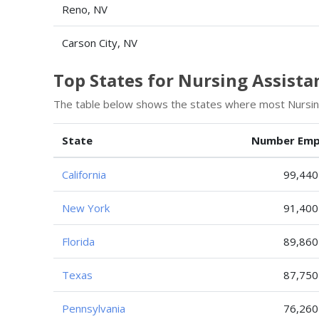
Reno, NV
Carson City, NV
Top States for Nursing Assist
The table below shows the states where most Nursin
State
Number Emp
California
99,440
New York
91,400
Florida
89,860
Texas
87,750
Pennsylvania
76,260