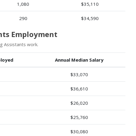
1,080
$35,110
290
$34,590
ants Employment
g Assistants work.
loyed
Annual Median Salary
$33,070
$36,610
$26,020
$25,760
$30,080