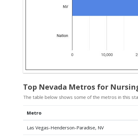
Top Nevada Metros for Nursing
The table below shows some of the metros in this sta
Metro
Las Vegas-Henderson-Paradise, NV