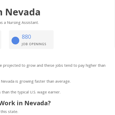
in Nevada
s a Nursing Assistant.
880
JOB OPENINGS
are projected to grow and these jobs tend to pay higher than
 Nevada is growing faster than average.
 than the typical U.S. wage earner.
Work in Nevada?
this state.