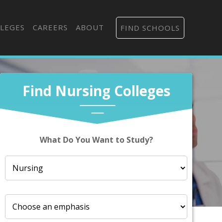
LEGES
CAREERS
ABOUT
FIND SCHOOLS
Find Nursing Colleges
What Do You Want to Study?