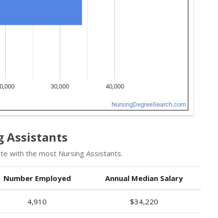
 Assistants
te with the most Nursing Assistants.
Number Employed
Annual Median Salary
4,910
$34,220