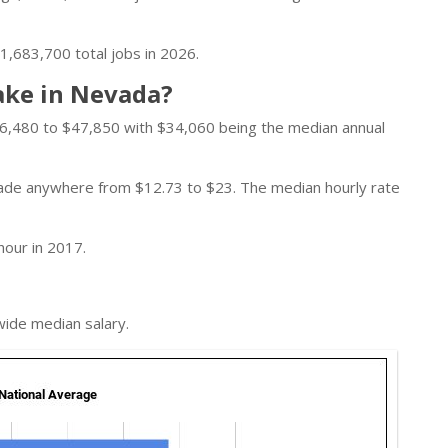
1,683,700 total jobs in 2026.
ake in Nevada?
6,480 to $47,850 with $34,060 being the median annual
 made anywhere from $12.73 to $23. The median hourly rate
hour in 2017.
wide median salary.