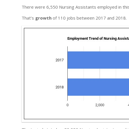
There were 6,550 Nursing Assistants employed in this
That’s
growth
of 110 jobs between 2017 and 2018.