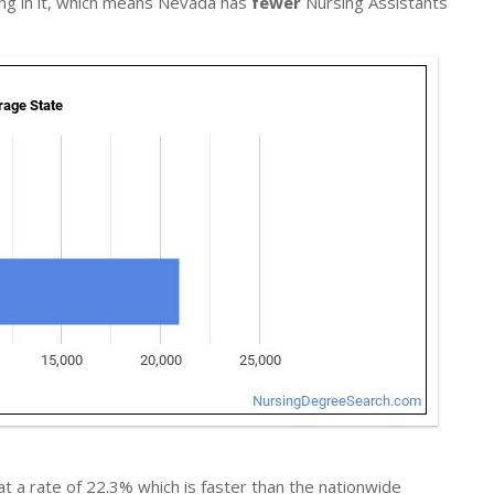
ing in it, which means Nevada has
fewer
Nursing Assistants
t a rate of 22.3% which is faster than the nationwide