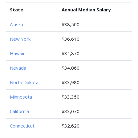
State
Annual Median Salary
Alaska
$38,500
New York
$36,610
Hawaii
$34,870
Nevada
$34,060
North Dakota
$33,980
Minnesota
$33,350
California
$33,070
Connecticut
$32,620