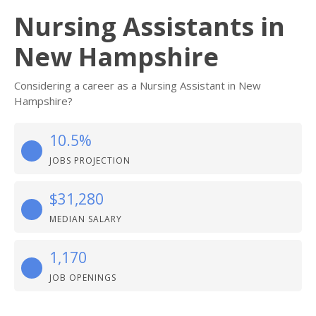
Nursing Assistants in
New Hampshire
Considering a career as a Nursing Assistant in New
Hampshire?
10.5%
JOBS PROJECTION
$31,280
MEDIAN SALARY
1,170
JOB OPENINGS