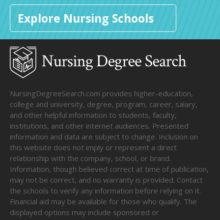
Explore Nursing Schools
NursingDegreeSearch.com provides higher-education,
college and university, degree, program, career, salary,
and other helpful information to students, faculty,
institutions, and other internet audiences. Presented
information and data are subject to change. Inclusion on
this website does not imply or represent a direct
relationship with the company, school, or brand.
Information, though believed correct at time of publication,
may not be correct, and no warranty is provided. Contact
the schools to verify any information before relying on it.
Financial aid may be available for those who qualify. The
displayed options may include sponsored or