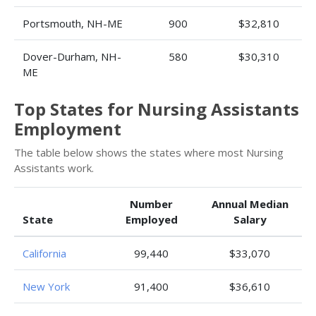
Portsmouth, NH-ME
900
$32,810
Dover-Durham, NH-
580
$30,310
ME
Top States for Nursing Assistants
Employment
The table below shows the states where most Nursing
Assistants work.
Number
Annual Median
State
Employed
Salary
California
99,440
$33,070
New York
91,400
$36,610