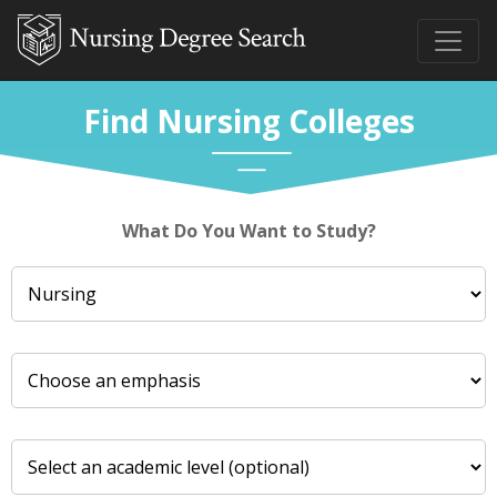
Find Nursing Colleges
What Do You Want to Study?