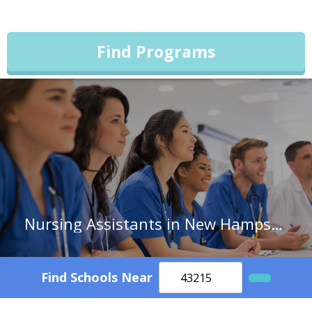
Find Programs
Nursing Assistants in New Hampshire
Find Schools Near