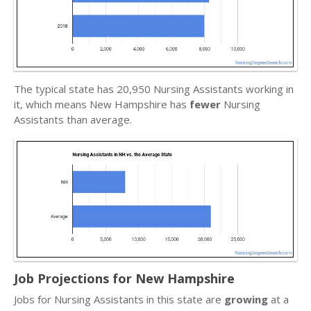
The typical state has 20,950 Nursing Assistants working in
it, which means New Hampshire has
fewer
Nursing
Assistants than average.
Job Projections for New Hampshire
Jobs for Nursing Assistants in this state are
growing
at a