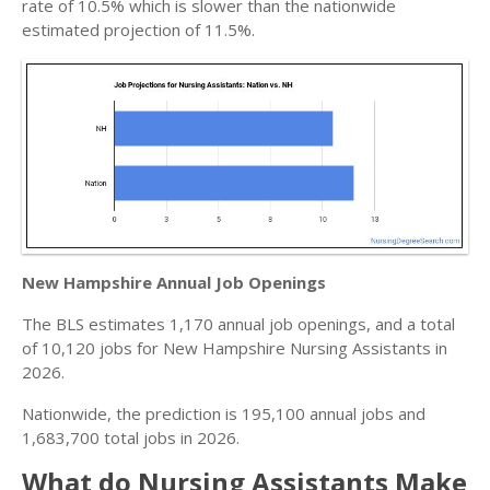
rate of 10.5% which is slower than the nationwide
estimated projection of 11.5%.
New Hampshire Annual Job Openings
The BLS estimates 1,170 annual job openings, and a total
of 10,120 jobs for New Hampshire Nursing Assistants in
2026.
Nationwide, the prediction is 195,100 annual jobs and
1,683,700 total jobs in 2026.
What do Nursing Assistants Make