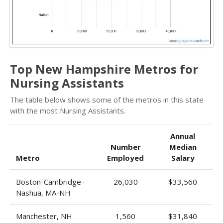
Top New Hampshire Metros for
Nursing Assistants
The table below shows some of the metros in this state
with the most Nursing Assistants.
Annual
Number
Median
Metro
Employed
Salary
Boston-Cambridge-
26,030
$33,560
Nashua, MA-NH
Manchester, NH
1,560
$31,840