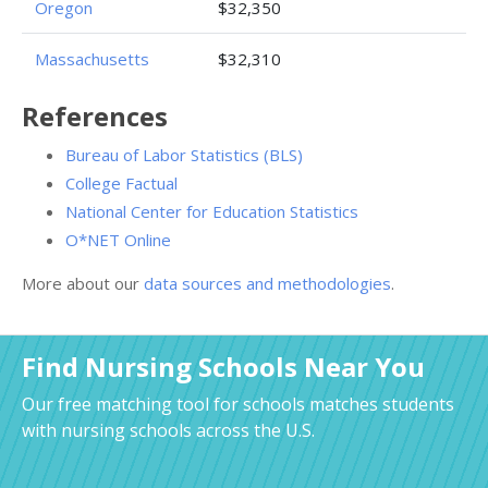
Oregon
$32,350
Massachusetts
$32,310
References
Bureau of Labor Statistics (BLS)
College Factual
National Center for Education Statistics
O*NET Online
More about our
data sources and methodologies
.
Find Nursing Schools Near You
Our free matching tool for schools matches students
with nursing schools across the U.S.