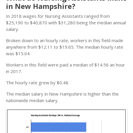
in New Hampshire?
In 2018 wages for Nursing Assistants ranged from
$25,190 to $40,870 with $31,280 being the median annual
salary.
Broken down to an hourly rate, workers in this field made
anywhere from $12.11 to $19.65. The median hourly rate
was $15.04.
Workers in this field were paid a median of $14.56 an hour
in 2017.
The hourly rate grew by $0.48.
The median salary in New Hampshire is higher than the
nationwide median salary.