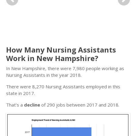
Previous
Next
How Many Nursing Assistants
Work in New Hampshire?
In New Hampshire, there were 7,980 people working as
Nursing Assistants in the year 2018.
There were 8,270 Nursing Assistants employed in this
state in 2017.
That’s a
decline
of 290 jobs between 2017 and 2018.