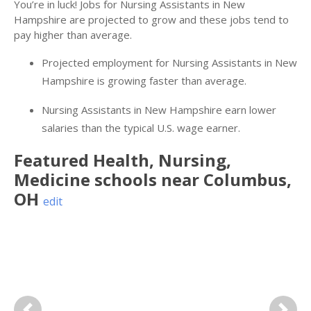
You’re in luck! Jobs for Nursing Assistants in New
Hampshire are projected to grow and these jobs tend to
pay higher than average.
Projected employment for Nursing Assistants in New
Hampshire is growing faster than average.
Nursing Assistants in New Hampshire earn lower
salaries than the typical U.S. wage earner.
Featured
Health, Nursing,
Medicine
schools near
Columbus
,
OH
edit