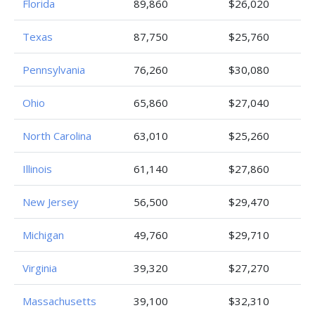
Florida
89,860
$26,020
Texas
87,750
$25,760
Pennsylvania
76,260
$30,080
Ohio
65,860
$27,040
North Carolina
63,010
$25,260
Illinois
61,140
$27,860
New Jersey
56,500
$29,470
Michigan
49,760
$29,710
Virginia
39,320
$27,270
Massachusetts
39,100
$32,310