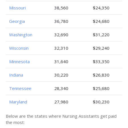
Missouri
38,560
$24,350
Georgia
36,780
$24,680
Washington
32,690
$31,220
Wisconsin
32,310
$29,240
Minnesota
31,640
$33,350
Indiana
30,220
$26,830
Tennessee
28,340
$25,680
Maryland
27,980
$30,230
Below are the states where Nursing Assistants get paid
the most: