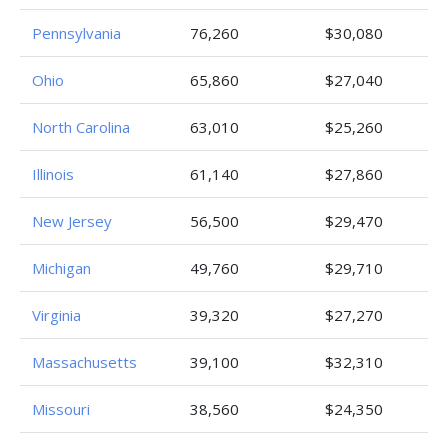
Pennsylvania
76,260
$30,080
Ohio
65,860
$27,040
North Carolina
63,010
$25,260
Illinois
61,140
$27,860
New Jersey
56,500
$29,470
Michigan
49,760
$29,710
Virginia
39,320
$27,270
Massachusetts
39,100
$32,310
Missouri
38,560
$24,350