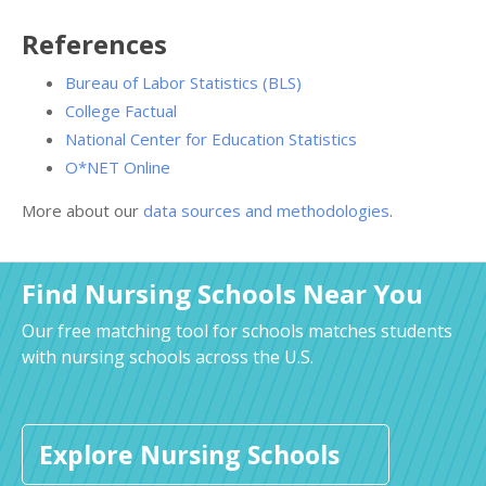
References
Bureau of Labor Statistics (BLS)
College Factual
National Center for Education Statistics
O*NET Online
More about our
data sources and methodologies
.
Find Nursing Schools Near You
Our free matching tool for schools matches students
with nursing schools across the U.S.
Explore Nursing Schools