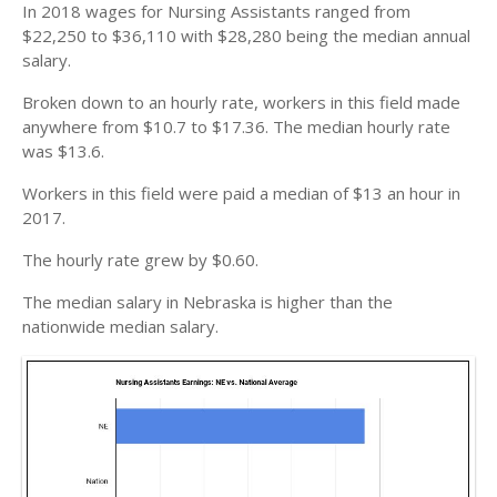
In 2018 wages for Nursing Assistants ranged from
$22,250 to $36,110 with $28,280 being the median annual
salary.
Broken down to an hourly rate, workers in this field made
anywhere from $10.7 to $17.36. The median hourly rate
was $13.6.
Workers in this field were paid a median of $13 an hour in
2017.
The hourly rate grew by $0.60.
The median salary in Nebraska is higher than the
nationwide median salary.