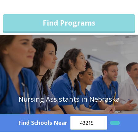
Find Programs
Nursing Assistants in Nebraska
Find Schools Near