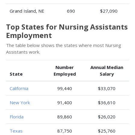
Grand Island, NE
690
$27,090
Top States for Nursing Assistants
Employment
The table below shows the states where most Nursing
Assistants work.
Number
Annual Median
State
Employed
Salary
California
99,440
$33,070
New York
91,400
$36,610
Florida
89,860
$26,020
Texas
87,750
$25,760