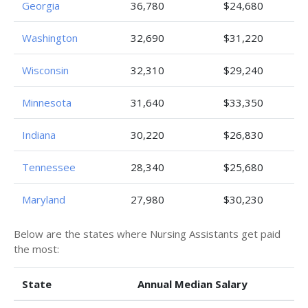
Georgia
36,780
$24,680
Washington
32,690
$31,220
Wisconsin
32,310
$29,240
Minnesota
31,640
$33,350
Indiana
30,220
$26,830
Tennessee
28,340
$25,680
Maryland
27,980
$30,230
Below are the states where Nursing Assistants get paid
the most:
State
Annual Median Salary