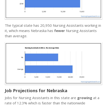
The typical state has 20,950 Nursing Assistants working in
it, which means Nebraska has
fewer
Nursing Assistants
than average.
Job Projections for Nebraska
Jobs for Nursing Assistants in this state are
growing
at a
rate of 12.3% which is faster than the nationwide