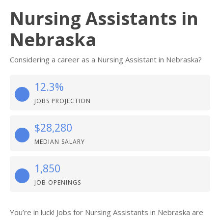
Nursing Assistants in
Nebraska
Considering a career as a Nursing Assistant in Nebraska?
12.3%
JOBS PROJECTION
$28,280
MEDIAN SALARY
1,850
JOB OPENINGS
You’re in luck! Jobs for Nursing Assistants in Nebraska are