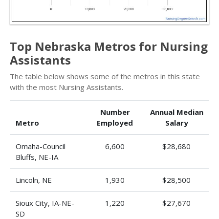
Top Nebraska Metros for Nursing
Assistants
The table below shows some of the metros in this state
with the most Nursing Assistants.
Number
Annual Median
Metro
Employed
Salary
Omaha-Council
6,600
$28,680
Bluffs, NE-IA
Lincoln, NE
1,930
$28,500
Sioux City, IA-NE-
1,220
$27,670
SD