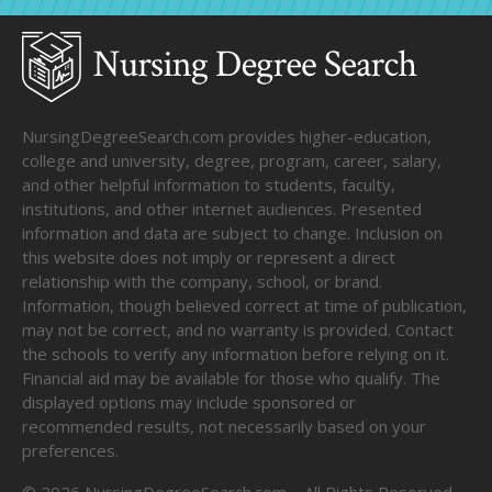
NursingDegreeSearch.com provides higher-education,
college and university, degree, program, career, salary,
and other helpful information to students, faculty,
institutions, and other internet audiences. Presented
information and data are subject to change. Inclusion on
this website does not imply or represent a direct
relationship with the company, school, or brand.
Information, though believed correct at time of publication,
may not be correct, and no warranty is provided. Contact
the schools to verify any information before relying on it.
Financial aid may be available for those who qualify. The
displayed options may include sponsored or
recommended results, not necessarily based on your
preferences.
©
2026
NursingDegreeSearch.com – All Rights Reserved.