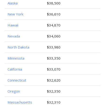
Alaska
$38,500
New York
$36,610
Hawaii
$34,870
Nevada
$34,060
North Dakota
$33,980
Minnesota
$33,350
California
$33,070
Connecticut
$32,620
Oregon
$32,350
Massachusetts
$32,310