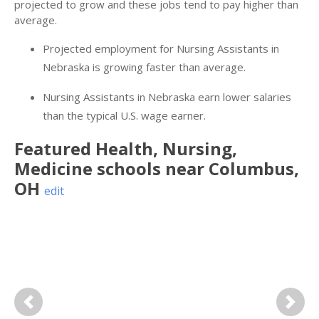
projected to grow and these jobs tend to pay higher than
average.
Projected employment for Nursing Assistants in
Nebraska is growing faster than average.
Nursing Assistants in Nebraska earn lower salaries
than the typical U.S. wage earner.
Featured
Health, Nursing,
Medicine
schools near
Columbus
,
OH
edit
Previous
Next