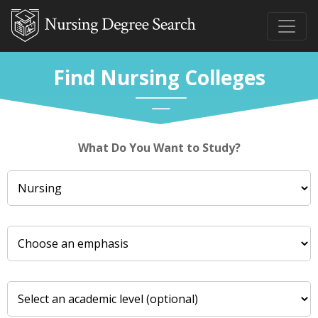
Find Nursing Colleges
What Do You Want to Study?