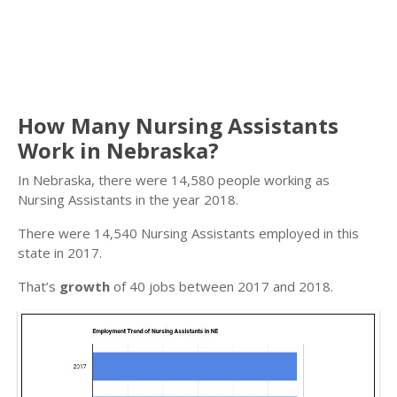
How Many Nursing Assistants
Work in Nebraska?
In Nebraska, there were 14,580 people working as
Nursing Assistants in the year 2018.
There were 14,540 Nursing Assistants employed in this
state in 2017.
That’s
growth
of 40 jobs between 2017 and 2018.