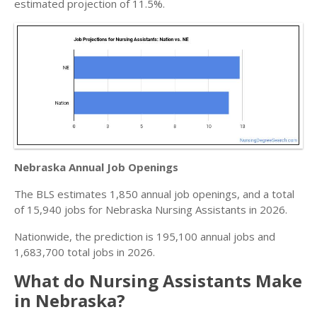
estimated projection of 11.5%.
Nebraska Annual Job Openings
The BLS estimates 1,850 annual job openings, and a total
of 15,940 jobs for Nebraska Nursing Assistants in 2026.
Nationwide, the prediction is 195,100 annual jobs and
1,683,700 total jobs in 2026.
What do Nursing Assistants Make
in Nebraska?