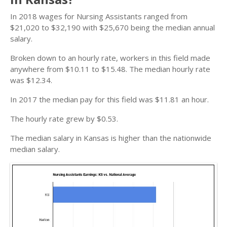
In 2018 wages for Nursing Assistants ranged from
$21,020 to $32,190 with $25,670 being the median annual
salary.
Broken down to an hourly rate, workers in this field made
anywhere from $10.11 to $15.48. The median hourly rate
was $12.34.
In 2017 the median pay for this field was $11.81 an hour.
The hourly rate grew by $0.53.
The median salary in Kansas is higher than the nationwide
median salary.