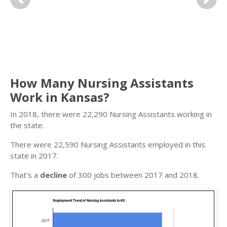
Previous
Next
How Many Nursing Assistants
Work in Kansas?
In 2018, there were 22,290 Nursing Assistants working in
the state.
There were 22,590 Nursing Assistants employed in this
state in 2017.
That’s a
decline
of 300 jobs between 2017 and 2018.