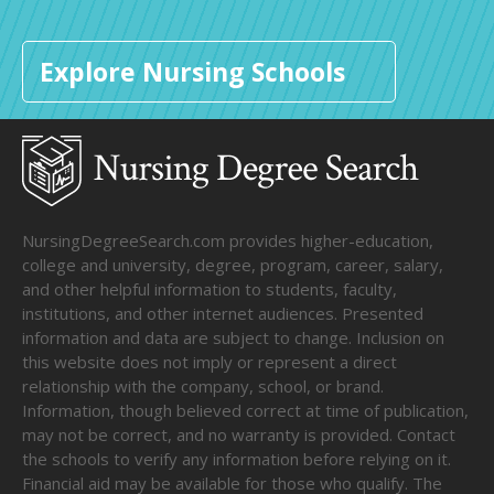
Explore Nursing Schools
NursingDegreeSearch.com provides higher-education,
college and university, degree, program, career, salary,
and other helpful information to students, faculty,
institutions, and other internet audiences. Presented
information and data are subject to change. Inclusion on
this website does not imply or represent a direct
relationship with the company, school, or brand.
Information, though believed correct at time of publication,
may not be correct, and no warranty is provided. Contact
the schools to verify any information before relying on it.
Financial aid may be available for those who qualify. The