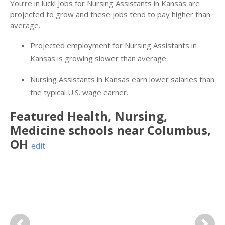
You’re in luck! Jobs for Nursing Assistants in Kansas are
projected to grow and these jobs tend to pay higher than
average.
Projected employment for Nursing Assistants in
Kansas is growing slower than average.
Nursing Assistants in Kansas earn lower salaries than
the typical U.S. wage earner.
Featured
Health, Nursing,
Medicine
schools near
Columbus
,
OH
edit