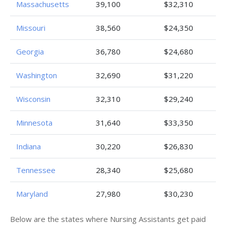
Massachusetts
39,100
$32,310
Missouri
38,560
$24,350
Georgia
36,780
$24,680
Washington
32,690
$31,220
Wisconsin
32,310
$29,240
Minnesota
31,640
$33,350
Indiana
30,220
$26,830
Tennessee
28,340
$25,680
Maryland
27,980
$30,230
Below are the states where Nursing Assistants get paid