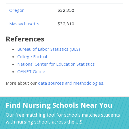
Oregon
$32,350
Massachusetts
$32,310
References
Bureau of Labor Statistics (BLS)
College Factual
National Center for Education Statistics
O*NET Online
More about our
data sources and methodologies
.
Find Nursing Schools Near You
Our free matching tool for schools matches students
with nursing schools across the U.S.