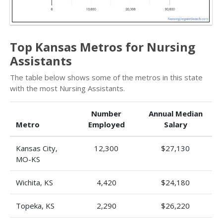
Top Kansas Metros for Nursing
Assistants
The table below shows some of the metros in this state
with the most Nursing Assistants.
Number
Annual Median
Metro
Employed
Salary
Kansas City,
12,300
$27,130
MO-KS
Wichita, KS
4,420
$24,180
Topeka, KS
2,290
$26,220