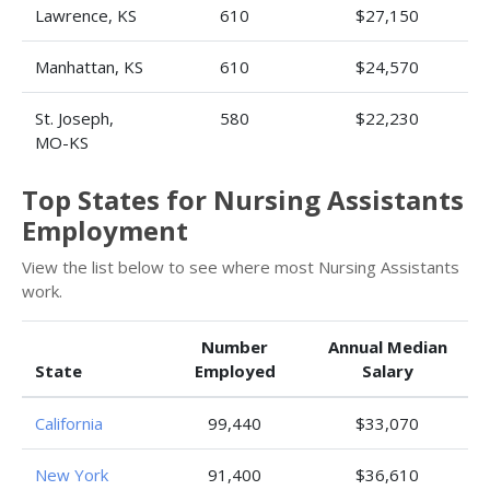
Lawrence, KS
610
$27,150
Manhattan, KS
610
$24,570
St. Joseph,
580
$22,230
MO-KS
Top States for Nursing Assistants
Employment
View the list below to see where most Nursing Assistants
work.
Number
Annual Median
State
Employed
Salary
California
99,440
$33,070
New York
91,400
$36,610