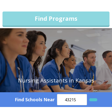
Find Programs
Nursing Assistants in Kansas
Find Schools Near