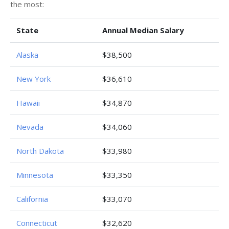
the most:
State
Annual Median Salary
Alaska
$38,500
New York
$36,610
Hawaii
$34,870
Nevada
$34,060
North Dakota
$33,980
Minnesota
$33,350
California
$33,070
Connecticut
$32,620