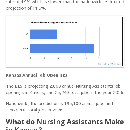
rate of 4.9% which is slower than the nationwide estimated
projection of 11.5%.
Kansas Annual Job Openings
The BLS is projecting 2,860 annual Nursing Assistants job
openings in Kansas, and 25,240 total jobs in the year 2026.
Nationwide, the prediction is 195,100 annual jobs and
1,683,700 total jobs in 2026.
What do Nursing Assistants Make
in Kansas?