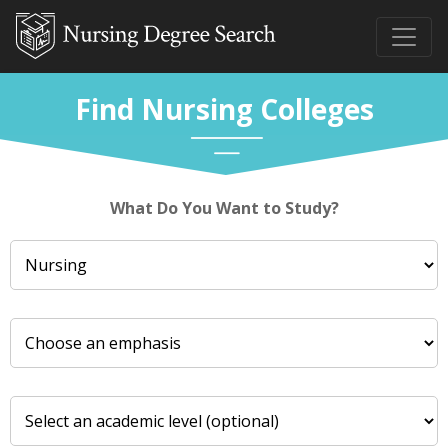
Find Nursing Colleges
What Do You Want to Study?