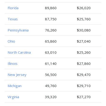
Florida
89,860
$26,020
Texas
87,750
$25,760
Pennsylvania
76,260
$30,080
Ohio
65,860
$27,040
North Carolina
63,010
$25,260
Illinois
61,140
$27,860
New Jersey
56,500
$29,470
Michigan
49,760
$29,710
Virginia
39,320
$27,270