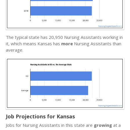
The typical state has 20,950 Nursing Assistants working in
it, which means Kansas has
more
Nursing Assistants than
average.
Job Projections for Kansas
Jobs for Nursing Assistants in this state are
growing
at a