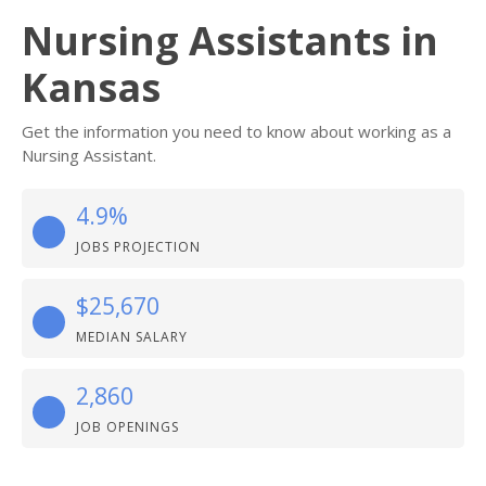
Nursing Assistants in
Kansas
Get the information you need to know about working as a
Nursing Assistant.
4.9%
JOBS PROJECTION
$25,670
MEDIAN SALARY
2,860
JOB OPENINGS