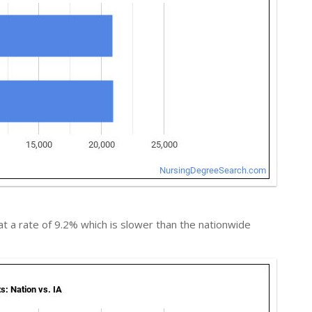
t a rate of 9.2% which is slower than the nationwide