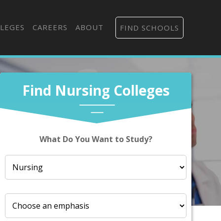
LEGES
CAREERS
ABOUT
FIND SCHOOLS
Find Nursing Colleges
What Do You Want to Study?