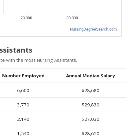
ssistants
te with the most Nursing Assistants.
Number Employed
Annual Median Salary
6,600
$28,680
3,770
$29,830
2,140
$27,030
1,540
$28,650