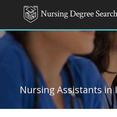
Nursing Assistants in