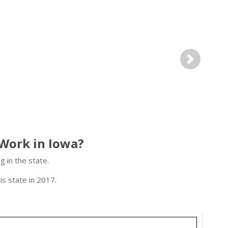
Next
Work in Iowa?
 in the state.
s state in 2017.