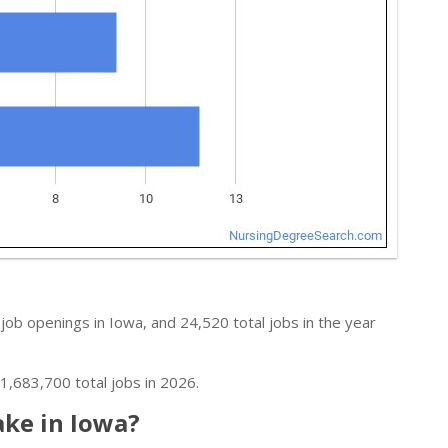
job openings in Iowa, and 24,520 total jobs in the year
1,683,700 total jobs in 2026.
ke in Iowa?