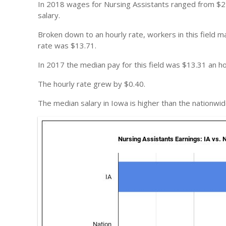
In 2018 wages for Nursing Assistants ranged from $2
salary.
Broken down to an hourly rate, workers in this field
rate was $13.71.
In 2017 the median pay for this field was $13.31 an ho
The hourly rate grew by $0.40.
The median salary in Iowa is higher than the nationwid