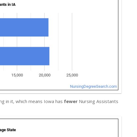
ng in it, which means Iowa has
fewer
Nursing Assistants