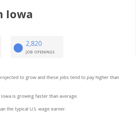
n Iowa
2,820
JOB OPENINGS
e projected to grow and these jobs tend to pay higher than
 Iowa is growing faster than average.
an the typical U.S. wage earner.