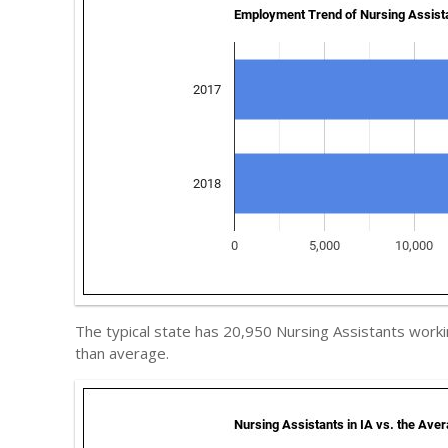
The typical state has 20,950 Nursing Assistants worki
than average.