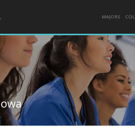
MAJORS
COL
 Iowa