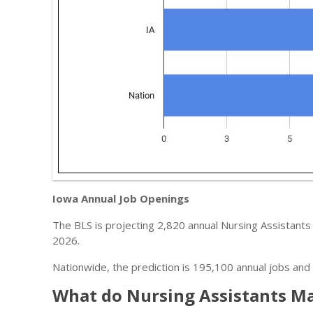
Iowa Annual Job Openings
The BLS is projecting 2,820 annual Nursing Assistants 
2026.
Nationwide, the prediction is 195,100 annual jobs and 
What do Nursing Assistants Ma