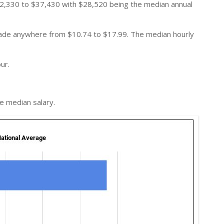
2,330 to $37,430 with $28,520 being the median annual
 made anywhere from $10.74 to $17.99. The median hourly
ur.
e median salary.