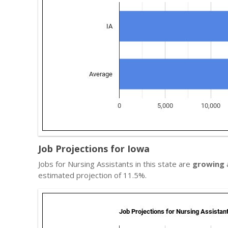
Job Projections for Iowa
Jobs for Nursing Assistants in this state are
growing
a
estimated projection of 11.5%.