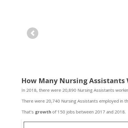
Previous
How Many Nursing Assistants 
In 2018, there were 20,890 Nursing Assistants working
There were 20,740 Nursing Assistants employed in thi
That’s
growth
of 150 jobs between 2017 and 2018.