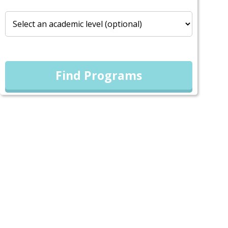
Find Programs