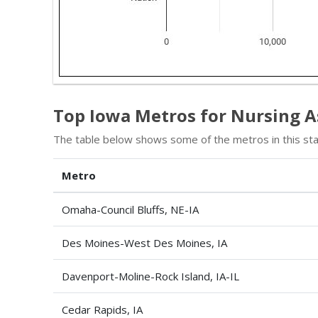
Top Iowa Metros for Nursing A
The table below shows some of the metros in this sta
Metro
Omaha-Council Bluffs, NE-IA
Des Moines-West Des Moines, IA
Davenport-Moline-Rock Island, IA-IL
Cedar Rapids, IA