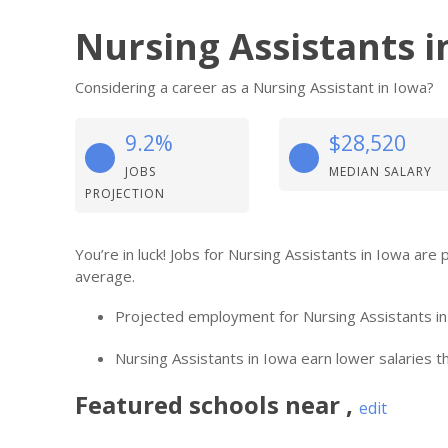
Nursing Assistants i
Considering a career as a Nursing Assistant in Iowa?
9.2%
$28,520
JOBS
MEDIAN SALARY
PROJECTION
You’re in luck! Jobs for Nursing Assistants in Iowa ar
average.
Projected employment for Nursing Assistants in
Nursing Assistants in Iowa earn lower salaries th
Featured
schools near
,
edit