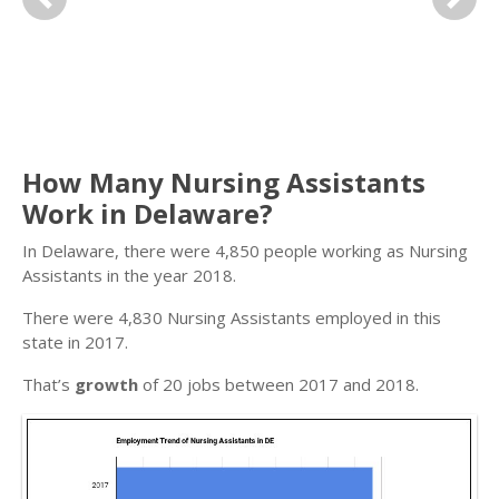
Previous
Next
How Many Nursing Assistants
Work in Delaware?
In Delaware, there were 4,850 people working as Nursing
Assistants in the year 2018.
There were 4,830 Nursing Assistants employed in this
state in 2017.
That’s
growth
of 20 jobs between 2017 and 2018.