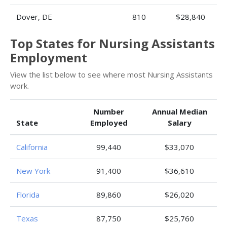
Dover, DE
810
$28,840
Top States for Nursing Assistants
Employment
View the list below to see where most Nursing Assistants
work.
Number
Annual Median
State
Employed
Salary
California
99,440
$33,070
New York
91,400
$36,610
Florida
89,860
$26,020
Texas
87,750
$25,760