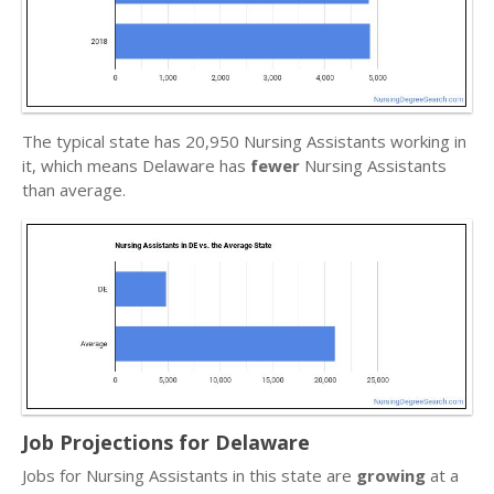
The typical state has 20,950 Nursing Assistants working in
it, which means Delaware has
fewer
Nursing Assistants
than average.
Job Projections for Delaware
Jobs for Nursing Assistants in this state are
growing
at a