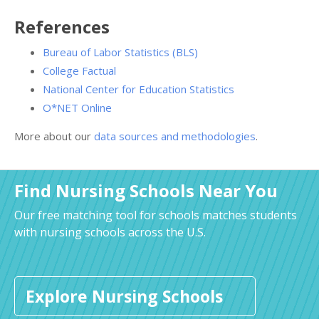
References
Bureau of Labor Statistics (BLS)
College Factual
National Center for Education Statistics
O*NET Online
More about our
data sources and methodologies
.
Find Nursing Schools Near You
Our free matching tool for schools matches students
with nursing schools across the U.S.
Explore Nursing Schools