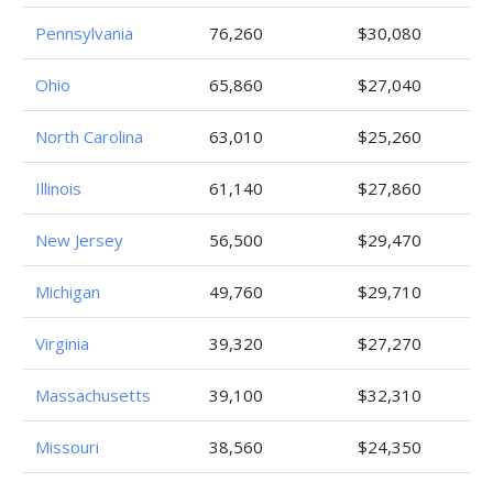
Pennsylvania
76,260
$30,080
Ohio
65,860
$27,040
North Carolina
63,010
$25,260
Illinois
61,140
$27,860
New Jersey
56,500
$29,470
Michigan
49,760
$29,710
Virginia
39,320
$27,270
Massachusetts
39,100
$32,310
Missouri
38,560
$24,350