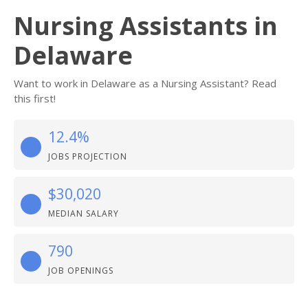
Nursing Assistants in
Delaware
Want to work in Delaware as a Nursing Assistant? Read
this first!
12.4%
JOBS PROJECTION
$30,020
MEDIAN SALARY
790
JOB OPENINGS