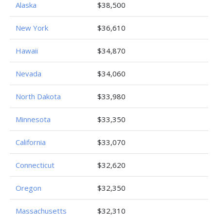
Alaska
$38,500
New York
$36,610
Hawaii
$34,870
Nevada
$34,060
North Dakota
$33,980
Minnesota
$33,350
California
$33,070
Connecticut
$32,620
Oregon
$32,350
Massachusetts
$32,310