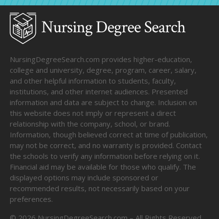
NursingDegreeSearch.com provides higher-education,
college and university, degree, program, career, salary,
and other helpful information to students, faculty,
institutions, and other internet audiences. Presented
information and data are subject to change. Inclusion on
this website does not imply or represent a direct
relationship with the company, school, or brand.
Information, though believed correct at time of publication,
may not be correct, and no warranty is provided. Contact
the schools to verify any information before relying on it.
Financial aid may be available for those who qualify. The
displayed options may include sponsored or
recommended results, not necessarily based on your
preferences.
©
2026
NursingDegreeSearch.com – All Rights Reserved.