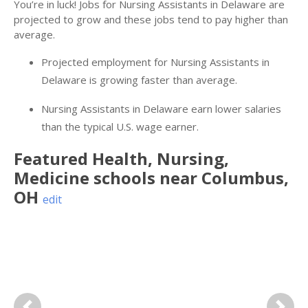
You’re in luck! Jobs for Nursing Assistants in Delaware are
projected to grow and these jobs tend to pay higher than
average.
Projected employment for Nursing Assistants in
Delaware is growing faster than average.
Nursing Assistants in Delaware earn lower salaries
than the typical U.S. wage earner.
Featured
Health, Nursing,
Medicine
schools near
Columbus
,
OH
edit