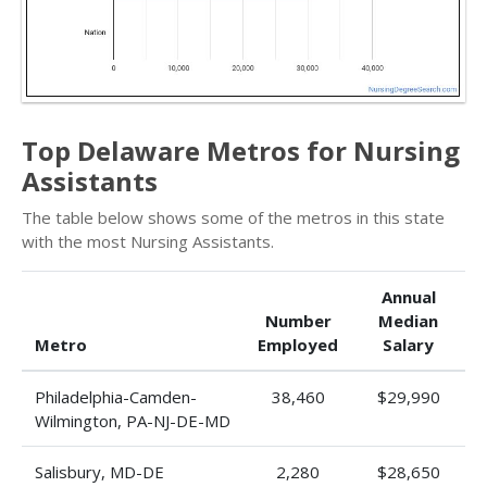
Top Delaware Metros for Nursing
Assistants
The table below shows some of the metros in this state
with the most Nursing Assistants.
Annual
Number
Median
Metro
Employed
Salary
Philadelphia-Camden-
38,460
$29,990
Wilmington, PA-NJ-DE-MD
Salisbury, MD-DE
2,280
$28,650