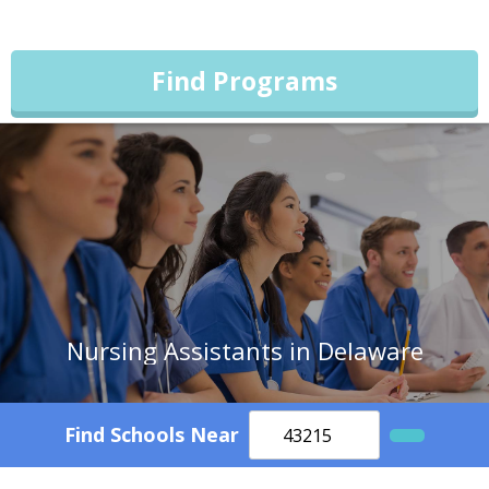
Find Programs
Nursing Assistants in Delaware
Find Schools Near