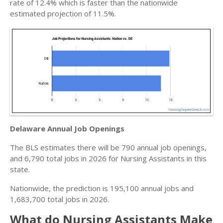
rate of 12.4% which is faster than the nationwide
estimated projection of 11.5%.
Delaware Annual Job Openings
The BLS estimates there will be 790 annual job openings,
and 6,790 total jobs in 2026 for Nursing Assistants in this
state.
Nationwide, the prediction is 195,100 annual jobs and
1,683,700 total jobs in 2026.
What do Nursing Assistants Make