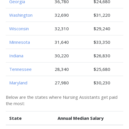
Georgia
36,780
$24,680
Washington
32,690
$31,220
Wisconsin
32,310
$29,240
Minnesota
31,640
$33,350
Indiana
30,220
$26,830
Tennessee
28,340
$25,680
Maryland
27,980
$30,230
Below are the states where Nursing Assistants get paid
the most:
State
Annual Median Salary