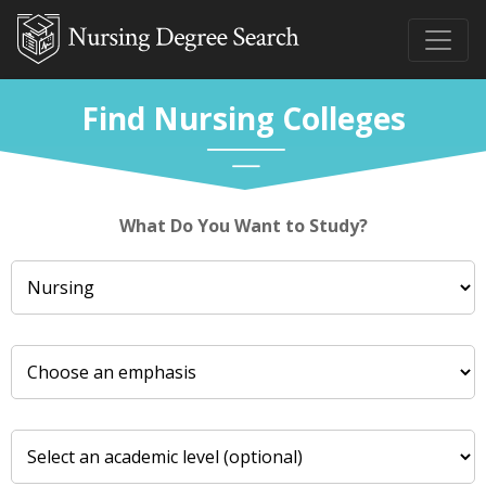
Find Nursing Colleges
What Do You Want to Study?