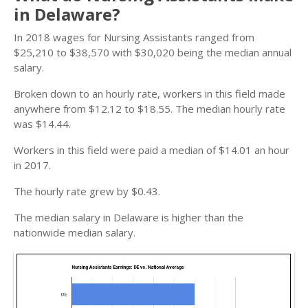
in Delaware?
In 2018 wages for Nursing Assistants ranged from
$25,210 to $38,570 with $30,020 being the median annual
salary.
Broken down to an hourly rate, workers in this field made
anywhere from $12.12 to $18.55. The median hourly rate
was $14.44.
Workers in this field were paid a median of $14.01 an hour
in 2017.
The hourly rate grew by $0.43.
The median salary in Delaware is higher than the
nationwide median salary.