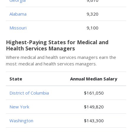
Georgia
9,610
Alabama
9,320
Missouri
9,100
Highest-Paying States for Medical and
Health Services Managers
Where medical and health services managers earn the
most: medical and health services managers.
State
Annual Median Salary
District of Columbia
$161,050
New York
$149,820
Washington
$143,300