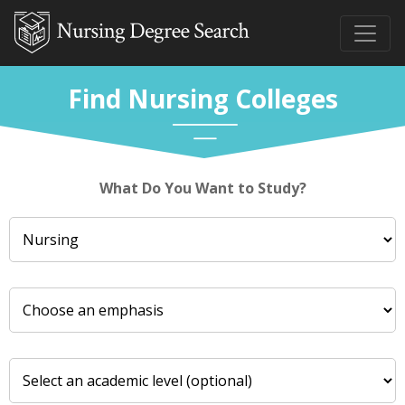
Find Nursing Colleges
What Do You Want to Study?