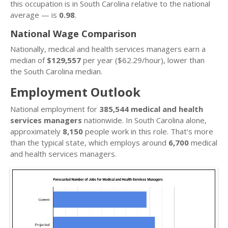
this occupation is in South Carolina relative to the national
average — is
0.98
.
National Wage Comparison
Nationally, medical and health services managers earn a
median of
$129,557
per year ($62.29/hour), lower than
the South Carolina median.
Employment Outlook
National employment for
385,544 medical and health
services managers
nationwide. In South Carolina alone,
approximately
8,150
people work in this role. That’s more
than the typical state, which employs around
6,700
medical
and health services managers.