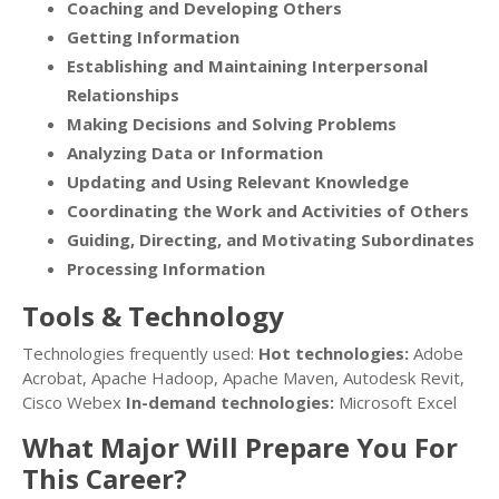
Coaching and Developing Others
Getting Information
Establishing and Maintaining Interpersonal
Relationships
Making Decisions and Solving Problems
Analyzing Data or Information
Updating and Using Relevant Knowledge
Coordinating the Work and Activities of Others
Guiding, Directing, and Motivating Subordinates
Processing Information
Tools & Technology
Technologies frequently used:
Hot technologies:
Adobe
Acrobat, Apache Hadoop, Apache Maven, Autodesk Revit,
Cisco Webex
In-demand technologies:
Microsoft Excel
What Major Will Prepare You For
This Career?