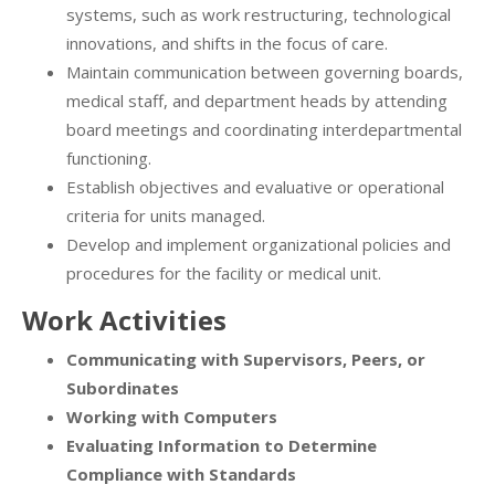
systems, such as work restructuring, technological
innovations, and shifts in the focus of care.
Maintain communication between governing boards,
medical staff, and department heads by attending
board meetings and coordinating interdepartmental
functioning.
Establish objectives and evaluative or operational
criteria for units managed.
Develop and implement organizational policies and
procedures for the facility or medical unit.
Work Activities
Communicating with Supervisors, Peers, or
Subordinates
Working with Computers
Evaluating Information to Determine
Compliance with Standards