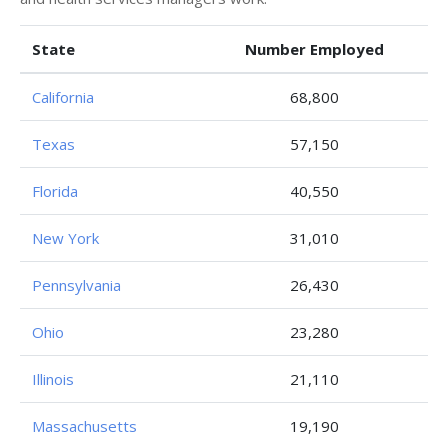
State
Number Employed
California
68,800
Texas
57,150
Florida
40,550
New York
31,010
Pennsylvania
26,430
Ohio
23,280
Illinois
21,110
Massachusetts
19,190