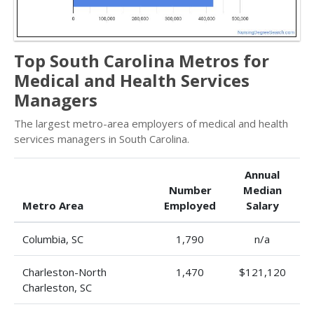
Top South Carolina Metros for
Medical and Health Services
Managers
The largest metro-area employers of medical and health
services managers in South Carolina.
Annual
Number
Median
Metro Area
Employed
Salary
Columbia, SC
1,790
n/a
Charleston-North
1,470
$121,120
Charleston, SC