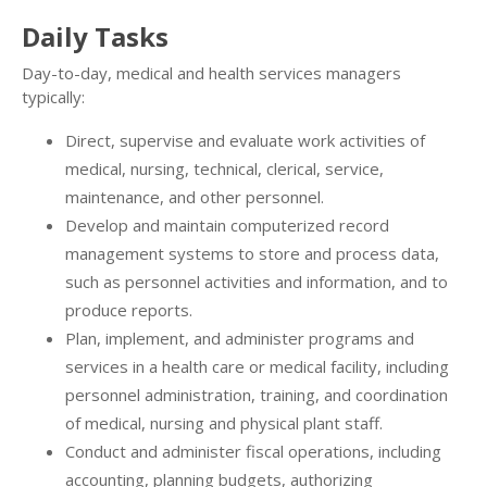
Daily Tasks
Day-to-day, medical and health services managers
typically:
Direct, supervise and evaluate work activities of
medical, nursing, technical, clerical, service,
maintenance, and other personnel.
Develop and maintain computerized record
management systems to store and process data,
such as personnel activities and information, and to
produce reports.
Plan, implement, and administer programs and
services in a health care or medical facility, including
personnel administration, training, and coordination
of medical, nursing and physical plant staff.
Conduct and administer fiscal operations, including
accounting, planning budgets, authorizing