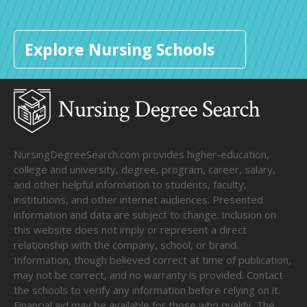
Explore Nursing Schools
NursingDegreeSearch.com provides higher-education,
college and university, degree, program, career, salary,
and other helpful information to students, faculty,
institutions, and other internet audiences. Presented
information and data are subject to change. Inclusion on
this website does not imply or represent a direct
relationship with the company, school, or brand.
Information, though believed correct at time of publication,
may not be correct, and no warranty is provided. Contact
the schools to verify any information before relying on it.
Financial aid may be available for those who qualify. The