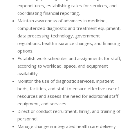
expenditures, establishing rates for services, and
coordinating financial reporting.
Maintain awareness of advances in medicine,
computerized diagnostic and treatment equipment,
data processing technology, government
regulations, health insurance changes, and financing
options.
Establish work schedules and assignments for staff,
according to workload, space, and equipment
availability.
Monitor the use of diagnostic services, inpatient
beds, facilities, and staff to ensure effective use of
resources and assess the need for additional staff,
equipment, and services.
Direct or conduct recruitment, hiring, and training of
personnel.
Manage change in integrated health care delivery