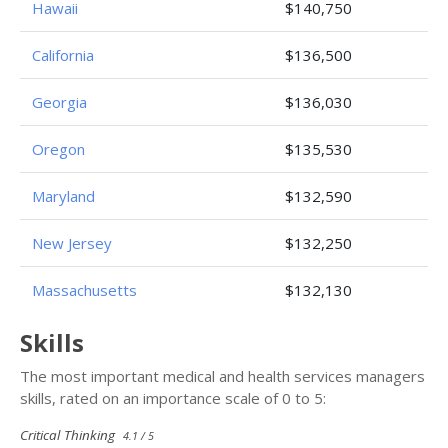
Hawaii
$140,750
California
$136,500
Georgia
$136,030
Oregon
$135,530
Maryland
$132,590
New Jersey
$132,250
Massachusetts
$132,130
Skills
The most important medical and health services managers
skills, rated on an importance scale of 0 to 5:
Critical Thinking
4.1 / 5