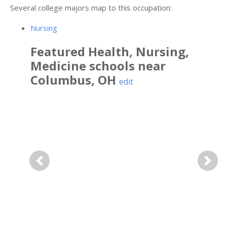
Several college majors map to this occupation:
Nursing
Featured
Health, Nursing,
Medicine
schools near
Columbus
,
OH
edit
Previous
Next