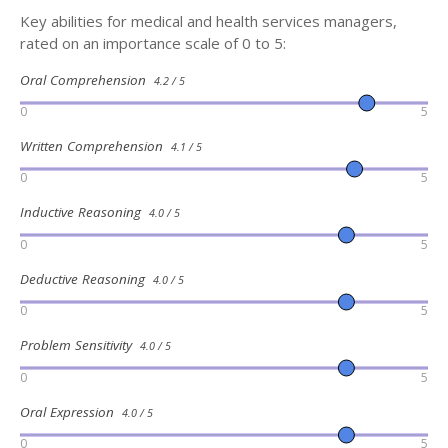
Key abilities for medical and health services managers,
rated on an importance scale of 0 to 5:
Oral Comprehension
4.2 / 5
0
5
Written Comprehension
4.1 / 5
0
5
Inductive Reasoning
4.0 / 5
0
5
Deductive Reasoning
4.0 / 5
0
5
Problem Sensitivity
4.0 / 5
0
5
Oral Expression
4.0 / 5
0
5