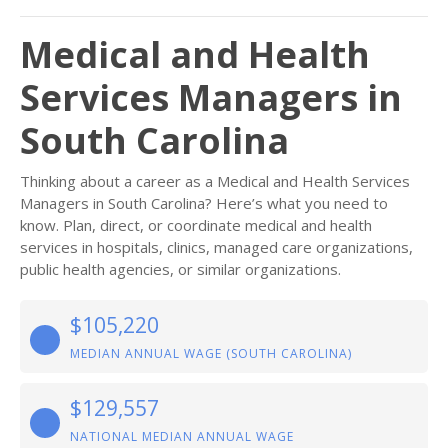
Medical and Health
Services Managers in
South Carolina
Thinking about a career as a Medical and Health Services
Managers in South Carolina? Here’s what you need to
know. Plan, direct, or coordinate medical and health
services in hospitals, clinics, managed care organizations,
public health agencies, or similar organizations.
$105,220
MEDIAN ANNUAL WAGE (SOUTH CAROLINA)
$129,557
NATIONAL MEDIAN ANNUAL WAGE