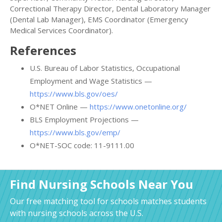
Correctional Therapy Director, Dental Laboratory Manager
(Dental Lab Manager), EMS Coordinator (Emergency
Medical Services Coordinator).
References
U.S. Bureau of Labor Statistics, Occupational
Employment and Wage Statistics —
https://www.bls.gov/oes/
O*NET Online —
https://www.onetonline.org/
BLS Employment Projections —
https://www.bls.gov/emp/
O*NET-SOC code: 11-9111.00
Find Nursing Schools Near You
Our free matching tool for schools matches students
with nursing schools across the U.S.