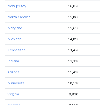
New Jersey
16,070
North Carolina
15,860
Maryland
15,650
Michigan
14,890
Tennessee
13,470
Indiana
12,330
Arizona
11,410
Minnesota
10,130
Virginia
9,820