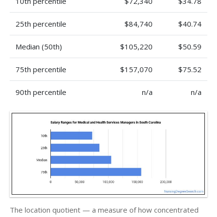
10th percentile
$72,340
$34.78
25th percentile
$84,740
$40.74
Median (50th)
$105,220
$50.59
75th percentile
$157,070
$75.52
90th percentile
n/a
n/a
The location quotient — a measure of how concentrated