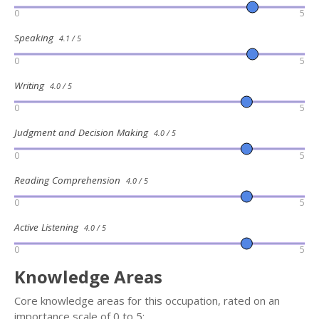
0
5
Speaking
4.1 / 5
0
5
Writing
4.0 / 5
0
5
Judgment and Decision Making
4.0 / 5
0
5
Reading Comprehension
4.0 / 5
0
5
Active Listening
4.0 / 5
0
5
Knowledge Areas
Core knowledge areas for this occupation, rated on an
importance scale of 0 to 5: