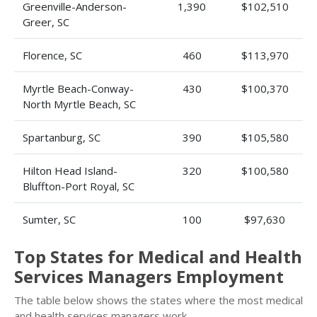
Greenville-Anderson-
1,390
$102,510
Greer, SC
Florence, SC
460
$113,970
Myrtle Beach-Conway-
430
$100,370
North Myrtle Beach, SC
Spartanburg, SC
390
$105,580
Hilton Head Island-
320
$100,580
Bluffton-Port Royal, SC
Sumter, SC
100
$97,630
Top States for Medical and Health
Services Managers Employment
The table below shows the states where the most medical
and health services managers work.