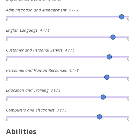
Administration and Management
4.7 / 5
0
5
English Language
4.4 / 5
0
5
Customer and Personal Service
4.2 / 5
0
5
Personnel and Human Resources
4.1 / 5
0
5
Education and Training
3.9 / 5
0
5
Computers and Electronics
3.8 / 5
0
5
Abilities