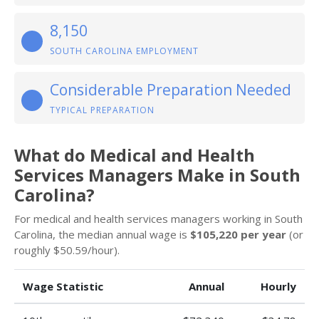
8,150
SOUTH CAROLINA EMPLOYMENT
Considerable Preparation Needed
TYPICAL PREPARATION
What do Medical and Health
Services Managers Make in South
Carolina?
For medical and health services managers working in South
Carolina, the median annual wage is
$105,220 per year
(or
roughly $50.59/hour).
Wage Statistic
Annual
Hourly