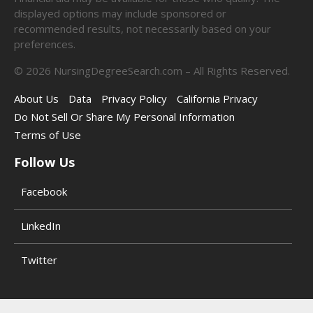
displayed options may include sponsored or
recommended results, not necessarily based on your
preferences.
©
2026
NursingDegreeSearch.com – All Rights Reserved.
About Us
Data
Privacy Policy
California Privacy
Do Not Sell Or Share My Personal Information
Terms of Use
Follow Us
Facebook
LinkedIn
Twitter