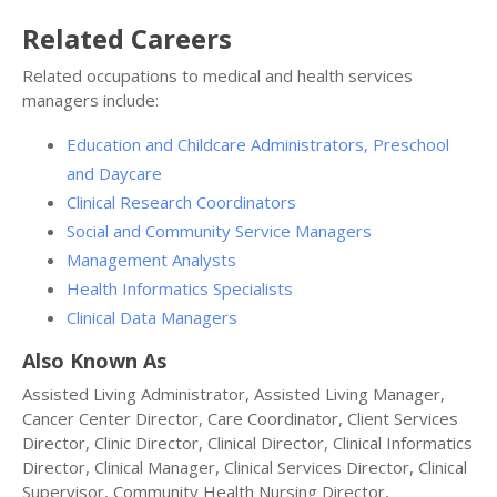
Related Careers
Related occupations to medical and health services
managers include:
Education and Childcare Administrators, Preschool
and Daycare
Clinical Research Coordinators
Social and Community Service Managers
Management Analysts
Health Informatics Specialists
Clinical Data Managers
Also Known As
Assisted Living Administrator, Assisted Living Manager,
Cancer Center Director, Care Coordinator, Client Services
Director, Clinic Director, Clinical Director, Clinical Informatics
Director, Clinical Manager, Clinical Services Director, Clinical
Supervisor, Community Health Nursing Director,