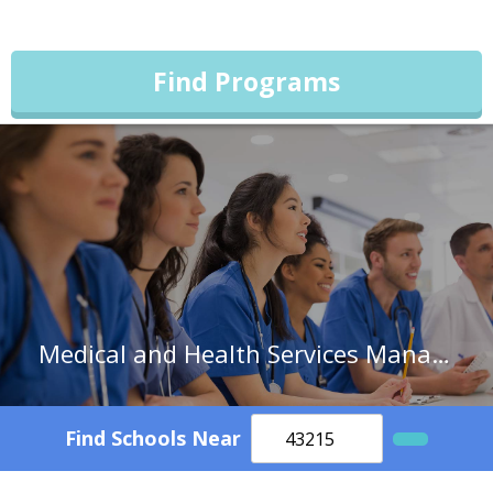
Find Programs
Medical and Health Services Managers in South Carolina
Find Schools Near