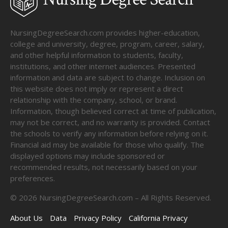
NursingDegreeSearch.com provides higher-education,
college and university, degree, program, career, salary,
and other helpful information to students, faculty,
institutions, and other internet audiences. Presented
information and data are subject to change. Inclusion on
this website does not imply or represent a direct
relationship with the company, school, or brand.
Information, though believed correct at time of publication,
may not be correct, and no warranty is provided. Contact
the schools to verify any information before relying on it.
Financial aid may be available for those who qualify. The
displayed options may include sponsored or
recommended results, not necessarily based on your
preferences.
©
2026
NursingDegreeSearch.com – All Rights Reserved.
About Us
Data
Privacy Policy
California Privacy