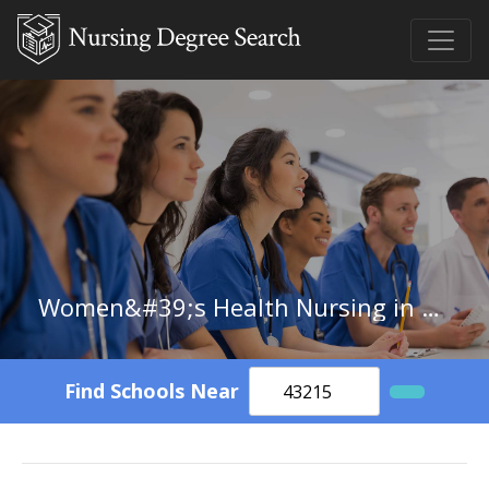
Women&#39;s Health Nursing in New Hampshire
Find Schools Near