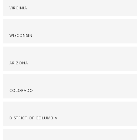
VIRGINIA
WISCONSIN
ARIZONA
COLORADO
DISTRICT OF COLUMBIA