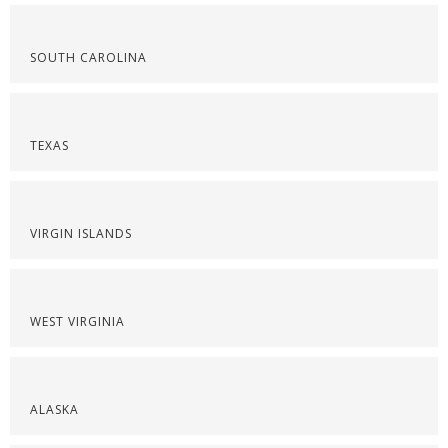
SOUTH CAROLINA
TEXAS
VIRGIN ISLANDS
WEST VIRGINIA
ALASKA