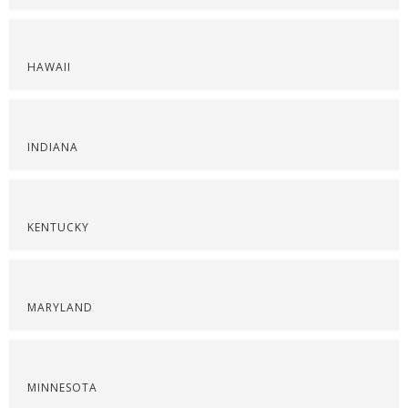
HAWAII
INDIANA
KENTUCKY
MARYLAND
MINNESOTA