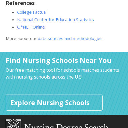
References
College Factual
National Center for Education Statistics
O*NET Online
More about our
data sources and methodologies
.
Find Nursing Schools Near You
Our free matching tool for schools matches students
with nursing schools across the U.S.
Explore Nursing Schools