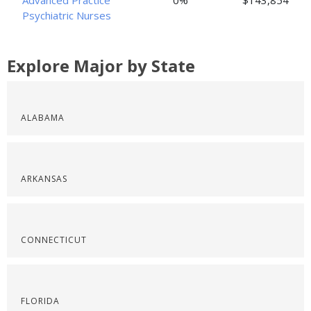
Advanced Practice
0%
$143,854
Psychiatric Nurses
Explore Major by State
ALABAMA
ARKANSAS
CONNECTICUT
FLORIDA