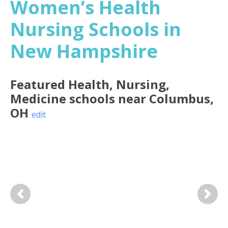
Women’s Health
Nursing Schools in
New Hampshire
Featured
Health, Nursing,
Medicine
schools near
Columbus
,
OH
edit
Previous
Next