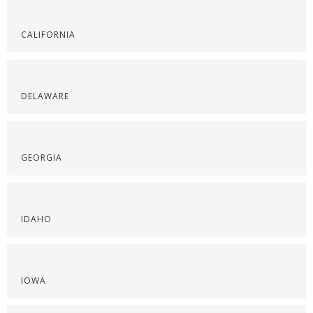
CALIFORNIA
DELAWARE
GEORGIA
IDAHO
IOWA