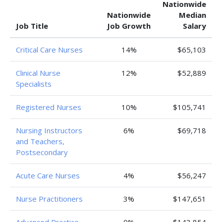
Nationwide
Nationwide
Median
Job Title
Job Growth
Salary
Critical Care Nurses
14%
$65,103
Clinical Nurse
12%
$52,889
Specialists
Registered Nurses
10%
$105,741
Nursing Instructors
6%
$69,718
and Teachers,
Postsecondary
Acute Care Nurses
4%
$56,247
Nurse Practitioners
3%
$147,651