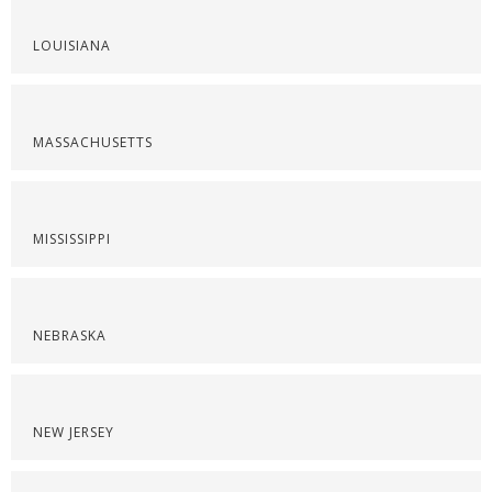
LOUISIANA
MASSACHUSETTS
MISSISSIPPI
NEBRASKA
NEW JERSEY