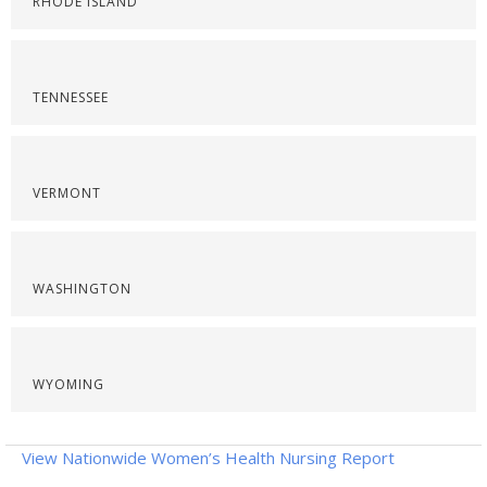
RHODE ISLAND
TENNESSEE
VERMONT
WASHINGTON
WYOMING
View Nationwide Women’s Health Nursing Report