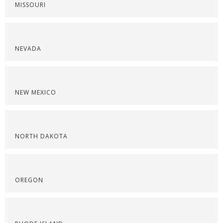
MISSOURI
NEVADA
NEW MEXICO
NORTH DAKOTA
OREGON