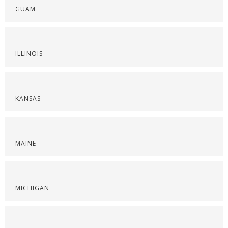
GUAM
ILLINOIS
KANSAS
MAINE
MICHIGAN