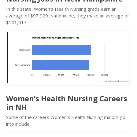
In this state, Women’s Health Nursing grads earn an
average of $97,929. Nationwide, they make an average of
$101,017.
Women’s Health Nursing Careers
in NH
Some of the careers Women’s Health Nursing majors go
into include: