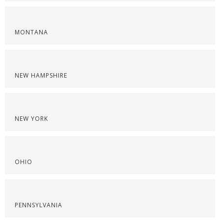
MONTANA
NEW HAMPSHIRE
NEW YORK
OHIO
PENNSYLVANIA