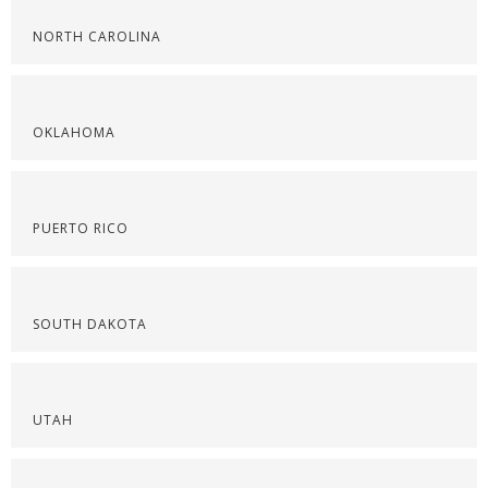
NORTH CAROLINA
OKLAHOMA
PUERTO RICO
SOUTH DAKOTA
UTAH