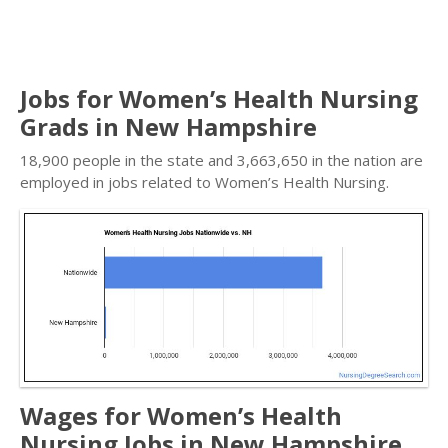
Jobs for Women’s Health Nursing
Grads in New Hampshire
18,900 people in the state and 3,663,650 in the nation are
employed in jobs related to Women’s Health Nursing.
Wages for Women’s Health
Nursing Jobs in New Hampshire