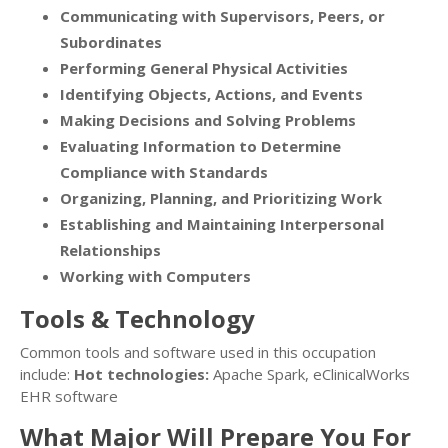
Communicating with Supervisors, Peers, or
Subordinates
Performing General Physical Activities
Identifying Objects, Actions, and Events
Making Decisions and Solving Problems
Evaluating Information to Determine
Compliance with Standards
Organizing, Planning, and Prioritizing Work
Establishing and Maintaining Interpersonal
Relationships
Working with Computers
Tools & Technology
Common tools and software used in this occupation
include:
Hot technologies:
Apache Spark, eClinicalWorks
EHR software
What Major Will Prepare You For