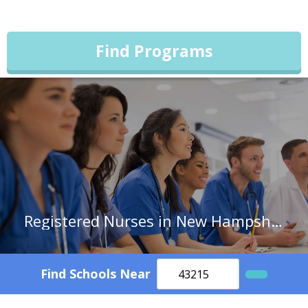
Find Programs
Registered Nurses in New Hampshire
Find Schools Near