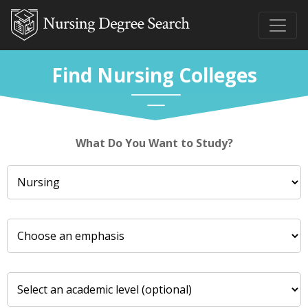
Find Nursing Colleges
What Do You Want to Study?