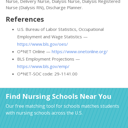
Nurse, Delivery Nurse, Dialysis Nurse, Dialysis Registered
Nurse (Dialysis RN), Discharge Planner.
References
U.S. Bureau of Labor Statistics, Occupational
Employment and Wage Statistics —
https://www.bls.gov/oes/
O*NET Online —
https://www.onetonline.org/
BLS Employment Projections —
https://www.bls.gov/emp/
O*NET-SOC code: 29-1141.00
Find Nursing Schools Near You
Our free matching tool for schools matches students
with nursing schools across the U.S.