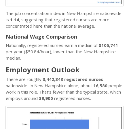
The job concentration index in New Hampshire nationwide
is
1.14
, suggesting that registered nurses are more
concentrated here than the national average.
National Wage Comparison
Nationally, registered nurses earn a median of
$105,741
per year ($50.84/hour), lower than the New Hampshire
median.
Employment Outlook
There are roughly
3,442,343 registered nurses
nationwide. In New Hampshire alone, about
16,580
people
work in this role. That’s fewer than the typical state, which
employs around
39,900
registered nurses.