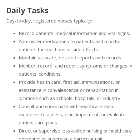
Daily Tasks
Day-to-day, registered nurses typically:
Record patients' medical information and vital signs.
Administer medications to patients and monitor
patients for reactions or side effects.
Maintain accurate, detailed reports and records.
Monitor, record, and report symptoms or changes in
patients' conditions.
Provide health care, first aid, immunizations, or
assistance in convalescence or rehabilitation in
locations such as schools, hospitals, or industry.
Consult and coordinate with healthcare team
members to assess, plan, implement, or evaluate
patient care plans.
Direct or supervise less-skilled nursing or healthcare
personnel or supervise a particular unit.