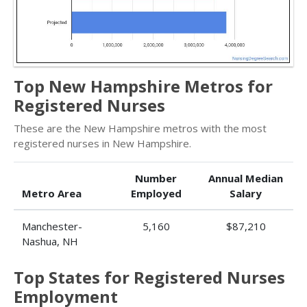
Top New Hampshire Metros for
Registered Nurses
These are the New Hampshire metros with the most
registered nurses in New Hampshire.
Number
Annual Median
Metro Area
Employed
Salary
Manchester-
5,160
$87,210
Nashua, NH
Top States for Registered Nurses
Employment