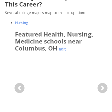
This Career?
Several college majors map to this occupation:
Nursing
Featured
Health, Nursing,
Medicine
schools near
Columbus
,
OH
edit
Previous
Next