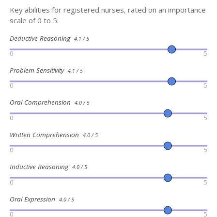
Key abilities for registered nurses, rated on an importance
scale of 0 to 5:
Deductive Reasoning
4.1 / 5
0
5
Problem Sensitivity
4.1 / 5
0
5
Oral Comprehension
4.0 / 5
0
5
Written Comprehension
4.0 / 5
0
5
Inductive Reasoning
4.0 / 5
0
5
Oral Expression
4.0 / 5
0
5