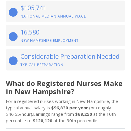
$105,741
NATIONAL MEDIAN ANNUAL WAGE
16,580
NEW HAMPSHIRE EMPLOYMENT
Considerable Preparation Needed
TYPICAL PREPARATION
What do Registered Nurses Make
in New Hampshire?
For a registered nurses working in New Hampshire, the
typical annual salary is
$96,830 per year
(or roughly
$46.55/hour).Earnings range from
$69,250
at the 10th
percentile to
$120,120
at the 90th percentile.