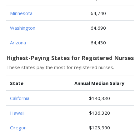
Minnesota
64,740
Washington
64,690
Arizona
64,430
Highest-Paying States for Registered Nurses
These states pay the most for registered nurses.
State
Annual Median Salary
California
$140,330
Hawaii
$136,320
Oregon
$123,990