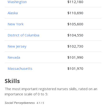
Washington
$112,180
Alaska
$110,690
New York
$105,600
District of Columbia
$104,550
New Jersey
$102,730
Nevada
$101,990
Massachusetts
$101,970
Skills
The most important registered nurses skills, rated on an
importance scale of 0 to 5:
Social Perceptiveness
4.1 / 5