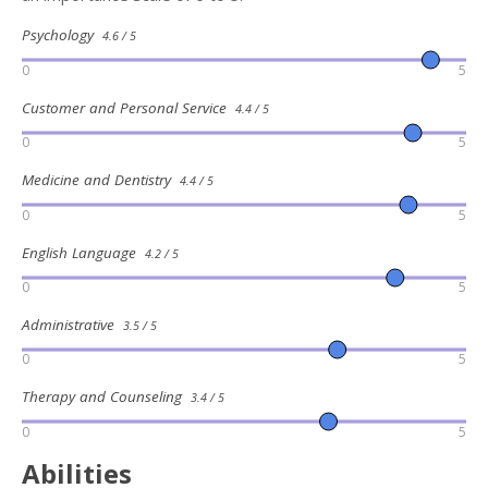
Psychology
4.6 / 5
0
5
Customer and Personal Service
4.4 / 5
0
5
Medicine and Dentistry
4.4 / 5
0
5
English Language
4.2 / 5
0
5
Administrative
3.5 / 5
0
5
Therapy and Counseling
3.4 / 5
0
5
Abilities