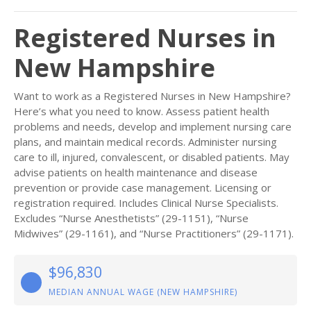
Registered Nurses in
New Hampshire
Want to work as a Registered Nurses in New Hampshire?
Here’s what you need to know. Assess patient health
problems and needs, develop and implement nursing care
plans, and maintain medical records. Administer nursing
care to ill, injured, convalescent, or disabled patients. May
advise patients on health maintenance and disease
prevention or provide case management. Licensing or
registration required. Includes Clinical Nurse Specialists.
Excludes “Nurse Anesthetists” (29-1151), “Nurse
Midwives” (29-1161), and “Nurse Practitioners” (29-1171).
$96,830
MEDIAN ANNUAL WAGE (NEW HAMPSHIRE)