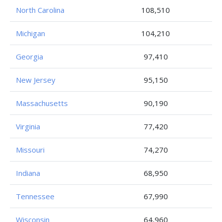
North Carolina
108,510
Michigan
104,210
Georgia
97,410
New Jersey
95,150
Massachusetts
90,190
Virginia
77,420
Missouri
74,270
Indiana
68,950
Tennessee
67,990
Wisconsin
64,960