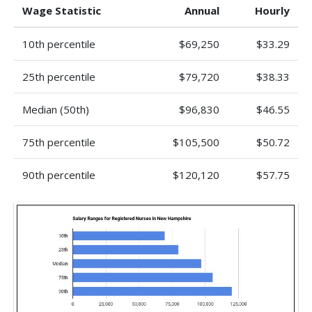
Wage Statistic
Annual
Hourly
10th percentile
$69,250
$33.29
25th percentile
$79,720
$38.33
Median (50th)
$96,830
$46.55
75th percentile
$105,500
$50.72
90th percentile
$120,120
$57.75