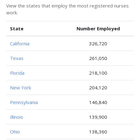
View the states that employ the most registered nurses
work.
State
Number Employed
California
326,720
Texas
261,050
Florida
218,100
New York
204,120
Pennsylvania
146,840
Illinois
139,900
Ohio
138,360