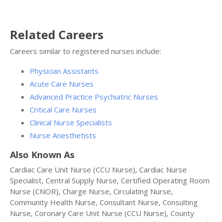
Related Careers
Careers similar to registered nurses include:
Physician Assistants
Acute Care Nurses
Advanced Practice Psychiatric Nurses
Critical Care Nurses
Clinical Nurse Specialists
Nurse Anesthetists
Also Known As
Cardiac Care Unit Nurse (CCU Nurse), Cardiac Nurse
Specialist, Central Supply Nurse, Certified Operating Room
Nurse (CNOR), Charge Nurse, Circulating Nurse,
Community Health Nurse, Consultant Nurse, Consulting
Nurse, Coronary Care Unit Nurse (CCU Nurse), County