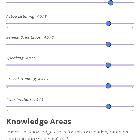
0
5
Active Listening
4.0 / 5
0
5
Service Orientation
4.0 / 5
0
5
Speaking
4.0 / 5
0
5
Critical Thinking
4.0 / 5
0
5
Coordination
4.0 / 5
0
5
Knowledge Areas
Important knowledge areas for this occupation, rated on
an importance scale of 0 to 5: