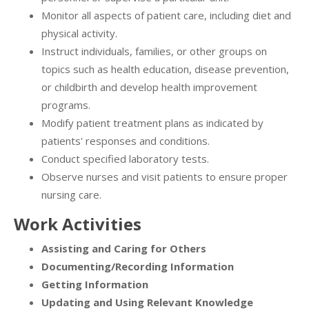
Monitor all aspects of patient care, including diet and
physical activity.
Instruct individuals, families, or other groups on
topics such as health education, disease prevention,
or childbirth and develop health improvement
programs.
Modify patient treatment plans as indicated by
patients' responses and conditions.
Conduct specified laboratory tests.
Observe nurses and visit patients to ensure proper
nursing care.
Work Activities
Assisting and Caring for Others
Documenting/Recording Information
Getting Information
Updating and Using Relevant Knowledge