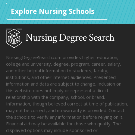
Explore Nursing Schools
NursingDegreeSearch.com provides higher-education,
college and university, degree, program, career, salary,
and other helpful information to students, faculty,
institutions, and other internet audiences. Presented
information and data are subject to change. Inclusion on
this website does not imply or represent a direct
relationship with the company, school, or brand.
Information, though believed correct at time of publication,
may not be correct, and no warranty is provided. Contact
the schools to verify any information before relying on it.
Financial aid may be available for those who qualify. The
displayed options may include sponsored or