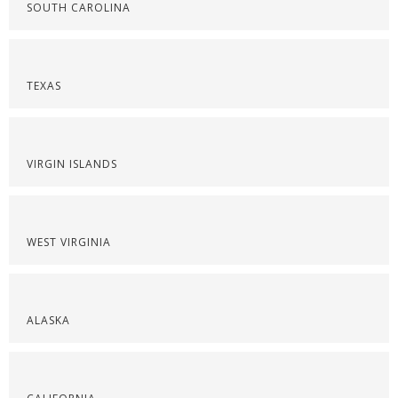
SOUTH CAROLINA
TEXAS
VIRGIN ISLANDS
WEST VIRGINIA
ALASKA