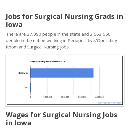
Jobs for Surgical Nursing Grads in
Iowa
There are 37,090 people in the state and 3,663,650
people in the nation working in Perioperative/Operating
Room and Surgical Nursing jobs.
Wages for Surgical Nursing Jobs
in Iowa