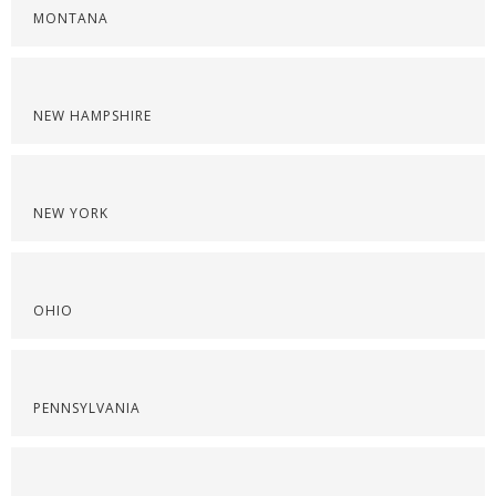
MONTANA
NEW HAMPSHIRE
NEW YORK
OHIO
PENNSYLVANIA