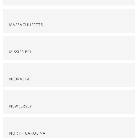
MASSACHUSETTS
MISSISSIPPI
NEBRASKA
NEW JERSEY
NORTH CAROLINA