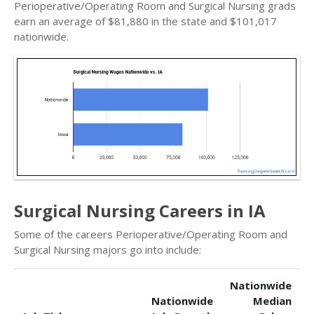
Perioperative/Operating Room and Surgical Nursing grads
earn an average of $81,880 in the state and $101,017
nationwide.
Surgical Nursing Careers in IA
Some of the careers Perioperative/Operating Room and
Surgical Nursing majors go into include:
Nationwide
Nationwide
Median