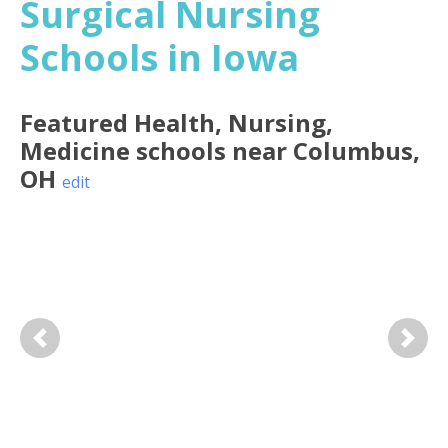
Surgical Nursing
Schools in Iowa
Featured
Health, Nursing,
Medicine
schools near
Columbus
,
OH
edit
Previous
Next