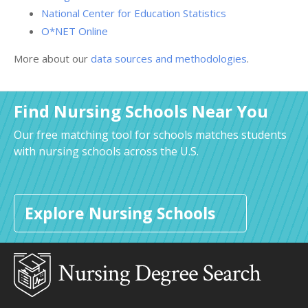
National Center for Education Statistics
O*NET Online
More about our
data sources and methodologies
.
Find Nursing Schools Near You
Our free matching tool for schools matches students
with nursing schools across the U.S.
Explore Nursing Schools