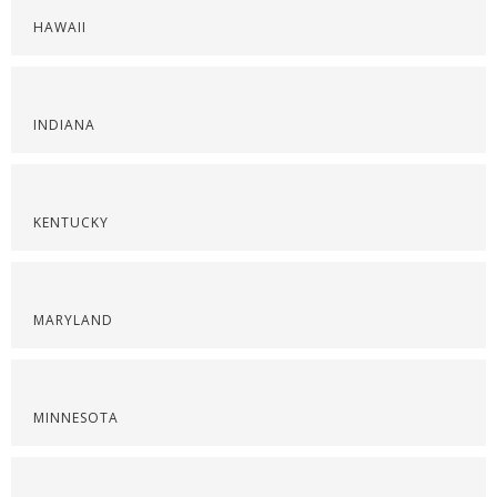
HAWAII
INDIANA
KENTUCKY
MARYLAND
MINNESOTA