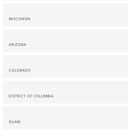
WISCONSIN
ARIZONA
COLORADO
DISTRICT OF COLUMBIA
GUAM