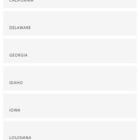
CALIFORNIA
DELAWARE
GEORGIA
IDAHO
IOWA
LOUISIANA