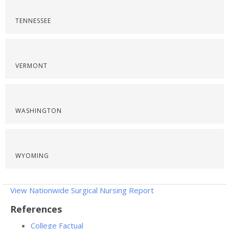
TENNESSEE
VERMONT
WASHINGTON
WYOMING
View Nationwide Surgical Nursing Report
References
College Factual