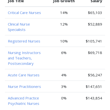
Job Title
Job Growth
Salary
Critical Care Nurses
14%
$65,103
Clinical Nurse
12%
$52,889
Specialists
Registered Nurses
10%
$105,741
Nursing Instructors
6%
$69,718
and Teachers,
Postsecondary
Acute Care Nurses
4%
$56,247
Nurse Practitioners
3%
$147,651
Advanced Practice
0%
$143,854
Psychiatric Nurses