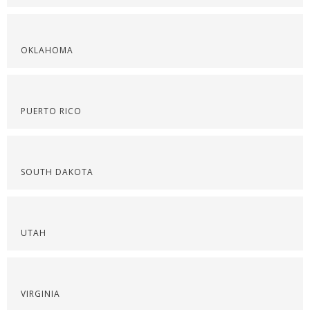
OKLAHOMA
PUERTO RICO
SOUTH DAKOTA
UTAH
VIRGINIA