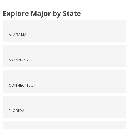
Explore Major by State
ALABAMA
ARKANSAS
CONNECTICUT
FLORIDA