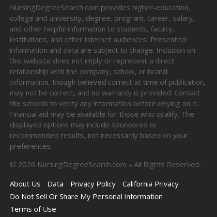
NursingDegreeSearch.com provides higher-education,
college and university, degree, program, career, salary,
and other helpful information to students, faculty,
institutions, and other internet audiences. Presented
information and data are subject to change. Inclusion on
this website does not imply or represent a direct
relationship with the company, school, or brand.
Information, though believed correct at time of publication,
may not be correct, and no warranty is provided. Contact
the schools to verify any information before relying on it.
Financial aid may be available for those who qualify. The
displayed options may include sponsored or
recommended results, not necessarily based on your
preferences.
©
2026
NursingDegreeSearch.com – All Rights Reserved.
About Us
Data
Privacy Policy
California Privacy
Do Not Sell Or Share My Personal Information
Terms of Use