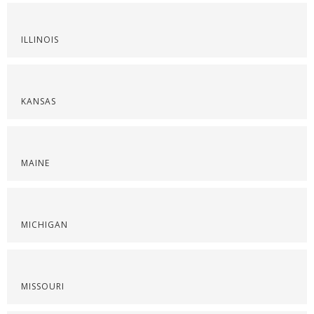
ILLINOIS
KANSAS
MAINE
MICHIGAN
MISSOURI