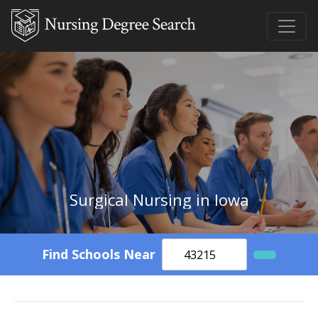
Surgical Nursing in Iowa
Find Schools Near