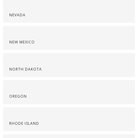
NEVADA
NEW MEXICO
NORTH DAKOTA
OREGON
RHODE ISLAND