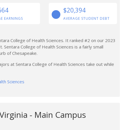
664
$20,394
E EARNINGS
AVERAGE STUDENT DEBT
ntara College of Health Sciences. It ranked #2 on our 2023
. Sentara College of Health Sciences is a fairly small
burb of Chesapeake.
jors at Sentara College of Health Sciences take out while
alth Sciences
 Virginia - Main Campus