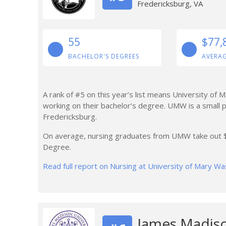
Fredericksburg, VA
55
$77,
BACHELOR'S DEGREES
AVERAG
A rank of #5 on this year’s list means University of 
working on their bachelor’s degree. UMW is a small p
Fredericksburg.
On average, nursing graduates from UMW take out $1
Degree.
Read full report on Nursing at University of Mary W
James Madiso