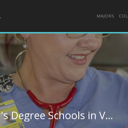
MAJORS
COL
Best Nursing Bachelor's Degree Schools in Virginia