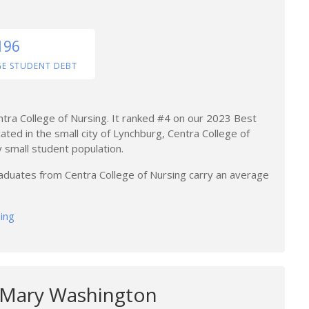
196
GE STUDENT DEBT
ntra College of Nursing. It ranked #4 on our 2023 Best
cated in the small city of Lynchburg, Centra College of
ly small student population.
raduates from Centra College of Nursing carry an average
sing
f Mary Washington