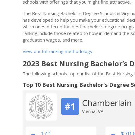
schools with offerings that you might find attractive.
The Best Nursing Bachelor's Degree Schools in Virgini
has developed to help you make your educational decisi
which ones offered the best bachelor's degree progra
ranking include those related to how in-demand the scho
graduation wages, and more.
View our full ranking methodology.
2023 Best Nursing Bachelor’s D
The following schools top our list of the Best Nursing
Top 10 Best Nursing Bachelor's Degree S
Chamberlain U
#1
Vienna, VA
141
$70,