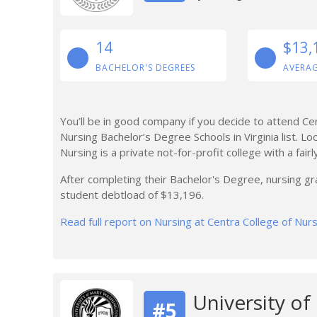
14
$13,
BACHELOR'S DEGREES
AVERA
You’ll be in good company if you decide to attend Ce
Nursing Bachelor’s Degree Schools in Virginia list. Lo
Nursing is a private not-for-profit college with a fair
After completing their Bachelor's Degree, nursing g
student debtload of $13,196.
Read full report on Nursing at Centra College of Nur
University o
#5