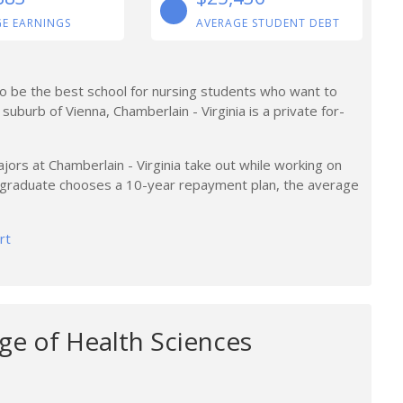
E EARNINGS
AVERAGE STUDENT DEBT
 to be the best school for nursing students who want to
 suburb of Vienna, Chamberlain - Virginia is a private for-
ors at Chamberlain - Virginia take out while working on
a graduate chooses a 10-year repayment plan, the average
rt
ge of Health Sciences