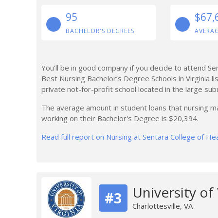
95
$67,
BACHELOR'S DEGREES
AVERAG
You’ll be in good company if you decide to attend Se
Best Nursing Bachelor’s Degree Schools in Virginia list
private not-for-profit school located in the large su
The average amount in student loans that nursing ma
working on their Bachelor's Degree is $20,394.
Read full report on Nursing at Sentara College of He
University of
#3
Charlottesville, VA