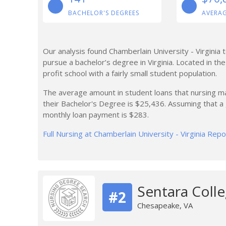
BACHELOR'S DEGREES
AVERAG
Our analysis found Chamberlain University - Virginia
pursue a bachelor’s degree in Virginia. Located in the
profit school with a fairly small student population.
The average amount in student loans that nursing maj
their Bachelor's Degree is $25,436. Assuming that 
monthly loan payment is $283.
Full Nursing at Chamberlain University - Virginia Repo
Sentara Colle
#2
Chesapeake, VA