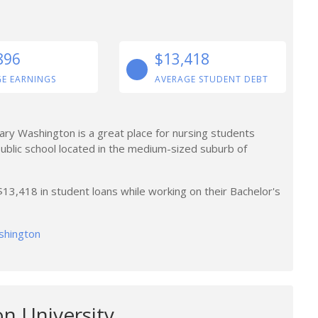
896
$13,418
E EARNINGS
AVERAGE STUDENT DEBT
Mary Washington is a great place for nursing students
ublic school located in the medium-sized suburb of
3,418 in student loans while working on their Bachelor's
ashington
n University