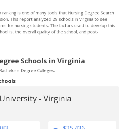
a ranking is one of many tools that Nursing Degree Search
on. This report analyzed 29 schools in Virginia to see
ms for nursing students. The factors used to develop this
ol is, the overall quality of the school, and post-
egree Schools in Virginia
 Bachelor's Degree Colleges.
chools
niversity - Virginia
883
$25,436