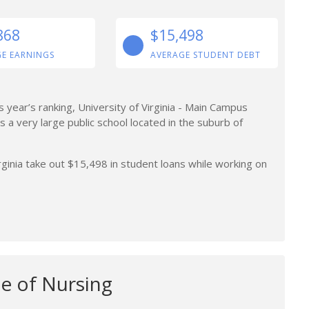
868
$15,498
E EARNINGS
AVERAGE STUDENT DEBT
is year’s ranking, University of Virginia - Main Campus
 is a very large public school located in the suburb of
ginia take out $15,498 in student loans while working on
e of Nursing