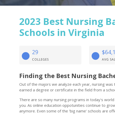
2023 Best Nursing B
Schools in Virginia
29
$64,
COLLEGES
AVG SA
Finding the Best Nursing Bache
Out of the majors we analyze each year, nursing was th
earned a degree or certificate in the field from a school
There are so many nursing programs in today's world th
you. As online education oppotunities continue to grow,
anymore. Even some of the 'big name' schools are offe