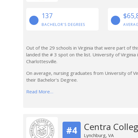
137
$65,
BACHELOR'S DEGREES
AVERAG
Out of the 29 schools in Virginia that were part of th
landed the # 3 spot on the list. University of Virginia
Charlottesville.
On average, nursing graduates from University of Vir
their Bachelor's Degree.
Read More…
Centra Colleg
#4
Lynchburg, VA