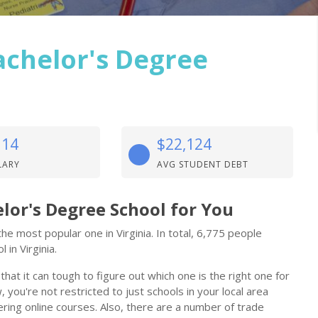
achelor's Degree
114
$22,124
LARY
AVG STUDENT DEBT
lor's Degree School for You
e most popular one in Virginia. In total, 6,775 people
 in Virginia.
at it can tough to figure out which one is the right one for
 you're not restricted to just schools in your local area
ring online courses. Also, there are a number of trade