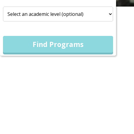
Find Programs