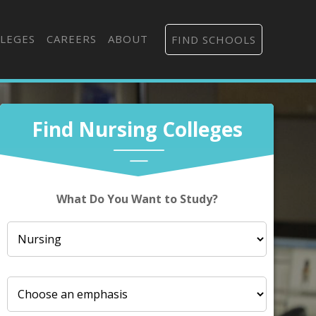
LEGES
CAREERS
ABOUT
FIND SCHOOLS
Find Nursing Colleges
What Do You Want to Study?