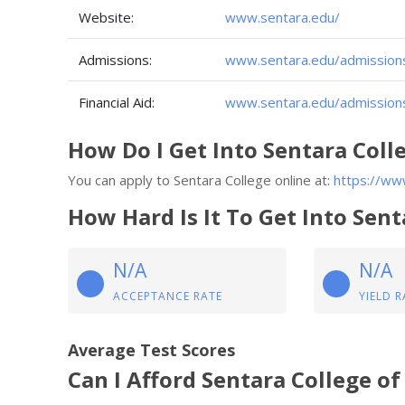
Website:
www.sentara.edu/
Admissions:
www.sentara.edu/admission
Financial Aid:
www.sentara.edu/admissions-
How Do I Get Into Sentara Coll
You can apply to Sentara College online at:
https://ww
How Hard Is It To Get Into Sent
N/A
N/A
ACCEPTANCE RATE
YIELD R
Average Test Scores
Can I Afford Sentara College of