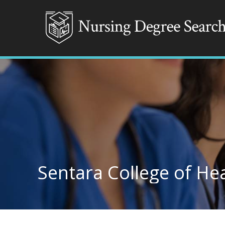
Sentara College of He