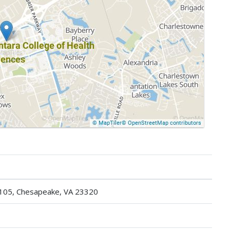
 105, Chesapeake, VA 23320