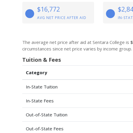
$16,772
$2,8
AVG NET PRICE AFTER AID
IN-STAT
The average net price after aid at Sentara College is
$
circumstances since net price varies by income group.
Tuition & Fees
Category
In-State Tuition
In-State Fees
Out-of-State Tuition
Out-of-State Fees