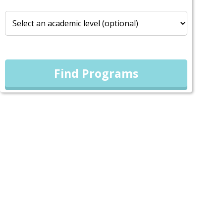
Find Programs