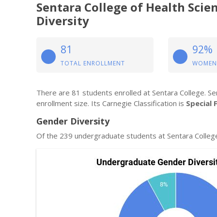
Sentara College of Health Sci
Diversity
81
92%
TOTAL ENROLLMENT
WOMEN
There are 81 students enrolled at Sentara College. Sen
enrollment size. Its Carnegie Classification is
Special 
Gender Diversity
Of the 239 undergraduate students at Sentara Colleg