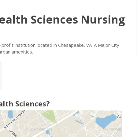
ealth Sciences Nursing
-profit institution located in Chesapeake, VA. A Major City
urban amenities.
alth Sciences?