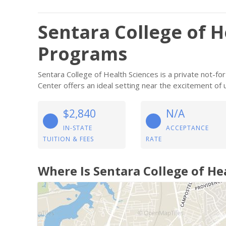
Sentara College of H
Programs
Sentara College of Health Sciences is a private not-for
Center offers an ideal setting near the excitement of 
$2,840
N/A
IN-STATE
ACCEPTANCE
TUITION & FEES
RATE
Where Is Sentara College of He