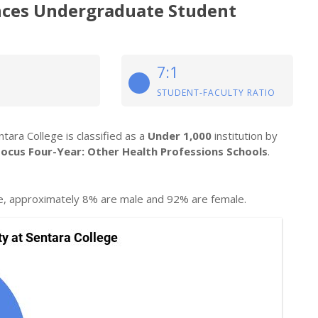
ences Undergraduate Student
7:1
STUDENT-FACULTY RATIO
tara College is classified as a
Under 1,000
institution by
Focus Four-Year: Other Health Professions Schools
.
e, approximately 8% are male and 92% are female.