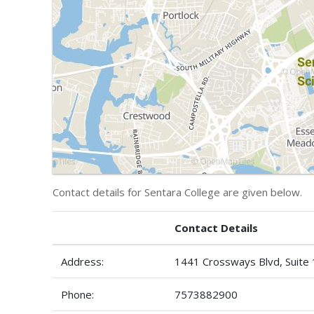
Contact details for Sentara College are given below.
Contact Details
Address:
1441 Crossways Blvd, Suite
Phone:
7573882900