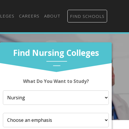
LEGES
CAREERS
ABOUT
FIND SCHOOLS
Find Nursing Colleges
What Do You Want to Study?