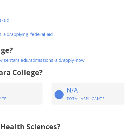
s-aid
aid/applying-federal-aid
ege?
w.sentara.edu/admissions-aid/apply-now
ara College?
N/A
ATE
TOTAL APPLICANTS
 Health Sciences?