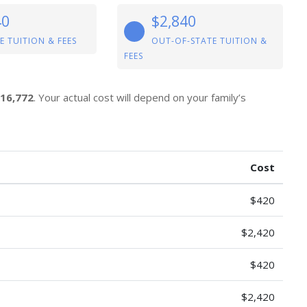
40
$2,840
E TUITION & FEES
OUT-OF-STATE TUITION &
FEES
16,772
. Your actual cost will depend on your family’s
Cost
$420
$2,420
$420
$2,420