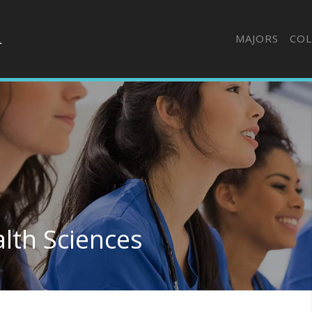
MAJORS
COL
alth Sciences