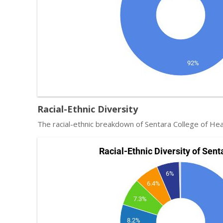
Racial-Ethnic Diversity
The racial-ethnic breakdown of Sentara College of Hea