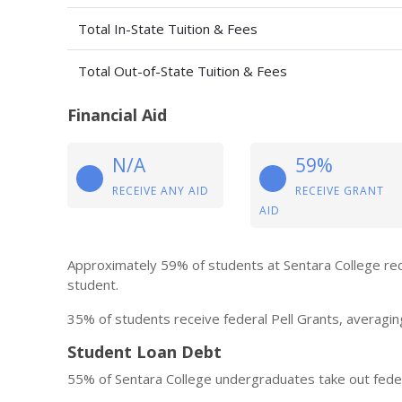
Total In-State Tuition & Fees
Total Out-of-State Tuition & Fees
Financial Aid
N/A
59%
RECEIVE ANY AID
RECEIVE GRANT
AID
Approximately 59% of students at Sentara College rec
student.
35% of students receive federal Pell Grants, averagin
Student Loan Debt
55% of Sentara College undergraduates take out feder