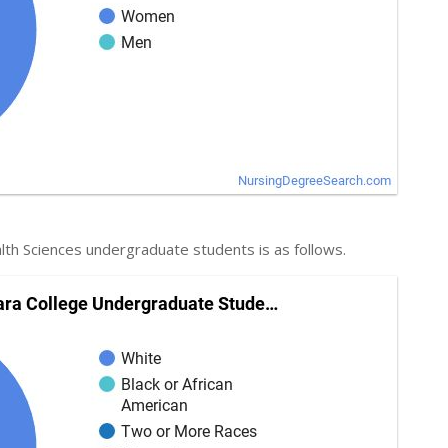
lth Sciences undergraduate students is as follows.