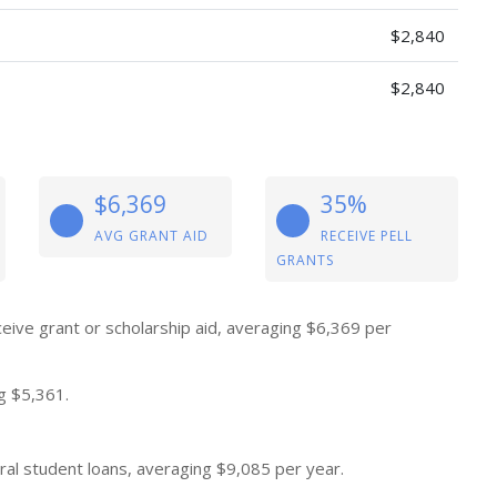
$2,840
$2,840
$6,369
35%
AVG GRANT AID
RECEIVE PELL
GRANTS
eive grant or scholarship aid, averaging $6,369 per
g $5,361.
al student loans, averaging $9,085 per year.