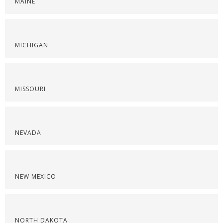
MAINE
MICHIGAN
MISSOURI
NEVADA
NEW MEXICO
NORTH DAKOTA