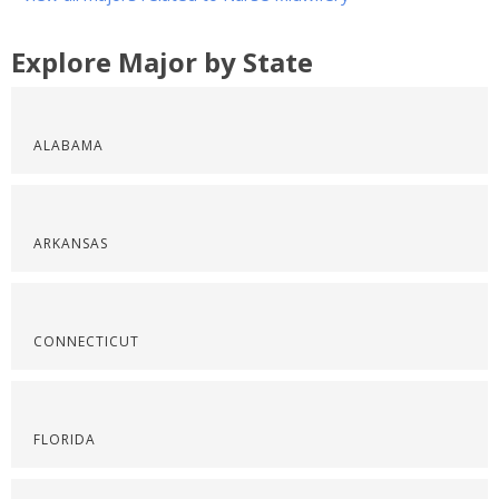
Explore Major by State
ALABAMA
ARKANSAS
CONNECTICUT
FLORIDA