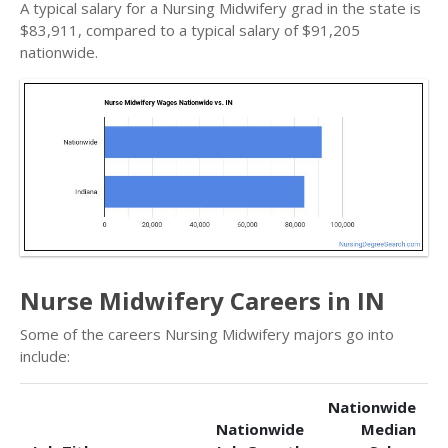
A typical salary for a Nursing Midwifery grad in the state is
$83,911, compared to a typical salary of $91,205
nationwide.
Nurse Midwifery Careers in IN
Some of the careers Nursing Midwifery majors go into
include:
Nationwide
Nationwide
Median