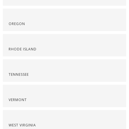
OREGON
RHODE ISLAND
TENNESSEE
VERMONT
WEST VIRGINIA