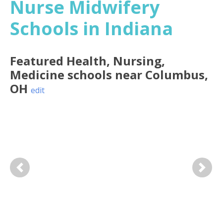
Nurse Midwifery
Schools in Indiana
Featured
Health, Nursing,
Medicine
schools near
Columbus
,
OH
edit
Previous
Next