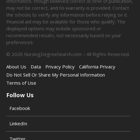
Information, though believed correct at time of publication,
may not be correct, and no warranty is provided. Contact
the schools to verify any information before relying on it.
Financial aid may be available for those who qualify. The
displayed options may include sponsored or
recommended results, not necessarily based on your
preferences.
©
2026
NursingDegreeSearch.com – All Rights Reserved.
About Us
Data
Privacy Policy
California Privacy
Do Not Sell Or Share My Personal Information
Terms of Use
Follow Us
Facebook
LinkedIn
Twitter