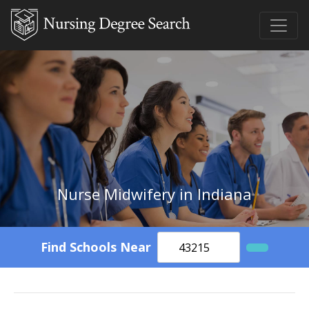
Nurse Midwifery in Indiana
Find Schools Near