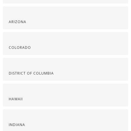
ARIZONA
COLORADO
DISTRICT OF COLUMBIA
HAWAII
INDIANA