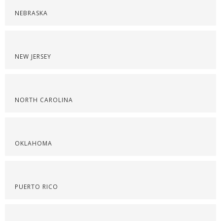
NEBRASKA
NEW JERSEY
NORTH CAROLINA
OKLAHOMA
PUERTO RICO