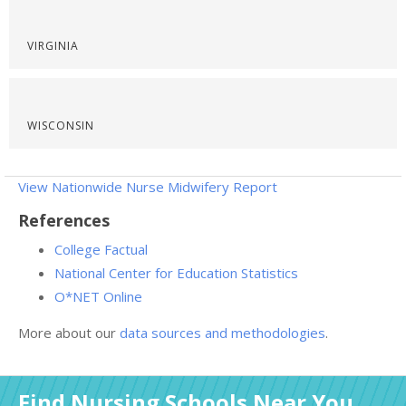
VIRGINIA
WISCONSIN
View Nationwide Nurse Midwifery Report
References
College Factual
National Center for Education Statistics
O*NET Online
More about our
data sources and methodologies
.
Find Nursing Schools Near You