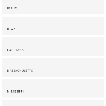
IDAHO
IOWA
LOUISIANA
MASSACHUSETTS
MISSISSIPPI