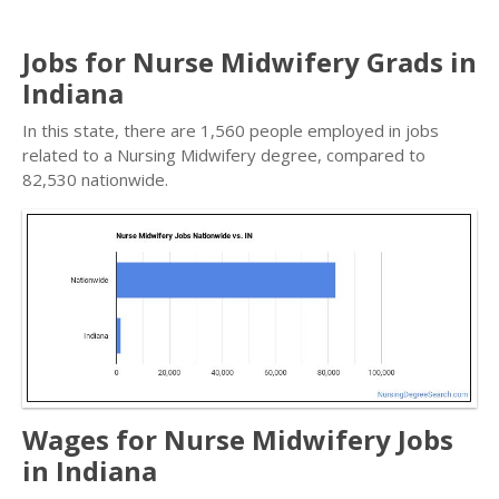
Jobs for Nurse Midwifery Grads in
Indiana
In this state, there are 1,560 people employed in jobs
related to a Nursing Midwifery degree, compared to
82,530 nationwide.
Wages for Nurse Midwifery Jobs
in Indiana