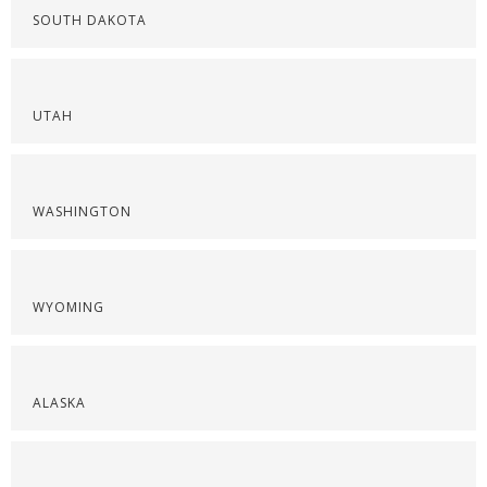
SOUTH DAKOTA
UTAH
WASHINGTON
WYOMING
ALASKA