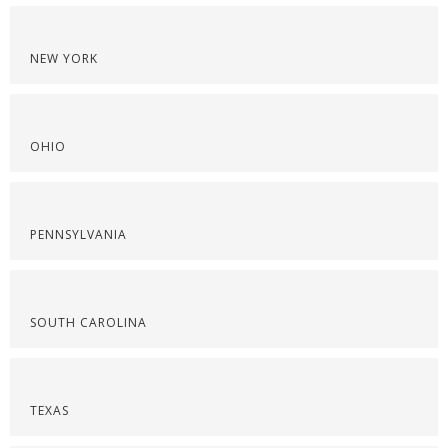
NEW YORK
OHIO
PENNSYLVANIA
SOUTH CAROLINA
TEXAS