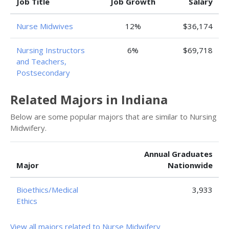
Job Title
Job Growth
Salary
Nurse Midwives
12%
$36,174
Nursing Instructors
6%
$69,718
and Teachers,
Postsecondary
Related Majors in Indiana
Below are some popular majors that are similar to Nursing
Midwifery.
Annual Graduates
Major
Nationwide
Bioethics/Medical
3,933
Ethics
View all majors related to Nurse Midwifery