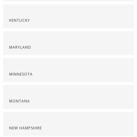
KENTUCKY
MARYLAND
MINNESOTA
MONTANA
NEW HAMPSHIRE