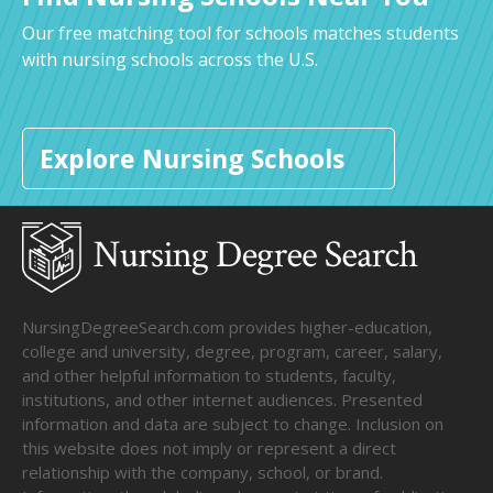
Our free matching tool for schools matches students
with nursing schools across the U.S.
Explore Nursing Schools
NursingDegreeSearch.com provides higher-education,
college and university, degree, program, career, salary,
and other helpful information to students, faculty,
institutions, and other internet audiences. Presented
information and data are subject to change. Inclusion on
this website does not imply or represent a direct
relationship with the company, school, or brand.