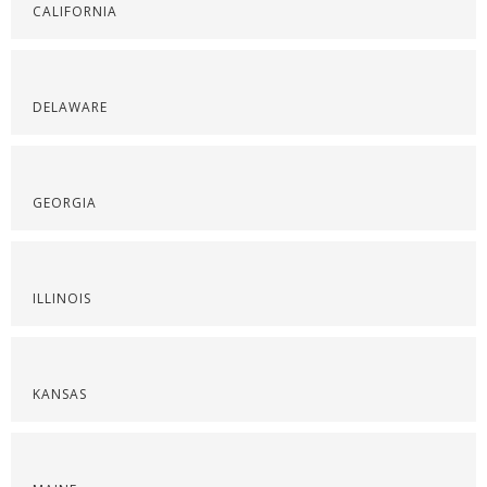
CALIFORNIA
DELAWARE
GEORGIA
ILLINOIS
KANSAS