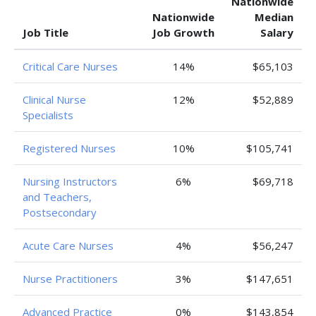
Nationwide
Nationwide
Median
Job Title
Job Growth
Salary
Critical Care Nurses
14%
$65,103
Clinical Nurse
12%
$52,889
Specialists
Registered Nurses
10%
$105,741
Nursing Instructors
6%
$69,718
and Teachers,
Postsecondary
Acute Care Nurses
4%
$56,247
Nurse Practitioners
3%
$147,651
Advanced Practice
0%
$143,854