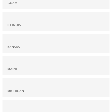
GUAM
ILLINOIS
KANSAS
MAINE
MICHIGAN