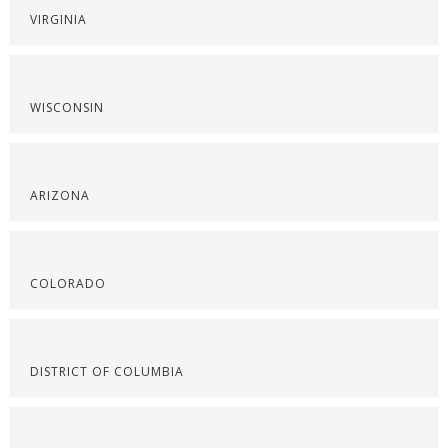
VIRGINIA
WISCONSIN
ARIZONA
COLORADO
DISTRICT OF COLUMBIA