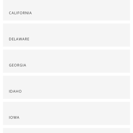
CALIFORNIA
DELAWARE
GEORGIA
IDAHO
IOWA