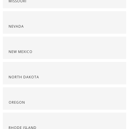
MISSOURI
NEVADA
NEW MEXICO
NORTH DAKOTA
OREGON
RHODE ISLAND