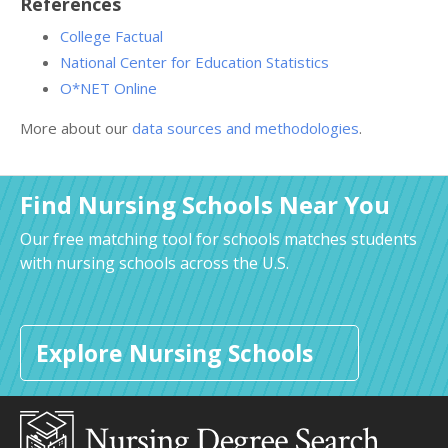
References
College Factual
National Center for Education Statistics
O*NET Online
More about our
data sources and methodologies
.
Find Nursing Schools Near You
Our free matching tool for schools matches students
with nursing schools across the U.S.
Explore Nursing Schools