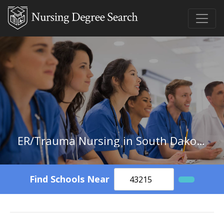
ER/Trauma Nursing in South Dakota
Find Schools Near