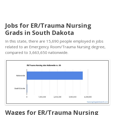
Jobs for ER/Trauma Nursing
Grads in South Dakota
In this state, there are 15,690 people employed in jobs
related to an Emergency Room/Trauma Nursing degree,
compared to 3,663,650 nationwide.
Wages for ER/Trauma Nursing