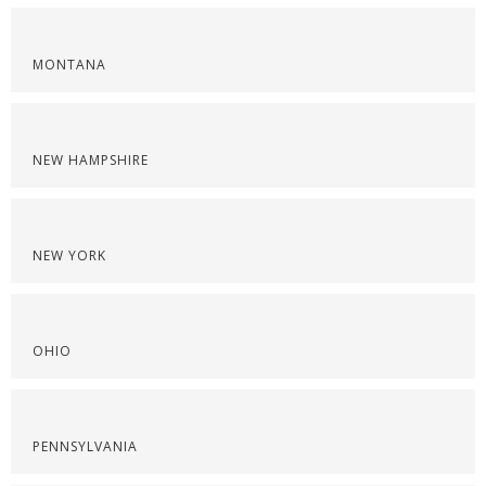
MONTANA
NEW HAMPSHIRE
NEW YORK
OHIO
PENNSYLVANIA