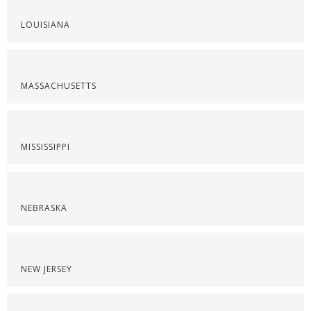
LOUISIANA
MASSACHUSETTS
MISSISSIPPI
NEBRASKA
NEW JERSEY