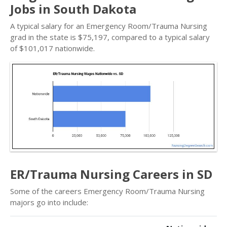
Jobs in South Dakota
A typical salary for an Emergency Room/Trauma Nursing
grad in the state is $75,197, compared to a typical salary
of $101,017 nationwide.
ER/Trauma Nursing Careers in SD
Some of the careers Emergency Room/Trauma Nursing
majors go into include: