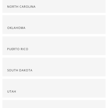
NORTH CAROLINA
OKLAHOMA
PUERTO RICO
SOUTH DAKOTA
UTAH