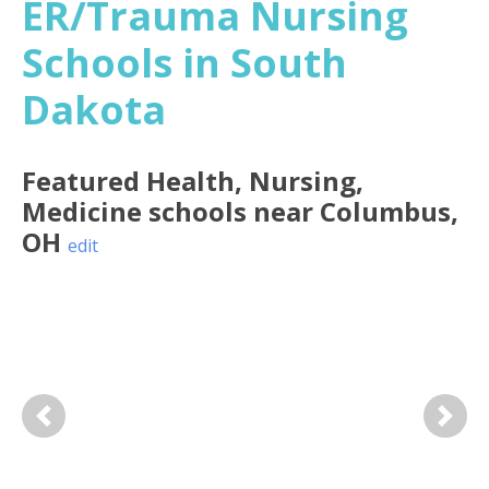
ER/Trauma Nursing
Schools in South
Dakota
Featured
Health, Nursing,
Medicine
schools near
Columbus
,
OH
edit
Previous
Next