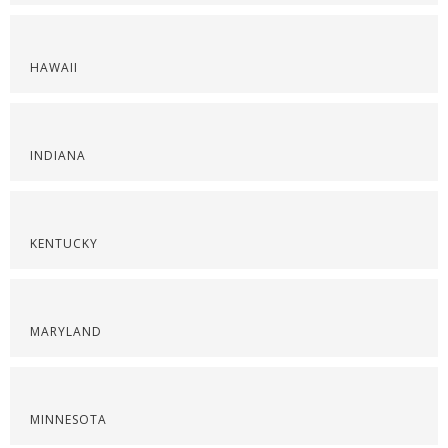
HAWAII
INDIANA
KENTUCKY
MARYLAND
MINNESOTA