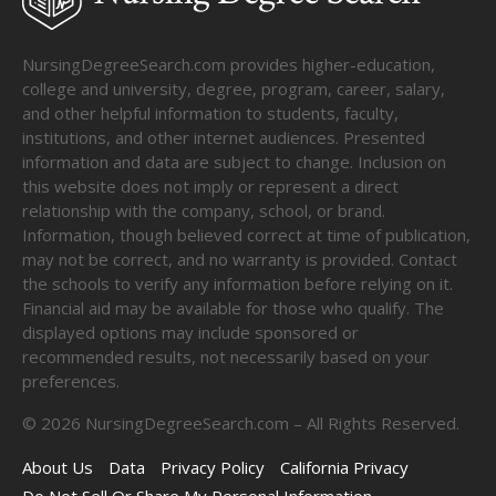
NursingDegreeSearch.com provides higher-education,
college and university, degree, program, career, salary,
and other helpful information to students, faculty,
institutions, and other internet audiences. Presented
information and data are subject to change. Inclusion on
this website does not imply or represent a direct
relationship with the company, school, or brand.
Information, though believed correct at time of publication,
may not be correct, and no warranty is provided. Contact
the schools to verify any information before relying on it.
Financial aid may be available for those who qualify. The
displayed options may include sponsored or
recommended results, not necessarily based on your
preferences.
©
2026
NursingDegreeSearch.com – All Rights Reserved.
About Us
Data
Privacy Policy
California Privacy
Do Not Sell Or Share My Personal Information