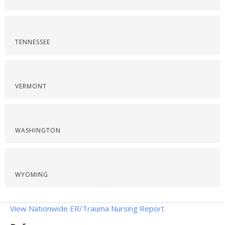
TENNESSEE
VERMONT
WASHINGTON
WYOMING
View Nationwide ER/Trauma Nursing Report