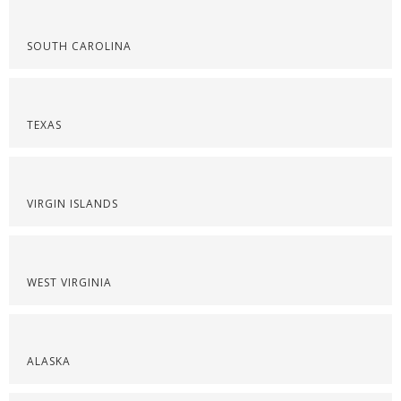
SOUTH CAROLINA
TEXAS
VIRGIN ISLANDS
WEST VIRGINIA
ALASKA