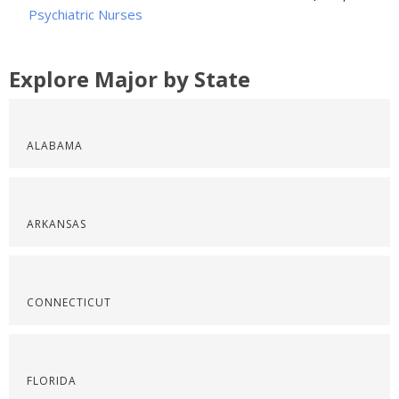
Psychiatric Nurses
Explore Major by State
ALABAMA
ARKANSAS
CONNECTICUT
FLORIDA