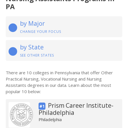
PA
by Major
CHANGE YOUR FOCUS
by State
SEE OTHER STATES
There are 10 colleges in Pennsylvania that offer Other
Practical Nursing, Vocational Nursing and Nursing
Assistants degrees in our data. Learn about the most
popular 10 below:
Prism Career Institute-
#1
Philadelphia
Philadelphia