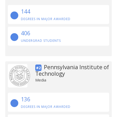
144
DEGREES IN MAJOR AWARDED
406
UNDERGRAD STUDENTS
Pennsylvania Institute of
#2
Technology
Media
136
DEGREES IN MAJOR AWARDED