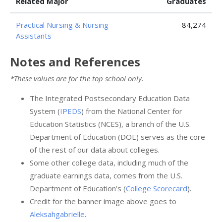
Related Major
Graduates
Practical Nursing & Nursing
84,274
Assistants
Notes and References
*These values are for the top school only.
The Integrated Postsecondary Education Data
System (
IPEDS
) from the National Center for
Education Statistics (NCES), a branch of the U.S.
Department of Education (DOE) serves as the core
of the rest of our data about colleges.
Some other college data, including much of the
graduate earnings data, comes from the U.S.
Department of Education’s (
College Scorecard
).
Credit for the banner image above goes to
Aleksahgabrielle
.