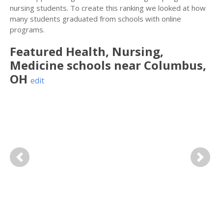
nursing students. To create this ranking we looked at how
many students graduated from schools with online
programs.
Featured
Health, Nursing,
Medicine
schools near
Columbus
,
OH
edit
Previous
Next