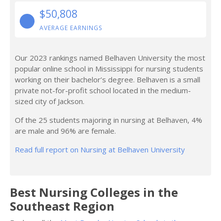
$50,808
AVERAGE EARNINGS
Our 2023 rankings named Belhaven University the most
popular online school in Mississippi for nursing students
working on their bachelor’s degree. Belhaven is a small
private not-for-profit school located in the medium-
sized city of Jackson.
Of the 25 students majoring in nursing at Belhaven, 4%
are male and 96% are female.
Read full report on Nursing at Belhaven University
Best Nursing Colleges in the
Southeast Region