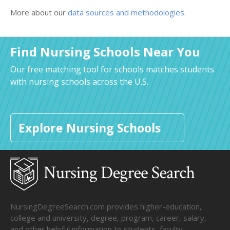
More about our
data sources and methodologies
.
Find Nursing Schools Near You
Our free matching tool for schools matches students
with nursing schools across the U.S.
Explore Nursing Schools
NursingDegreeSearch.com provides higher-education,
college and university, degree, program, career, salary,
and other helpful information to students, faculty,