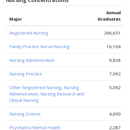
Nursing Concentrations
Annual
Major
Graduates
Registered Nursing
266,651
Family Practice Nurse/Nursing
16,104
Nursing Administration
9,838
Nursing Practice
7,992
Other Registered Nursing, Nursing
5,092
Administration, Nursing Research and
Clinical Nursing
Nursing Science
4,600
Psychiatric/Mental Health
2,287