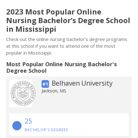
2023 Most Popular Online
Nursing Bachelor’s Degree School
in Mississippi
Check out the online nursing bachelor's degree programs
at this school if you want to attend one of the most
popular in Mississippi.
Most Popular Online Nursing Bachelor's
Degree School
Belhaven University
#1
Jackson, MS
25
BACHELOR'S DEGREES