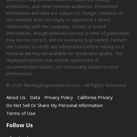
institutions, and other internet audiences. Presented
information and data are subject to change. Inclusion on
this website does not imply or represent a direct
relationship with the company, school, or brand.
Information, though believed correct at time of publication,
may not be correct, and no warranty is provided. Contact
the schools to verify any information before relying on it.
Financial aid may be available for those who qualify. The
displayed options may include sponsored or
recommended results, not necessarily based on your
preferences.
©
2026
NursingDegreeSearch.com – All Rights Reserved.
About Us
Data
Privacy Policy
California Privacy
Do Not Sell Or Share My Personal Information
Terms of Use
Follow Us