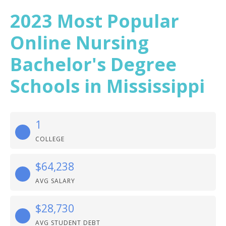
2023 Most Popular
Online Nursing
Bachelor's Degree
Schools in Mississippi
1
COLLEGE
$64,238
AVG SALARY
$28,730
AVG STUDENT DEBT