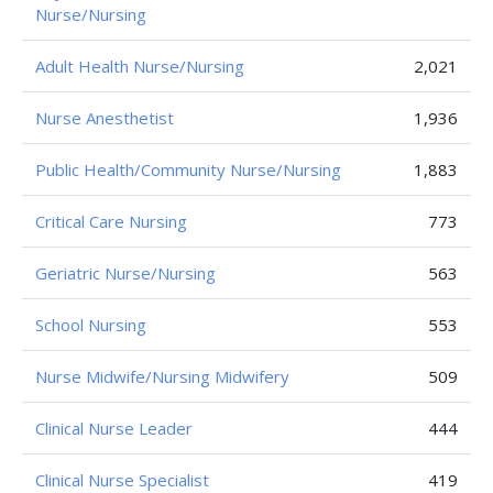
Nurse/Nursing
Adult Health Nurse/Nursing
2,021
Nurse Anesthetist
1,936
Public Health/Community Nurse/Nursing
1,883
Critical Care Nursing
773
Geriatric Nurse/Nursing
563
School Nursing
553
Nurse Midwife/Nursing Midwifery
509
Clinical Nurse Leader
444
Clinical Nurse Specialist
419