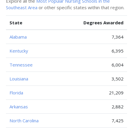
Explore all the
Most Popular Nursing Schools in the
Southeast Area
or other specific states within that region.
State
Degrees Awarded
Alabama
7,364
Kentucky
6,395
Tennessee
6,004
Louisiana
3,502
Florida
21,209
Arkansas
2,882
North Carolina
7,425