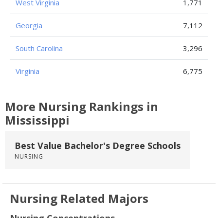
West Virginia
1,771
Georgia
7,112
South Carolina
3,296
Virginia
6,775
More Nursing Rankings in
Mississippi
Best Value Bachelor's Degree Schools
NURSING
Nursing Related Majors