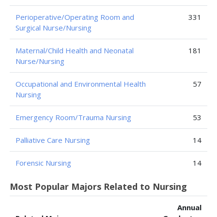
Perioperative/Operating Room and
331
Surgical Nurse/Nursing
Maternal/Child Health and Neonatal
181
Nurse/Nursing
Occupational and Environmental Health
57
Nursing
Emergency Room/Trauma Nursing
53
Palliative Care Nursing
14
Forensic Nursing
14
Most Popular Majors Related to Nursing
Annual