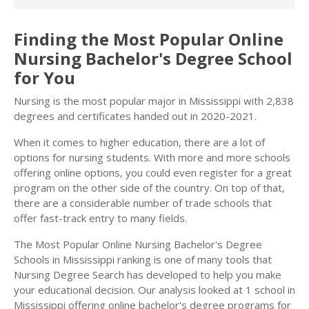
Finding the Most Popular Online
Nursing Bachelor's Degree School
for You
Nursing is the most popular major in Mississippi with 2,838
degrees and certificates handed out in 2020-2021.
When it comes to higher education, there are a lot of
options for nursing students. With more and more schools
offering online options, you could even register for a great
program on the other side of the country. On top of that,
there are a considerable number of trade schools that
offer fast-track entry to many fields.
The Most Popular Online Nursing Bachelor's Degree
Schools in Mississippi ranking is one of many tools that
Nursing Degree Search has developed to help you make
your educational decision. Our analysis looked at 1 school in
Mississippi offering online bachelor's degree programs for