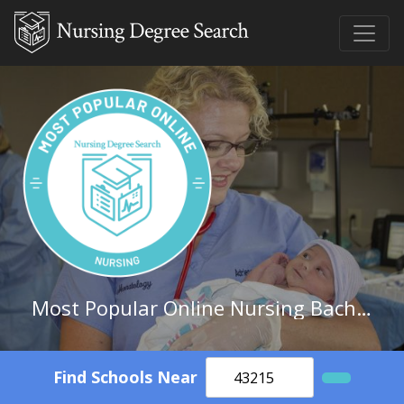
Most Popular Online Nursing Bachelor's Degree Schools in Mississippi
Find Schools Near