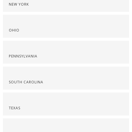
NEW YORK
OHIO
PENNSYLVANIA
SOUTH CAROLINA
TEXAS