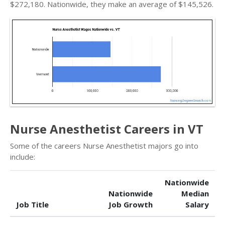
$272,180. Nationwide, they make an average of $145,526.
Nurse Anesthetist Careers in VT
Some of the careers Nurse Anesthetist majors go into
include:
Nationwide
Nationwide
Median
Job Title
Job Growth
Salary