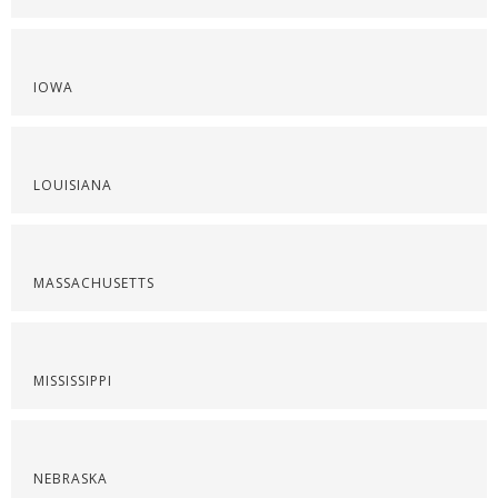
IOWA
LOUISIANA
MASSACHUSETTS
MISSISSIPPI
NEBRASKA