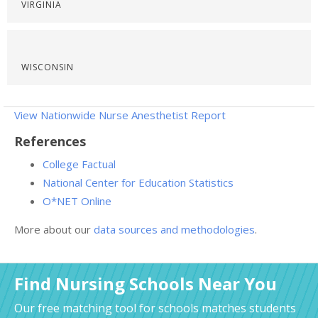
VIRGINIA
WISCONSIN
View Nationwide Nurse Anesthetist Report
References
College Factual
National Center for Education Statistics
O*NET Online
More about our
data sources and methodologies
.
Find Nursing Schools Near You
Our free matching tool for schools matches students