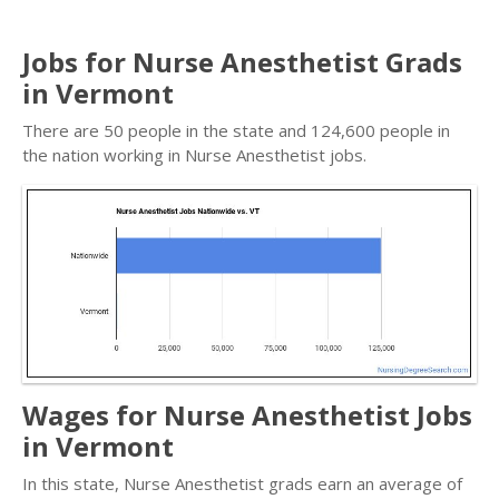
Jobs for Nurse Anesthetist Grads
in Vermont
There are 50 people in the state and 124,600 people in
the nation working in Nurse Anesthetist jobs.
Wages for Nurse Anesthetist Jobs
in Vermont
In this state, Nurse Anesthetist grads earn an average of