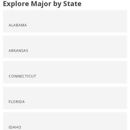
Explore Major by State
ALABAMA
ARKANSAS
CONNECTICUT
FLORIDA
IDAHO