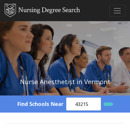
Nurse Anesthetist in Vermont
Find Schools Near