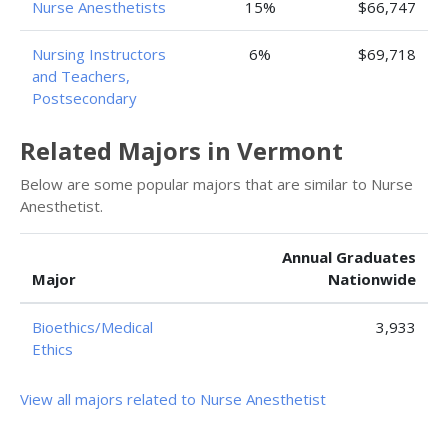
Nurse Anesthetists
15%
$66,747
Nursing Instructors
6%
$69,718
and Teachers,
Postsecondary
Related Majors in Vermont
Below are some popular majors that are similar to Nurse
Anesthetist.
Annual Graduates
Major
Nationwide
Bioethics/Medical
3,933
Ethics
View all majors related to Nurse Anesthetist