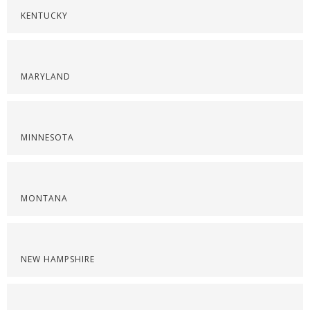
KENTUCKY
MARYLAND
MINNESOTA
MONTANA
NEW HAMPSHIRE