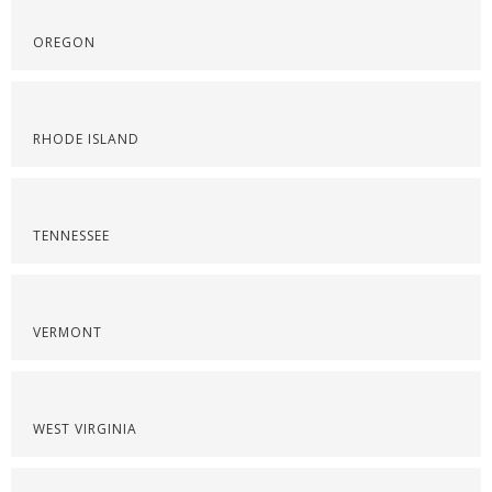
OREGON
RHODE ISLAND
TENNESSEE
VERMONT
WEST VIRGINIA