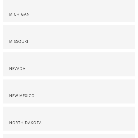
MICHIGAN
MISSOURI
NEVADA
NEW MEXICO
NORTH DAKOTA