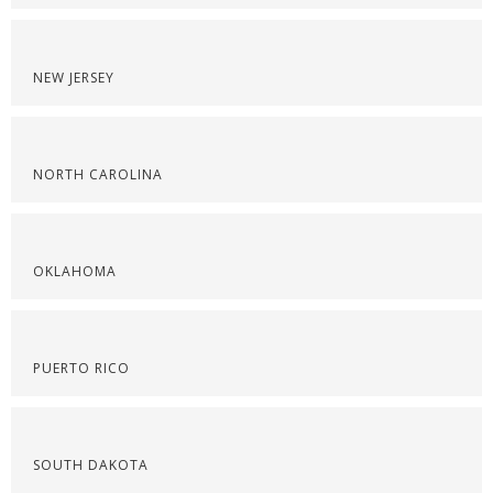
NEW JERSEY
NORTH CAROLINA
OKLAHOMA
PUERTO RICO
SOUTH DAKOTA