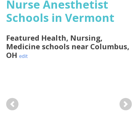
Nurse Anesthetist
Schools in Vermont
Featured
Health, Nursing,
Medicine
schools near
Columbus
,
OH
edit
Previous
Next