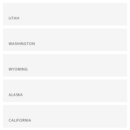
UTAH
WASHINGTON
WYOMING
ALASKA
CALIFORNIA