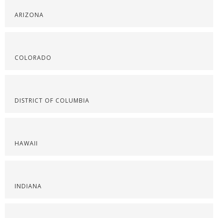
ARIZONA
COLORADO
DISTRICT OF COLUMBIA
HAWAII
INDIANA