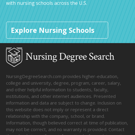
with nursing schools across the U.S.
Explore Nursing Schools
NursingDegreeSearch.com provides higher-education,
college and university, degree, program, career, salary,
and other helpful information to students, faculty,
institutions, and other internet audiences. Presented
information and data are subject to change. Inclusion on
this website does not imply or represent a direct
relationship with the company, school, or brand.
Information, though believed correct at time of publication,
may not be correct, and no warranty is provided. Contact