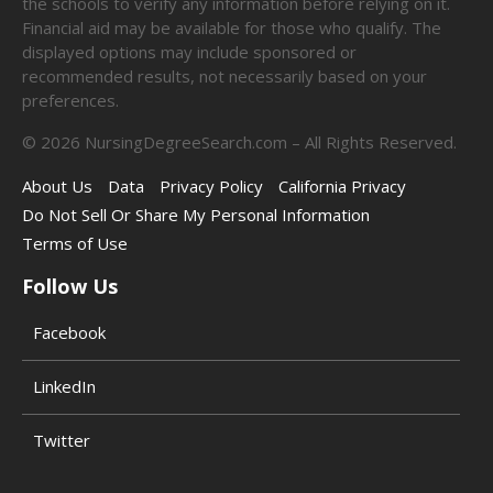
the schools to verify any information before relying on it.
Financial aid may be available for those who qualify. The
displayed options may include sponsored or
recommended results, not necessarily based on your
preferences.
©
2026
NursingDegreeSearch.com – All Rights Reserved.
About Us
Data
Privacy Policy
California Privacy
Do Not Sell Or Share My Personal Information
Terms of Use
Follow Us
Facebook
LinkedIn
Twitter