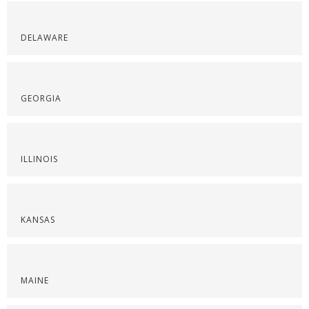
DELAWARE
GEORGIA
ILLINOIS
KANSAS
MAINE