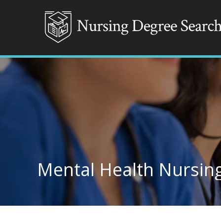
Mental Health Nursing