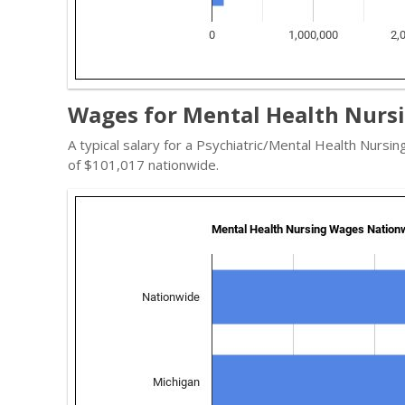
Wages for Mental Health Nursi
A typical salary for a Psychiatric/Mental Health Nursin
of $101,017 nationwide.