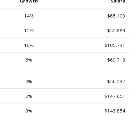
Growth
Salary
14%
$65,103
12%
$52,889
10%
$105,741
6%
$69,718
4%
$56,247
3%
$147,651
0%
$143,854