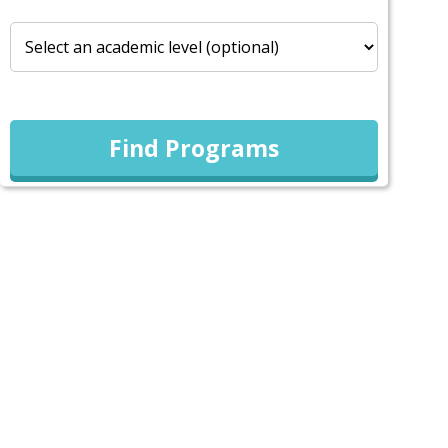
Find Programs