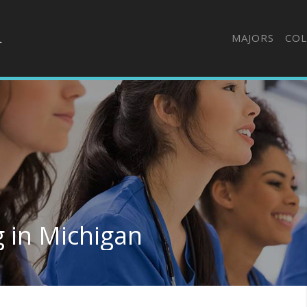
MAJORS
COL
 in Michigan