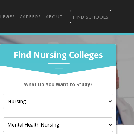
LEGES
CAREERS
ABOUT
FIND SCHOOLS
Find Nursing Colleges
What Do You Want to Study?