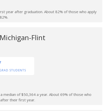
irst year after graduation. About 82% of those who apply
 82%.
 Michigan-Flint
7
GRAD STUDENTS
rn a median of $50,364 a year. About 69% of those who
fter their first year.