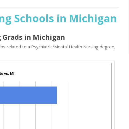
ng Schools in Michigan
g Grads in Michigan
obs related to a Psychiatric/Mental Health Nursing degree,