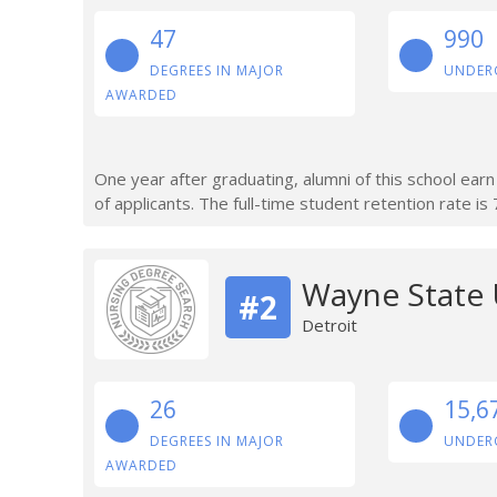
47
990
DEGREES IN MAJOR
UNDER
AWARDED
One year after graduating, alumni of this school ea
of applicants. The full-time student retention rate is
Wayne State 
#2
Detroit
26
15,6
DEGREES IN MAJOR
UNDER
AWARDED