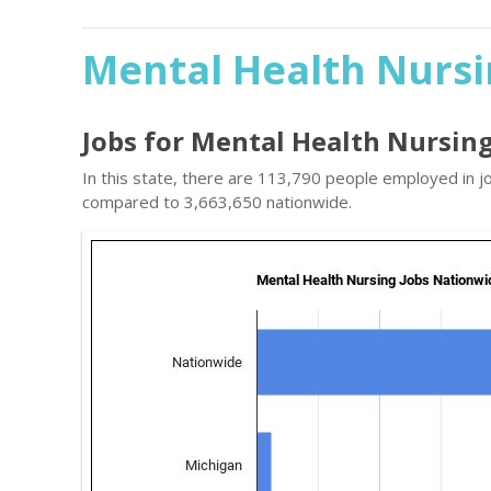
Mental Health Nursi
Jobs for Mental Health Nursin
In this state, there are 113,790 people employed in j
compared to 3,663,650 nationwide.