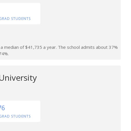
GRAD STUDENTS
rn a median of $41,735 a year. The school admits about 37%
 74%.
University
76
GRAD STUDENTS