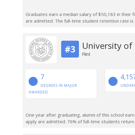
Graduates earn a median salary of $50,183 in their f
are admitted. The full-time student retention rate is
University of
#3
Flint
7
4,15
DEGREES IN MAJOR
UNDER
AWARDED
One year after graduating, alumni of this school ea
apply are admitted. 76% of full-time students return a