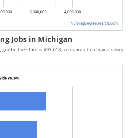
ng Jobs in Michigan
g grad in the state is $93,013, compared to a typical salary