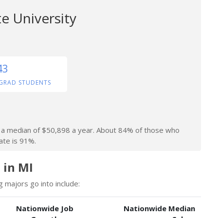
e University
43
GRAD STUDENTS
rn a median of $50,898 a year. About 84% of those who
ate is 91%.
 in MI
 majors go into include:
Nationwide Job
Nationwide Median