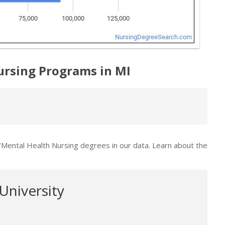
ursing Programs in MI
c/Mental Health Nursing degrees in our data. Learn about the
University