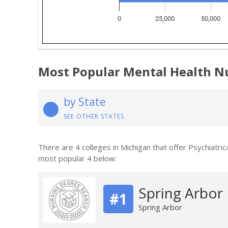
Most Popular Mental Health N
by State
SEE OTHER STATES
There are 4 colleges in Michigan that offer Psychiatri
most popular 4 below:
Spring Arbor 
#1
Spring Arbor