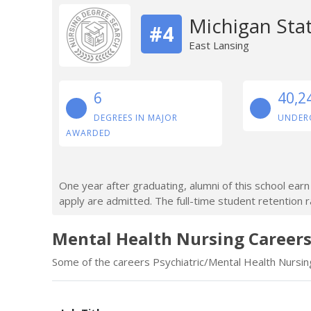
Michigan Stat
#4
East Lansing
6
40,2
DEGREES IN MAJOR
UNDER
AWARDED
One year after graduating, alumni of this school ea
apply are admitted. The full-time student retention r
Mental Health Nursing Careers
Some of the careers Psychiatric/Mental Health Nursing