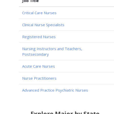
Job Title
Critical Care Nurses
Clinical Nurse Specialists
Registered Nurses
Nursing Instructors and Teachers,
Postsecondary
Acute Care Nurses
Nurse Practitioners
Advanced Practice Psychiatric Nurses
Explore Major by State