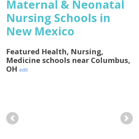
Maternal & Neonatal
Nursing Schools in
New Mexico
Featured
Health, Nursing,
Medicine
schools near
Columbus
,
OH
edit
Previous
Next