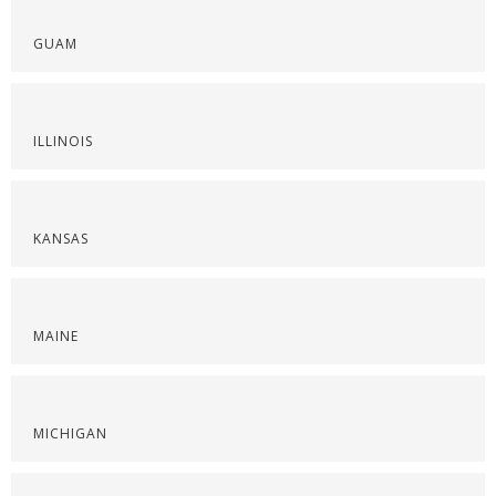
GUAM
ILLINOIS
KANSAS
MAINE
MICHIGAN