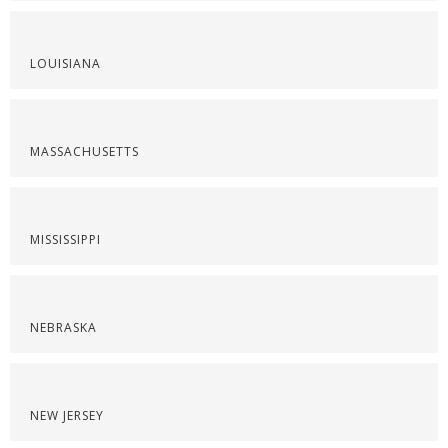
LOUISIANA
MASSACHUSETTS
MISSISSIPPI
NEBRASKA
NEW JERSEY