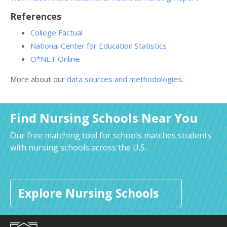
References
College Factual
National Center for Education Statistics
O*NET Online
More about our
data sources and methodologies
.
Find Nursing Schools Near You
Our free matching tool for schools matches students
with nursing schools across the U.S.
Explore Nursing Schools