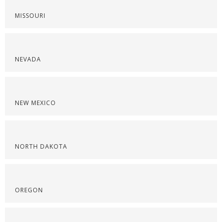
MISSOURI
NEVADA
NEW MEXICO
NORTH DAKOTA
OREGON