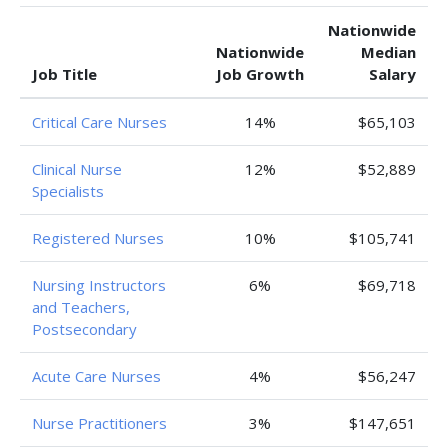
Nationwide
Nationwide
Median
Job Title
Job Growth
Salary
Critical Care Nurses
14%
$65,103
Clinical Nurse
12%
$52,889
Specialists
Registered Nurses
10%
$105,741
Nursing Instructors
6%
$69,718
and Teachers,
Postsecondary
Acute Care Nurses
4%
$56,247
Nurse Practitioners
3%
$147,651