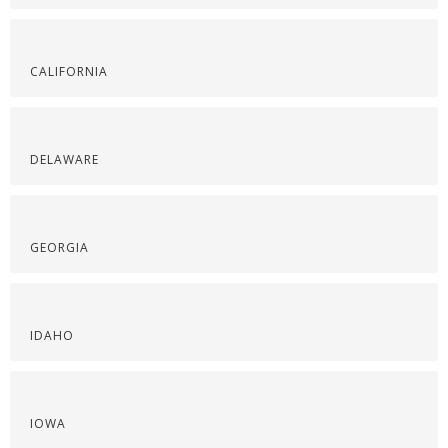
CALIFORNIA
DELAWARE
GEORGIA
IDAHO
IOWA