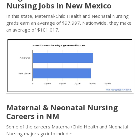
Nursing Jobs in New Mexico
In this state, Maternal/Child Health and Neonatal Nursing
grads earn an average of $97,997. Nationwide, they make
an average of $101,017.
Maternal & Neonatal Nursing
Careers in NM
Some of the careers Maternal/Child Health and Neonatal
Nursing majors go into include: