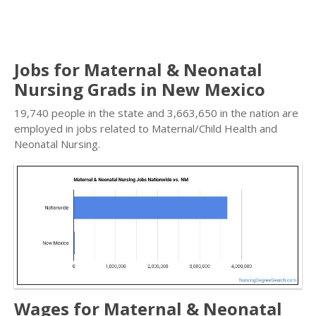
Jobs for Maternal & Neonatal
Nursing Grads in New Mexico
19,740 people in the state and 3,663,650 in the nation are
employed in jobs related to Maternal/Child Health and
Neonatal Nursing.
Wages for Maternal & Neonatal