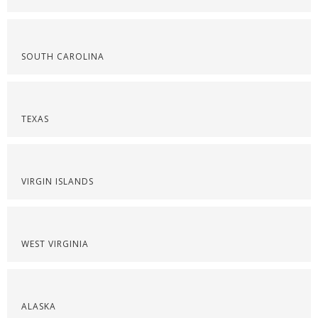
SOUTH CAROLINA
TEXAS
VIRGIN ISLANDS
WEST VIRGINIA
ALASKA