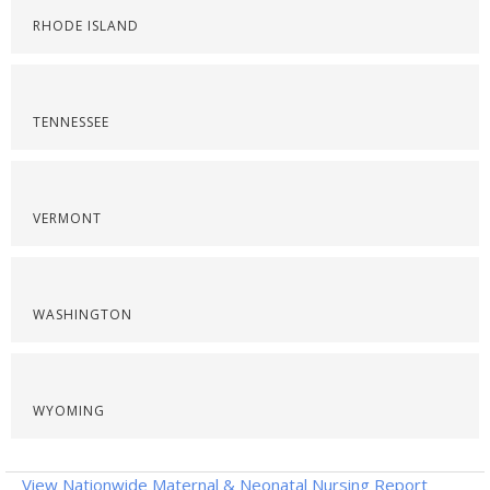
RHODE ISLAND
TENNESSEE
VERMONT
WASHINGTON
WYOMING
View Nationwide Maternal & Neonatal Nursing Report