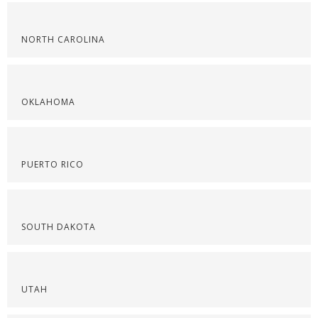
NORTH CAROLINA
OKLAHOMA
PUERTO RICO
SOUTH DAKOTA
UTAH