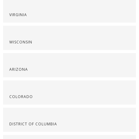
VIRGINIA
WISCONSIN
ARIZONA
COLORADO
DISTRICT OF COLUMBIA