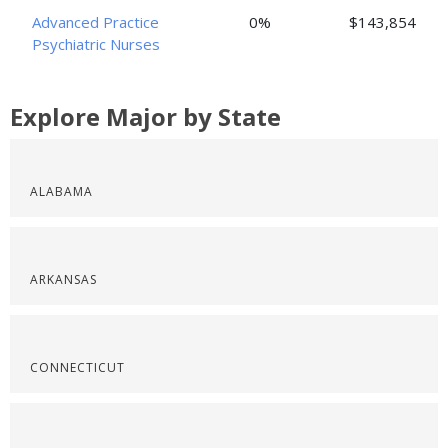
Advanced Practice
0%
$143,854
Psychiatric Nurses
Explore Major by State
ALABAMA
ARKANSAS
CONNECTICUT