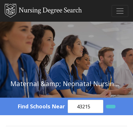
Maternal &amp; Neonatal Nursing in New Mexico
Find Schools Near