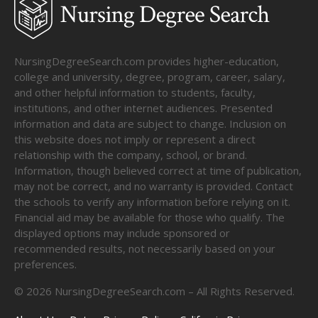
NursingDegreeSearch.com provides higher-education,
college and university, degree, program, career, salary,
and other helpful information to students, faculty,
institutions, and other internet audiences. Presented
information and data are subject to change. Inclusion on
this website does not imply or represent a direct
relationship with the company, school, or brand.
Information, though believed correct at time of publication,
may not be correct, and no warranty is provided. Contact
the schools to verify any information before relying on it.
Financial aid may be available for those who qualify. The
displayed options may include sponsored or
recommended results, not necessarily based on your
preferences.
©
2026
NursingDegreeSearch.com – All Rights Reserved.