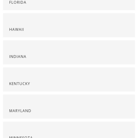
FLORIDA
HAWAII
INDIANA
KENTUCKY
MARYLAND
MINNESOTA