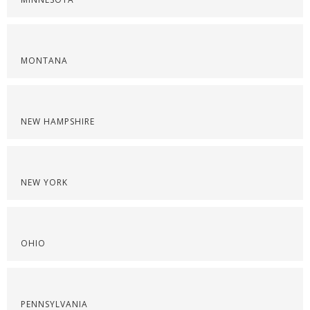
MONTANA
NEW HAMPSHIRE
NEW YORK
OHIO
PENNSYLVANIA