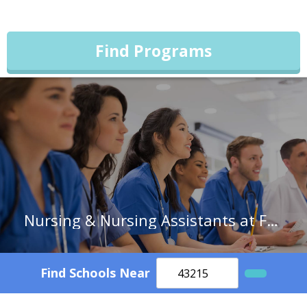
Find Programs
Nursing & Nursing Assistants at Forsyth Technical Community College
Find Schools Near