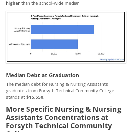
higher
than the school-wide median.
Median Debt at Graduation
The median debt for Nursing & Nursing Assistants
graduates from Forsyth Technical Community College
stands at
$15,550
.
More Specific Nursing & Nursing
Assistants Concentrations at
Forsyth Technical Community