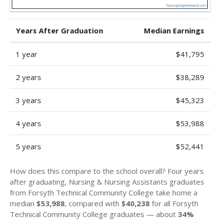
Years After Graduation
Median Earnings
1 year
$41,795
2 years
$38,289
3 years
$45,323
4 years
$53,988
5 years
$52,441
How does this compare to the school overall? Four years
after graduating, Nursing & Nursing Assistants graduates
from Forsyth Technical Community College take home a
median
$53,988
, compared with
$40,238
for all Forsyth
Technical Community College graduates — about
34%