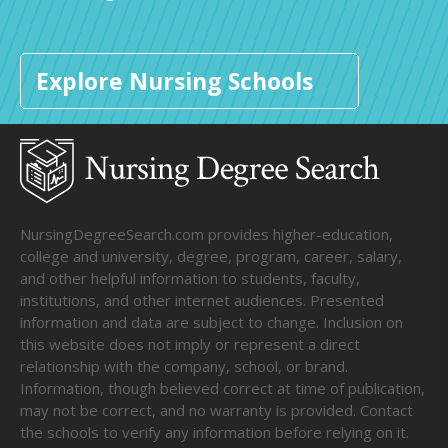
Explore Nursing Schools
NursingDegreeSearch.com provides higher-education,
college and university, degree, program, career, salary,
and other helpful information to students, faculty,
institutions, and other internet audiences. Presented
information and data are subject to change. Inclusion on
this website does not imply or represent a direct
relationship with the company, school, or brand.
Information, though believed correct at time of publication,
may not be correct, and no warranty is provided. Contact
the schools to verify any information before relying on it.