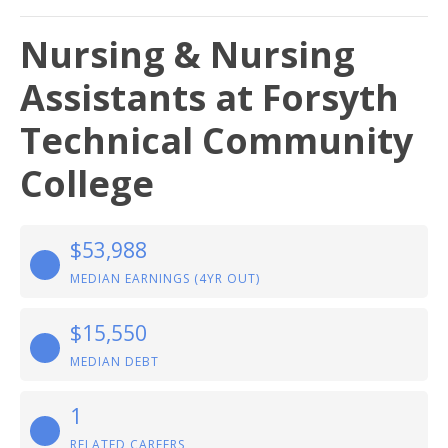
Nursing & Nursing
Assistants at Forsyth
Technical Community
College
$53,988
MEDIAN EARNINGS (4YR OUT)
$15,550
MEDIAN DEBT
1
RELATED CAREERS