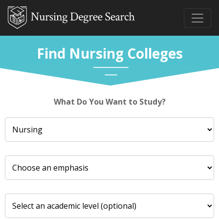
Find Nursing Colleges
What Do You Want to Study?