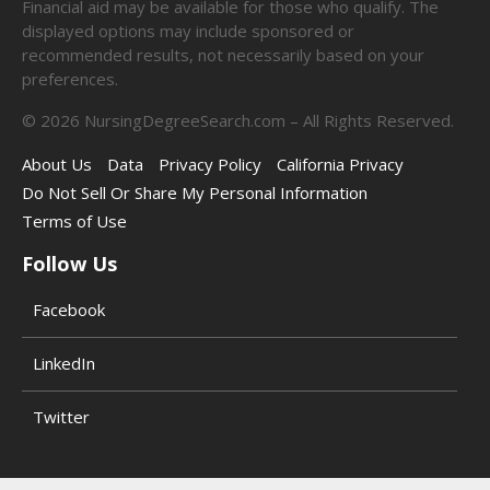
Financial aid may be available for those who qualify. The
displayed options may include sponsored or
recommended results, not necessarily based on your
preferences.
©
2026
NursingDegreeSearch.com – All Rights Reserved.
About Us
Data
Privacy Policy
California Privacy
Do Not Sell Or Share My Personal Information
Terms of Use
Follow Us
Facebook
LinkedIn
Twitter