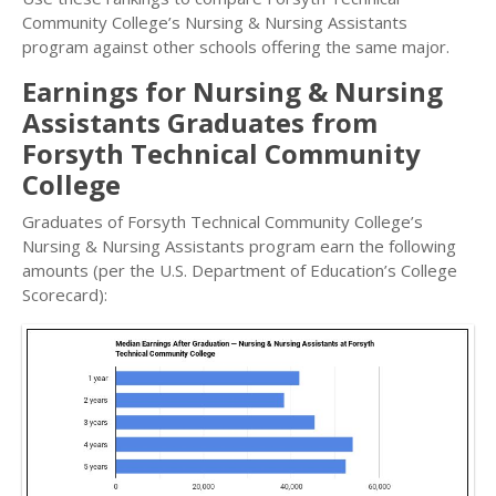
Community College’s Nursing & Nursing Assistants
program against other schools offering the same major.
Earnings for Nursing & Nursing
Assistants Graduates from
Forsyth Technical Community
College
Graduates of Forsyth Technical Community College’s
Nursing & Nursing Assistants program earn the following
amounts (per the U.S. Department of Education’s College
Scorecard):