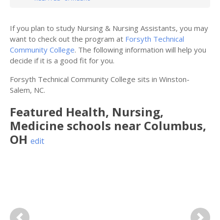
If you plan to study Nursing & Nursing Assistants, you may
want to check out the program at
Forsyth Technical
Community College
. The following information will help you
decide if it is a good fit for you.
Forsyth Technical Community College sits in Winston-
Salem, NC.
Featured
Health, Nursing,
Medicine
schools near
Columbus
,
OH
edit