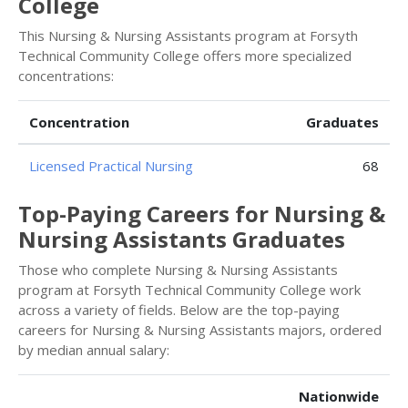
College
This Nursing & Nursing Assistants program at Forsyth
Technical Community College offers more specialized
concentrations:
Concentration
Graduates
Licensed Practical Nursing
68
Top-Paying Careers for Nursing &
Nursing Assistants Graduates
Those who complete Nursing & Nursing Assistants
program at Forsyth Technical Community College work
across a variety of fields. Below are the top-paying
careers for Nursing & Nursing Assistants majors, ordered
by median annual salary:
Nationwide