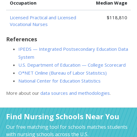
Occupation
Median Wage
Licensed Practical and Licensed
$118,810
Vocational Nurses
References
IPEDS — Integrated Postsecondary Education Data
System
U.S. Department of Education — College Scorecard
O*NET Online (Bureau of Labor Statistics)
National Center for Education Statistics
More about our
data sources and methodologies
.
Find Nursing Schools Near You
Our free matching tool for schools matches students
with nursing schools across the U.S.