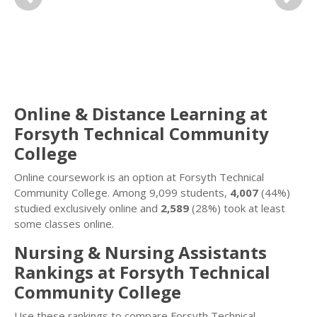
Previous
Next
Online & Distance Learning at
Forsyth Technical Community
College
Online coursework is an option at Forsyth Technical
Community College. Among 9,099 students,
4,007
(44%)
studied exclusively online and
2,589
(28%) took at least
some classes online.
Nursing & Nursing Assistants
Rankings at Forsyth Technical
Community College
Use these rankings to compare Forsyth Technical