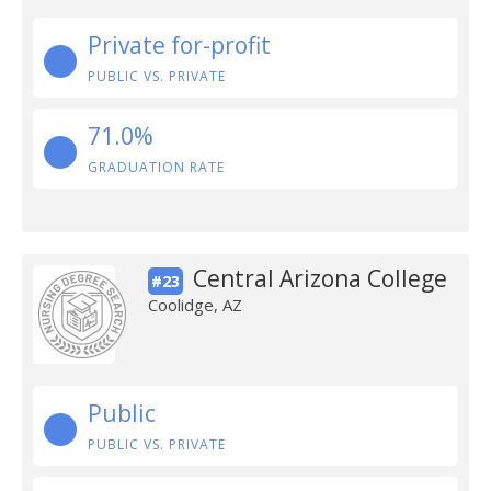
Private for-profit
PUBLIC VS. PRIVATE
71.0%
GRADUATION RATE
Central Arizona College
#23
Coolidge, AZ
Public
PUBLIC VS. PRIVATE