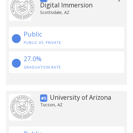
Digital Immersion
Scottsdale, AZ
Public
PUBLIC VS. PRIVATE
27.0%
GRADUATION RATE
University of Arizona
#5
Tucson, AZ