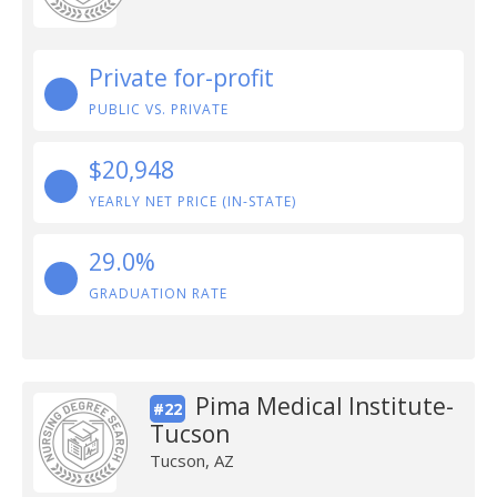
Private for-profit
PUBLIC VS. PRIVATE
$20,948
YEARLY NET PRICE (IN-STATE)
29.0%
GRADUATION RATE
Pima Medical Institute-
#22
Tucson
Tucson, AZ