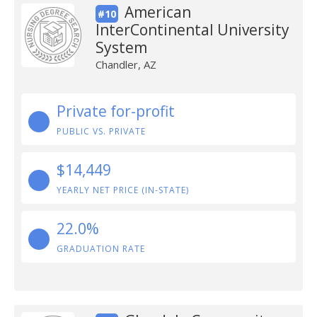
American
#10
InterContinental University
System
Chandler, AZ
Private for-profit
PUBLIC VS. PRIVATE
$14,449
YEARLY NET PRICE (IN-STATE)
22.0%
GRADUATION RATE