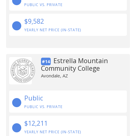
PUBLIC VS. PRIVATE
$9,582
YEARLY NET PRICE (IN-STATE)
Estrella Mountain
#14
Community College
Avondale, AZ
Public
PUBLIC VS. PRIVATE
$12,211
YEARLY NET PRICE (IN-STATE)