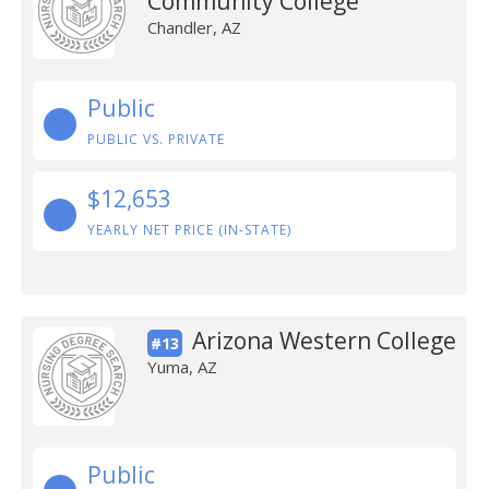
Community College
Chandler, AZ
Public
PUBLIC VS. PRIVATE
$12,653
YEARLY NET PRICE (IN-STATE)
Arizona Western College
#13
Yuma, AZ
Public