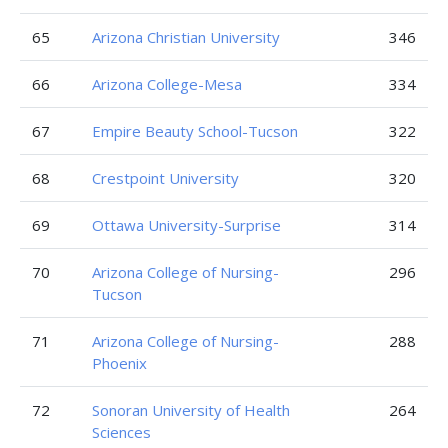
65
Arizona Christian University
346
66
Arizona College-Mesa
334
67
Empire Beauty School-Tucson
322
68
Crestpoint University
320
69
Ottawa University-Surprise
314
70
Arizona College of Nursing-
296
Tucson
71
Arizona College of Nursing-
288
Phoenix
72
Sonoran University of Health
264
Sciences