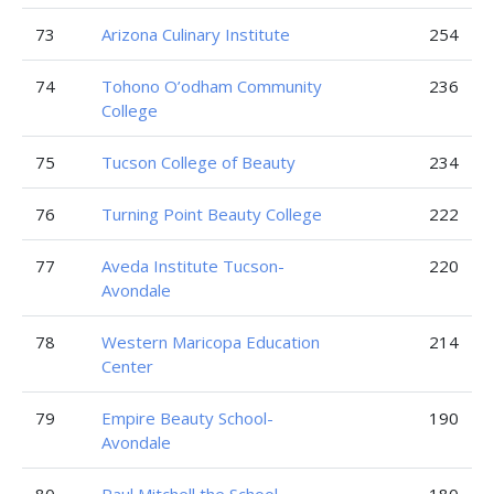
73
Arizona Culinary Institute
254
74
Tohono O’odham Community
236
College
75
Tucson College of Beauty
234
76
Turning Point Beauty College
222
77
Aveda Institute Tucson-
220
Avondale
78
Western Maricopa Education
214
Center
79
Empire Beauty School-
190
Avondale