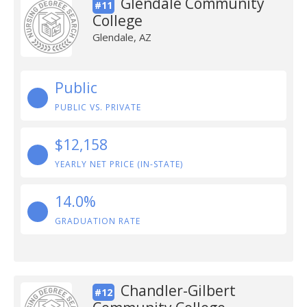
Glendale Community
#11
College
Glendale, AZ
Public
PUBLIC VS. PRIVATE
$12,158
YEARLY NET PRICE (IN-STATE)
14.0%
GRADUATION RATE
Chandler-Gilbert
#12