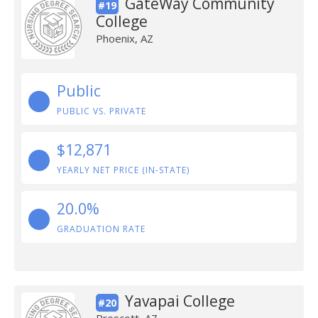
GateWay Community
#19
College
Phoenix, AZ
Public
PUBLIC VS. PRIVATE
$12,871
YEARLY NET PRICE (IN-STATE)
20.0%
GRADUATION RATE
Yavapai College
#20