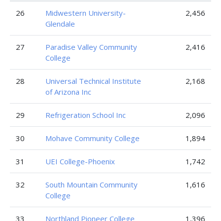
26
Midwestern University-
2,456
Glendale
27
Paradise Valley Community
2,416
College
28
Universal Technical Institute
2,168
of Arizona Inc
29
Refrigeration School Inc
2,096
30
Mohave Community College
1,894
31
UEI College-Phoenix
1,742
32
South Mountain Community
1,616
College
33
Northland Pioneer College
1,396