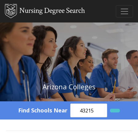
Arizona Colleges
Find Schools Near