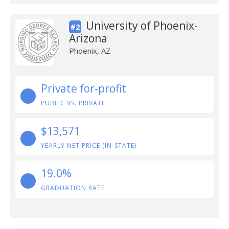
University of Phoenix-
#2
Arizona
Phoenix, AZ
Private for-profit
PUBLIC VS. PRIVATE
$13,571
YEARLY NET PRICE (IN-STATE)
19.0%
GRADUATION RATE