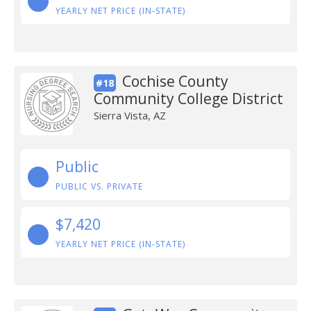
YEARLY NET PRICE (IN-STATE)
Cochise County
#18
Community College District
Sierra Vista, AZ
Public
PUBLIC VS. PRIVATE
$7,420
YEARLY NET PRICE (IN-STATE)