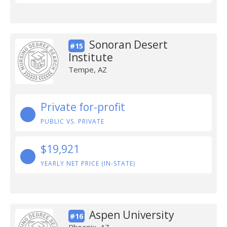
Sonoran Desert
#15
Institute
Tempe, AZ
Private for-profit
PUBLIC VS. PRIVATE
$19,921
YEARLY NET PRICE (IN-STATE)
Aspen University
#16