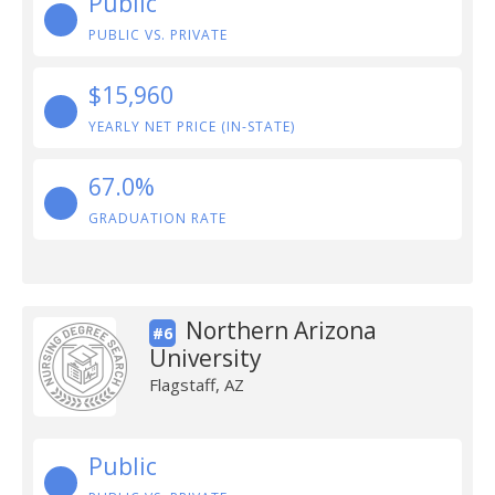
Public
PUBLIC VS. PRIVATE
$15,960
YEARLY NET PRICE (IN-STATE)
67.0%
GRADUATION RATE
Northern Arizona
#6
University
Flagstaff, AZ
Public