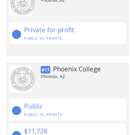
Phoenix, AZ
Private for-profit
PUBLIC VS. PRIVATE
Phoenix College
#17
Phoenix, AZ
Public
PUBLIC VS. PRIVATE
$11,728