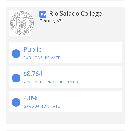
Rio Salado College
#9
Tempe, AZ
Public
PUBLIC VS. PRIVATE
$8,764
YEARLY NET PRICE (IN-STATE)
4.0%
GRADUATION RATE