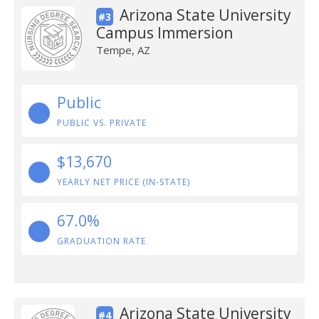
Arizona State University
#3
Campus Immersion
Tempe, AZ
Public
PUBLIC VS. PRIVATE
$13,670
YEARLY NET PRICE (IN-STATE)
67.0%
GRADUATION RATE
Arizona State University
#4