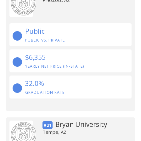
Prescott, AZ
Public
PUBLIC VS. PRIVATE
$6,355
YEARLY NET PRICE (IN-STATE)
32.0%
GRADUATION RATE
Bryan University
#21
Tempe, AZ