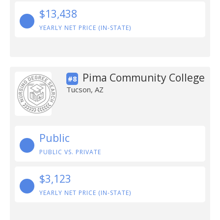
$13,438
YEARLY NET PRICE (IN-STATE)
Pima Community College
#8
Tucson, AZ
Public
PUBLIC VS. PRIVATE
$3,123
YEARLY NET PRICE (IN-STATE)