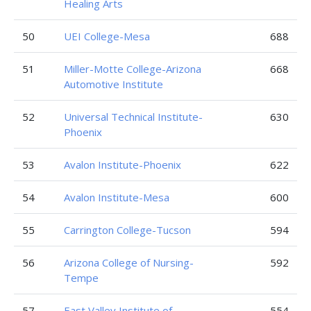
Healing Arts
50
UEI College-Mesa
688
51
Miller-Motte College-Arizona
668
Automotive Institute
52
Universal Technical Institute-
630
Phoenix
53
Avalon Institute-Phoenix
622
54
Avalon Institute-Mesa
600
55
Carrington College-Tucson
594
56
Arizona College of Nursing-
592
Tempe
57
East Valley Institute of
554