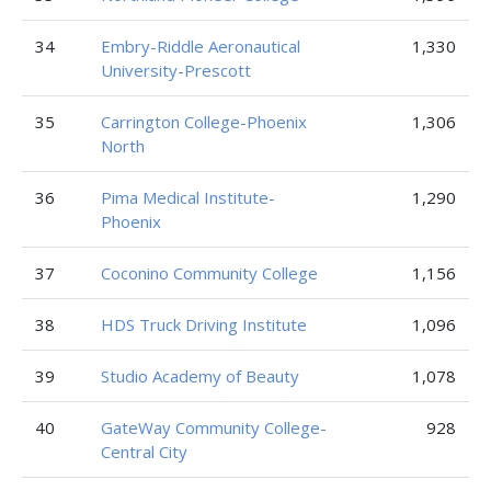
34
Embry-Riddle Aeronautical
1,330
University-Prescott
35
Carrington College-Phoenix
1,306
North
36
Pima Medical Institute-
1,290
Phoenix
37
Coconino Community College
1,156
38
HDS Truck Driving Institute
1,096
39
Studio Academy of Beauty
1,078
40
GateWay Community College-
928
Central City