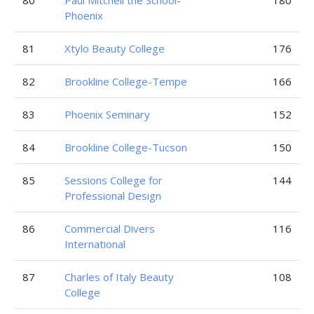
80
Paul Mitchell the School-
180
Phoenix
81
Xtylo Beauty College
176
82
Brookline College-Tempe
166
83
Phoenix Seminary
152
84
Brookline College-Tucson
150
85
Sessions College for
144
Professional Design
86
Commercial Divers
116
International
87
Charles of Italy Beauty
108
College