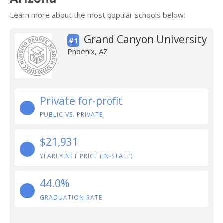
Learn more about the most popular schools below:
Grand Canyon University
#1
Phoenix, AZ
Private for-profit
PUBLIC VS. PRIVATE
$21,931
YEARLY NET PRICE (IN-STATE)
44.0%
GRADUATION RATE