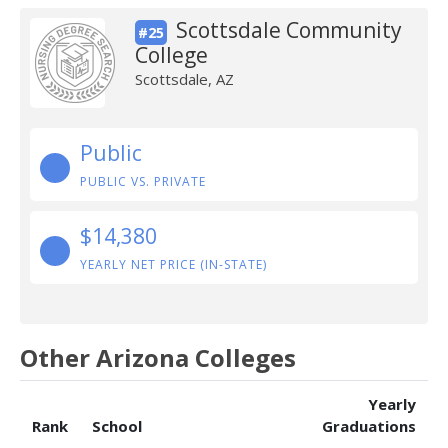
Scottsdale Community
#25
College
Scottsdale, AZ
Public
PUBLIC VS. PRIVATE
$14,380
YEARLY NET PRICE (IN-STATE)
Other Arizona Colleges
Yearly
Rank
School
Graduations