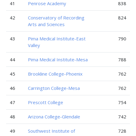
41
Penrose Academy
838
42
Conservatory of Recording
824
Arts and Sciences
43
Pima Medical Institute-East
790
Valley
44
Pima Medical Institute-Mesa
788
45
Brookline College-Phoenix
762
46
Carrington College-Mesa
762
47
Prescott College
754
48
Arizona College-Glendale
742
49
Southwest Institute of
728