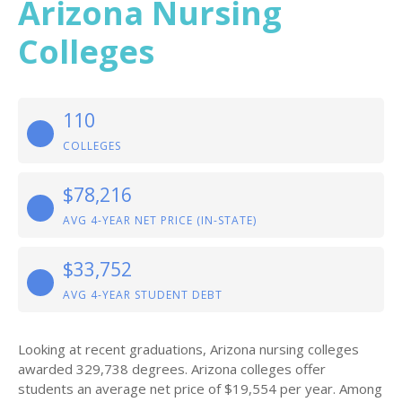
Arizona Nursing
Colleges
110
COLLEGES
$78,216
AVG 4-YEAR NET PRICE (IN-STATE)
$33,752
AVG 4-YEAR STUDENT DEBT
Looking at recent graduations, Arizona nursing colleges
awarded 329,738 degrees. Arizona colleges offer
students an average net price of $19,554 per year. Among