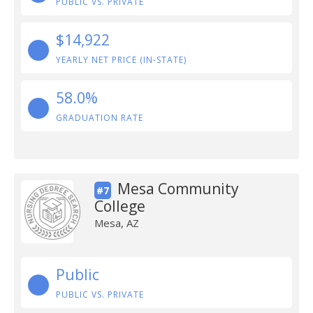
PUBLIC VS. PRIVATE
$14,922
YEARLY NET PRICE (IN-STATE)
58.0%
GRADUATION RATE
Mesa Community
#7
College
Mesa, AZ
Public
PUBLIC VS. PRIVATE