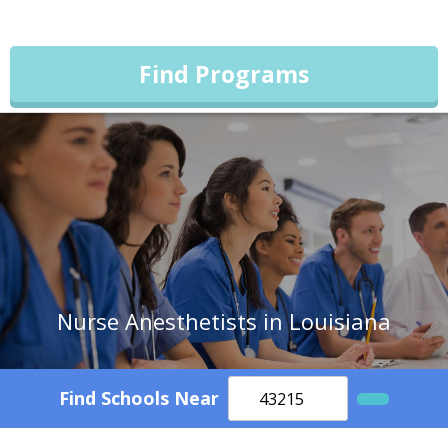
Find Programs
Nurse Anesthetists in Louisiana
Find Schools Near