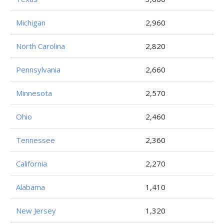
Michigan
2,960
North Carolina
2,820
Pennsylvania
2,660
Minnesota
2,570
Ohio
2,460
Tennessee
2,360
California
2,270
Alabama
1,410
New Jersey
1,320