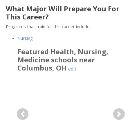
What Major Will Prepare You For
This Career?
Programs that train for this career include:
Nursing
Featured
Health, Nursing,
Medicine
schools near
Columbus
,
OH
edit
Previous
Next