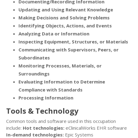
Documenting/Recording Information
Updating and Using Relevant Knowledge
Making Decisions and Solving Problems
Identifying Objects, Actions, and Events
Analyzing Data or Information
Inspecting Equipment, Structures, or Materials
Communicating with Supervisors, Peers, or
Subordinates
Monitoring Processes, Materials, or
Surroundings
Evaluating Information to Determine
Compliance with Standards
Processing Information
Tools & Technology
Common tools and software used in this occupation
include:
Hot technologies:
eClinicalWorks EHR software
In-demand technologies:
Epic Systems