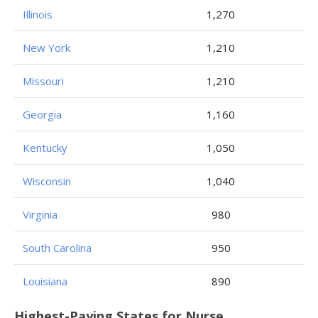
Illinois
1,270
New York
1,210
Missouri
1,210
Georgia
1,160
Kentucky
1,050
Wisconsin
1,040
Virginia
980
South Carolina
950
Louisiana
890
Highest-Paying States for Nurse