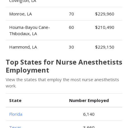
Covington, LA
Monroe, LA
70
$229,960
Houma-Bayou Cane-
60
$210,490
Thibodaux, LA
Hammond, LA
30
$229,150
Top States for Nurse Anesthetists
Employment
View the states that employ the most nurse anesthetists
work.
State
Number Employed
Florida
6,140
Texas
3,660