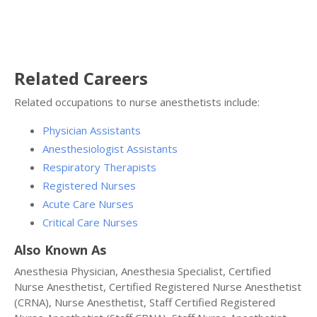
Related Careers
Related occupations to nurse anesthetists include:
Physician Assistants
Anesthesiologist Assistants
Respiratory Therapists
Registered Nurses
Acute Care Nurses
Critical Care Nurses
Also Known As
Anesthesia Physician, Anesthesia Specialist, Certified
Nurse Anesthetist, Certified Registered Nurse Anesthetist
(CRNA), Nurse Anesthetist, Staff Certified Registered