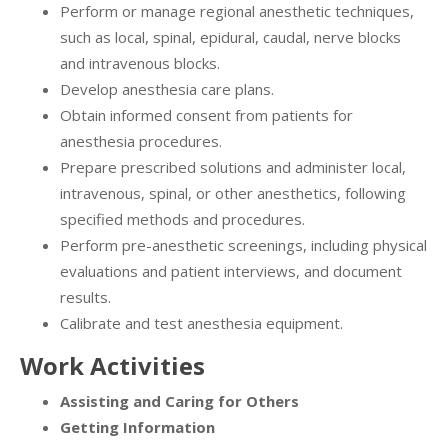
Perform or manage regional anesthetic techniques,
such as local, spinal, epidural, caudal, nerve blocks
and intravenous blocks.
Develop anesthesia care plans.
Obtain informed consent from patients for
anesthesia procedures.
Prepare prescribed solutions and administer local,
intravenous, spinal, or other anesthetics, following
specified methods and procedures.
Perform pre-anesthetic screenings, including physical
evaluations and patient interviews, and document
results.
Calibrate and test anesthesia equipment.
Work Activities
Assisting and Caring for Others
Getting Information