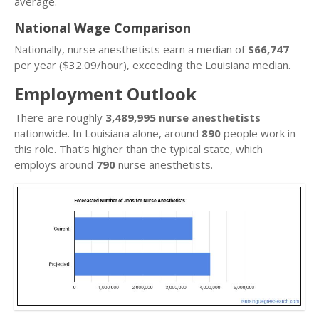
average.
National Wage Comparison
Nationally, nurse anesthetists earn a median of
$66,747
per year ($32.09/hour), exceeding the Louisiana median.
Employment Outlook
There are roughly
3,489,995 nurse anesthetists
nationwide. In Louisiana alone, around
890
people work in
this role. That’s higher than the typical state, which
employs around
790
nurse anesthetists.