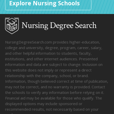
Explore Nursing Schools
NursingDegreeSearch.com provides higher-education,
college and university, degree, program, career, salary,
and other helpful information to students, faculty,
institutions, and other internet audiences. Presented
information and data are subject to change. Inclusion on
this website does not imply or represent a direct
relationship with the company, school, or brand.
Information, though believed correct at time of publication,
may not be correct, and no warranty is provided. Contact
the schools to verify any information before relying on it.
Financial aid may be available for those who qualify. The
displayed options may include sponsored or
recommended results, not necessarily based on your