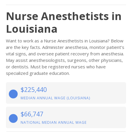
Nurse Anesthetists in
Louisiana
Want to work as a Nurse Anesthetists in Louisiana? Below
are the key facts. Administer anesthesia, monitor patient’s
vital signs, and oversee patient recovery from anesthesia.
May assist anesthesiologists, surgeons, other physicians,
or dentists. Must be registered nurses who have
specialized graduate education.
$225,440
MEDIAN ANNUAL WAGE (LOUISIANA)
$66,747
NATIONAL MEDIAN ANNUAL WAGE