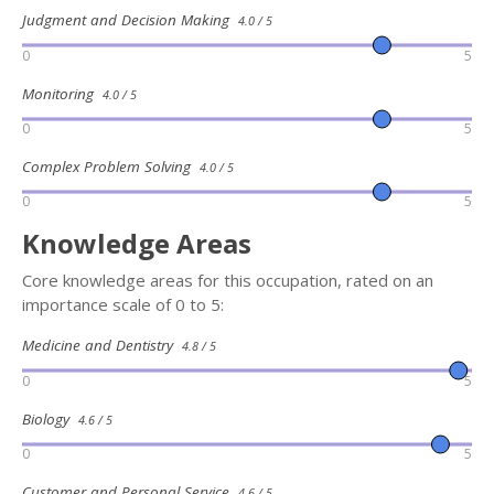
Judgment and Decision Making
4.0 / 5
0
5
Monitoring
4.0 / 5
0
5
Complex Problem Solving
4.0 / 5
0
5
Knowledge Areas
Core knowledge areas for this occupation, rated on an
importance scale of 0 to 5:
Medicine and Dentistry
4.8 / 5
0
5
Biology
4.6 / 5
0
5
Customer and Personal Service
4.6 / 5