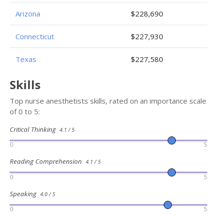
Arizona
$228,690
Connecticut
$227,930
Texas
$227,580
Skills
Top nurse anesthetists skills, rated on an importance scale
of 0 to 5:
Critical Thinking
4.1 / 5
0
5
Reading Comprehension
4.1 / 5
0
5
Speaking
4.0 / 5
0
5