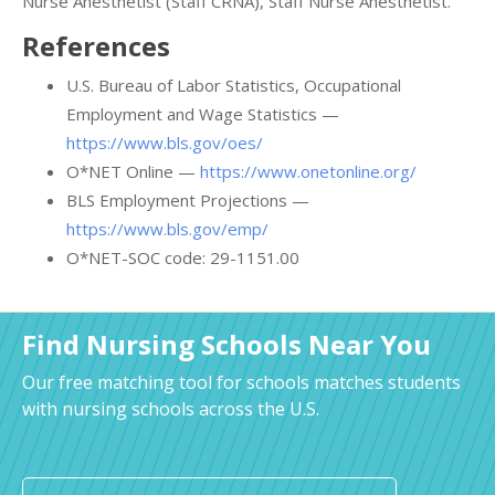
Nurse Anesthetist (Staff CRNA), Staff Nurse Anesthetist.
References
U.S. Bureau of Labor Statistics, Occupational
Employment and Wage Statistics —
https://www.bls.gov/oes/
O*NET Online —
https://www.onetonline.org/
BLS Employment Projections —
https://www.bls.gov/emp/
O*NET-SOC code: 29-1151.00
Find Nursing Schools Near You
Our free matching tool for schools matches students
with nursing schools across the U.S.