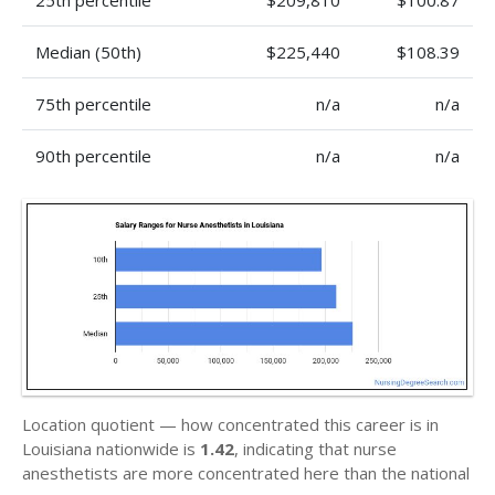
25th percentile
$209,810
$100.87
Median (50th)
$225,440
$108.39
75th percentile
n/a
n/a
90th percentile
n/a
n/a
Location quotient — how concentrated this career is in
Louisiana nationwide is
1.42
, indicating that nurse
anesthetists are more concentrated here than the national