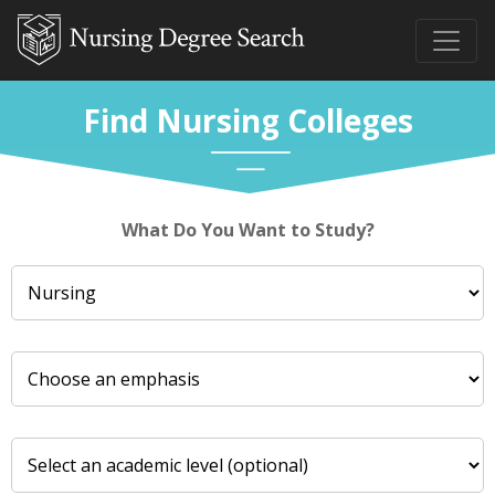
Find Nursing Colleges
What Do You Want to Study?