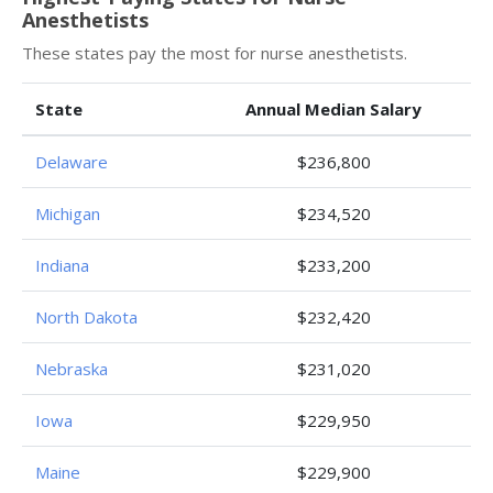
Anesthetists
These states pay the most for nurse anesthetists.
State
Annual Median Salary
Delaware
$236,800
Michigan
$234,520
Indiana
$233,200
North Dakota
$232,420
Nebraska
$231,020
Iowa
$229,950
Maine
$229,900