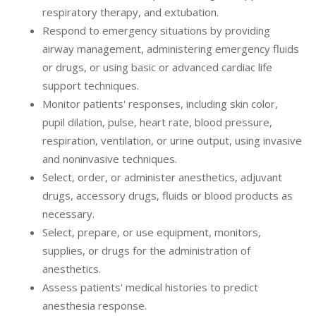
respiratory therapy, and extubation.
Respond to emergency situations by providing
airway management, administering emergency fluids
or drugs, or using basic or advanced cardiac life
support techniques.
Monitor patients' responses, including skin color,
pupil dilation, pulse, heart rate, blood pressure,
respiration, ventilation, or urine output, using invasive
and noninvasive techniques.
Select, order, or administer anesthetics, adjuvant
drugs, accessory drugs, fluids or blood products as
necessary.
Select, prepare, or use equipment, monitors,
supplies, or drugs for the administration of
anesthetics.
Assess patients' medical histories to predict
anesthesia response.