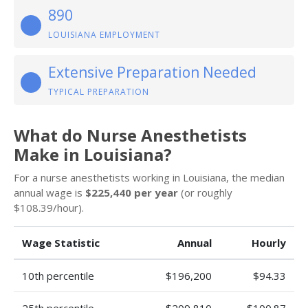
890
LOUISIANA EMPLOYMENT
Extensive Preparation Needed
TYPICAL PREPARATION
What do Nurse Anesthetists
Make in Louisiana?
For a nurse anesthetists working in Louisiana, the median
annual wage is
$225,440 per year
(or roughly
$108.39/hour).
Wage Statistic
Annual
Hourly
10th percentile
$196,200
$94.33