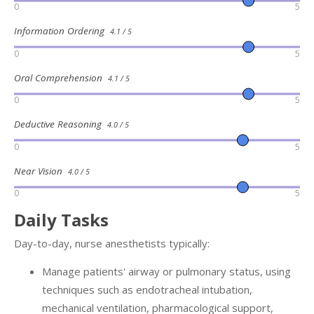
0
5
Information Ordering
4.1 / 5
0
5
Oral Comprehension
4.1 / 5
0
5
Deductive Reasoning
4.0 / 5
0
5
Near Vision
4.0 / 5
0
5
Daily Tasks
Day-to-day, nurse anesthetists typically:
Manage patients' airway or pulmonary status, using
techniques such as endotracheal intubation,
mechanical ventilation, pharmacological support,