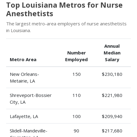
Top Louisiana Metros for Nurse
Anesthetists
The largest metro-area employers of nurse anesthetists
in Louisiana.
Annual
Number
Median
Metro Area
Employed
Salary
New Orleans-
150
$230,180
Metairie, LA
Shreveport-Bossier
110
$221,980
City, LA
Lafayette, LA
100
$209,940
Slidell-Mandeville-
90
$217,680