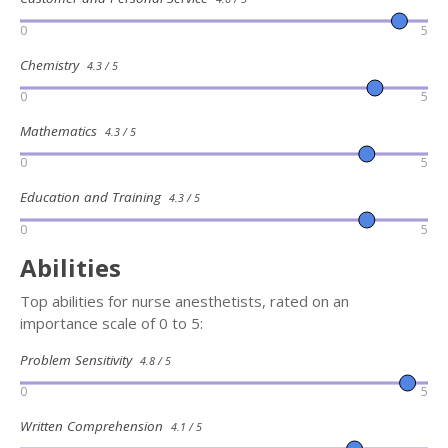
0
5
Chemistry
4.3 / 5
0
5
Mathematics
4.3 / 5
0
5
Education and Training
4.3 / 5
0
5
Abilities
Top abilities for nurse anesthetists, rated on an
importance scale of 0 to 5:
Problem Sensitivity
4.8 / 5
0
5
Written Comprehension
4.1 / 5