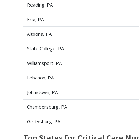
Reading, PA
Erie, PA
Altoona, PA
State College, PA
Williamsport, PA
Lebanon, PA
Johnstown, PA
Chambersburg, PA
Gettysburg, PA
Top States for Critical Care N