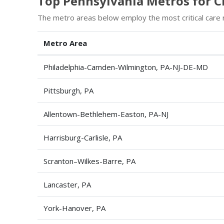
Top Pennsylvania Metros for Cr
The metro areas below employ the most critical care 
Metro Area
Philadelphia-Camden-Wilmington, PA-NJ-DE-MD
Pittsburgh, PA
Allentown-Bethlehem-Easton, PA-NJ
Harrisburg-Carlisle, PA
Scranton–Wilkes-Barre, PA
Lancaster, PA
York-Hanover, PA