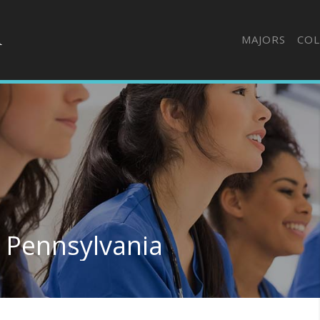
MAJORS
COL
n Pennsylvania