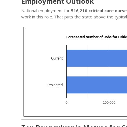
Employment Outlook
National employment for
516,210 critical care nurse
work in this role. That puts the state above the typic