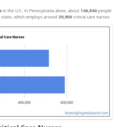
s
in the U.S.. In Pennsylvania alone, about
146,840
people
al state, which employs around
39,900
critical care nurses.