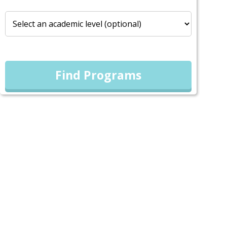
Find Programs