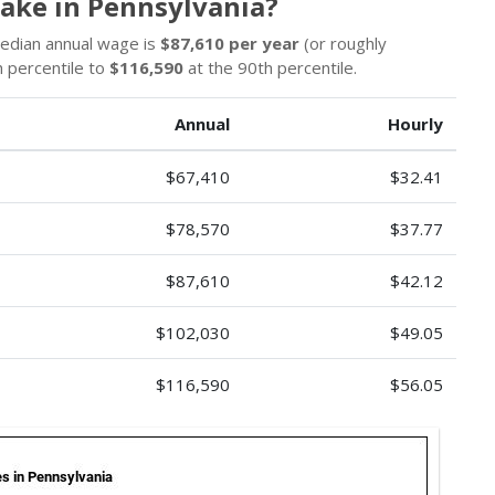
Make in Pennsylvania?
median annual wage is
$87,610 per year
(or roughly
 percentile to
$116,590
at the 90th percentile.
Annual
Hourly
$67,410
$32.41
$78,570
$37.77
$87,610
$42.12
$102,030
$49.05
$116,590
$56.05