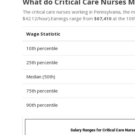
What do Critical Care Nurses 
The critical care nurses working in Pennsylvania, the 
$42.12/hour).Earnings range from
$67,410
at the 10th
Wage Statistic
10th percentile
25th percentile
Median (50th)
75th percentile
90th percentile