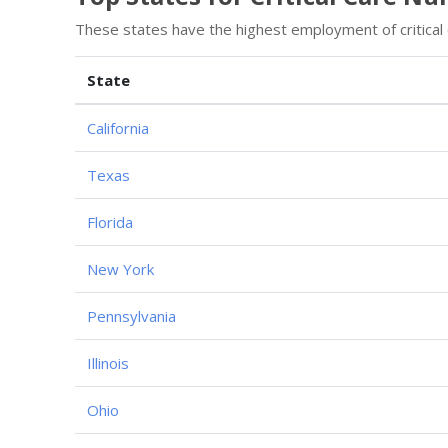
These states have the highest employment of critical
State
California
Texas
Florida
New York
Pennsylvania
Illinois
Ohio