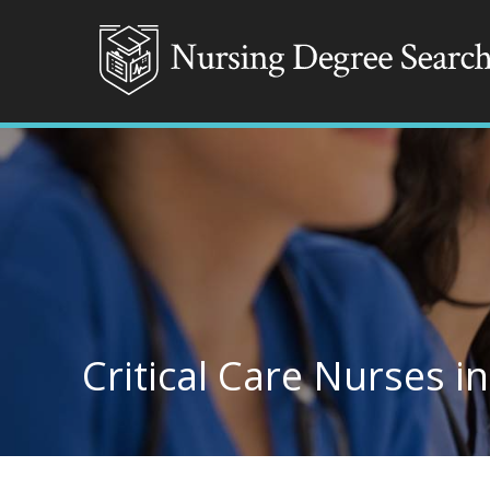
Critical Care Nurses i