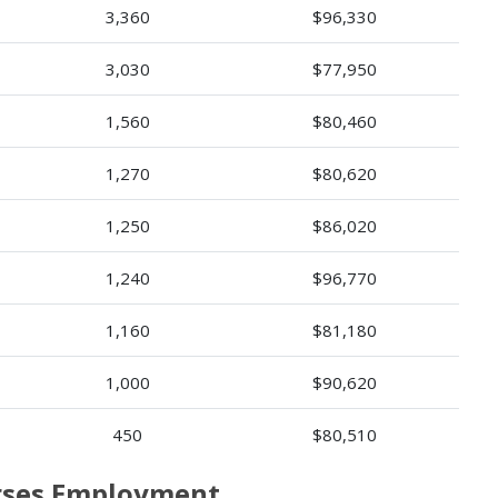
3,360
$96,330
3,030
$77,950
1,560
$80,460
1,270
$80,620
1,250
$86,020
1,240
$96,770
1,160
$81,180
1,000
$90,620
450
$80,510
urses Employment