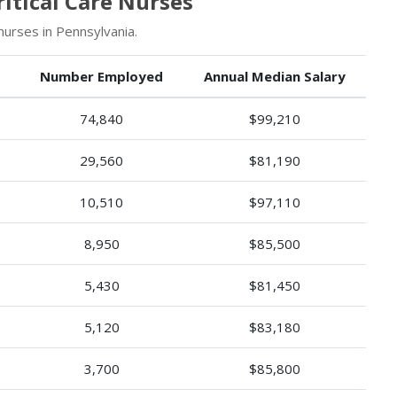
itical Care Nurses
nurses in Pennsylvania.
Number Employed
Annual Median Salary
74,840
$99,210
29,560
$81,190
10,510
$97,110
8,950
$85,500
5,430
$81,450
5,120
$83,180
3,700
$85,800