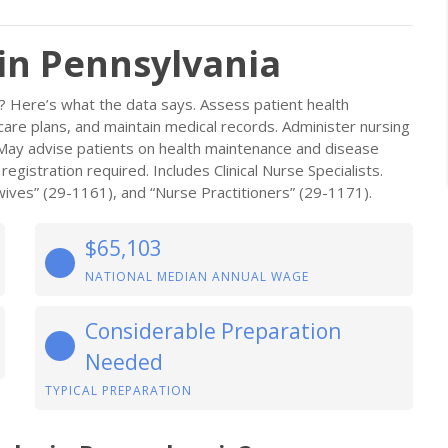
 in Pennsylvania
a? Here’s what the data says. Assess patient health
re plans, and maintain medical records. Administer nursing
s. May advise patients on health maintenance and disease
gistration required. Includes Clinical Nurse Specialists.
ives” (29-1161), and “Nurse Practitioners” (29-1171).
$65,103
NATIONAL MEDIAN ANNUAL WAGE
Considerable Preparation
Needed
TYPICAL PREPARATION