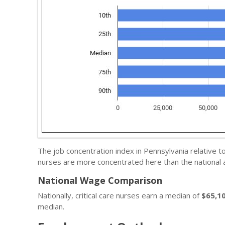
The job concentration index in Pennsylvania relative t
nurses are more concentrated here than the national 
National Wage Comparison
Nationally, critical care nurses earn a median of
$65,1
median.