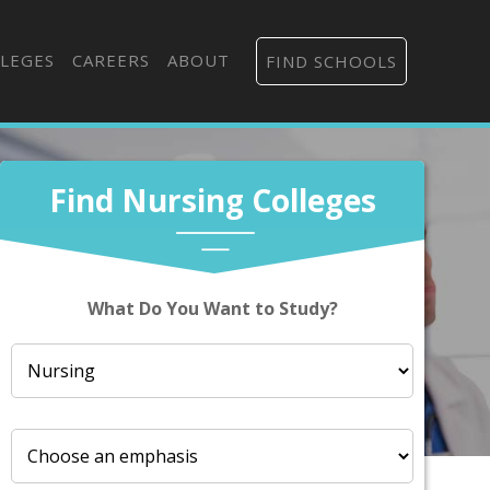
LEGES
CAREERS
ABOUT
FIND SCHOOLS
Find Nursing Colleges
What Do You Want to Study?