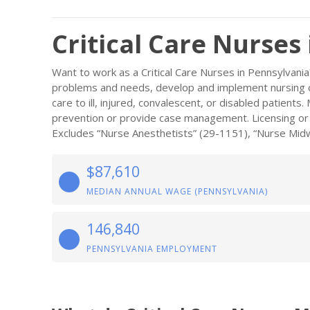
Critical Care Nurses
Want to work as a Critical Care Nurses in Pennsylvani
problems and needs, develop and implement nursing ca
care to ill, injured, convalescent, or disabled patient
prevention or provide case management. Licensing or re
Excludes “Nurse Anesthetists” (29-1151), “Nurse Midw
$87,610
MEDIAN ANNUAL WAGE (PENNSYLVANIA)
146,840
PENNSYLVANIA EMPLOYMENT