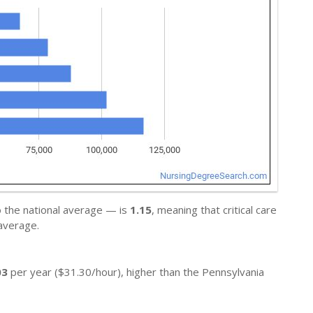
o the national average — is
1.15
, meaning that critical care
average.
03
per year ($31.30/hour), higher than the Pennsylvania