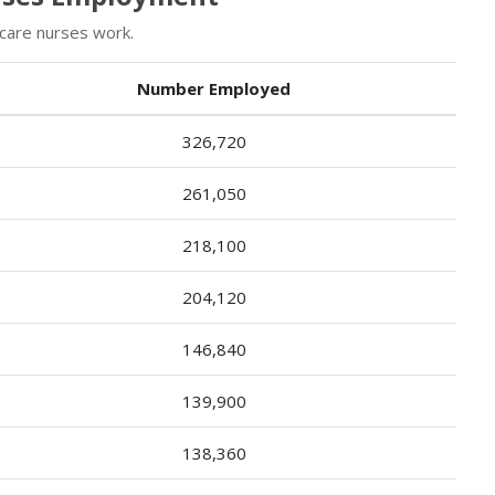
 care nurses work.
Number Employed
326,720
261,050
218,100
204,120
146,840
139,900
138,360